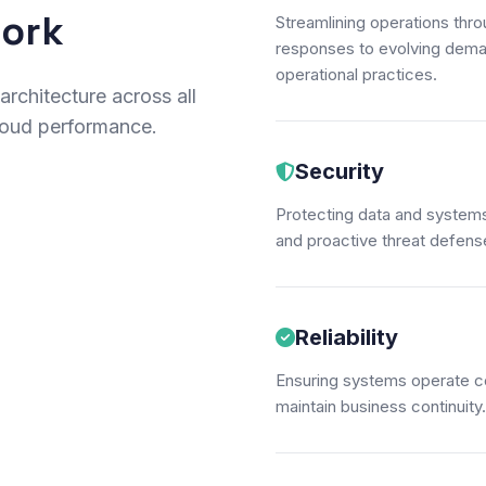
work
Streamlining operations thr
responses to evolving deman
operational practices.
rchitecture across all
cloud performance.
Security
Protecting data and systems
and proactive threat defense 
Reliability
Ensuring systems operate con
maintain business continuity.