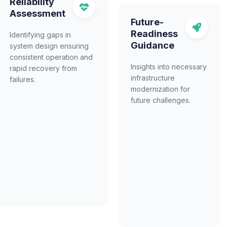
Reliability
Assessment
Future-
Readiness
Identifying gaps in
Guidance
system design ensuring
consistent operation and
Insights into necessary
rapid recovery from
infrastructure
failures.
modernization for
future challenges.