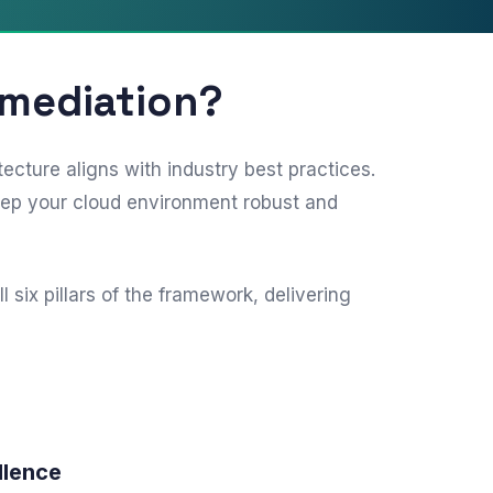
emediation?
ture aligns with industry best practices.
eep your cloud environment robust and
ix pillars of the framework, delivering
llence