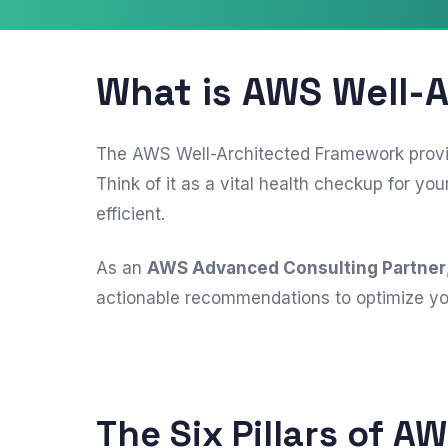
What is AWS Well-
The AWS Well-Architected Framework provide
Think of it as a vital health checkup for 
efficient.
As an
AWS Advanced Consulting Partner
actionable recommendations to optimize you
The Six Pillars of A