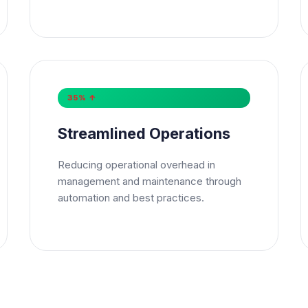
sage
*
35% ↑
bscribe to Newsletter
Streamlined Operations
Send Message
Reducing operational overhead in
management and maintenance through
automation and best practices.