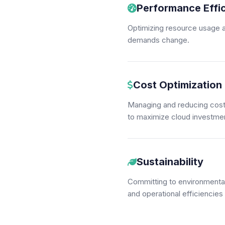
Performance Effi
Optimizing resource usage a
demands change.
Cost Optimization
Managing and reducing costs
to maximize cloud investmen
Sustainability
Committing to environmental 
and operational efficiencies