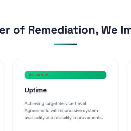
er of Remediation, We I
Get Our Free Consultation!
99.99% ↑
e
*
Email
Uptime
e Number
Achieving target Service Level
Agreements with impressive system

+91
▼
availability and reliability improvements.
er Email or Phone is required
ice
*