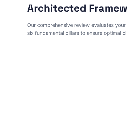
Architected Frame
Our comprehensive review evaluates your a
six fundamental pillars to ensure optimal 