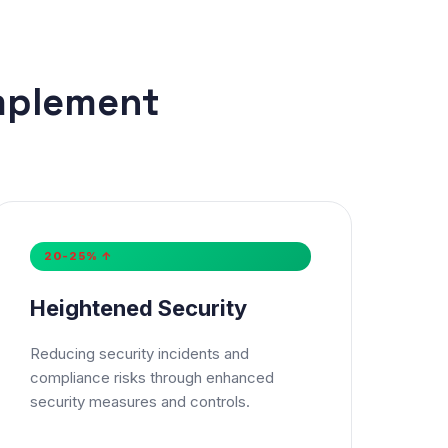
mplement
×
20-25% ↑
Heightened Security
Reducing security incidents and
compliance risks through enhanced
security measures and controls.