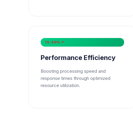
Mes
15-20% ↑
Su
Performance Efficiency
Boosting processing speed and
response times through optimized
resource utilization.