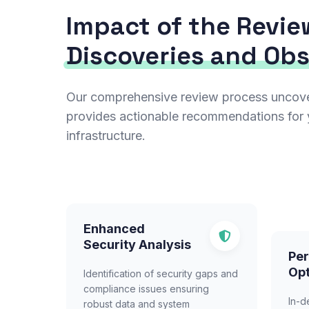
Impact of the Revie
Discoveries and Ob
Our comprehensive review process uncovers
provides actionable recommendations for 
infrastructure.
Enhanced
Security Analysis
Pe
Opt
Identification of security gaps and
compliance issues ensuring
In-d
robust data and system