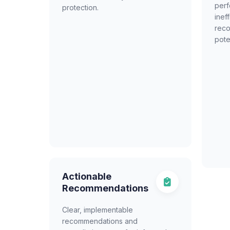
per
protection.
inef
reco
pote
Actionable
Recommendations
Clear, implementable
recommendations and