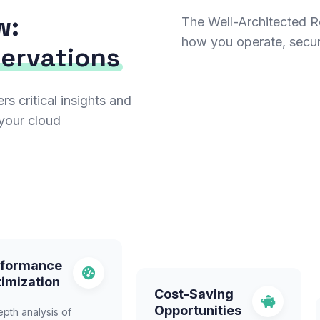
w:
The Well-Architected Re
how you operate, secu
servations
 critical insights and
your cloud
rformance
imization
Cost-Saving
Opportunities
epth analysis of