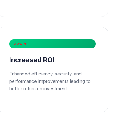
20% ↑
Increased ROI
Enhanced efficiency, security, and
performance improvements leading to
better return on investment.