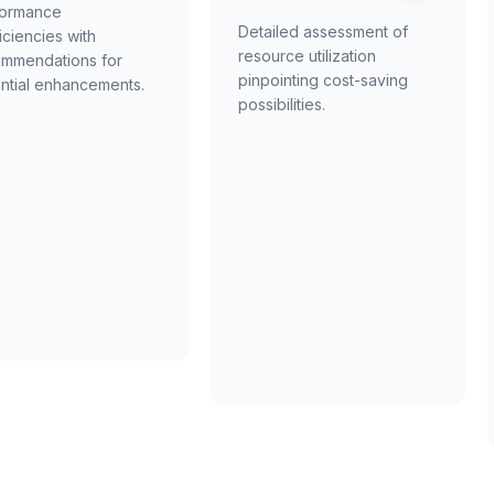
formance
Detailed assessment of
ficiencies with
resource utilization
mmendations for
pinpointing cost-saving
ntial enhancements.
possibilities.