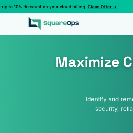
to 10% discount on your cloud billing
Claim Offer →
Maximize C
Identify and rem
security, reli