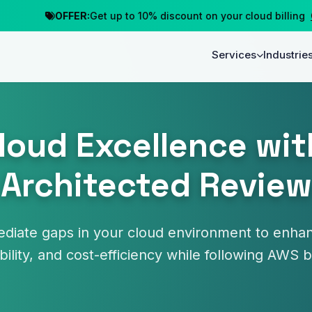
OFFER:
Get up to 10% discount on your cloud billing
Clai
Services
Industrie
loud Excellence wit
Architected Review
ediate gaps in your cloud environment to enh
ability, and cost-efficiency while following AWS 