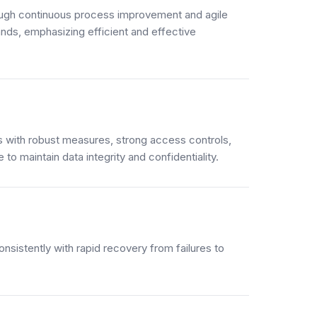
ough continuous process improvement and agile
ds, emphasizing efficient and effective
 with robust measures, strong access controls,
to maintain data integrity and confidentiality.
sistently with rapid recovery from failures to