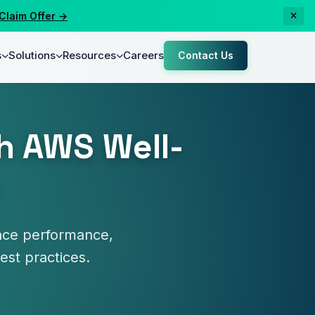
m Offer →
s
Solutions
Resources
Careers
Contact Us
h AWS Well-
ance performance,
best practices.