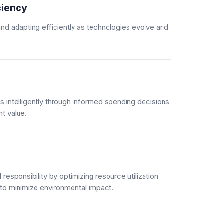
ciency
nd adapting efficiently as technologies evolve and
 intelligently through informed spending decisions
t value.
responsibility by optimizing resource utilization
 to minimize environmental impact.