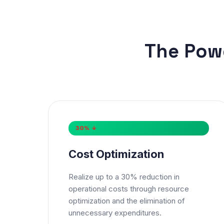
The Pow
30% ↓
Nam
Cost Optimization
Phon
Realize up to a 30% reduction in
operational costs through resource
🇮
optimization and the elimination of
unnecessary expenditures.
* Eith
Serv