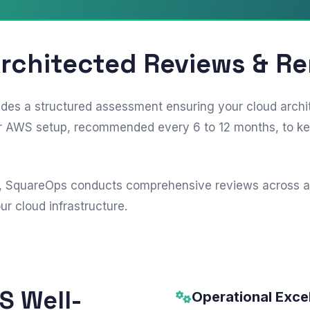
Architected Reviews & R
s a structured assessment ensuring your cloud architec
your AWS setup, recommended every 6 to 12 months, to k
, SquareOps conducts comprehensive reviews across all s
r cloud infrastructure.
WS Well-
Operational Exce