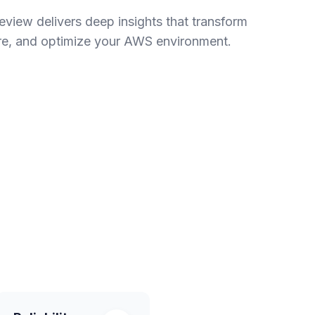
view delivers deep insights that transform
re, and optimize your AWS environment.