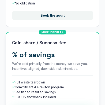
No obligation
Book the audit
MOST POPULAR
Gain-share / Success-fee
% of savings
We're paid primarily from the money we save you.
Incentives aligned, downside risk minimized.
Full waste teardown
Commitment & Graviton program
Fee tied to realized savings
FOCUS showback included