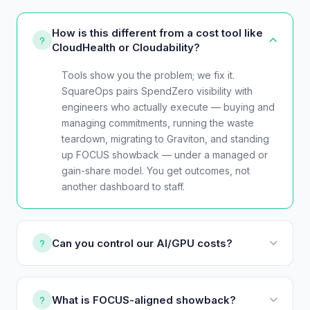
How is this different from a cost tool like
CloudHealth or Cloudability?
Tools show you the problem; we fix it.
SquareOps pairs SpendZero visibility with
engineers who actually execute — buying and
managing commitments, running the waste
teardown, migrating to Graviton, and standing
up FOCUS showback — under a managed or
gain-share model. You get outcomes, not
another dashboard to staff.
Can you control our AI/GPU costs?
What is FOCUS-aligned showback?