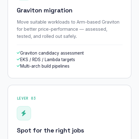
Graviton migration
Move suitable workloads to Arm-based Graviton
for better price-performance — assessed,
tested, and rolled out safely.
Graviton candidacy assessment
EKS / RDS / Lambda targets
Multi-arch build pipelines
LEVER 03
Spot for the right jobs