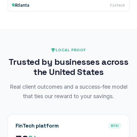
Atlanta
Fintech
LOCAL PROOF
Trusted by businesses across
the United States
Real client outcomes and a success-fee model
that ties our reward to your savings.
FinTech platform
BFSI