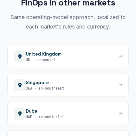
FinOps in other markets
Same operating-model approach, localized to
each market's rules and currency.
United Kingdom
UK · eu-west-2
Singapore
SEA · ap-southeast
Dubai
UAE · me-central-1