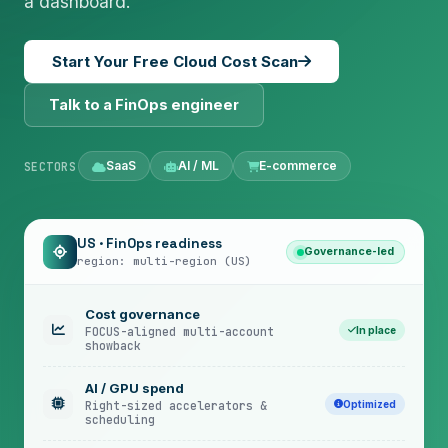
a dashboard.
Start Your Free Cloud Cost Scan
Talk to a FinOps engineer
SaaS
AI / ML
E-commerce
SECTORS
US · FinOps readiness
Governance-led
region: multi-region (US)
Cost governance
In place
FOCUS-aligned multi-account
showback
AI / GPU spend
Optimized
Right-sized accelerators &
scheduling