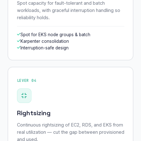
Spot capacity for fault-tolerant and batch
workloads, with graceful interruption handling so
reliability holds.
Spot for EKS node groups & batch
Karpenter consolidation
Interruption-safe design
LEVER 04
Rightsizing
Continuous rightsizing of EC2, RDS, and EKS from
real utilization — cut the gap between provisioned
and used.