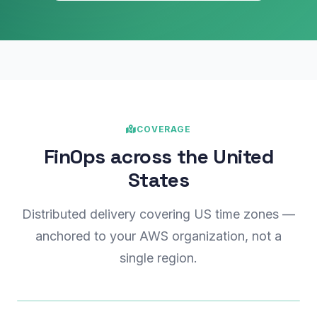
COVERAGE
FinOps across the United
States
Distributed delivery covering US time zones —
anchored to your AWS organization, not a
single region.
Illustrative coverage map — not to scale
us-west-2
us-west-1
Central
us-east-1