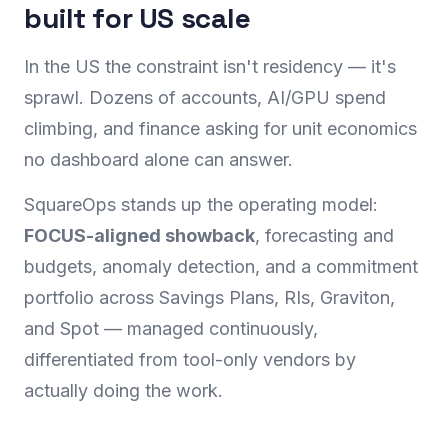
built for US scale
In the US the constraint isn't residency — it's
sprawl. Dozens of accounts, AI/GPU spend
climbing, and finance asking for unit economics
no dashboard alone can answer.
SquareOps stands up the operating model:
FOCUS-aligned showback
, forecasting and
budgets, anomaly detection, and a commitment
portfolio across Savings Plans, RIs, Graviton,
and Spot — managed continuously,
differentiated from tool-only vendors by
actually doing the work.