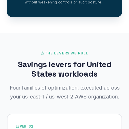
without weakening controls or audit posture.
THE LEVERS WE PULL
Savings levers for United
States workloads
Four families of optimization, executed across
your us-east-1 / us-west-2 AWS organization.
LEVER 01