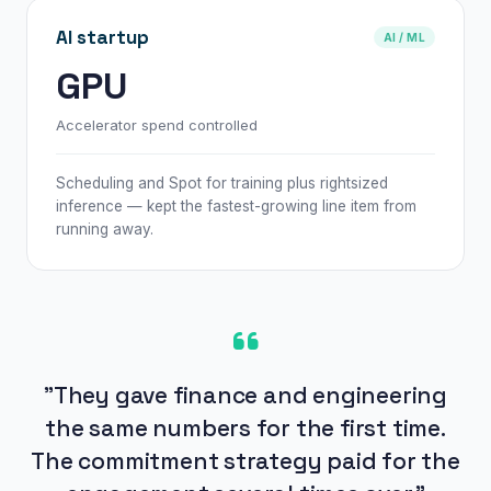
AI startup
AI / ML
GPU
Accelerator spend controlled
Scheduling and Spot for training plus rightsized
inference — kept the fastest-growing line item from
running away.
"They gave finance and engineering
the same numbers for the first time.
The commitment strategy paid for the