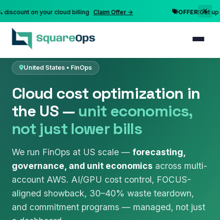
nt on your cloud billing
Claim Offer →
OFFER:
Get up to 10% 
Home
FinOps & Cost Optimization
United States
United States • FinOps
Cloud cost optimization in
the US —
unit economics,
not just lower bills
We run FinOps at US scale —
forecasting,
governance, and unit economics
across multi-
account AWS. AI/GPU cost control, FOCUS-
aligned showback, 30–40% waste teardown,
and commitment programs — managed, not just