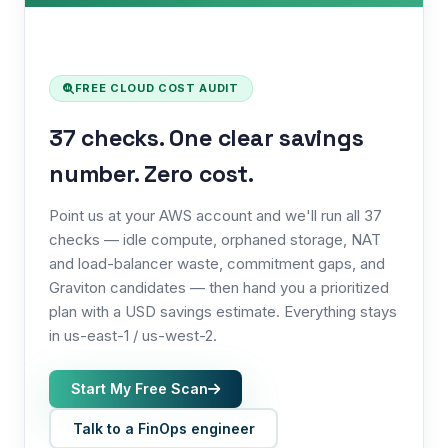
FREE CLOUD COST AUDIT
37 checks. One clear savings
number. Zero cost.
Point us at your AWS account and we'll run all 37
checks — idle compute, orphaned storage, NAT
and load-balancer waste, commitment gaps, and
Graviton candidates — then hand you a prioritized
plan with a USD savings estimate. Everything stays
in us-east-1 / us-west-2.
Start My Free Scan
Talk to a FinOps engineer