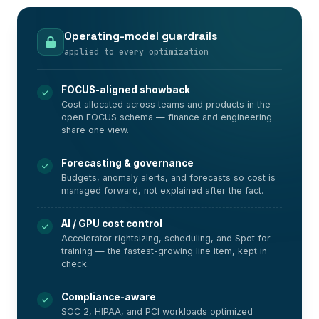
Operating-model guardrails
applied to every optimization
FOCUS-aligned showback
Cost allocated across teams and products in the
open FOCUS schema — finance and engineering
share one view.
Forecasting & governance
Budgets, anomaly alerts, and forecasts so cost is
managed forward, not explained after the fact.
AI / GPU cost control
Accelerator rightsizing, scheduling, and Spot for
training — the fastest-growing line item, kept in
check.
Compliance-aware
SOC 2, HIPAA, and PCI workloads optimized