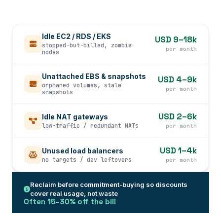
Idle EC2 / RDS / EKS
USD 9–18k
stopped-but-billed, zombie
per month
nodes
Unattached EBS & snapshots
USD 4–9k
orphaned volumes, stale
per month
snapshots
USD 2–6k
Idle NAT gateways
low-traffic / redundant NATs
per month
USD 1–4k
Unused load balancers
no targets / dev leftovers
per month
Reclaim before commitment-buying so discounts
cover real usage, not waste
Often 15–30% off the bill