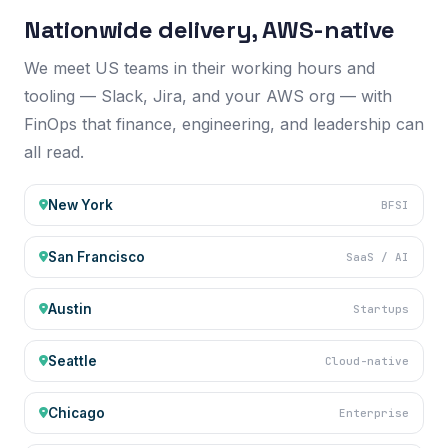
AWS US REGIONS
Nationwide delivery, AWS-native
We meet US teams in their working hours and
tooling — Slack, Jira, and your AWS org — with
FinOps that finance, engineering, and leadership can
all read.
New York
BFSI
San Francisco
SaaS / AI
Austin
Startups
Seattle
Cloud-native
Chicago
Enterprise