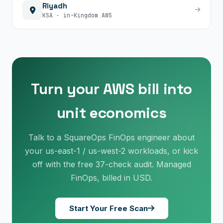
Riyadh
KSA · in-Kingdom AWS
Turn your AWS bill into
unit economics
Talk to a SquareOps FinOps engineer about
×
Get Our Free Consultation!
your us-east-1 / us-west-2 workloads, or kick
off with the free 37-check audit. Managed
Name
*
FinOps, billed in USD.
Start Your Free Scan
Email