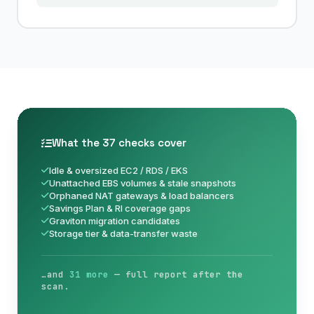
What the 37 checks cover
Idle & oversized EC2 / RDS / EKS
Unattached EBS volumes & stale snapshots
Orphaned NAT gateways & load balancers
Savings Plan & RI coverage gaps
Graviton migration candidates
Storage tier & data-transfer waste
…and
31 more
— full report after the
scan.