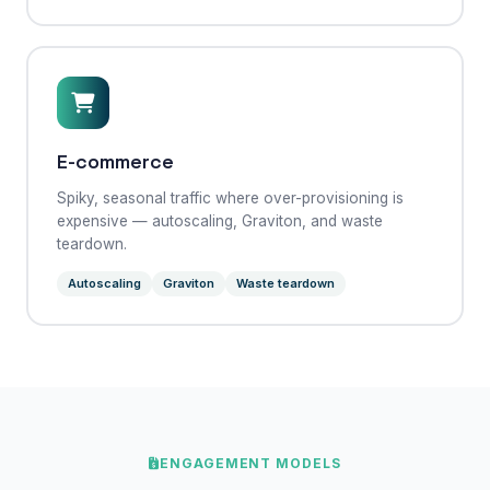
E-commerce
Spiky, seasonal traffic where over-provisioning is
expensive — autoscaling, Graviton, and waste
teardown.
Autoscaling
Graviton
Waste teardown
ENGAGEMENT MODELS