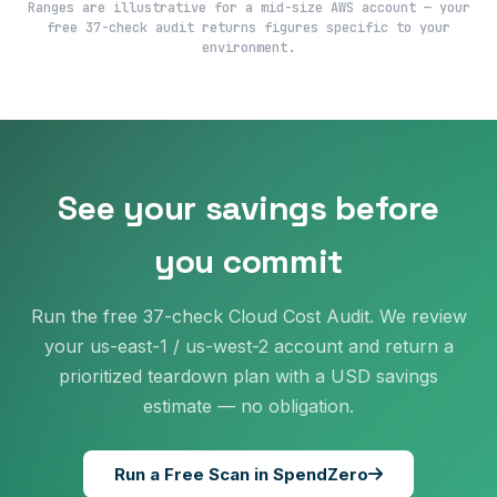
Ranges are illustrative for a mid-size AWS account — your
free 37-check audit returns figures specific to your
environment.
See your savings before
you commit
Run the free 37-check Cloud Cost Audit. We review
your us-east-1 / us-west-2 account and return a
prioritized teardown plan with a USD savings
estimate — no obligation.
Run a Free Scan in SpendZero