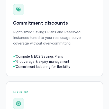
Commitment discounts
Right-sized Savings Plans and Reserved
Instances tuned to your real usage curve —
coverage without over-committing.
Compute & EC2 Savings Plans
RI coverage & expiry management
Commitment laddering for flexibility
LEVER 02