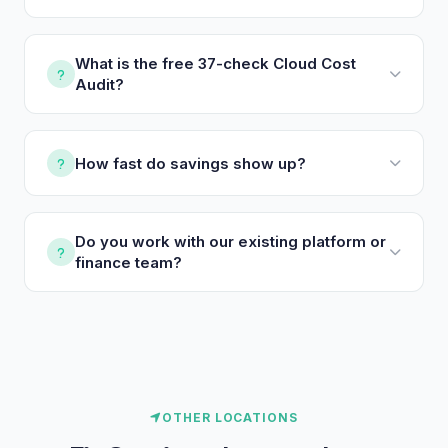
What is the free 37-check Cloud Cost
Audit?
How fast do savings show up?
Do you work with our existing platform or
finance team?
OTHER LOCATIONS