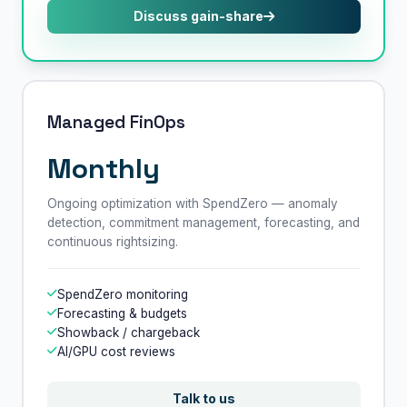
Discuss gain-share
Managed FinOps
Monthly
Ongoing optimization with SpendZero — anomaly
detection, commitment management, forecasting, and
continuous rightsizing.
SpendZero monitoring
Forecasting & budgets
Showback / chargeback
AI/GPU cost reviews
Talk to us