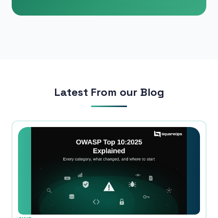
Phone Number
🇮🇳
+91
▼
* Either Email or Phone is required
Service
*
Latest From our Blog
Message
*
Subscribe to Newsletter
Send Message