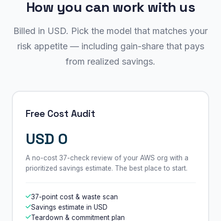
How you can work with us
Billed in USD. Pick the model that matches your
risk appetite — including gain-share that pays
from realized savings.
Free Cost Audit
USD 0
A no-cost 37-check review of your AWS org with a
prioritized savings estimate. The best place to start.
37-point cost & waste scan
Savings estimate in USD
Teardown & commitment plan