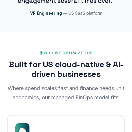
engagement several times over."
VP Engineering
— US SaaS platform
WHO WE OPTIMIZE FOR
Built for US cloud-native & AI-
driven businesses
Where spend scales fast and finance needs unit
economics, our managed FinOps model fits.