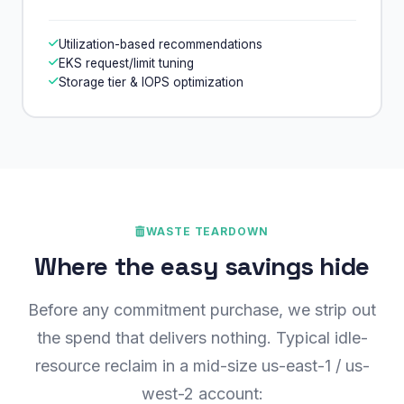
Utilization-based recommendations
EKS request/limit tuning
Storage tier & IOPS optimization
WASTE TEARDOWN
Where the easy savings hide
Before any commitment purchase, we strip out
the spend that delivers nothing. Typical idle-
resource reclaim in a mid-size us-east-1 / us-
west-2 account: