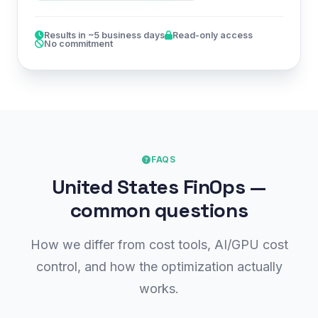
Results in ~5 business days
Read-only access
No commitment
FAQS
United States FinOps —
common questions
How we differ from cost tools, AI/GPU cost
control, and how the optimization actually
works.