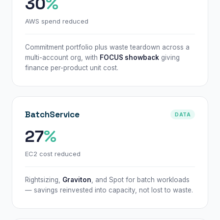
30
%
AWS spend reduced
Commitment portfolio plus waste teardown across a
multi-account org, with
FOCUS showback
giving
finance per-product unit cost.
BatchService
DATA
27
%
EC2 cost reduced
Rightsizing,
Graviton
, and Spot for batch workloads
— savings reinvested into capacity, not lost to waste.