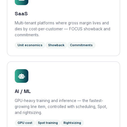
SaaS
Multi-tenant platforms where gross margin lives and
dies by cost-per-customer — FOCUS showback and
commitments.
Unit economics
Showback
Commitments
AI / ML
GPU-heavy training and inference — the fastest-
growing line item, controlled with scheduling, Spot,
and rightsizing.
GPU cost
Spot training
Rightsizing