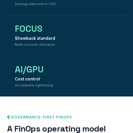
Savings estimate in USD
FOCUS
Showback standard
Multi-account allocation
AI/GPU
Cost control
Accelerator rightsizing
GOVERNANCE-FIRST FINOPS
A FinOps operating model