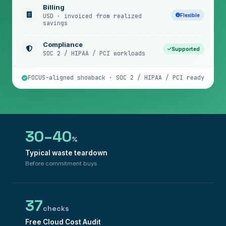
Billing
Flexible
USD · invoiced from realized
savings
Compliance
Supported
SOC 2 / HIPAA / PCI workloads
FOCUS-aligned showback · SOC 2 / HIPAA / PCI ready
30–40
%
Typical waste teardown
Before commitment buys
37
checks
Free Cloud Cost Audit