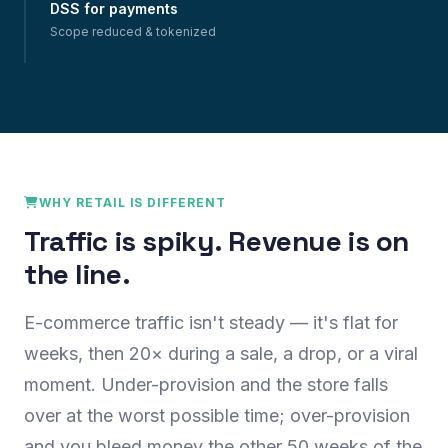
DSS for payments
Scope reduced & tokenized
WHY RETAIL IS DIFFERENT
Traffic is spiky. Revenue is on
the line.
E-commerce traffic isn't steady — it's flat for
weeks, then 20× during a sale, a drop, or a viral
moment. Under-provision and the store falls
over at the worst possible time; over-provision
and you bleed money the other 50 weeks of the