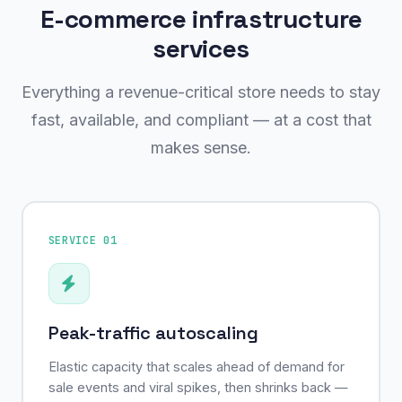
E-commerce infrastructure
services
Everything a revenue-critical store needs to stay
fast, available, and compliant — at a cost that
makes sense.
SERVICE 01
Peak-traffic autoscaling
Elastic capacity that scales ahead of demand for
sale events and viral spikes, then shrinks back —