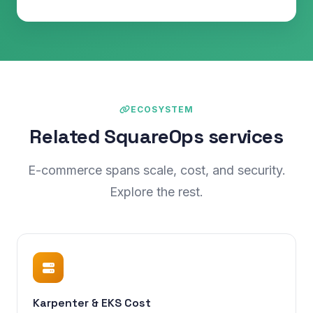
ECOSYSTEM
Related SquareOps services
E-commerce spans scale, cost, and security.
Explore the rest.
Karpenter & EKS Cost