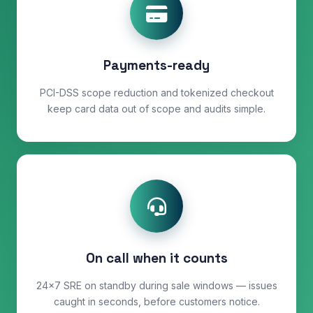
Payments-ready
PCI-DSS scope reduction and tokenized checkout
keep card data out of scope and audits simple.
On call when it counts
24×7 SRE on standby during sale windows — issues
caught in seconds, before customers notice.