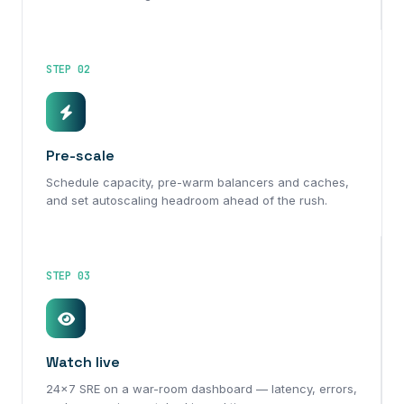
STEP 02
Pre-scale
Schedule capacity, pre-warm balancers and caches,
and set autoscaling headroom ahead of the rush.
STEP 03
Watch live
24×7 SRE on a war-room dashboard — latency, errors,