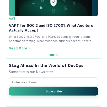
AWS
AWS
ice
VAPT for SOC 2 and ISO 27001: What Auditors
OWAS
Actually Accept
Is No
kdown
What SOC 2, ISO 27001 and PCI-DSS actually require from
A com
penetration testing, what evidence auditors accept, how to
explai
time ...
edition
Read More
Read
Stay Ahead in the World of DevOps
Subscribe to our Newsletter
Email
Subscribe