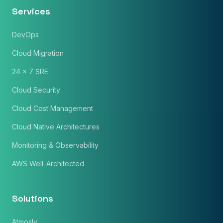
Services
Phone Number
DevOps
🇮🇳
+91
▼
Cloud Migration
* Either Email or Phone is required
24 x 7 SRE
Service
*
Cloud Security
Cloud Cost Management
Message
*
Cloud Native Architectures
Monitoring & Observability
AWS Well-Architected
Subscribe to Newsletter
Send Message
Solutions
Atmosly