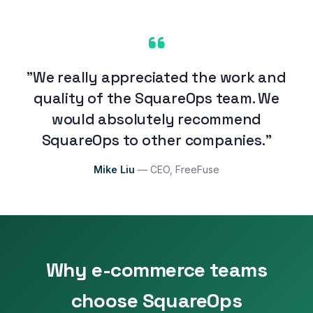
"We really appreciated the work and
quality of the SquareOps team. We
would absolutely recommend
SquareOps to other companies."
Mike Liu
— CEO, FreeFuse
Why e-commerce teams
choose SquareOps