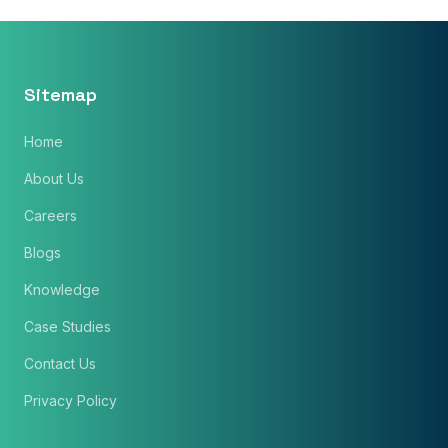
Sitemap
Home
About Us
Careers
Blogs
Knowledge
×
Get Our Free Consultation!
Case Studies
Name
*
Contact Us
Privacy Policy
Email