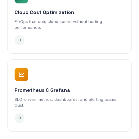
Cloud Cost Optimization
FinOps that cuts cloud spend without hurting
performance.
Prometheus & Grafana
SLO-driven metrics, dashboards, and alerting teams
trust.