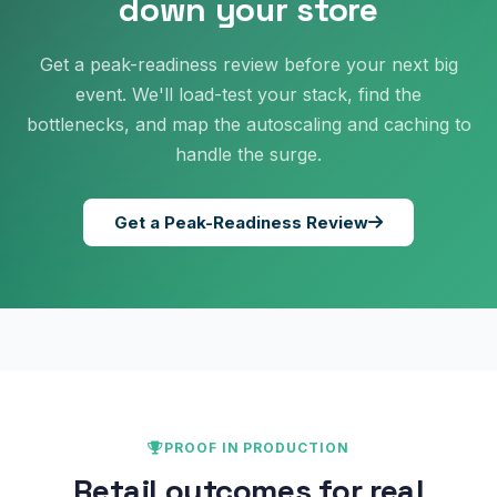
down your store
Get a peak-readiness review before your next big
event. We'll load-test your stack, find the
bottlenecks, and map the autoscaling and caching to
handle the surge.
Get a Peak-Readiness Review
PROOF IN PRODUCTION
Retail outcomes for real