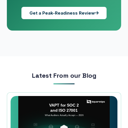
Get a Peak-Readiness Review
Latest From our Blog