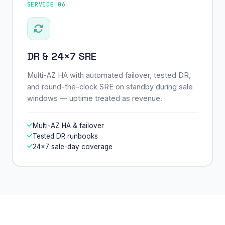
SERVICE 06
DR & 24×7 SRE
Multi-AZ HA with automated failover, tested DR,
and round-the-clock SRE on standby during sale
windows — uptime treated as revenue.
Multi-AZ HA & failover
Tested DR runbooks
24×7 sale-day coverage