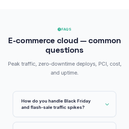
FAQS
E-commerce cloud — common
questions
Peak traffic, zero-downtime deploys, PCI, cost,
and uptime.
How do you handle Black Friday
and flash-sale traffic spikes?
We design for elastic scale: autoscaling