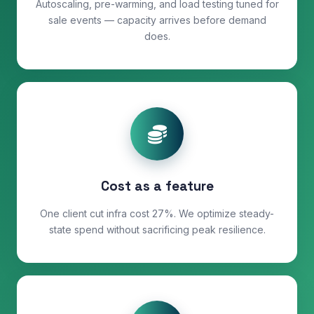
Autoscaling, pre-warming, and load testing tuned for
sale events — capacity arrives before demand
does.
Cost as a feature
One client cut infra cost 27%. We optimize steady-
state spend without sacrificing peak resilience.