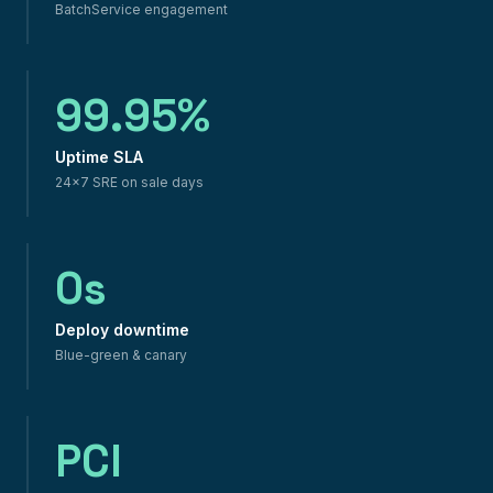
BatchService engagement
99.95%
Uptime SLA
24×7 SRE on sale days
0s
Deploy downtime
Blue-green & canary
PCI