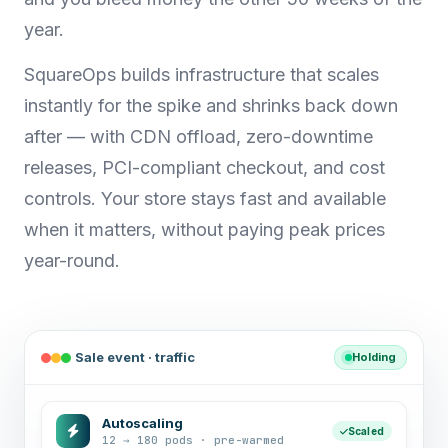
year.
SquareOps builds infrastructure that scales
instantly for the spike and shrinks back down
after — with CDN offload, zero-downtime
releases, PCI-compliant checkout, and cost
controls. Your store stays fast and available
when it matters, without paying peak prices
year-round.
Sale event · traffic
Holding
Autoscaling
Scaled
12 → 180 pods · pre-warmed