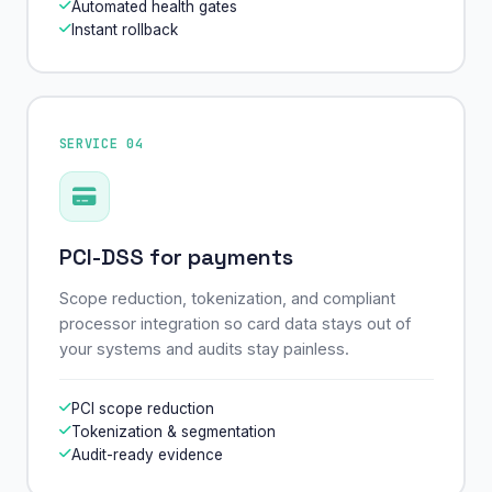
Automated health gates
Instant rollback
SERVICE 04
PCI-DSS for payments
Scope reduction, tokenization, and compliant
processor integration so card data stays out of
your systems and audits stay painless.
PCI scope reduction
Tokenization & segmentation
Audit-ready evidence