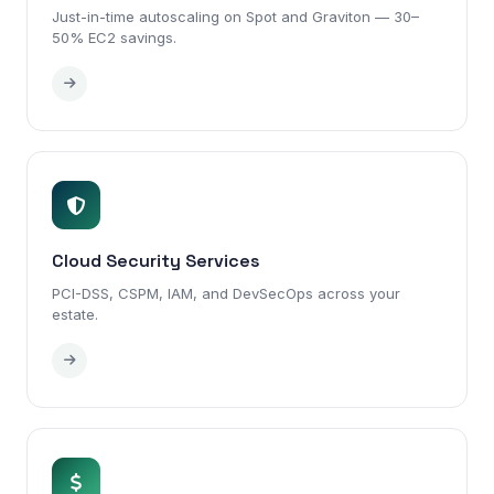
Just-in-time autoscaling on Spot and Graviton — 30–
50% EC2 savings.
Cloud Security Services
PCI-DSS, CSPM, IAM, and DevSecOps across your
estate.