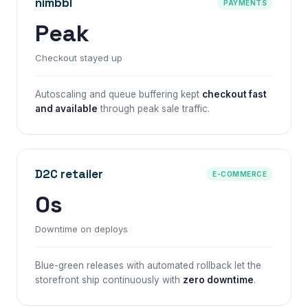
nimbbl
PAYMENTS
Peak
Checkout stayed up
Autoscaling and queue buffering kept
checkout fast
and available
through peak sale traffic.
D2C retailer
E-COMMERCE
0s
Downtime on deploys
Blue-green releases with automated rollback let the
storefront ship continuously with
zero downtime
.