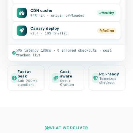
CDN cache
Healthy
94% hit · origin offloaded
Canary deploy
Rolling
v2.4 · 10% traffic
p95 latency 180ms · 0 errored checkouts · cost
tracked live
Fast at
Cost-
PCI-ready
peak
aware
Tokenized
Sub-200ms
Spot +
checkout
storefront
Graviton
WHAT WE DELIVER