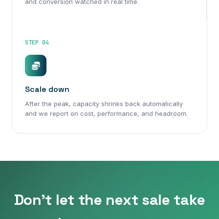
and conversion watched in real time.
STEP 04
Scale down
After the peak, capacity shrinks back automatically
and we report on cost, performance, and headroom.
Don't let the next sale take