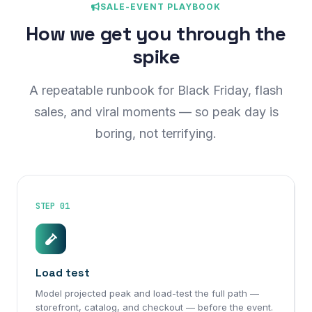
SALE-EVENT PLAYBOOK
How we get you through the
spike
A repeatable runbook for Black Friday, flash
sales, and viral moments — so peak day is
boring, not terrifying.
STEP 01
Load test
Model projected peak and load-test the full path —
storefront, catalog, and checkout — before the event.