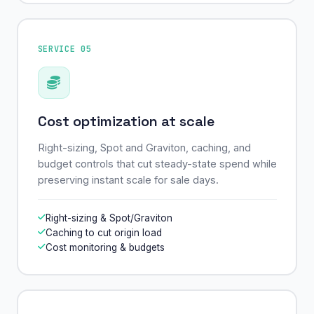
SERVICE 05
Cost optimization at scale
Right-sizing, Spot and Graviton, caching, and
budget controls that cut steady-state spend while
preserving instant scale for sale days.
Right-sizing & Spot/Graviton
Caching to cut origin load
Cost monitoring & budgets