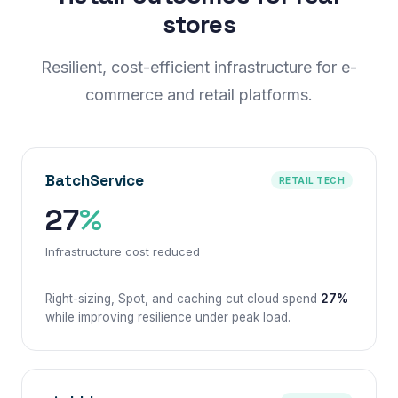
stores
Resilient, cost-efficient infrastructure for e-
commerce and retail platforms.
BatchService
RETAIL TECH
27
%
Infrastructure cost reduced
Right-sizing, Spot, and caching cut cloud spend
27%
while improving resilience under peak load.