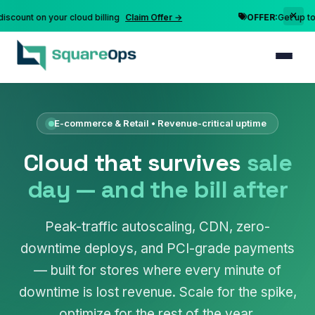
nt on your cloud billing
Claim Offer →
OFFER:
Get up to 10% 
E-commerce & Retail • Revenue-critical uptime
Cloud that survives
sale
day — and the bill after
Peak-traffic autoscaling, CDN, zero-
downtime deploys, and PCI-grade payments
— built for stores where every minute of
downtime is lost revenue. Scale for the spike,
optimize for the rest of the year.