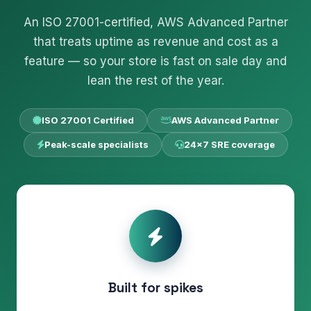
An ISO 27001-certified, AWS Advanced Partner
that treats uptime as revenue and cost as a
feature — so your store is fast on sale day and
lean the rest of the year.
ISO 27001 Certified
AWS Advanced Partner
Peak-scale specialists
24×7 SRE coverage
Built for spikes