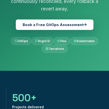
continuously reconciled, every rollback a
revert away.
Book a Free GitOps Assessment
GitOps
ArgoCD
Flux
Kubernetes
Terraform
500+
Projects delivered