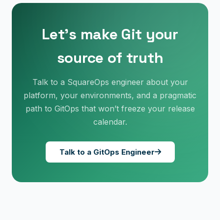
Let’s make Git your
source of truth
Talk to a SquareOps engineer about your
platform, your environments, and a pragmatic
path to GitOps that won’t freeze your release
calendar.
×
Get Our Free Consultation!
Talk to a GitOps Engineer
Name
*
Email