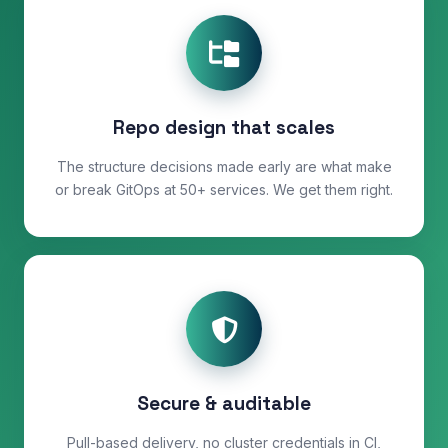
Repo design that scales
The structure decisions made early are what make
or break GitOps at 50+ services. We get them right.
Secure & auditable
Pull-based delivery, no cluster credentials in CI,