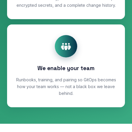
encrypted secrets, and a complete change history.
We enable your team
Runbooks, training, and pairing so GitOps becomes
how your team works — not a black box we leave
behind.