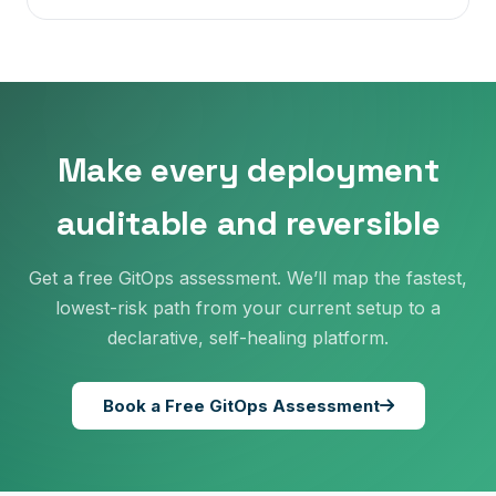
Make every deployment
auditable and reversible
Get a free GitOps assessment. We’ll map the fastest,
lowest-risk path from your current setup to a
declarative, self-healing platform.
Book a Free GitOps Assessment