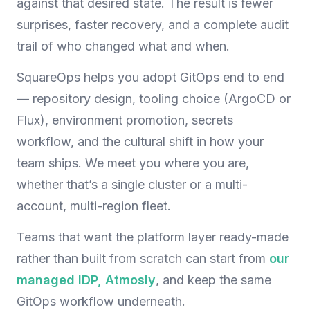
against that desired state. The result is fewer
surprises, faster recovery, and a complete audit
trail of who changed what and when.
SquareOps helps you adopt GitOps end to end
— repository design, tooling choice (ArgoCD or
Flux), environment promotion, secrets
workflow, and the cultural shift in how your
team ships. We meet you where you are,
whether that’s a single cluster or a multi-
account, multi-region fleet.
Teams that want the platform layer ready-made
rather than built from scratch can start from
our
managed IDP, Atmosly
, and keep the same
GitOps workflow underneath.