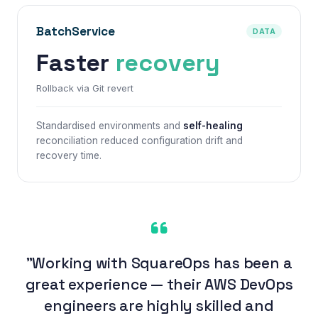
BatchService
DATA
Faster
recovery
Rollback via Git revert
Standardised environments and
self-healing
reconciliation reduced configuration drift and
recovery time.
"Working with SquareOps has been a
great experience — their AWS DevOps
engineers are highly skilled and