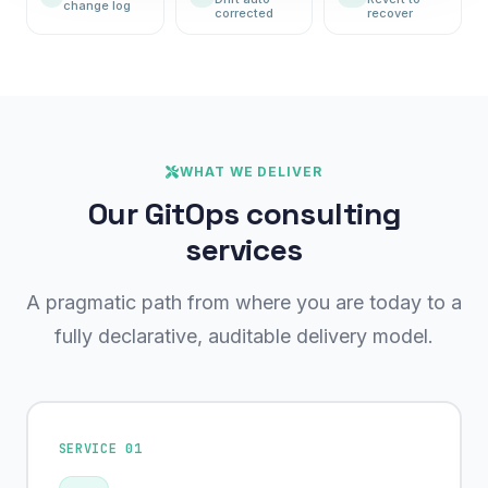
change log
corrected
recover
WHAT WE DELIVER
Our GitOps consulting
services
A pragmatic path from where you are today to a
fully declarative, auditable delivery model.
SERVICE 01