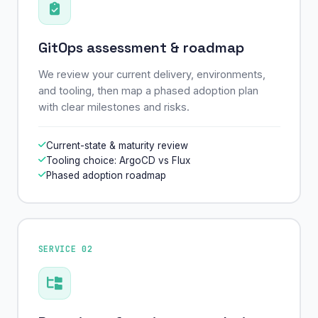
GitOps assessment & roadmap
We review your current delivery, environments,
and tooling, then map a phased adoption plan
with clear milestones and risks.
Current-state & maturity review
Tooling choice: ArgoCD vs Flux
Phased adoption roadmap
SERVICE 02