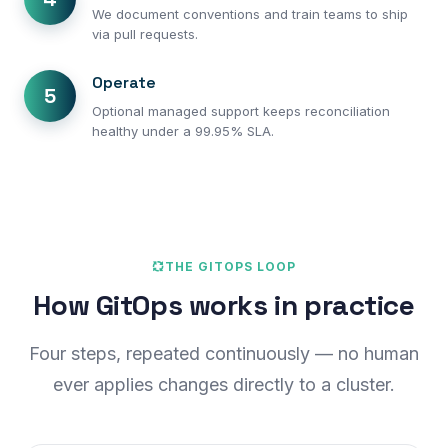
We document conventions and train teams to ship
via pull requests.
Operate
5
Optional managed support keeps reconciliation
healthy under a 99.95% SLA.
THE GITOPS LOOP
How GitOps works in practice
Four steps, repeated continuously — no human
ever applies changes directly to a cluster.