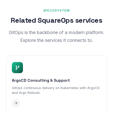
ECOSYSTEM
Related SquareOps services
GitOps is the backbone of a modern platform.
Explore the services it connects to.
ArgoCD Consulting & Support
GitOps continuous delivery on Kubernetes with ArgoCD
and Argo Rollouts.