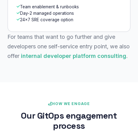
Team enablement & runbooks
Day-2 managed operations
24×7 SRE coverage option
For teams that want to go further and give
developers one self-service entry point, we also
offer
internal developer platform consulting
.
HOW WE ENGAGE
Our GitOps engagement
process