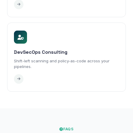
DevSecOps Consulting
Shift-left scanning and policy-as-code across your
pipelines.
FAQS