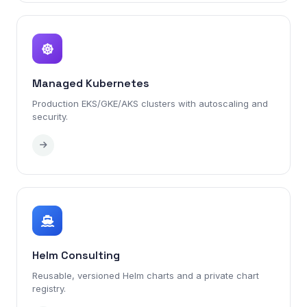
Managed Kubernetes
Production EKS/GKE/AKS clusters with autoscaling and
security.
Helm Consulting
Reusable, versioned Helm charts and a private chart
registry.