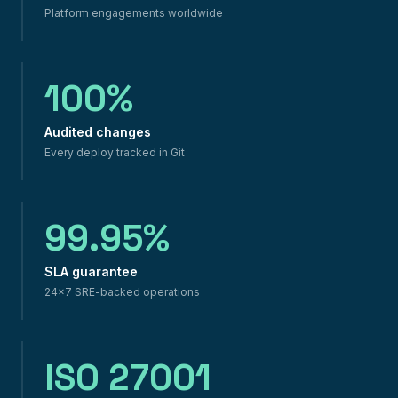
Platform engagements worldwide
100%
Audited changes
Every deploy tracked in Git
99.95%
SLA guarantee
24×7 SRE-backed operations
ISO 27001