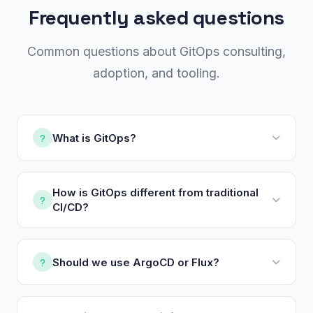
Frequently asked questions
Common questions about GitOps consulting,
adoption, and tooling.
What is GitOps?
How is GitOps different from traditional
CI/CD?
Should we use ArgoCD or Flux?