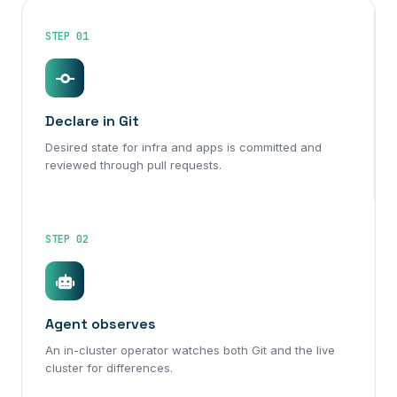
STEP 01
Declare in Git
Desired state for infra and apps is committed and
reviewed through pull requests.
STEP 02
Agent observes
An in-cluster operator watches both Git and the live
cluster for differences.