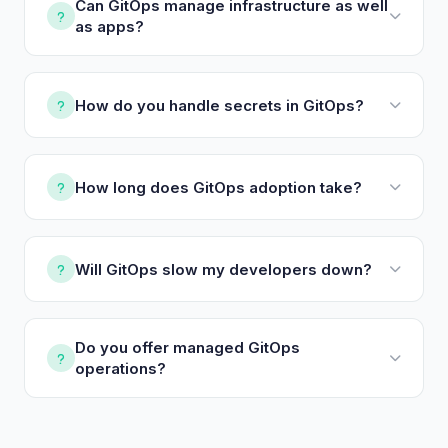
Can GitOps manage infrastructure as well
as apps?
How do you handle secrets in GitOps?
How long does GitOps adoption take?
Will GitOps slow my developers down?
Do you offer managed GitOps
operations?