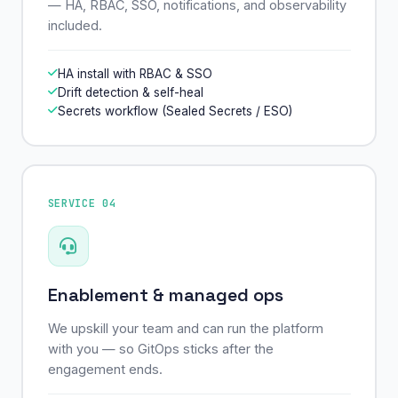
— HA, RBAC, SSO, notifications, and observability
included.
HA install with RBAC & SSO
Drift detection & self-heal
Secrets workflow (Sealed Secrets / ESO)
SERVICE 04
Enablement & managed ops
We upskill your team and can run the platform
with you — so GitOps sticks after the
engagement ends.