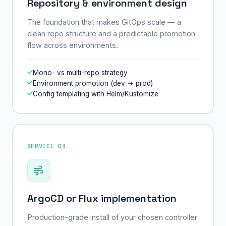
Repository & environment design
The foundation that makes GitOps scale — a
clean repo structure and a predictable promotion
flow across environments.
Mono- vs multi-repo strategy
Environment promotion (dev → prod)
Config templating with Helm/Kustomize
SERVICE 03
ArgoCD or Flux implementation
Production-grade install of your chosen controller