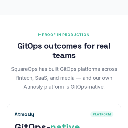
PROOF IN PRODUCTION
GitOps outcomes for real
teams
SquareOps has built GitOps platforms across
fintech, SaaS, and media — and our own
Atmosly platform is GitOps-native.
Atmosly
PLATFORM
GitOps-
native