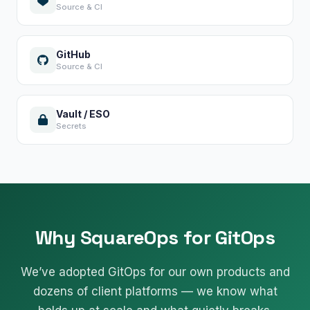
Source & CI
GitHub
Source & CI
Vault / ESO
Secrets
Why SquareOps for GitOps
We’ve adopted GitOps for our own products and
dozens of client platforms — we know what