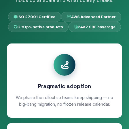
holds up at scale and what quietly breaks.
ISO 27001 Certified
AWS Advanced Partner
GitOps-native products
24×7 SRE coverage
Pragmatic adoption
We phase the rollout so teams keep shipping — no
big-bang migration, no frozen release calendar.