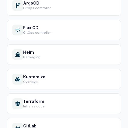
ArgoCD
GitOps controller
Flux CD
GitOps controller
Helm
Packaging
Kustomize
Overlays
Terraform
Infra as code
GitLab