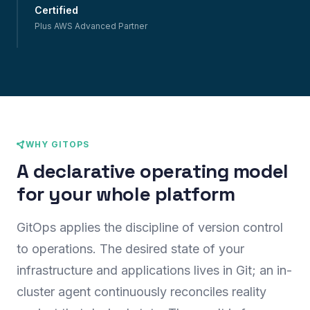
Certified
Plus AWS Advanced Partner
WHY GITOPS
A declarative operating model
for your whole platform
GitOps applies the discipline of version control
to operations. The desired state of your
infrastructure and applications lives in Git; an in-
cluster agent continuously reconciles reality