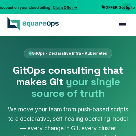
t on your cloud billing
Claim Offer →
OFFER:
Get up to 10% d
GitOps • Declarative Infra • Kubernetes
GitOps consulting that
makes Git
your single
source of truth
We move your team from push-based scripts
to a declarative, self-healing operating model
— every change in Git, every cluster