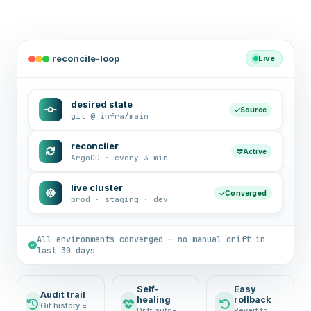
reconcile-loop
Live
desired state
Source
git @ infra/main
reconciler
Active
ArgoCD · every 3 min
live cluster
Converged
prod · staging · dev
All environments converged — no manual drift in
last 30 days
Self-
Easy
Audit trail
healing
rollback
Git history =
Drift auto-
Revert to