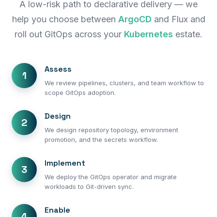
A low-risk path to declarative delivery — we
help you choose between
ArgoCD
and Flux and
roll out GitOps across your
Kubernetes
estate.
Assess
1
We review pipelines, clusters, and team workflow to
scope GitOps adoption.
Design
2
We design repository topology, environment
promotion, and the secrets workflow.
Implement
3
We deploy the GitOps operator and migrate
workloads to Git-driven sync.
Enable
4