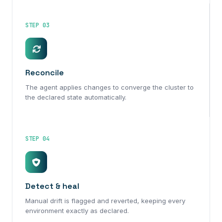
STEP 03
Reconcile
The agent applies changes to converge the cluster to
the declared state automatically.
STEP 04
Detect & heal
Manual drift is flagged and reverted, keeping every
environment exactly as declared.