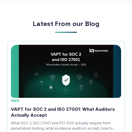
Phone Number
Latest From our Blog
🇮🇳
+91
▼
* Either Email or Phone is required
Service
*
Message
*
Subscribe to Newsletter
AWS
AWS
ice
VAPT for SOC 2 and ISO 27001: What Auditors
OWAS
Send Message
Actually Accept
Is No
kdown
What SOC 2, ISO 27001 and PCI-DSS actually require from
A com
penetration testing, what evidence auditors accept, how to
explai