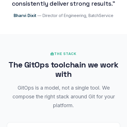
consistently deliver strong results."
Bharvi Dixit
— Director of Engineering, BatchService
THE STACK
The GitOps toolchain we work
with
GitOps is a model, not a single tool. We
compose the right stack around Git for your
platform.