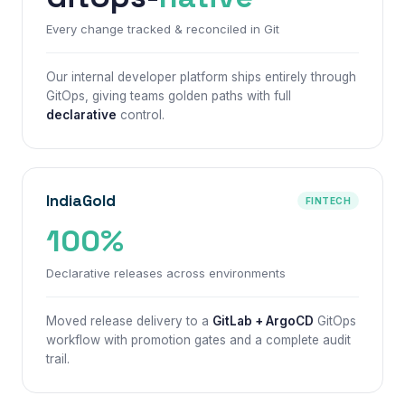
Every change tracked & reconciled in Git
Our internal developer platform ships entirely through
GitOps, giving teams
golden paths
with full
declarative
control.
IndiaGold
FINTECH
100%
Declarative releases across environments
Moved release delivery to a
GitLab + ArgoCD
GitOps
workflow with promotion gates and a complete audit
trail.