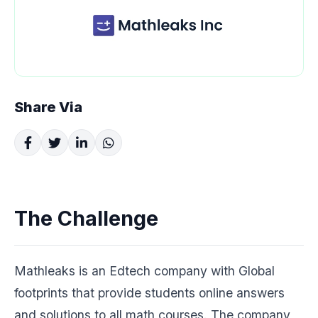
Share Via
The Challenge
Mathleaks is an Edtech company with Global
footprints that provide students online answers
and solutions to all math courses. The company