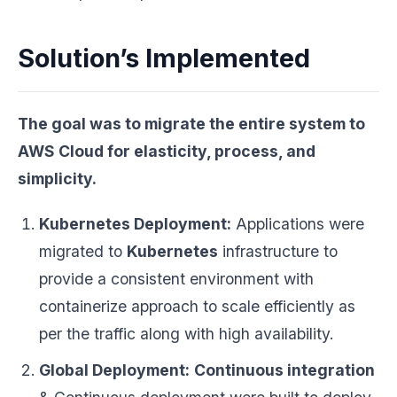
Solution’s Implemented
The goal was to migrate the entire system to
AWS Cloud
for elasticity, process, and
simplicity.
Kubernetes Deployment:
Applications were
migrated to
Kubernetes
infrastructure to
provide a consistent environment with
containerize approach to scale efficiently as
per the traffic along with high availability.
Global Deployment:
Continuous integration