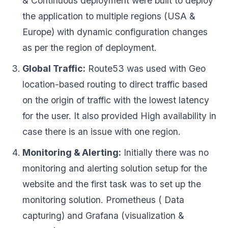
& Continuous deployment were built to deploy
the application to multiple regions (USA &
Europe) with dynamic configuration changes
as per the region of deployment.
Global Traffic:
Route53 was used with Geo
location-based routing to direct traffic based
on the origin of traffic with the lowest latency
for the user. It also provided High availability in
case there is an issue with one region.
Monitoring & Alerting:
Initially there was no
monitoring and alerting solution setup for the
website and the first task was to set up the
monitoring solution. Prometheus ( Data
capturing) and Grafana (visualization &