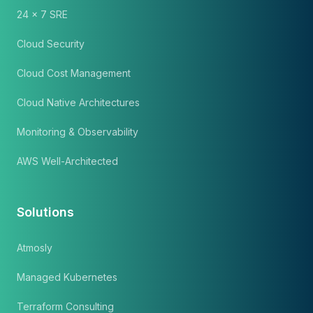
24 x 7 SRE
Cloud Security
Cloud Cost Management
Cloud Native Architectures
Monitoring & Observability
AWS Well-Architected
Solutions
Atmosly
Managed Kubernetes
Terraform Consulting