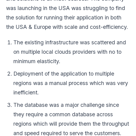
was launching in the USA was struggling to find
the solution for running their application in both
the USA & Europe with scale and cost-efficiency.
The existing infrastructure was scattered and
on multiple local clouds providers with no to
minimum elasticity.
Deployment of the application to multiple
regions was a manual process which was very
inefficient.
The database was a major challenge since
they require a common database across
regions which will provide them the throughput
and speed required to serve the customers.