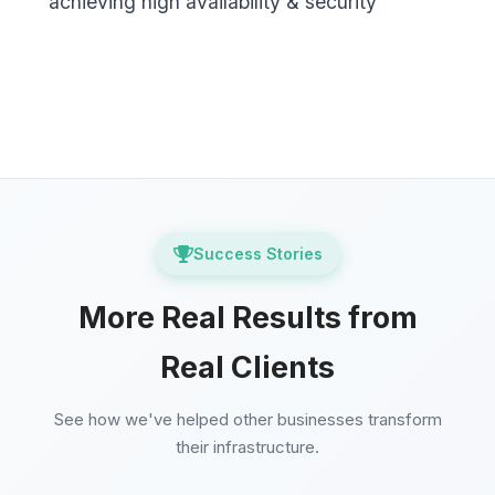
achieving high availability & security
Success Stories
More Real Results from
Real Clients
See how we've helped other businesses transform
their infrastructure.