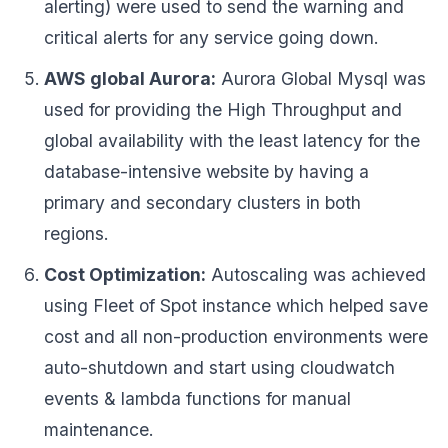
alerting) were used to send the warning and
critical alerts for any service going down.
AWS global Aurora:
Aurora Global Mysql was
used for providing the High Throughput and
global availability with the least latency for the
database-intensive website by having a
primary and secondary clusters in both
regions.
Cost Optimization:
Autoscaling was achieved
using Fleet of Spot instance which helped save
cost and all non-production environments were
auto-shutdown and start using cloudwatch
events & lambda functions for manual
maintenance.