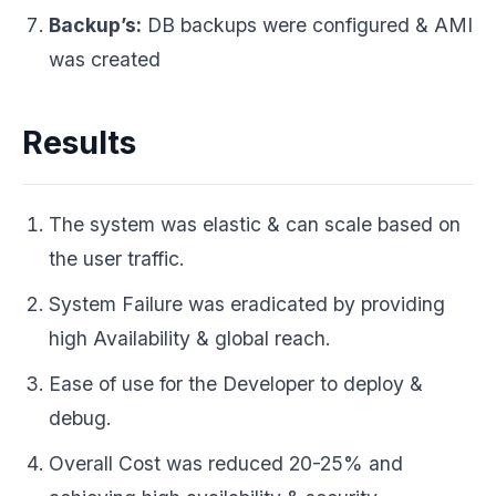
Backup’s:
DB backups were configured & AMI
was created
Results
The system was elastic & can scale based on
the user traffic.
System Failure was eradicated by providing
high Availability & global reach.
Ease of use for the Developer to deploy &
debug.
Overall Cost was reduced 20-25% and