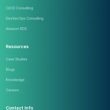
CI/CD Consulting
DevSecOps Consulting
Amazon RDS
Resources
Case Studies
Blogs
Knowledge
Careers
Contact Info