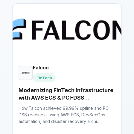
Falcon
FinTech
Modernizing FinTech Infrastructure
with AWS ECS & PCI-DSS
Compliance
How Falcon achieved 99.99% uptime and PCI
DSS readiness using AWS ECS, DevSecOps
automation, and disaster recovery archi...