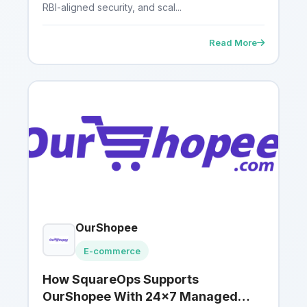
RBI-aligned security, and scal...
Read More
OurShopee
E-commerce
How SquareOps Supports
OurShopee With 24×7 Managed