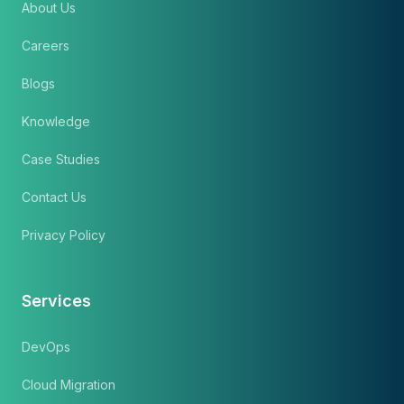
About Us
Careers
Blogs
Knowledge
Case Studies
Contact Us
Privacy Policy
Services
DevOps
Cloud Migration