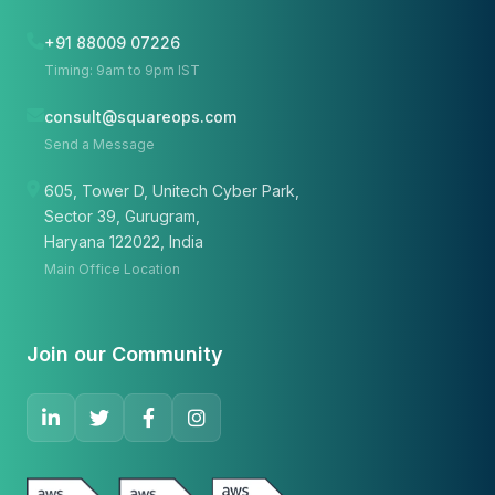
+91 88009 07226
Timing: 9am to 9pm IST
consult@squareops.com
Send a Message
605, Tower D, Unitech Cyber Park,
Sector 39, Gurugram,
Haryana 122022, India
Main Office Location
Join our Community