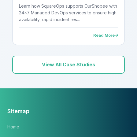
DevOps Services for a High-Traffic
Learn how SquareOps supports OurShopee with
E-Commerce Platform
24×7 Managed DevOps services to ensure high
availability, rapid incident res...
Read More
View All Case Studies
Sitemap
Home