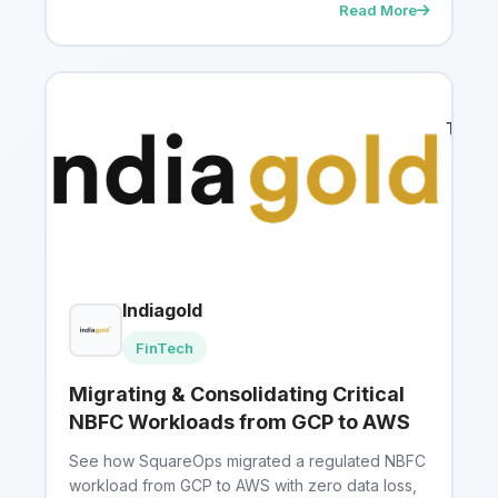
Read More
Indiagold
FinTech
Migrating & Consolidating Critical
NBFC Workloads from GCP to AWS
See how SquareOps migrated a regulated NBFC
workload from GCP to AWS with zero data loss,