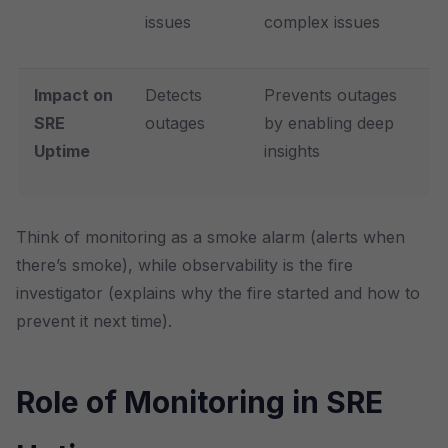
issues
complex issues
Impact on
Detects
Prevents outages
SRE
outages
by enabling deep
Uptime
insights
Think of monitoring as a smoke alarm (alerts when
there’s smoke), while observability is the fire
investigator (explains why the fire started and how to
prevent it next time).
Role of Monitoring in SRE