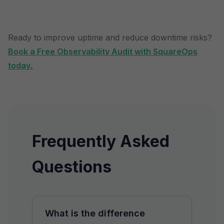
Ready to improve uptime and reduce downtime risks?
Book a Free Observability Audit with SquareOps
today
.
Frequently Asked
Questions
What is the difference