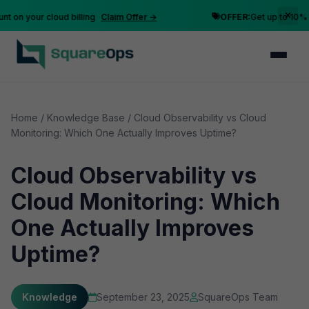
n your cloud billing
Claim Offer →
OFFER:
Get up to 10% disc
Home
/
Knowledge Base
/
Cloud Observability vs Cloud
Monitoring: Which One Actually Improves Uptime?
Cloud Observability vs
Cloud Monitoring: Which
One Actually Improves
Uptime?
Knowledge
September 23, 2025
SquareOps Team