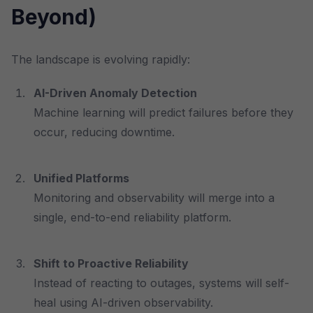
Beyond)
The landscape is evolving rapidly:
AI-Driven Anomaly Detection
Machine learning will predict failures before they
occur, reducing downtime.
Unified Platforms
Monitoring and observability will merge into a
single, end-to-end reliability platform.
Shift to Proactive Reliability
Instead of reacting to outages, systems will self-
heal using AI-driven observability.