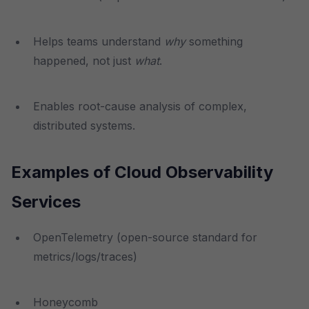
Helps teams understand
why
something
happened, not just
what
.
Enables root-cause analysis of complex,
distributed systems.
Examples of Cloud Observability
Services
OpenTelemetry (open-source standard for
metrics/logs/traces)
Honeycomb