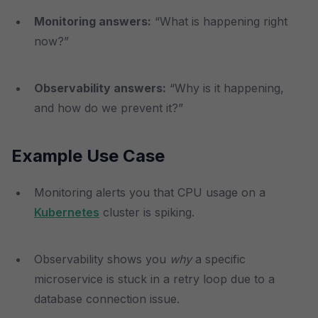
Monitoring answers:
“What is happening right
now?”
Observability answers:
“Why is it happening,
and how do we prevent it?”
Example Use Case
Monitoring alerts you that CPU usage on a
Kubernetes
cluster is spiking.
Observability shows you
why
a specific
microservice is stuck in a retry loop due to a
database connection issue.