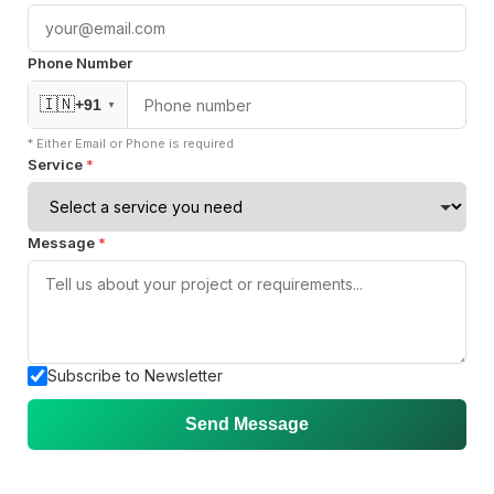
About Us
Phone Number
Careers
🇮🇳
+91
▼
Blogs
* Either Email or Phone is required
Knowledge
Service
*
Case Studies
Contact Us
Message
*
Privacy Policy
Services
Subscribe to Newsletter
DevOps
Send Message
Cloud Migration
24 x 7 SRE