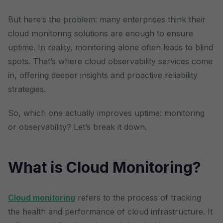
But here’s the problem: many enterprises think their
cloud monitoring solutions are enough to ensure
uptime. In reality, monitoring alone often leads to blind
spots. That’s where cloud observability services come
in, offering deeper insights and proactive reliability
strategies.
So, which one actually improves uptime: monitoring
or observability? Let’s break it down.
What is Cloud Monitoring?
Cloud monitoring
refers to the process of tracking
the health and performance of cloud infrastructure. It