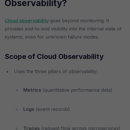
Observability?
Cloud observability
goes beyond monitoring. It
provides end-to-end visibility into the internal state of
systems, even for unknown failure modes.
Scope of Cloud Observability
Uses the three pillars of observability:
Metrics
(quantitative performance data)
Logs
(event records)
Traces
(request flow across microservices)