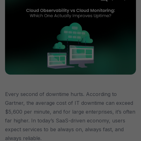
Every second of downtime hurts. According to
Gartner, the average cost of IT downtime can exceed
$5,600 per minute, and for large enterprises, it’s often
far higher. In today’s SaaS-driven economy, users
expect services to be always on, always fast, and
always reliable.