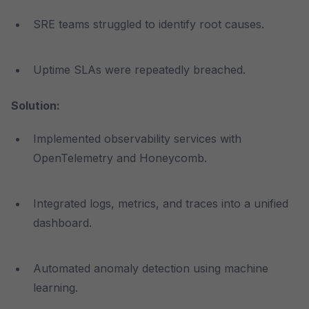
SRE teams struggled to identify root causes.
Uptime SLAs were repeatedly breached.
Solution:
Implemented observability services with
OpenTelemetry and Honeycomb.
Integrated logs, metrics, and traces into a unified
dashboard.
Automated anomaly detection using machine
learning.