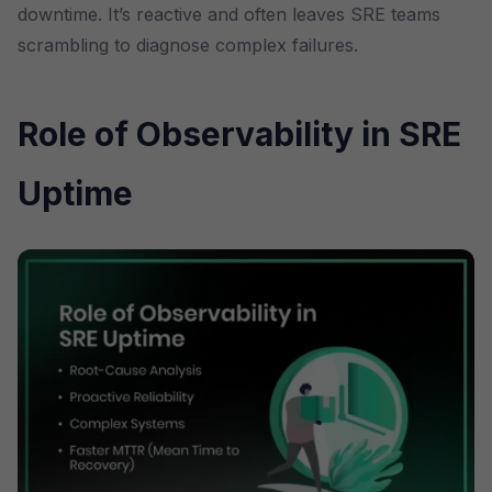
downtime. It’s reactive and often leaves SRE teams
scrambling to diagnose complex failures.
Role of Observability in SRE
Uptime