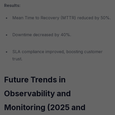
Results:
Mean Time to Recovery (MTTR) reduced by 50%.
Downtime decreased by 40%.
SLA compliance improved, boosting customer
trust.
Future Trends in
Observability and
Monitoring (2025 and