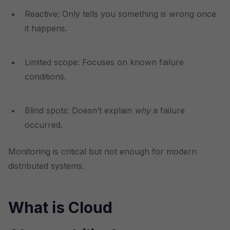
Reactive: Only tells you something is wrong once
it happens.
Limited scope: Focuses on known failure
conditions.
Blind spots: Doesn’t explain
why
a failure
occurred.
Monitoring is critical but not enough for modern
distributed systems.
What is Cloud