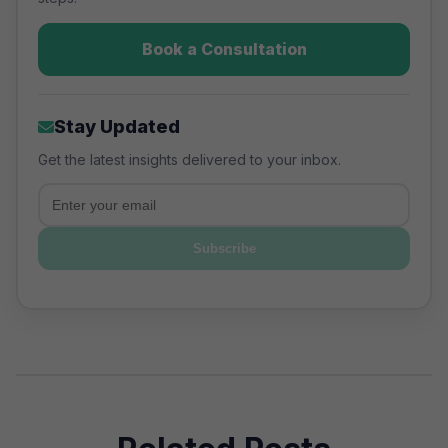
Book a Consultation
Stay Updated
Get the latest insights delivered to your inbox.
Email
Subscribe