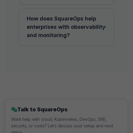
align both monitoring and
observability with DevOps and SRE
AI-driven observability uses
How does SquareOps help
pipelines.
machine learning to detect
enterprises with observability
anomalies, predict outages, and
and monitoring?
automate incident resolution,
improving uptime reliability.
SquareOps provides cloud
observability services and
monitoring solutions tailored for
AWS, Azure, and GCP, enabling
enterprises to achieve 99.99%
uptime with proactive SRE
support.
Talk to SquareOps
Want help with cloud, Kubernetes, DevOps, SRE,
security, or costs? Let’s discuss your setup and next
steps.