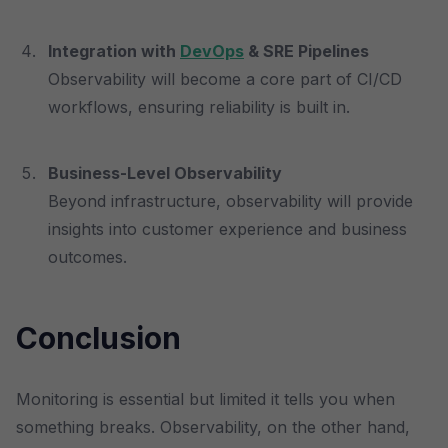
Integration with
DevOps
& SRE Pipelines
Observability will become a core part of CI/CD
workflows, ensuring reliability is built in.
Business-Level Observability
Beyond infrastructure, observability will provide
insights into customer experience and business
outcomes.
Conclusion
Monitoring is essential but limited it tells you when
something breaks. Observability, on the other hand,