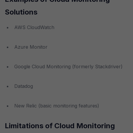
Solutions
AWS CloudWatch
Azure Monitor
Google Cloud Monitoring (formerly Stackdriver)
Datadog
New Relic (basic monitoring features)
Limitations of Cloud Monitoring