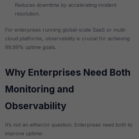
Reduces downtime by accelerating incident
resolution.
For enterprises running global-scale SaaS or multi-
cloud platforms, observability is crucial for achieving
99.99% uptime goals.
Why Enterprises Need Both
Monitoring and
Observability
It’s not an either/or question. Enterprises need both to
improve uptime: