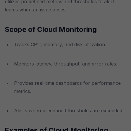
utilizes predefined metrics and thresholds to alert
teams when an issue arises.
Scope of Cloud Monitoring
Tracks CPU, memory, and disk utilization.
Monitors latency, throughput, and error rates.
Provides real-time dashboards for performance
metrics.
Alerts when predefined thresholds are exceeded.
Examples of Cloud Monitoring