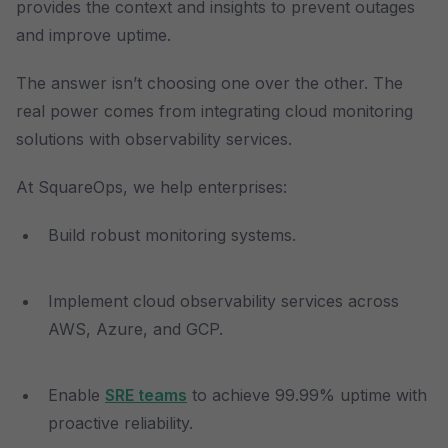
provides the context and insights to prevent outages
and improve uptime.
The answer isn’t choosing one over the other. The
real power comes from integrating cloud monitoring
solutions with observability services.
At SquareOps, we help enterprises:
Build robust monitoring systems.
Implement cloud observability services across
AWS, Azure, and GCP.
Enable
SRE teams
to achieve 99.99% uptime with
proactive reliability.