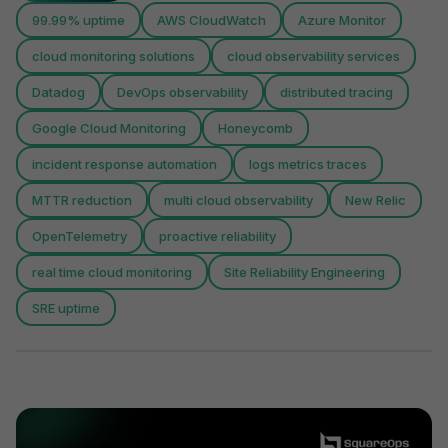
99.99% uptime
AWS CloudWatch
Azure Monitor
cloud monitoring solutions
cloud observability services
Datadog
DevOps observability
distributed tracing
Google Cloud Monitoring
Honeycomb
incident response automation
logs metrics traces
MTTR reduction
multi cloud observability
New Relic
OpenTelemetry
proactive reliability
real time cloud monitoring
Site Reliability Engineering
SRE uptime