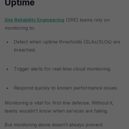
Uptime
Site Reliability Engineering
(SRE) teams rely on
monitoring to:
Detect when uptime thresholds (SLAs/SLOs) are
breached.
Trigger alerts for real-time cloud monitoring.
Respond quickly to known performance issues.
Monitoring is vital for first-line defense. Without it,
teams wouldn’t know when services are failing.
But monitoring alone doesn’t always prevent