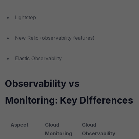
Lightstep
New Relic (observability features)
Elastic Observability
Observability vs
Monitoring: Key Differences
Aspect
Cloud
Cloud
Monitoring
Observability