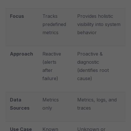
Focus
Tracks
Provides holistic
predefined
visibility into system
metrics
behavior
Approach
Reactive
Proactive &
(alerts
diagnostic
after
(identifies root
failure)
cause)
Data
Metrics
Metrics, logs, and
Sources
only
traces
Use Case
Known
Unknown or