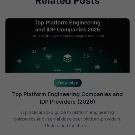
Related Posts
Knowledge
Top Platform Engineering Companies and
IDP Providers (2026)
A practical 2026 guide to platform engineering
companies and internal developer platform providers.
Understand the three...