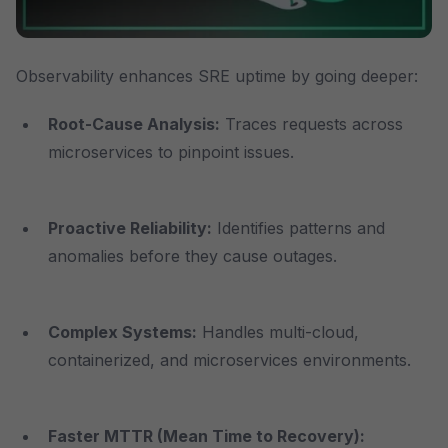
Observability enhances SRE uptime by going deeper:
Root-Cause Analysis:
Traces requests across
microservices to pinpoint issues.
Proactive Reliability:
Identifies patterns and
anomalies before they cause outages.
Complex Systems
:
Handles multi-cloud,
containerized, and microservices environments.
Faster MTTR (Mean Time to Recovery)
: