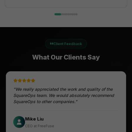
Client Feedback
What Our Clients Say
"We really appreciated the work and quality of the
SquareOps team. We would absolutely recommend
SquareOps to other companies."
Öztürk Mustafa
Mike Liu
Hec Heenan
CIO at Enovos
CEO at FreeFuse
Australia