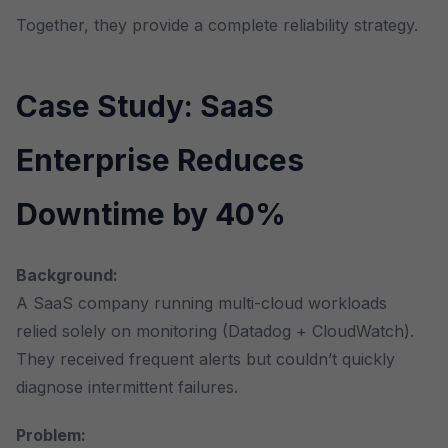
Together, they provide a complete reliability strategy.
Case Study: SaaS
Enterprise Reduces
Downtime by 40%
Background:
A SaaS company running multi-cloud workloads
relied solely on monitoring (Datadog + CloudWatch).
They received frequent alerts but couldn’t quickly
diagnose intermittent failures.
Problem: