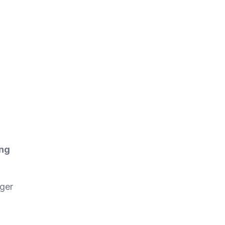
ing
ger