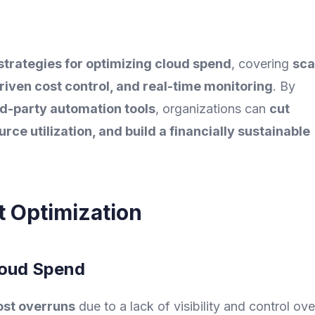
strategies for optimizing cloud spend
, covering
sca
driven cost control, and real-time monitoring
. By
rd-party automation tools
, organizations can
cut
ce utilization, and build a financially sustainable
t Optimization
loud Spend
ost overruns
due to a lack of visibility and control ove