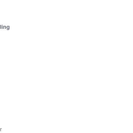
ling
r