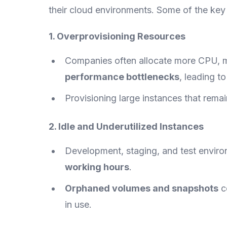
their cloud environments. Some of the key 
1. Overprovisioning Resources
Companies often allocate more CPU, 
performance bottlenecks
, leading t
Provisioning large instances that rema
2. Idle and Underutilized Instances
Development, staging, and test envir
working hours
.
Orphaned volumes and snapshots
c
in use.