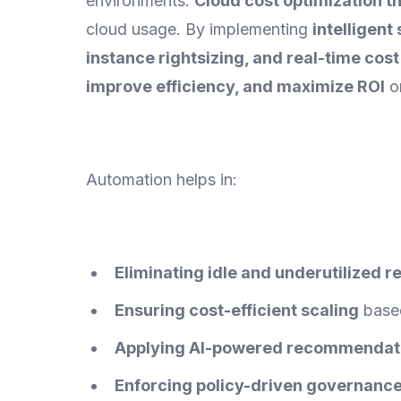
environments.
Cloud cost optimization 
cloud usage. By implementing
intelligen
instance rightsizing, and real-time cos
improve efficiency, and maximize ROI
on
Automation helps in:
Eliminating idle and underutilized 
Ensuring cost-efficient scaling
based
Applying AI-powered recommendat
Enforcing policy-driven governanc