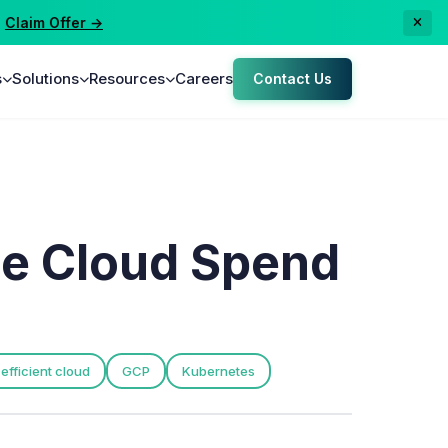
laim Offer →
s
Solutions
Resources
Careers
Contact Us
ze Cloud Spend
efficient cloud
GCP
Kubernetes