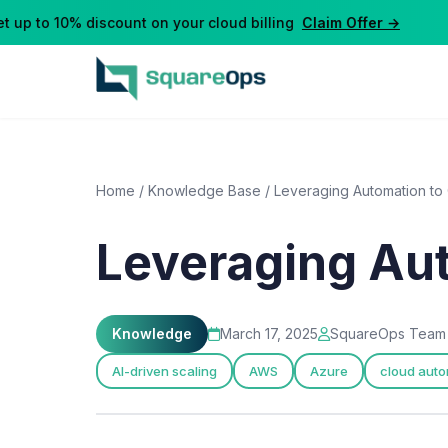
up to 10% discount on your cloud billing
Claim Offer →
Home
/
Knowledge Base
/
Leveraging Automation to
Leveraging Au
Knowledge
March 17, 2025
SquareOps Team
AI-driven scaling
AWS
Azure
cloud auto