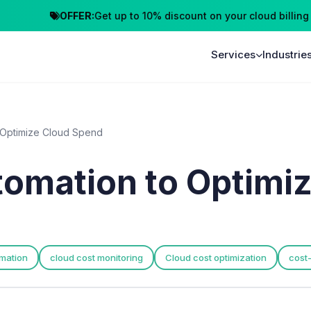
OFFER:
Get up to 10% discount on your cloud billing
C
Services
Industrie
 Optimize Cloud Spend
tomation to Optimi
mation
cloud cost monitoring
Cloud cost optimization
cost-