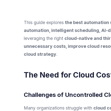
This guide explores
the best automation 
automation, intelligent scheduling, AI-
leveraging the right
cloud-native and thi
unnecessary costs, improve cloud resour
cloud strategy
.
The Need for Cloud Cos
Challenges of Uncontrolled C
Many organizations struggle with
cloud c