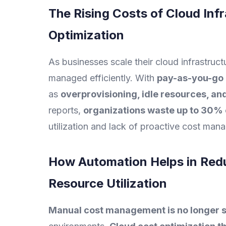
The Rising Costs of Cloud Inf
Optimization
As businesses scale their cloud infrastruct
managed efficiently. With
pay-as-you-go 
as
overprovisioning, idle resources, an
reports,
organizations waste up to 30% 
utilization and lack of proactive cost man
How Automation Helps in Red
Resource Utilization
Manual cost management is no longer s