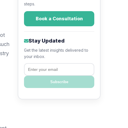
steps.
Book a Consultation
not
Stay Updated
such
Get the latest insights delivered to
stry
your inbox.
Email
Subscribe