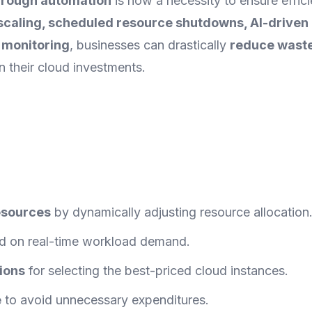
through automation
is now a necessity to ensure effici
t scaling, scheduled resource shutdowns, AI-driven
t monitoring
, businesses can drastically
reduce waste
 their cloud investments.
resources
by dynamically adjusting resource allocation
 on real-time workload demand.
ions
for selecting the best-priced cloud instances.
e
to avoid unnecessary expenditures.