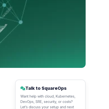
Talk to SquareOps
Want help with cloud, Kubernetes,
DevOps, SRE, security, or costs?
Let’s discuss your setup and next