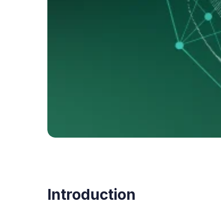
Introduction