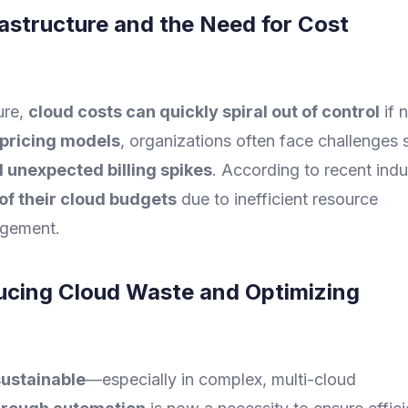
rastructure and the Need for Cost
ure,
cloud costs can quickly spiral out of control
if 
pricing models
, organizations often face challenges 
d unexpected billing spikes
. According to recent indu
of their cloud budgets
due to inefficient resource
agement.
ucing Cloud Waste and Optimizing
ustainable
—especially in complex, multi-cloud