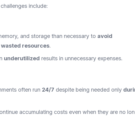
challenges include:
memory, and storage than necessary to
avoid
o
wasted resources
.
in
underutilized
results in unnecessary expenses.
onments often run
24/7
despite being needed only
dur
ontinue accumulating costs even when they are no lon