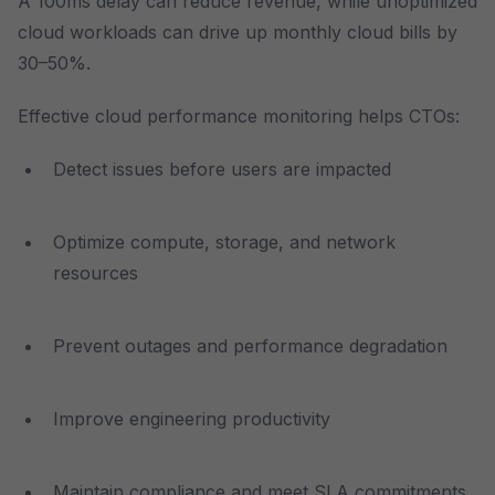
A 100ms delay can reduce revenue, while unoptimized
cloud workloads can drive up monthly cloud bills by
30–50%.
Effective cloud performance monitoring helps CTOs:
Detect issues before users are impacted
Optimize compute, storage, and network
resources
Prevent outages and performance degradation
Improve engineering productivity
Maintain compliance and meet SLA commitments