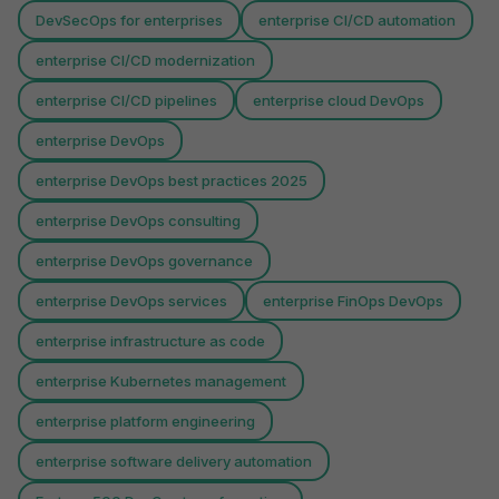
DevSecOps for enterprises
enterprise CI/CD automation
enterprise CI/CD modernization
enterprise CI/CD pipelines
enterprise cloud DevOps
enterprise DevOps
enterprise DevOps best practices 2025
enterprise DevOps consulting
enterprise DevOps governance
enterprise DevOps services
enterprise FinOps DevOps
enterprise infrastructure as code
enterprise Kubernetes management
enterprise platform engineering
enterprise software delivery automation