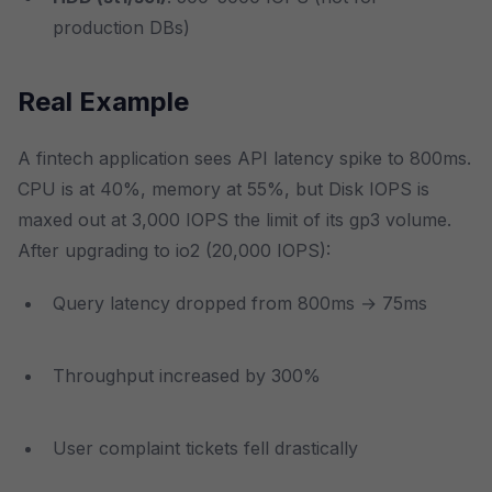
production DBs)
Real Example
A fintech application sees API latency spike to 800ms.
CPU is at 40%, memory at 55%, but Disk IOPS is
maxed out at 3,000 IOPS the limit of its gp3 volume.
After upgrading to io2 (20,000 IOPS):
Query latency dropped from 800ms → 75ms
Throughput increased by 300%
User complaint tickets fell drastically