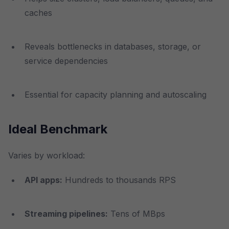
caches
Reveals bottlenecks in databases, storage, or
service dependencies
Essential for capacity planning and autoscaling
Ideal Benchmark
Varies by workload:
API apps:
Hundreds to thousands RPS
Streaming pipelines:
Tens of MBps