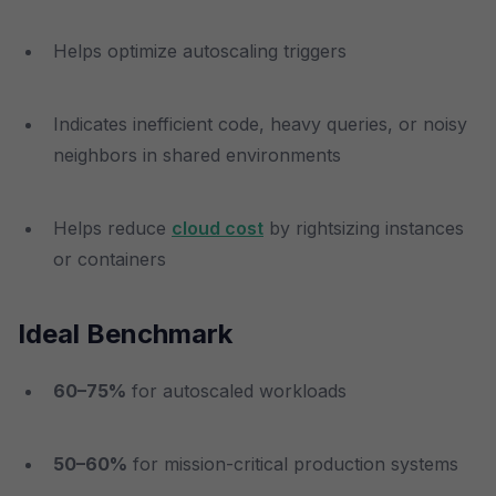
Helps optimize autoscaling triggers
Indicates inefficient code, heavy queries, or noisy
neighbors in shared environments
Helps reduce
cloud cost
by rightsizing instances
or containers
Ideal Benchmark
60–75%
for autoscaled workloads
50–60%
for mission-critical production systems