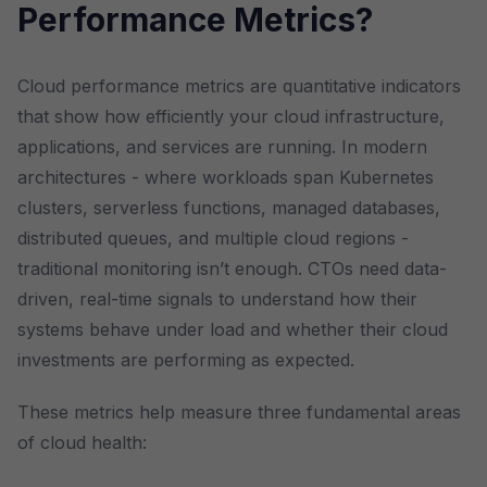
Performance Metrics?
Cloud performance metrics are quantitative indicators
that show how efficiently your cloud infrastructure,
applications, and services are running. In modern
architectures - where workloads span Kubernetes
clusters, serverless functions, managed databases,
distributed queues, and multiple cloud regions -
traditional monitoring isn’t enough. CTOs need data-
driven, real-time signals to understand how their
systems behave under load and whether their cloud
investments are performing as expected.
These metrics help measure three fundamental areas
of cloud health: