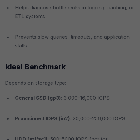
Helps diagnose bottlenecks in logging, caching, or
ETL systems
Prevents slow queries, timeouts, and application
stalls
Ideal Benchmark
Depends on storage type:
General SSD (gp3)
: 3,000–16,000 IOPS
Provisioned IOPS (io2)
: 20,000–256,000 IOPS
HDD (st1/sc1)
: 500–5000 IOPS (not for