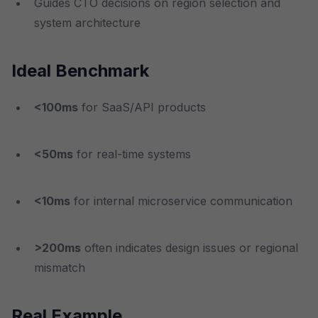
Guides CTO decisions on region selection and
system architecture
Ideal Benchmark
<100ms
for SaaS/API products
<50ms
for real-time systems
<10ms
for internal microservice communication
>200ms
often indicates design issues or regional
mismatch
Real Example