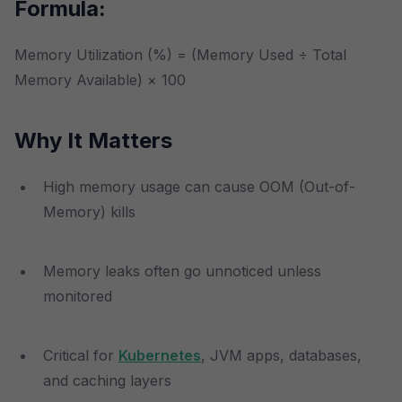
Formula:
Memory Utilization (%) = (Memory Used ÷ Total
Memory Available) × 100
Why It Matters
High memory usage can cause OOM (Out-of-
Memory) kills
Memory leaks often go unnoticed unless
monitored
Critical for
Kubernetes
, JVM apps, databases,
and caching layers