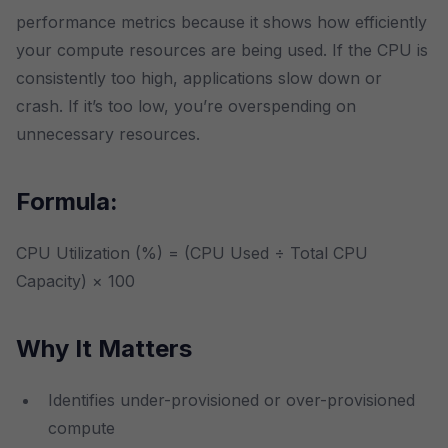
performance metrics because it shows how efficiently
your compute resources are being used. If the CPU is
consistently too high, applications slow down or
crash. If it’s too low, you’re overspending on
unnecessary resources.
Formula:
CPU Utilization (%) = (CPU Used ÷ Total CPU
Capacity) × 100
Why It Matters
Identifies under-provisioned or over-provisioned
compute