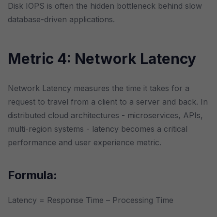
Disk IOPS is often the hidden bottleneck behind slow
database-driven applications.
Metric 4: Network Latency
Network Latency measures the time it takes for a
request to travel from a client to a server and back. In
distributed cloud architectures - microservices, APIs,
multi-region systems - latency becomes a critical
performance and user experience metric.
Formula:
Latency = Response Time – Processing Time