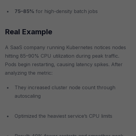
75–85%
for high-density batch jobs
Real Example
A SaaS company running Kubernetes notices nodes
hitting 85–90% CPU utilization during peak traffic.
Pods begin restarting, causing latency spikes. After
analyzing the metric:
They increased cluster node count through
autoscaling
Optimized the heaviest service’s CPU limits