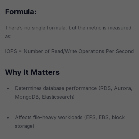
Formula:
There’s no single formula, but the metric is measured
as:
IOPS = Number of Read/Write Operations Per Second
Why It Matters
Determines database performance (RDS, Aurora,
MongoDB, Elasticsearch)
Affects file-heavy workloads (EFS, EBS, block
storage)