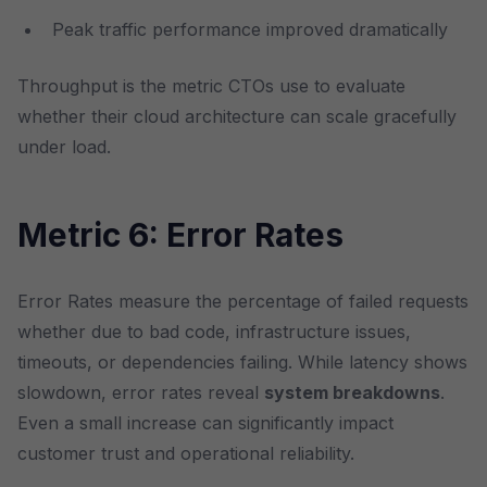
Peak traffic performance improved dramatically
Throughput is the metric CTOs use to evaluate
whether their cloud architecture can scale gracefully
under load.
Metric 6: Error Rates
Error Rates measure the percentage of failed requests
whether due to bad code, infrastructure issues,
timeouts, or dependencies failing. While latency shows
slowdown, error rates reveal
system breakdowns
.
Even a small increase can significantly impact
customer trust and operational reliability.