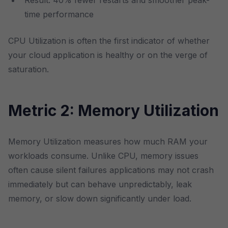
Result: 40% fewer restarts and smoother peak-
time performance
CPU Utilization is often the first indicator of whether
your cloud application is healthy or on the verge of
saturation.
Metric 2: Memory Utilization
Memory Utilization measures how much RAM your
workloads consume. Unlike CPU, memory issues
often cause silent failures applications may not crash
immediately but can behave unpredictably, leak
memory, or slow down significantly under load.