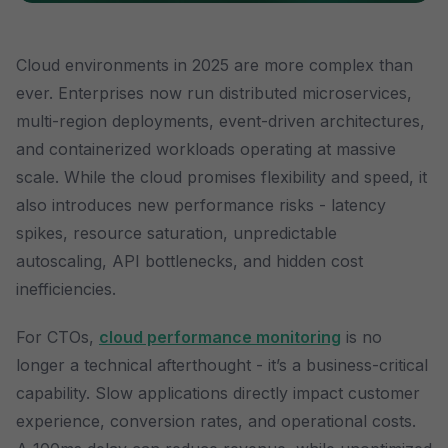
Cloud environments in 2025 are more complex than
ever. Enterprises now run distributed microservices,
multi-region deployments, event-driven architectures,
and containerized workloads operating at massive
scale. While the cloud promises flexibility and speed, it
also introduces new performance risks - latency
spikes, resource saturation, unpredictable
autoscaling, API bottlenecks, and hidden cost
inefficiencies.
For CTOs,
cloud performance monitoring
is no
longer a technical afterthought - it’s a business-critical
capability. Slow applications directly impact customer
experience, conversion rates, and operational costs.