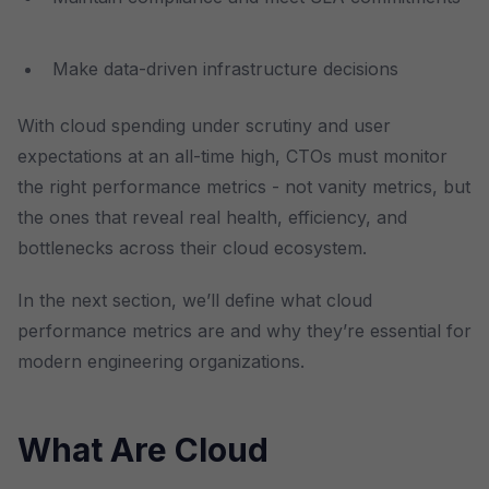
Make data-driven infrastructure decisions
With cloud spending under scrutiny and user
expectations at an all-time high, CTOs must monitor
the right performance metrics - not vanity metrics, but
the ones that reveal real health, efficiency, and
bottlenecks across their cloud ecosystem.
In the next section, we’ll define what cloud
performance metrics are and why they’re essential for
modern engineering organizations.
What Are Cloud