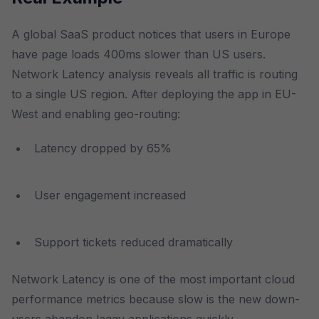
A global SaaS product notices that users in Europe
have page loads 400ms slower than US users.
Network Latency analysis reveals all traffic is routing
to a single US region. After deploying the app in EU-
West and enabling geo-routing:
Latency dropped by 65%
User engagement increased
Support tickets reduced dramatically
Network Latency is one of the most important cloud
performance metrics because slow is the new down-