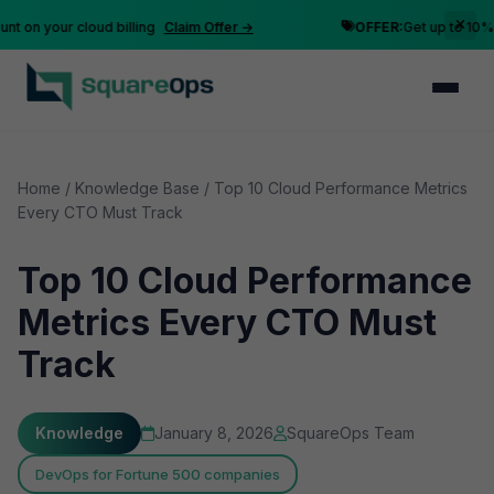
n your cloud billing
Claim Offer →
OFFER:
Get up to 10% disc
Home
/
Knowledge Base
/
Top 10 Cloud Performance Metrics
Every CTO Must Track
Top 10 Cloud Performance
Metrics Every CTO Must
Track
Knowledge
January 8, 2026
SquareOps Team
DevOps for Fortune 500 companies