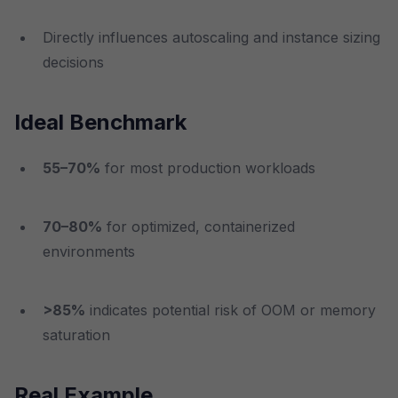
Directly influences autoscaling and instance sizing
decisions
Ideal Benchmark
55–70%
for most production workloads
70–80%
for optimized, containerized
environments
>85%
indicates potential risk of OOM or memory
saturation
Real Example