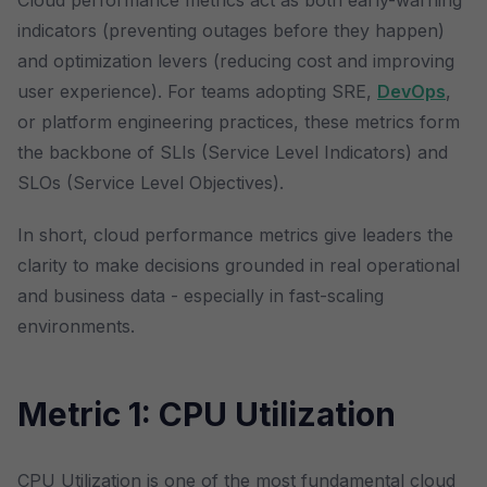
Cloud performance metrics act as both early-warning
indicators (preventing outages before they happen)
and optimization levers (reducing cost and improving
user experience). For teams adopting SRE,
DevOps
,
or platform engineering practices, these metrics form
the backbone of SLIs (Service Level Indicators) and
SLOs (Service Level Objectives).
In short, cloud performance metrics give leaders the
clarity to make decisions grounded in real operational
and business data - especially in fast-scaling
environments.
Metric 1: CPU Utilization
CPU Utilization is one of the most fundamental cloud