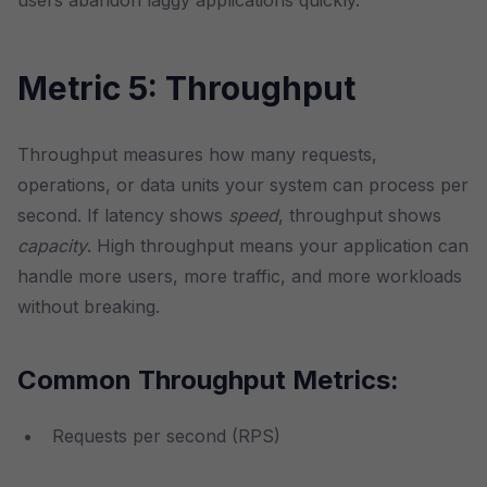
users abandon laggy applications quickly.
Metric 5: Throughput
Throughput measures how many requests,
operations, or data units your system can process per
second. If latency shows
speed
, throughput shows
capacity
. High throughput means your application can
handle more users, more traffic, and more workloads
without breaking.
Common Throughput Metrics:
Requests per second (RPS)