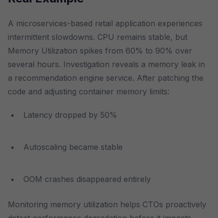
A microservices-based retail application experiences
intermittent slowdowns. CPU remains stable, but
Memory Utilization spikes from 60% to 90% over
several hours. Investigation reveals a memory leak in
a recommendation engine service. After patching the
code and adjusting container memory limits:
Latency dropped by 50%
Autoscaling became stable
OOM crashes disappeared entirely
Monitoring memory utilization helps CTOs proactively