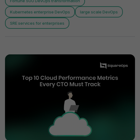
Fortune 500 DevOps transformation
Kubernetes enterprise DevOps
large scale DevOps
SRE services for enterprises