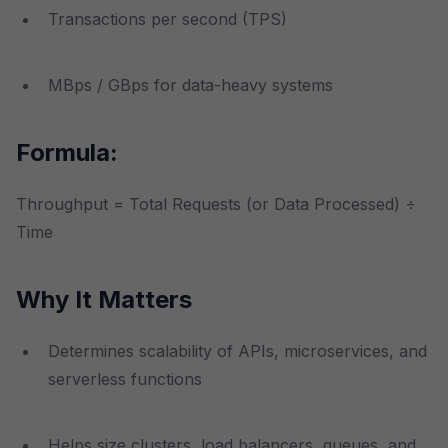
Transactions per second (TPS)
MBps / GBps for data-heavy systems
Formula:
Throughput = Total Requests (or Data Processed) ÷
Time
Why It Matters
Determines scalability of APIs, microservices, and
serverless functions
Helps size clusters, load balancers, queues, and