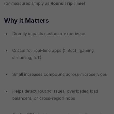
(or measured simply as
Round Trip Time
)
Why It Matters
Directly impacts customer experience
Critical for real-time apps (fintech, gaming,
streaming, IoT)
Small increases compound across microservices
Helps detect routing issues, overloaded load
balancers, or cross-region hops