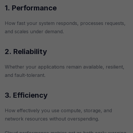
1. Performance
How fast your system responds, processes requests,
and scales under demand.
2. Reliability
Whether your applications remain available, resilient,
and fault-tolerant.
3. Efficiency
How effectively you use compute, storage, and
network resources without overspending.