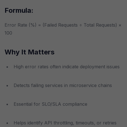
Formula:
Error Rate (%) = (Failed Requests ÷ Total Requests) ×
100
Why It Matters
High error rates often indicate deployment issues
Detects failing services in microservice chains
Essential for SLO/SLA compliance
Helps identify API throttling, timeouts, or retries