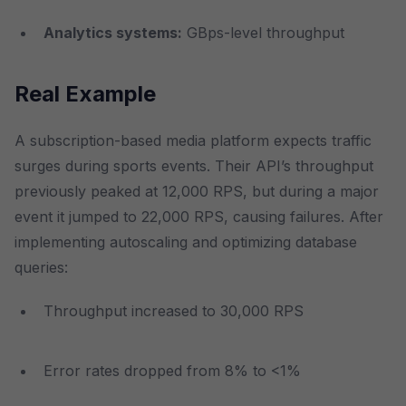
Analytics systems:
GBps-level throughput
Real Example
A subscription-based media platform expects traffic
surges during sports events. Their API’s throughput
previously peaked at 12,000 RPS, but during a major
event it jumped to 22,000 RPS, causing failures. After
implementing autoscaling and optimizing database
queries:
Throughput increased to 30,000 RPS
Error rates dropped from 8% to <1%