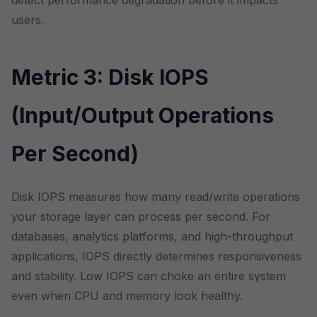
detect performance degradation before it impacts
users.
Metric 3: Disk IOPS
(Input/Output Operations
Per Second)
Disk IOPS measures how many read/write operations
your storage layer can process per second. For
databases, analytics platforms, and high-throughput
applications, IOPS directly determines responsiveness
and stability. Low IOPS can choke an entire system
even when CPU and memory look healthy.