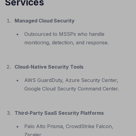
Services
Managed Cloud Security
Outsourced to MSSPs who handle
monitoring, detection, and response.
Cloud-Native Security Tools
AWS GuardDuty, Azure Security Center,
Google Cloud Security Command Center.
Third-Party SaaS Security Platforms
Palo Alto Prisma, CrowdStrike Falcon,
Zscaler.