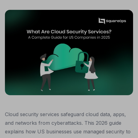
Cloud security services safeguard cloud data, apps,
and networks from cyberattacks. This 2026 guide
explains how US businesses use managed security to