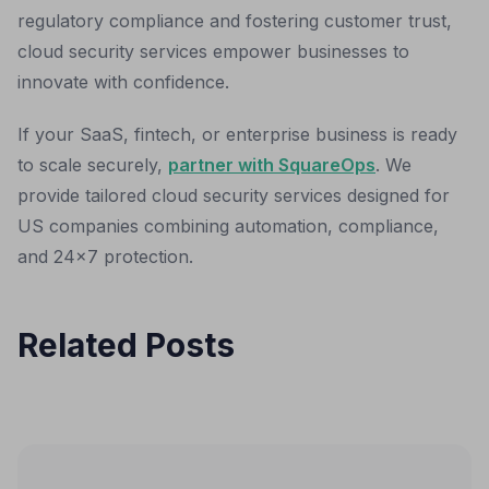
regulatory compliance and fostering customer trust,
cloud security services empower businesses to
innovate with confidence.
If your SaaS, fintech, or enterprise business is ready
to scale securely,
partner with SquareOps
. We
provide tailored cloud security services designed for
US companies combining automation, compliance,
and 24x7 protection.
Related Posts