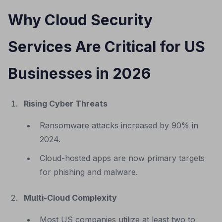
Why Cloud Security
Services Are Critical for US
Businesses in 2026
Rising Cyber Threats
Ransomware attacks increased by 90% in
2024.
Cloud-hosted apps are now primary targets
for phishing and malware.
Multi-Cloud Complexity
Most US companies utilize at least two to