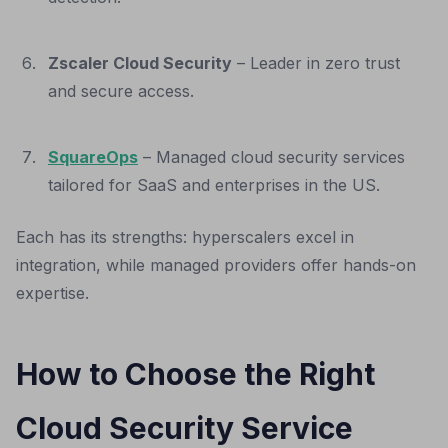
Zscaler Cloud Security
– Leader in zero trust
and secure access.
SquareOps
– Managed cloud security services
tailored for SaaS and enterprises in the US.
Each has its strengths: hyperscalers excel in
integration, while managed providers offer hands-on
expertise.
How to Choose the Right
Cloud Security Service