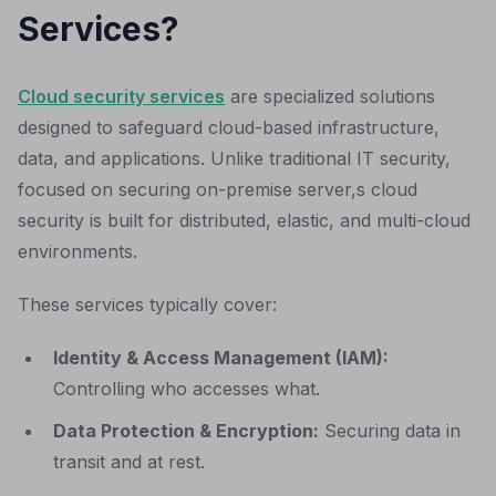
Services?
Cloud security services
are specialized solutions
designed to safeguard cloud-based infrastructure,
data, and applications. Unlike traditional IT security,
focused on securing on-premise server,s cloud
security is built for distributed, elastic, and multi-cloud
environments.
These services typically cover:
Identity & Access Management (IAM):
Controlling who accesses what.
Data Protection & Encryption:
Securing data in
transit and at rest.