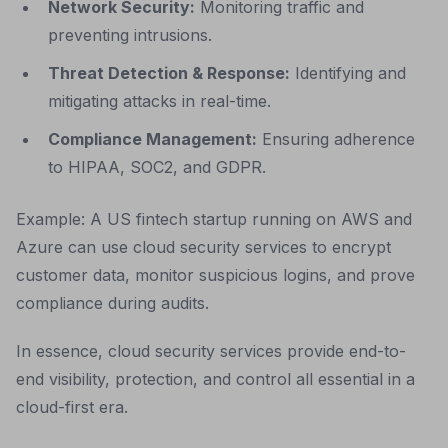
Network Security:
Monitoring traffic and
preventing intrusions.
Threat Detection & Response:
Identifying and
mitigating attacks in real-time.
Compliance Management:
Ensuring adherence
to HIPAA, SOC2, and GDPR.
Example: A US fintech startup running on AWS and
Azure can use cloud security services to encrypt
customer data, monitor suspicious logins, and prove
compliance during audits.
In essence, cloud security services provide end-to-
end visibility, protection, and control all essential in a
cloud-first era.