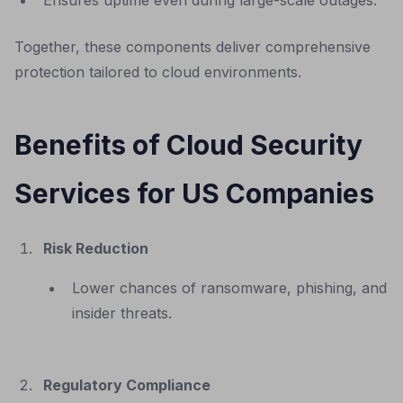
Ensures uptime even during large-scale outages.
Together, these components deliver comprehensive
protection tailored to cloud environments.
Benefits of Cloud Security
Services for US Companies
Risk Reduction
Lower chances of ransomware, phishing, and
insider threats.
Regulatory Compliance