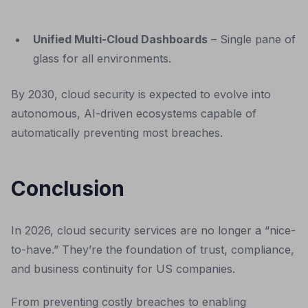
Unified Multi-Cloud Dashboards
– Single pane of
glass for all environments.
By 2030, cloud security is expected to evolve into
autonomous, AI-driven ecosystems capable of
automatically preventing most breaches.
Conclusion
In 2026, cloud security services are no longer a “nice-
to-have.” They’re the foundation of trust, compliance,
and business continuity for US companies.
From preventing costly breaches to enabling