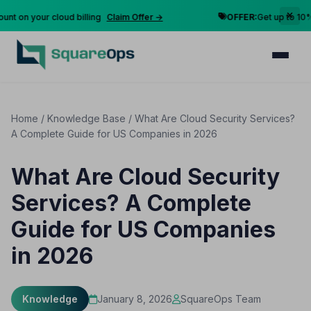
n your cloud billing
Claim Offer →
OFFER:
Get up to 10% disc
Home
/
Knowledge Base
/
What Are Cloud Security Services?
A Complete Guide for US Companies in 2026
What Are Cloud Security
Services? A Complete
Guide for US Companies
in 2026
Knowledge
January 8, 2026
SquareOps Team