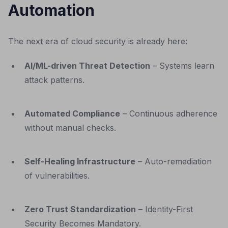
Automation
The next era of cloud security is already here:
AI/ML-driven Threat Detection
– Systems learn
attack patterns.
Automated Compliance
– Continuous adherence
without manual checks.
Self-Healing Infrastructure
– Auto-remediation
of vulnerabilities.
Zero Trust Standardization
– Identity-First
Security Becomes Mandatory.