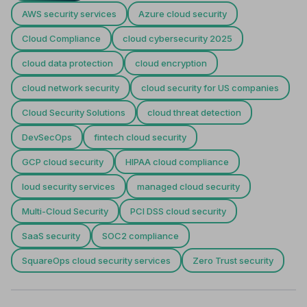
AWS security services
Azure cloud security
Cloud Compliance
cloud cybersecurity 2025
cloud data protection
cloud encryption
cloud network security
cloud security for US companies
Cloud Security Solutions
cloud threat detection
DevSecOps
fintech cloud security
GCP cloud security
HIPAA cloud compliance
loud security services
managed cloud security
Multi-Cloud Security
PCI DSS cloud security
SaaS security
SOC2 compliance
SquareOps cloud security services
Zero Trust security