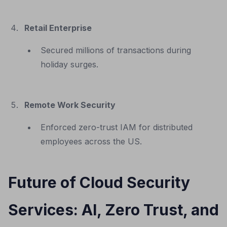
Retail Enterprise
Secured millions of transactions during
holiday surges.
Remote Work Security
Enforced zero-trust IAM for distributed
employees across the US.
Future of Cloud Security
Services: AI, Zero Trust, and