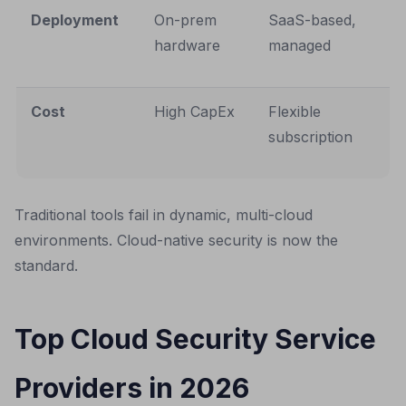
Deployment
On-prem
SaaS-based,
hardware
managed
Cost
High CapEx
Flexible
subscription
Traditional tools fail in dynamic, multi-cloud
environments. Cloud-native security is now the
standard.
Top Cloud Security Service
Providers in 2026