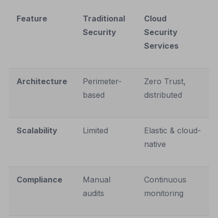
Feature
Traditional
Cloud
Security
Security
Services
Architecture
Perimeter-
Zero Trust,
based
distributed
Scalability
Limited
Elastic & cloud-
native
Compliance
Manual
Continuous
audits
monitoring