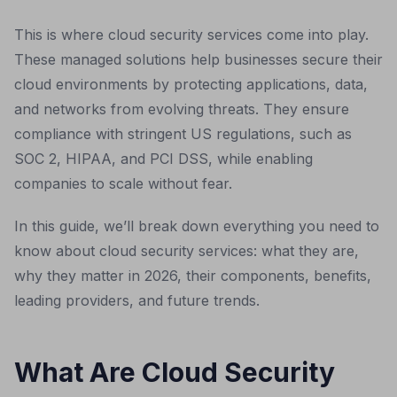
This is where cloud security services come into play.
These managed solutions help businesses secure their
cloud environments by protecting applications, data,
and networks from evolving threats. They ensure
compliance with stringent US regulations, such as
SOC 2, HIPAA, and PCI DSS, while enabling
companies to scale without fear.
In this guide, we’ll break down everything you need to
know about cloud security services: what they are,
why they matter in 2026, their components, benefits,
leading providers, and future trends.
What Are Cloud Security