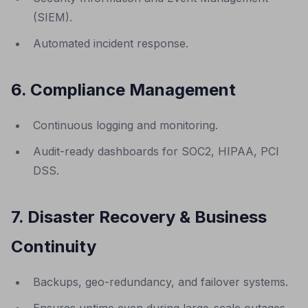
(SIEM).
Automated incident response.
6. Compliance Management
Continuous logging and monitoring.
Audit-ready dashboards for SOC2, HIPAA, PCI
DSS.
7. Disaster Recovery & Business
Continuity
Backups, geo-redundancy, and failover systems.