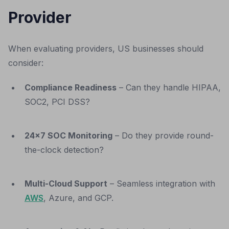
Provider
When evaluating providers, US businesses should
consider:
Compliance Readiness
– Can they handle HIPAA,
SOC2, PCI DSS?
24x7 SOC Monitoring
– Do they provide round-
the-clock detection?
Multi-Cloud Support
– Seamless integration with
AWS
, Azure, and GCP.