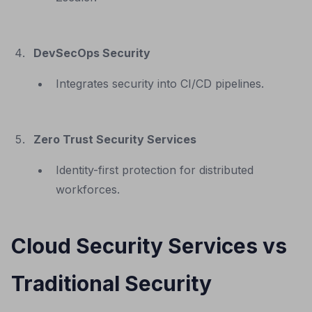
DevSecOps Security
Integrates security into CI/CD pipelines.
Zero Trust Security Services
Identity-first protection for distributed
workforces.
Cloud Security Services vs
Traditional Security