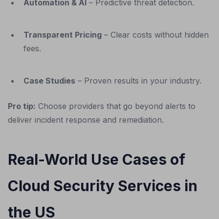
Automation & AI
– Predictive threat detection.
Transparent Pricing
– Clear costs without hidden
fees.
Case Studies
– Proven results in your industry.
Pro tip:
Choose providers that go beyond alerts to
deliver incident response and remediation.
Real-World Use Cases of
Cloud Security Services in
the US