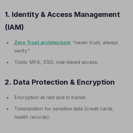
1. Identity & Access Management
(IAM)
Zero Trust architecture
: “never trust, always
verify.”
Tools: MFA, SSO, role-based access.
2. Data Protection & Encryption
Encryption at rest and in transit.
Tokenization for sensitive data (credit cards,
health records).