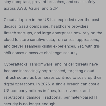
stay compliant, prevent breaches, and scale safely
across AWS, Azure, and GCP
Cloud adoption in the US has exploded over the past
decade. SaaS companies, healthcare providers,
fintech startups, and large enterprises now rely on the
cloud to store sensitive data, run critical applications,
and deliver seamless digital experiences. Yet, with this
shift comes a massive challenge: security.
Cyberattacks, ransomware, and insider threats have
become increasingly sophisticated, targeting cloud
infrastructure as businesses continue to scale up their
digital operations. In 2026, a single breach can cost a
US company millions in fines, lost revenue, and
reputational damage. Traditional, perimeter-based IT
security is no longer enough.