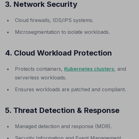
3. Network Security
Cloud firewalls, IDS/IPS systems.
Microsegmentation to isolate workloads.
4. Cloud Workload Protection
Protects containers,
Kubernetes clusters
, and
serverless workloads.
Ensures workloads are patched and compliant.
5. Threat Detection & Response
Managed detection and response (MDR).
Security Information and Event Management