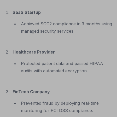
SaaS Startup
Achieved SOC2 compliance in 3 months using
managed security services.
Healthcare Provider
Protected patient data and passed HIPAA
audits with automated encryption.
FinTech Company
Prevented fraud by deploying real-time
monitoring for PCI DSS compliance.