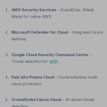
AWS Security Services
– GuardDuty, Shield,
Macie for native AWS.
Microsoft Defender for Cloud
– Integrated Azure
defense.
Google Cloud Security Command Center
–
Threat detection for
GCP.
Palo Alto Prisma Cloud
– Comprehensive multi-
cloud protection.
CrowdStrike Falcon Cloud
– AI-driven threat
detection.