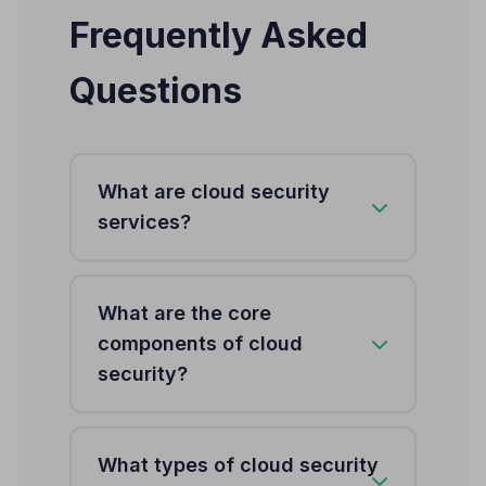
Frequently Asked
Questions
What are cloud security
services?
Cloud security services protect
What are the core
distributed, elastic, multi-cloud
components of cloud
environments from cyber threats
security?
through IAM with Zero Trust
architecture, data encryption,
network security, workload
Seven core components: IAM with
What types of cloud security
protection for containers and
Zero Trust (MFA, SSO, RBAC),