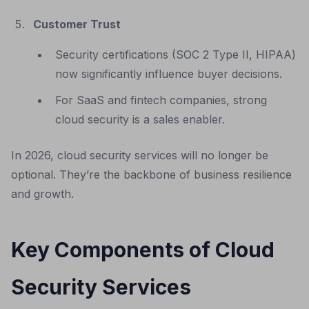
Customer Trust
Security certifications (SOC 2 Type II, HIPAA)
now significantly influence buyer decisions.
For SaaS and fintech companies, strong
cloud security is a sales enabler.
In 2026, cloud security services will no longer be
optional. They’re the backbone of business resilience
and growth.
Key Components of Cloud
Security Services