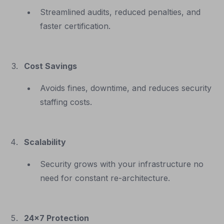
Streamlined audits, reduced penalties, and
faster certification.
Cost Savings
Avoids fines, downtime, and reduces security
staffing costs.
Scalability
Security grows with your infrastructure no
need for constant re-architecture.
24x7 Protection