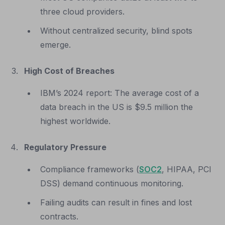
three cloud providers.
Without centralized security, blind spots
emerge.
High Cost of Breaches
IBM’s 2024 report: The average cost of a
data breach in the US is $9.5 million the
highest worldwide.
Regulatory Pressure
Compliance frameworks (
SOC2
, HIPAA, PCI
DSS) demand continuous monitoring.
Failing audits can result in fines and lost
contracts.