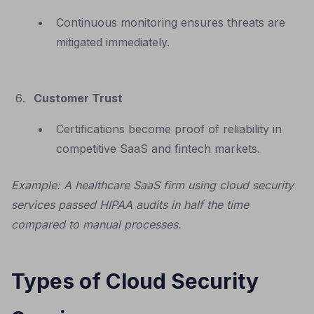
Continuous monitoring ensures threats are
mitigated immediately.
Customer Trust
Certifications become proof of reliability in
competitive SaaS and fintech markets.
Example: A healthcare SaaS firm using cloud security
services passed HIPAA audits in half the time
compared to manual processes.
Types of Cloud Security