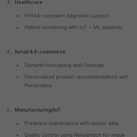
Healthcare
HIPAA-compliant diagnostic support.
Patient monitoring with IoT + ML pipelines.
Retail & E-commerce
Demand forecasting with Forecast.
Personalized product recommendations with
Personalize.
Manufacturing/IoT
Predictive maintenance with sensor data.
Quality control using Rekognition for image