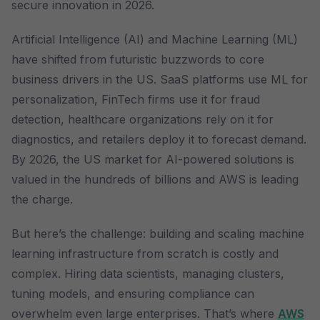
secure innovation in 2026.
Artificial Intelligence (AI) and Machine Learning (ML)
have shifted from futuristic buzzwords to core
business drivers in the US. SaaS platforms use ML for
personalization, FinTech firms use it for fraud
detection, healthcare organizations rely on it for
diagnostics, and retailers deploy it to forecast demand.
By 2026, the US market for AI-powered solutions is
valued in the hundreds of billions and AWS is leading
the charge.
But here’s the challenge: building and scaling machine
learning infrastructure from scratch is costly and
complex. Hiring data scientists, managing clusters,
tuning models, and ensuring compliance can
overwhelm even large enterprises. That’s where
AWS