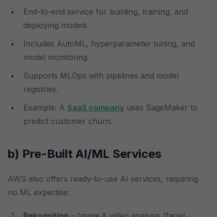
End-to-end service for building, training, and
deploying models.
Includes AutoML, hyperparameter tuning, and
model monitoring.
Supports MLOps with pipelines and model
registries.
Example: A
SaaS company
uses SageMaker to
predict customer churn.
b) Pre-Built AI/ML Services
AWS also offers ready-to-use AI services, requiring
no ML expertise:
Rekognition
– Image & video analysis (facial