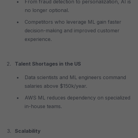
From fraud detection to personalization, AI is
no longer optional.
Competitors who leverage ML gain faster
decision-making and improved customer
experience.
Talent Shortages in the US
Data scientists and ML engineers command
salaries above $150k/year.
AWS ML reduces dependency on specialized
in-house teams.
Scalability