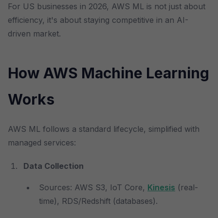
For US businesses in 2026, AWS ML is not just about
efficiency, it's about staying competitive in an AI-
driven market.
How AWS Machine Learning
Works
AWS ML follows a standard lifecycle, simplified with
managed services:
Data Collection
Sources: AWS S3, IoT Core,
Kinesis
(real-
time), RDS/Redshift (databases).