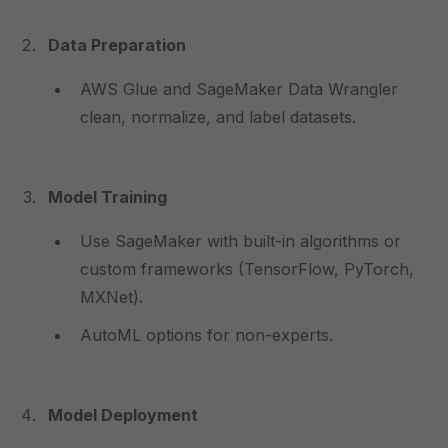
Data Preparation
AWS Glue and SageMaker Data Wrangler
clean, normalize, and label datasets.
Model Training
Use SageMaker with built-in algorithms or
custom frameworks (TensorFlow, PyTorch,
MXNet).
AutoML options for non-experts.
Model Deployment