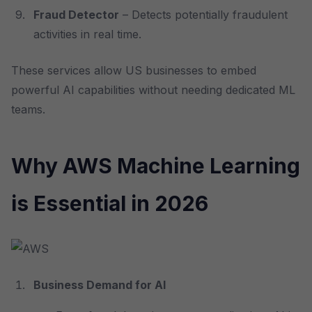
Fraud Detector
– Detects potentially fraudulent
activities in real time.
These services allow US businesses to embed
powerful AI capabilities without needing dedicated ML
teams.
Why AWS Machine Learning
is Essential in 2026
Business Demand for AI