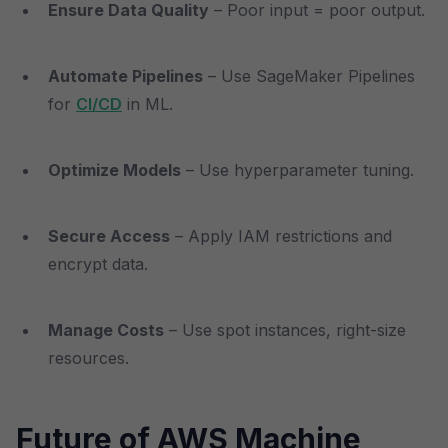
Ensure Data Quality
– Poor input = poor output.
Automate Pipelines
– Use SageMaker Pipelines
for
CI/CD
in ML.
Optimize Models
– Use hyperparameter tuning.
Secure Access
– Apply IAM restrictions and
encrypt data.
Manage Costs
– Use spot instances, right-size
resources.
Future of AWS Machine