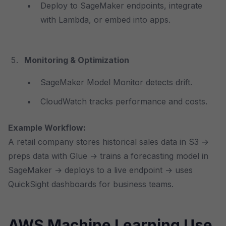
Deploy to SageMaker endpoints, integrate
with Lambda, or embed into apps.
Monitoring & Optimization
SageMaker Model Monitor detects drift.
CloudWatch tracks performance and costs.
Example Workflow:
A retail company stores historical sales data in S3 →
preps data with Glue → trains a forecasting model in
SageMaker → deploys to a live endpoint → uses
QuickSight dashboards for business teams.
AWS Machine Learning Use