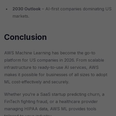
2030 Outlook
– AI-first companies dominating US
markets.
Conclusion
AWS Machine Learning has become the go-to
platform for US companies in 2026. From scalable
infrastructure to ready-to-use AI services, AWS
makes it possible for businesses of all sizes to adopt
ML cost-effectively and securely.
Whether you’re a SaaS startup predicting churn, a
FinTech fighting fraud, or a healthcare provider
managing HIPAA data, AWS ML provides tools