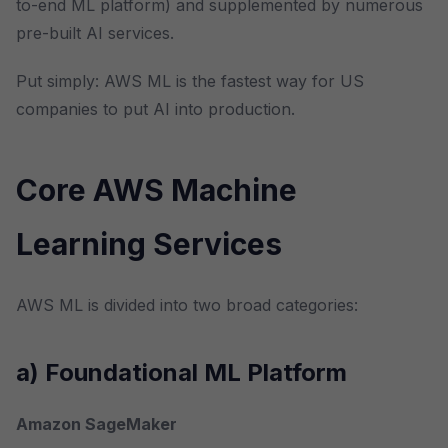
to-end ML platform) and supplemented by numerous
pre-built AI services.
Put simply: AWS ML is the fastest way for US
companies to put AI into production.
Core AWS Machine
Learning Services
AWS ML is divided into two broad categories:
a) Foundational ML Platform
Amazon SageMaker