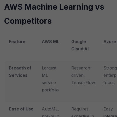
AWS Machine Learning vs
Competitors
Feature
AWS ML
Google
Azure 
Cloud AI
Breadth of
Largest
Research-
Strong
Services
ML
driven,
enterp
service
TensorFlow
focus
portfolio
Ease of Use
AutoML,
Requires
Easy
pre-built
expertise in
integra