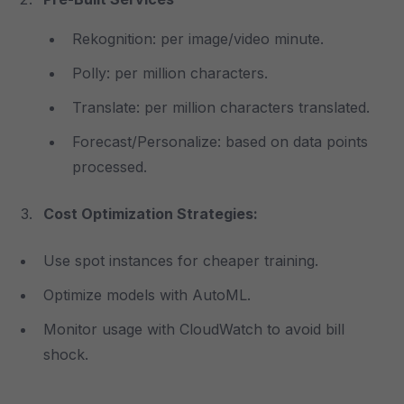
Rekognition: per image/video minute.
Polly: per million characters.
Translate: per million characters translated.
Forecast/Personalize: based on data points
processed.
Cost Optimization Strategies:
Use spot instances for cheaper training.
Optimize models with AutoML.
Monitor usage with CloudWatch to avoid bill
shock.