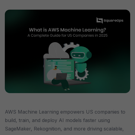
AWS Machine Learning empowers US companies to
build, train, and deploy AI models faster using
SageMaker, Rekognition, and more driving scalable,