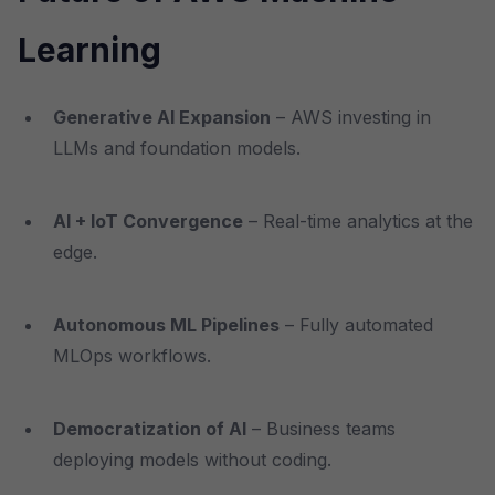
Learning
Generative AI Expansion
– AWS investing in
LLMs and foundation models.
AI + IoT Convergence
– Real-time analytics at the
edge.
Autonomous ML Pipelines
– Fully automated
MLOps workflows.
Democratization of AI
– Business teams
deploying models without coding.