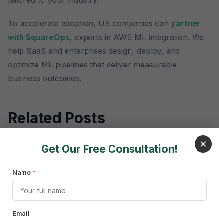
tailored to your industry.
To accelerate adoption, US companies can
partner
with SquareOps
, experts in AWS ML integration. We
help SaaS and enterprises design, deploy, and
optimize ML pipelines that deliver measurable
business outcomes.
Related Posts
×
Get Our Free Consultation!
Name
*
Frequently Asked
Email