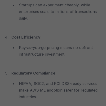
Startups can experiment cheaply, while
enterprises scale to millions of transactions
daily.
Cost Efficiency
Pay-as-you-go pricing means no upfront
infrastructure investment.
Regulatory Compliance
HIPAA, SOC2, and PCI DSS-ready services
make AWS ML adoption safer for regulated
industries.