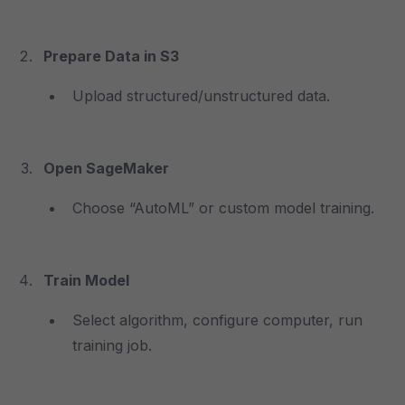
Prepare Data in S3
Upload structured/unstructured data.
Open SageMaker
Choose “AutoML” or custom model training.
Train Model
Select algorithm, configure computer, run
training job.