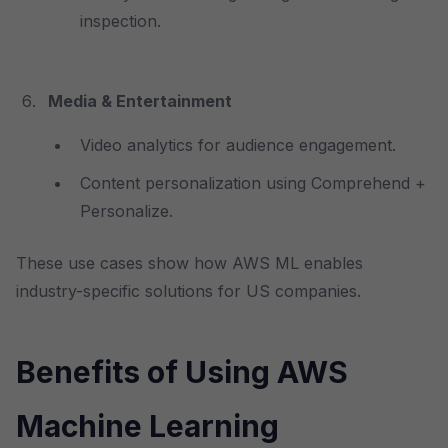
inspection.
Media & Entertainment
Video analytics for audience engagement.
Content personalization using Comprehend +
Personalize.
These use cases show how AWS ML enables
industry-specific solutions for US companies.
Benefits of Using AWS
Machine Learning