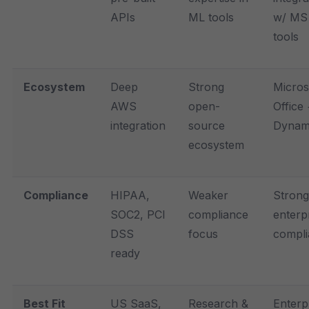
APIs
ML tools
w/ MS
tools
Ecosystem
Deep
Strong
Micros
AWS
open-
Office
integration
source
Dynam
ecosystem
Compliance
HIPAA,
Weaker
Strong
SOC2, PCI
compliance
enterp
DSS
focus
compl
ready
Best Fit
US SaaS,
Research &
Enterp