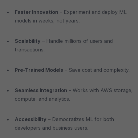
Faster Innovation
– Experiment and deploy ML
models in weeks, not years.
Scalability
– Handle millions of users and
transactions.
Pre-Trained Models
– Save cost and complexity.
Seamless Integration
– Works with AWS storage,
compute, and analytics.
Accessibility
– Democratizes ML for both
developers and business users.