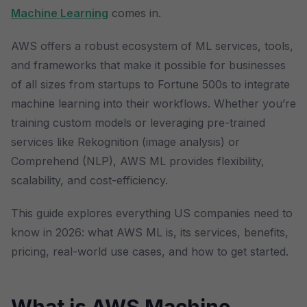
Machine Learning
comes in.
AWS offers a robust ecosystem of ML services, tools,
and frameworks that make it possible for businesses
of all sizes from startups to Fortune 500s to integrate
machine learning into their workflows. Whether you’re
training custom models or leveraging pre-trained
services like Rekognition (image analysis) or
Comprehend (NLP), AWS ML provides flexibility,
scalability, and cost-efficiency.
This guide explores everything US companies need to
know in 2026: what AWS ML is, its services, benefits,
pricing, real-world use cases, and how to get started.