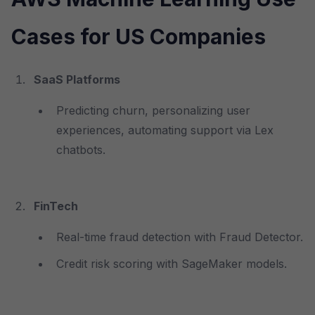
Cases for US Companies
SaaS Platforms
Predicting churn, personalizing user
experiences, automating support via Lex
chatbots.
FinTech
Real-time fraud detection with Fraud Detector.
Credit risk scoring with SageMaker models.