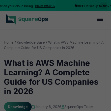
 your cloud billing
Claim Offer →
OFFER:
Get up to 10% disco
Home
/
Knowledge Base
/
What is AWS Machine Learning? A
Complete Guide for US Companies in 2026
What is AWS Machine
Learning? A Complete
Guide for US Companies
in 2026
Knowledge
January 8, 2026
SquareOps Team