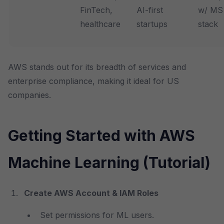
FinTech,
AI-first
w/ MS
healthcare
startups
stack
AWS stands out for its breadth of services and
enterprise compliance, making it ideal for US
companies.
Getting Started with AWS
Machine Learning (Tutorial)
Create AWS Account & IAM Roles
Set permissions for ML users.