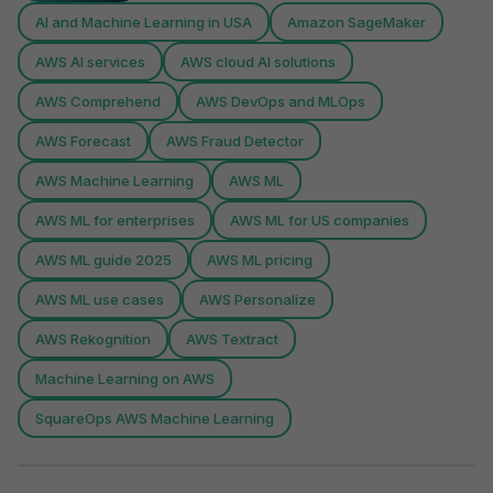
AI and Machine Learning in USA
Amazon SageMaker
AWS AI services
AWS cloud AI solutions
AWS Comprehend
AWS DevOps and MLOps
AWS Forecast
AWS Fraud Detector
AWS Machine Learning
AWS ML
AWS ML for enterprises
AWS ML for US companies
AWS ML guide 2025
AWS ML pricing
AWS ML use cases
AWS Personalize
AWS Rekognition
AWS Textract
Machine Learning on AWS
SquareOps AWS Machine Learning