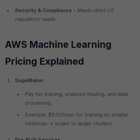
Security & Compliance
– Meets strict US
regulatory needs.
AWS Machine Learning
Pricing Explained
SageMaker
Pay for training, endpoint hosting, and data
processing.
Example: $0.10/hour for training on smaller
instances → scales to larger clusters.
Pre-Built Services