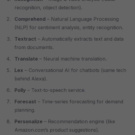
recognition, object detection).
Comprehend
– Natural Language Processing
(NLP) for sentiment analysis, entity recognition.
Textract
– Automatically extracts text and data
from documents.
Translate
– Neural machine translation.
Lex
– Conversational AI for chatbots (same tech
behind Alexa).
Polly
– Text-to-speech service.
Forecast
– Time-series forecasting for demand
planning.
Personalize
– Recommendation engine (like
Amazon.com’s product suggestions).