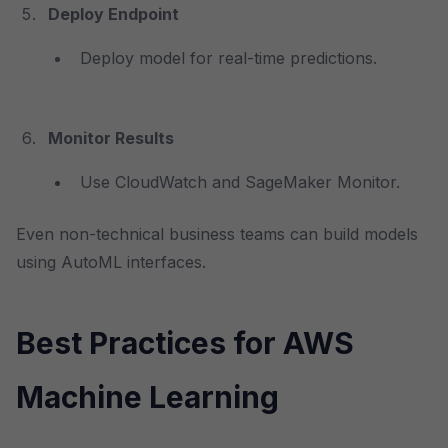
Deploy Endpoint
Deploy model for real-time predictions.
Monitor Results
Use CloudWatch and SageMaker Monitor.
Even non-technical business teams can build models
using AutoML interfaces.
Best Practices for AWS
Machine Learning