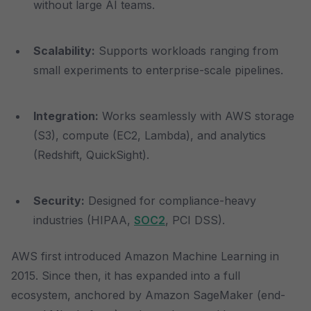
without large AI teams.
Scalability:
Supports workloads ranging from
small experiments to enterprise-scale pipelines.
Integration:
Works seamlessly with AWS storage
(S3), compute (EC2, Lambda), and analytics
(Redshift, QuickSight).
Security:
Designed for compliance-heavy
industries (HIPAA,
SOC2
, PCI DSS).
AWS first introduced Amazon Machine Learning in
2015. Since then, it has expanded into a full
ecosystem, anchored by Amazon SageMaker (end-