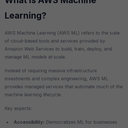
What is AWS Machine
Learning?
AWS Machine Learning (AWS ML) refers to the suite
of cloud-based tools and services provided by
Amazon Web Services to build, train, deploy, and
manage ML models at scale.
Instead of requiring massive infrastructure
investments and complex engineering, AWS ML
provides managed services that automate much of the
machine learning lifecycle.
Key aspects:
Accessibility:
Democratizes ML for businesses