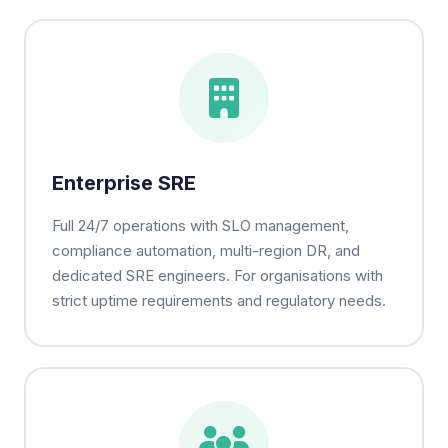
Enterprise SRE
Full 24/7 operations with SLO management,
compliance automation, multi-region DR, and
dedicated SRE engineers. For organisations with
strict uptime requirements and regulatory needs.