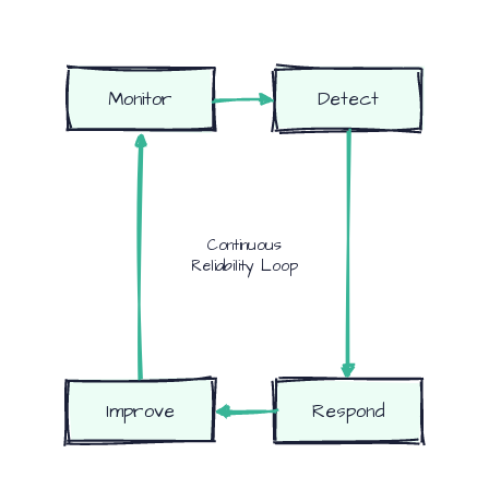
Monitor
Detect
Continuous
Reliability Loop
Improve
Respond