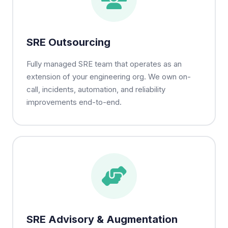
SRE Outsourcing
Fully managed SRE team that operates as an
extension of your engineering org. We own on-
call, incidents, automation, and reliability
improvements end-to-end.
SRE Advisory & Augmentation