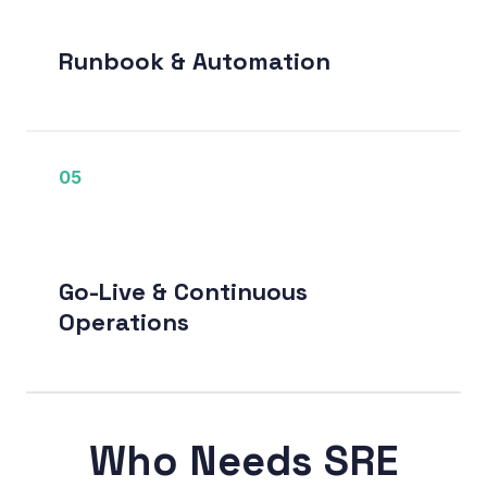
Runbook & Automation
05
Go-Live & Continuous
Operations
Who Needs SRE