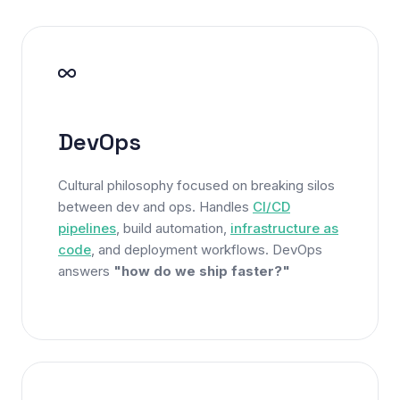
DevOps
Cultural philosophy focused on breaking silos
between dev and ops. Handles
CI/CD
pipelines
, build automation,
infrastructure as
code
, and deployment workflows. DevOps
answers
"how do we ship faster?"