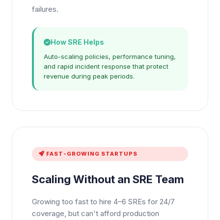
failures.
How SRE Helps
Auto-scaling policies, performance tuning,
and rapid incident response that protect
revenue during peak periods.
FAST-GROWING STARTUPS
Scaling Without an SRE Team
Growing too fast to hire 4–6 SREs for 24/7
coverage, but can't afford production