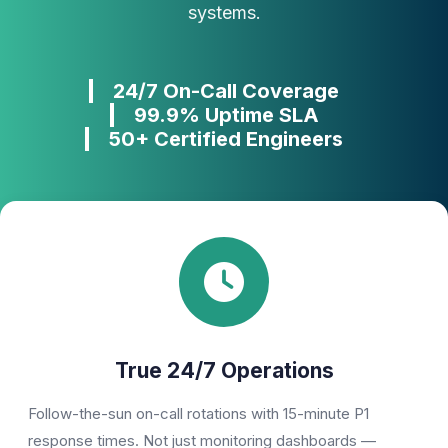
systems.
Phone Number
24/7 On-Call Coverage
🇮🇳
+91
▼
99.9% Uptime SLA
* Either Email or Phone is required
50+ Certified Engineers
Service
*
Message
*
Subscribe to Newsletter
True 24/7 Operations
Send Message
Follow-the-sun on-call rotations with 15-minute P1
response times. Not just monitoring dashboards —