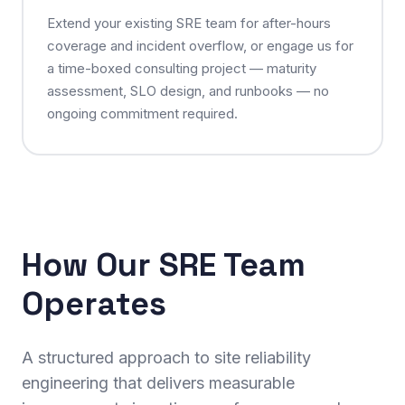
Extend your existing SRE team for after-hours
coverage and incident overflow, or engage us for
a time-boxed consulting project — maturity
assessment, SLO design, and runbooks — no
ongoing commitment required.
How Our SRE Team
Operates
A structured approach to site reliability
engineering that delivers measurable