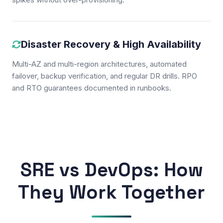
Disaster Recovery & High Availability
Multi-AZ and multi-region architectures, automated
failover, backup verification, and regular DR drills. RPO
and RTO guarantees documented in runbooks.
SRE vs DevOps: How
They Work Together