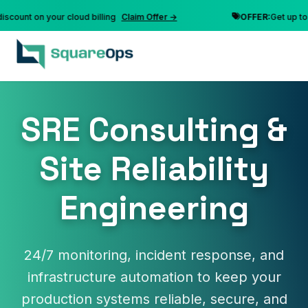
nt on your cloud billing
Claim Offer →
OFFER:
Get up to 10% 
SRE Consulting &
Site Reliability
Engineering
24/7 monitoring, incident response, and
infrastructure automation to keep your
production systems reliable, secure, and