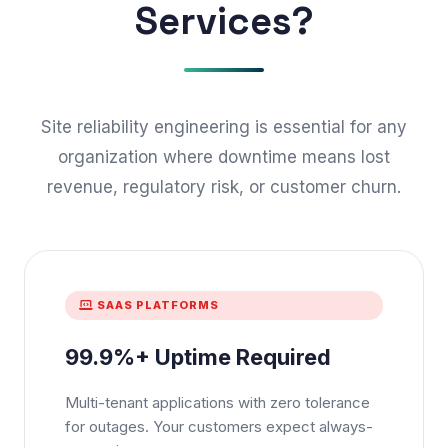
Services?
Site reliability engineering is essential for any
organization where downtime means lost
revenue, regulatory risk, or customer churn.
SAAS PLATFORMS
99.9%+ Uptime Required
Multi-tenant applications with zero tolerance
for outages. Your customers expect always-