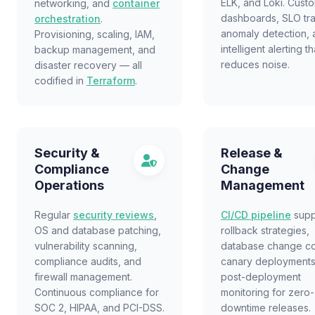
ELK, and Loki. Cust
networking, and
container
dashboards, SLO tra
orchestration
.
anomaly detection, 
Provisioning, scaling, IAM,
intelligent alerting th
backup management, and
reduces noise.
disaster recovery — all
codified in
Terraform
.
Security &
Release &
Compliance
Change
Operations
Management
Regular
security reviews
,
CI/CD pipeline
supp
OS and database patching,
rollback strategies,
vulnerability scanning,
database change co
compliance audits, and
canary deployments
firewall management.
post-deployment
Continuous compliance for
monitoring for zero-
SOC 2, HIPAA, and PCI-DSS.
downtime releases.