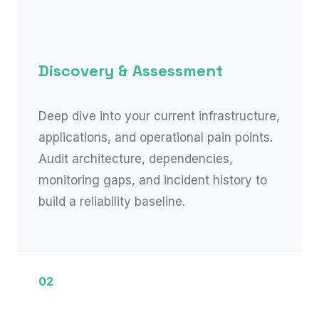
Discovery & Assessment
Deep dive into your current infrastructure,
applications, and operational pain points.
Audit architecture, dependencies,
monitoring gaps, and incident history to
build a reliability baseline.
02