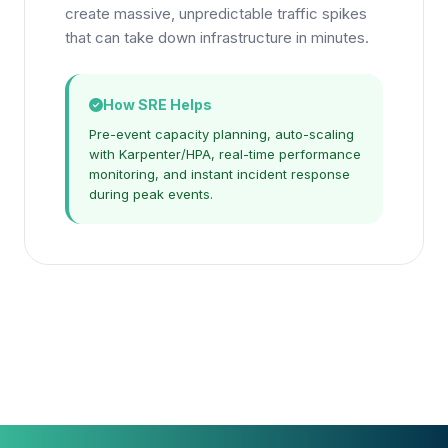
create massive, unpredictable traffic spikes
that can take down infrastructure in minutes.
How SRE Helps
Pre-event capacity planning, auto-scaling
with Karpenter/HPA, real-time performance
monitoring, and instant incident response
during peak events.