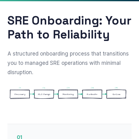
SRE Onboarding: Your
Path to Reliability
A structured onboarding process that transitions
you to managed SRE operations with minimal
disruption.
01
02
03
04
05
Discovery
SLO Design
Monitoring
Runbooks
Go-Live
01