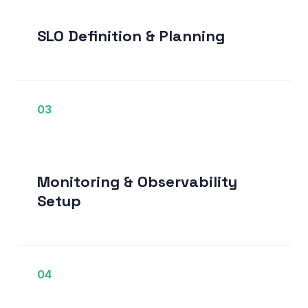
SLO Definition & Planning
03
Monitoring & Observability
Setup
04