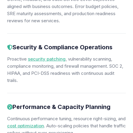
aligned with business outcomes. Error budget policies,
SRE maturity assessments, and production readiness
reviews for new services.
Security & Compliance Operations
Proactive
security patching
, vulnerability scanning,
compliance monitoring, and firewall management. SOC 2,
HIPAA, and PCI-DSS readiness with continuous audit
trails.
Performance & Capacity Planning
Continuous performance tuning, resource right-sizing, and
cost optimization
. Auto-scaling policies that handle traffic
spikes without over-provisioning.