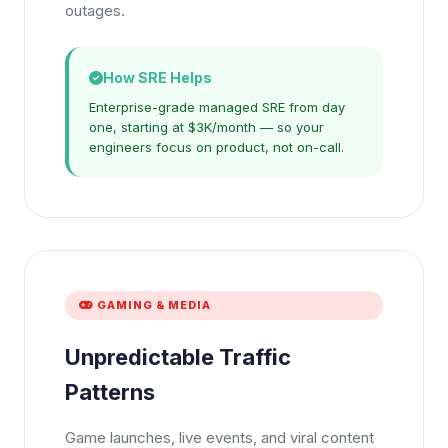
outages.
How SRE Helps
Enterprise-grade managed SRE from day
one, starting at $3K/month — so your
engineers focus on product, not on-call.
GAMING & MEDIA
Unpredictable Traffic
Patterns
Game launches, live events, and viral content