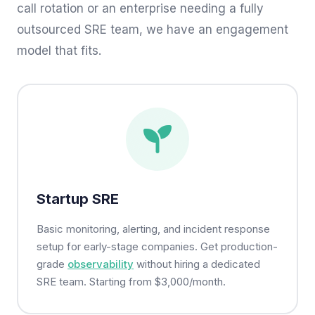
call rotation or an enterprise needing a fully
outsourced SRE team, we have an engagement
model that fits.
Startup SRE
Basic monitoring, alerting, and incident response
setup for early-stage companies. Get production-
grade
observability
without hiring a dedicated
SRE team. Starting from $3,000/month.