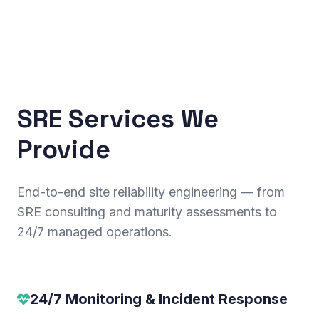
SRE Services We
Provide
End-to-end site reliability engineering — from
SRE consulting and maturity assessments to
24/7 managed operations.
24/7 Monitoring & Incident Response