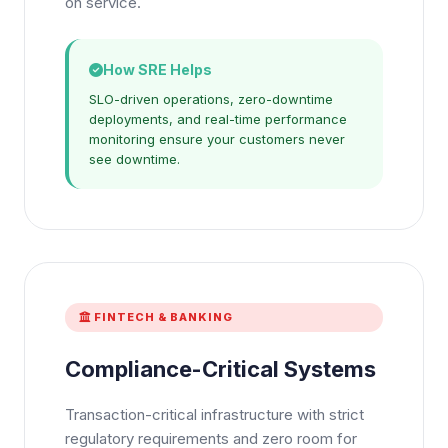
on service.
How SRE Helps
SLO-driven operations, zero-downtime
deployments, and real-time performance
monitoring ensure your customers never
see downtime.
FINTECH & BANKING
Compliance-Critical Systems
Transaction-critical infrastructure with strict
regulatory requirements and zero room for