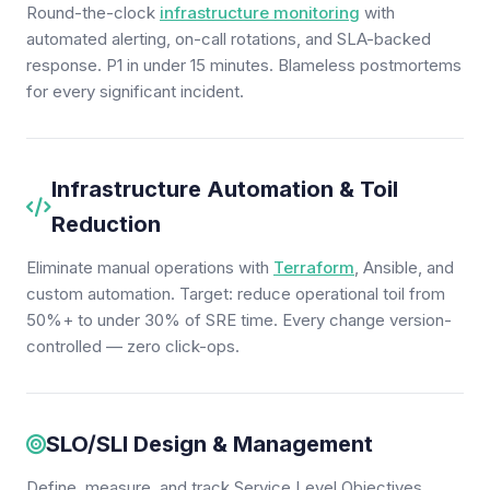
Round-the-clock
infrastructure monitoring
with
automated alerting, on-call rotations, and SLA-backed
response. P1 in under 15 minutes. Blameless postmortems
for every significant incident.
Infrastructure Automation & Toil
Reduction
Eliminate manual operations with
Terraform
, Ansible, and
custom automation. Target: reduce operational toil from
50%+ to under 30% of SRE time. Every change version-
controlled — zero click-ops.
SLO/SLI Design & Management
Define, measure, and track Service Level Objectives