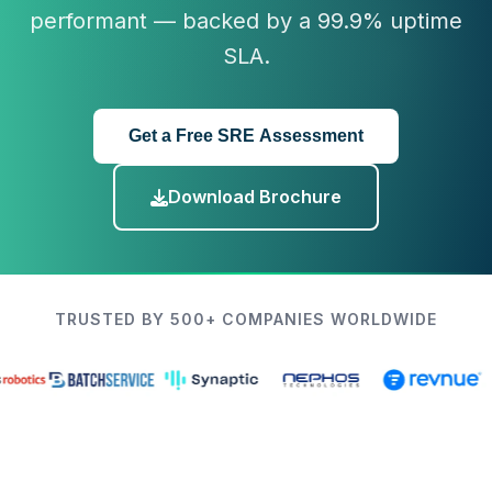
performant — backed by a 99.9% uptime
SLA.
Get a Free SRE Assessment
Download Brochure
TRUSTED BY 500+ COMPANIES WORLDWIDE