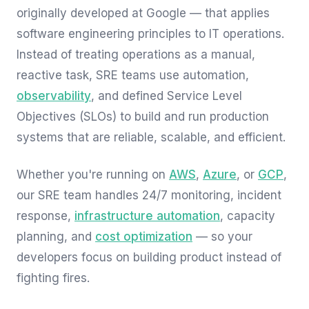
originally developed at Google — that applies
software engineering principles to IT operations.
Instead of treating operations as a manual,
reactive task, SRE teams use automation,
observability
, and defined Service Level
Objectives (SLOs) to build and run production
systems that are reliable, scalable, and efficient.
Whether you're running on
AWS
,
Azure
, or
GCP
,
our SRE team handles 24/7 monitoring, incident
response,
infrastructure automation
, capacity
planning, and
cost optimization
— so your
developers focus on building product instead of
fighting fires.