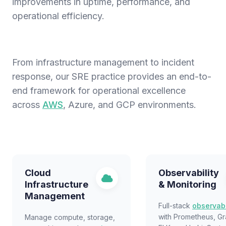
improvements in uptime, performance, and
operational efficiency.
From infrastructure management to incident
response, our SRE practice provides an end-to-
end framework for operational excellence
across
AWS
, Azure, and GCP environments.
Cloud
Observability
Infrastructure
& Monitoring
Management
Full-stack
observabi
with Prometheus, Gr
Manage compute, storage,