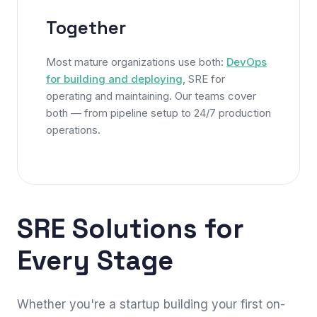
Together
Most mature organizations use both:
DevOps
for building and deploying
, SRE for
operating and maintaining. Our teams cover
both — from pipeline setup to 24/7 production
operations.
SRE Solutions for
Every Stage
Whether you're a startup building your first on-