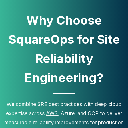
Why Choose
SquareOps for Site
Reliability
Engineering?
×
Get Our Free Consultation!
Name
*
We combine SRE best practices with deep cloud
expertise across
AWS
, Azure, and GCP to deliver
measurable reliability improvements for production
Email