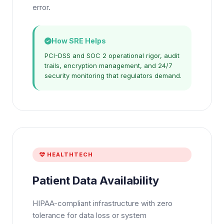
error.
How SRE Helps
PCI-DSS and SOC 2 operational rigor, audit
trails, encryption management, and 24/7
security monitoring that regulators demand.
HEALTHTECH
Patient Data Availability
HIPAA-compliant infrastructure with zero
tolerance for data loss or system