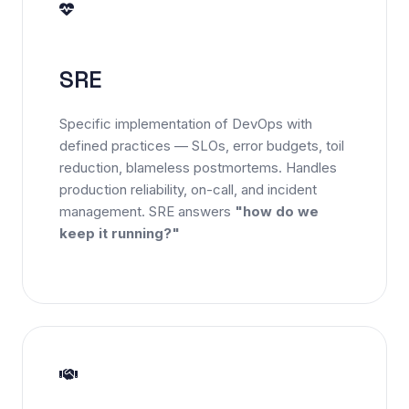
SRE
Specific implementation of DevOps with
defined practices — SLOs, error budgets, toil
reduction, blameless postmortems. Handles
production reliability, on-call, and incident
management. SRE answers
"how do we
keep it running?"