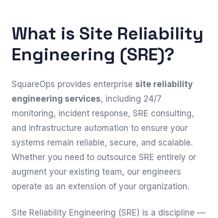
What is Site Reliability
Engineering (SRE)?
SquareOps provides enterprise
site reliability
engineering services
, including 24/7
monitoring, incident response, SRE consulting,
and infrastructure automation to ensure your
systems remain reliable, secure, and scalable.
Whether you need to outsource SRE entirely or
augment your existing team, our engineers
operate as an extension of your organization.
Site Reliability Engineering (SRE) is a discipline —