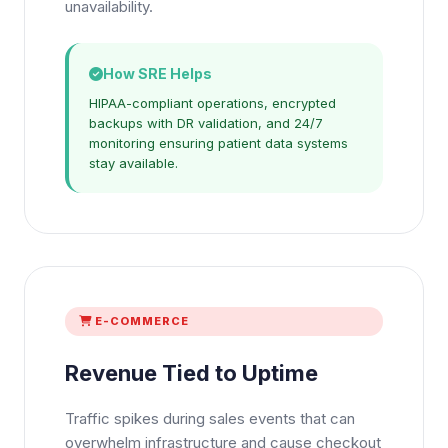
unavailability.
How SRE Helps
HIPAA-compliant operations, encrypted
backups with DR validation, and 24/7
monitoring ensuring patient data systems
stay available.
E-COMMERCE
Revenue Tied to Uptime
Traffic spikes during sales events that can
overwhelm infrastructure and cause checkout