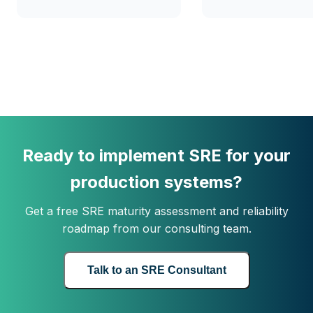
Ready to implement SRE for your
production systems?
Get a free SRE maturity assessment and reliability
roadmap from our consulting team.
Talk to an SRE Consultant