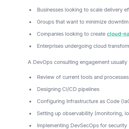
Businesses looking to scale delivery eff
Groups that want to minimize downtim
Companies looking to create
cloud-na
Enterprises undergoing cloud transfor
A DevOps consulting engagement usually
Review of current tools and processes
Designing CI/CD pipelines
Configuring Infrastructure as Code (Ia
Setting up observability (monitoring, lo
Implementing DevSecOps for security