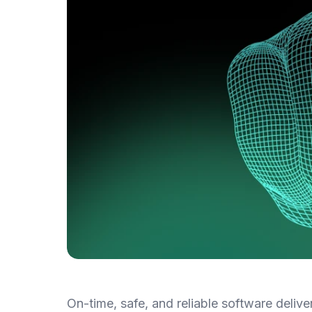
On-time, safe, and reliable software delive