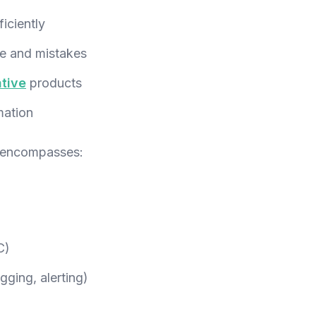
iciently
e and mistakes
tive
products
mation
 encompasses:
C)
gging, alerting)