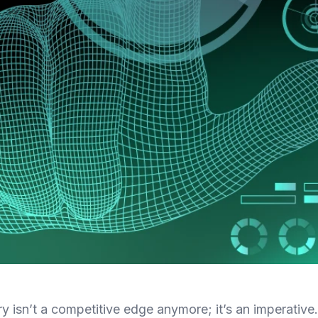
ry isn’t a competitive edge anymore; it’s an imperative