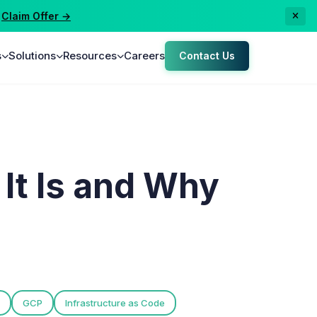
aim Offer →
s
Solutions
Resources
Careers
Contact Us
It Is and Why
GCP
Infrastructure as Code