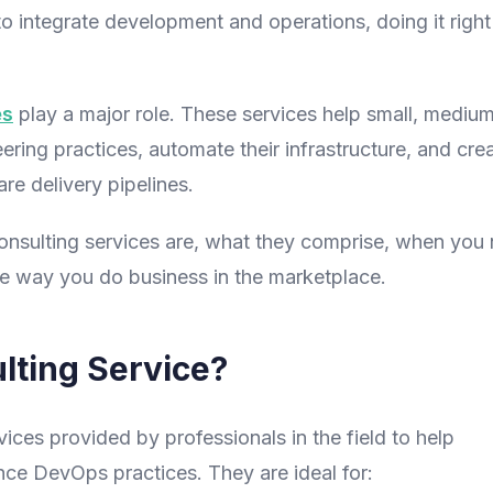
 integrate development and operations, doing it right 
es
play a major role. These services help small, medium
ing practices, automate their infrastructure, and cre
re delivery pipelines.
consulting services are, what they comprise, when you
he way you do business in the marketplace.
lting Service?
ices provided by professionals in the field to help
ce DevOps practices. They are ideal for: