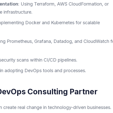
entation
: Using Terraform, AWS CloudFormation, or
 infrastructure.
mplementing Docker and Kubernetes for scalable
ing Prometheus, Grafana, Datadog, and CloudWatch f
ecurity scans within CI/CD pipelines.
 in adopting DevOps tools and processes.
DevOps Consulting Partner
create real change in technology-driven businesses.