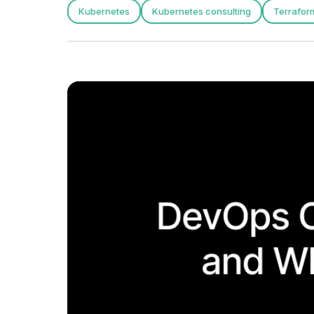
Kubernetes
Kubernetes consulting
Terrafor