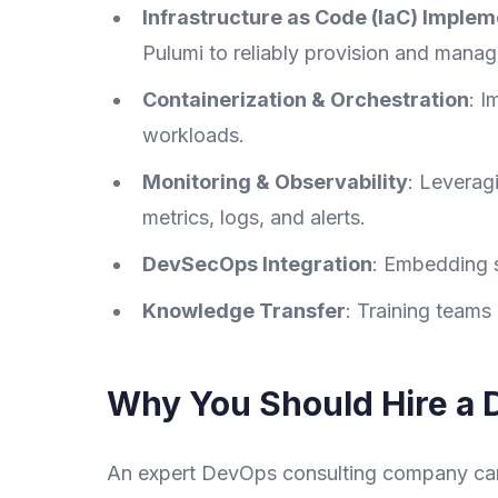
Infrastructure as Code (IaC) Implem
Pulumi to reliably provision and manage
Containerization & Orchestration
: I
workloads.
Monitoring & Observability
: Leverag
metrics, logs, and alerts.
DevSecOps Integration
: Embedding s
Knowledge Transfer
: Training teams
Why You Should Hire a 
An expert DevOps consulting company can 