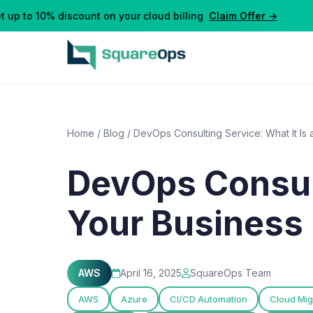
p to 10% discount on your cloud billing
Claim Offer →
Home
/
Blog
/
DevOps Consulting Service: What It Is
DevOps Consult
Your Business 
AWS
April 16, 2025
SquareOps Team
AWS
Azure
CI/CD Automation
Cloud Mig