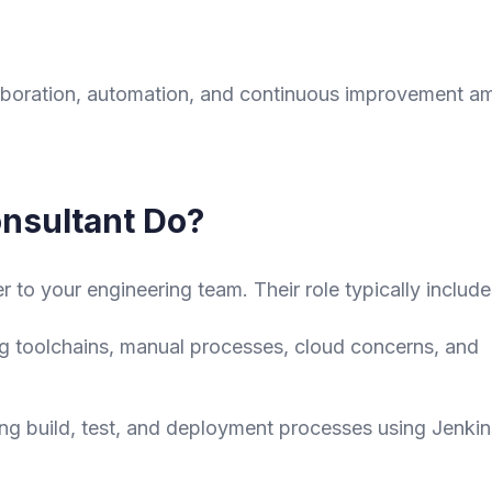
llaboration, automation, and continuous improvement 
nsultant Do?
er to your engineering team. Their role typically include
ng toolchains, manual processes, cloud concerns, and
ng build, test, and deployment processes using Jenkin