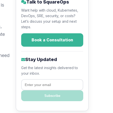
Talk to SquareOps
is
Want help with cloud, Kubernetes,
DevOps, SRE, security, or costs?
Let’s discuss your setup and next
,
steps.
ate
Book a Consultation
 need
Stay Updated
Get the latest insights delivered to
your inbox.
Email
Subscribe