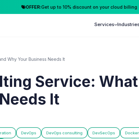
OFFER:
Get up to 10% discount on your cloud billing
Cl
Services
Industrie
 and Why Your Business Needs It
ing Service: What 
Needs It
ration
DevOps
DevOps consulting
DevSecOps
Docker