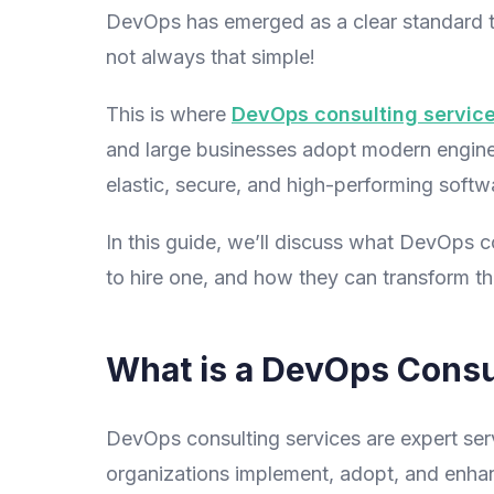
DevOps has emerged as a clear standard to
not always that simple!
This is where
DevOps consulting servic
and large businesses adopt modern engineer
elastic, secure, and high-performing softwa
In this guide, we’ll discuss what DevOps 
to hire one, and how they can transform t
What is a DevOps Consu
DevOps consulting services are expert serv
organizations implement, adopt, and enhan