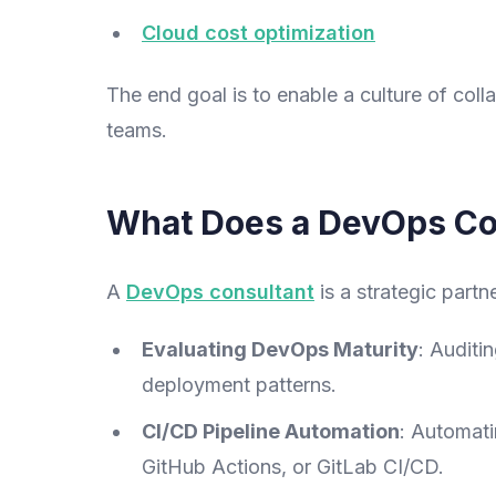
Cloud cost optimization
The end goal is to enable a culture of co
teams.
What Does a DevOps Co
A
DevOps consultant
is a strategic partn
Evaluating DevOps Maturity
: Auditi
deployment patterns.
CI/CD Pipeline Automation
: Automati
GitHub Actions, or GitLab CI/CD.