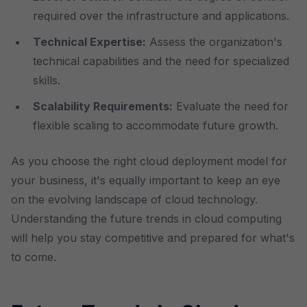
required over the infrastructure and applications.
Technical Expertise:
Assess the organization's
technical capabilities and the need for specialized
skills.
Scalability Requirements:
Evaluate the need for
flexible scaling to accommodate future growth.
As you choose the right cloud deployment model for
your business, it's equally important to keep an eye
on the evolving landscape of cloud technology.
Understanding the future trends in cloud computing
will help you stay competitive and prepared for what's
to come.