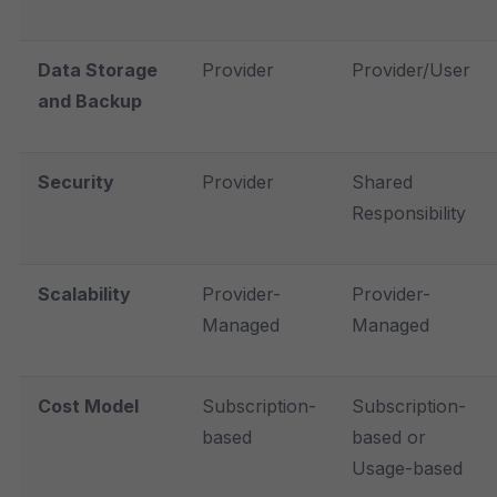
Data Storage
Provider
Provider/User
and Backup
Security
Provider
Shared
Responsibility
Scalability
Provider-
Provider-
Managed
Managed
Cost Model
Subscription-
Subscription-
based
based or
Usage-based