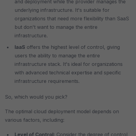
and deployment while the provider manages the
underlying infrastructure. It's suitable for
organizations that need more flexibility than SaaS
but don't want to manage the entire
infrastructure.
IaaS
offers the highest level of control, giving
users the ability to manage the entire
infrastructure stack. It's ideal for organizations
with advanced technical expertise and specific
infrastructure requirements.
So, which would you pick?
The optimal cloud deployment model depends on
various factors, including:
Level of Control:
Consider the degree of control