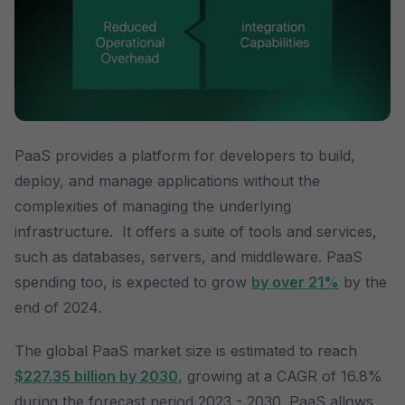
PaaS provides a platform for developers to build,
deploy, and manage applications without the
complexities of managing the underlying
infrastructure. It offers a suite of tools and services,
such as databases, servers, and middleware. PaaS
spending too, is expected to grow
by over 21%
by the
end of 2024.
The global PaaS market size is estimated to reach
$227.35 billion by 2030
, growing at a CAGR of 16.8%
during the forecast period 2023 - 2030. PaaS allows