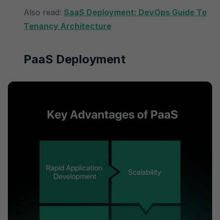
Also read:
SaaS Deployment: DevOps Guide To
Tenancy Architecture
PaaS Deployment