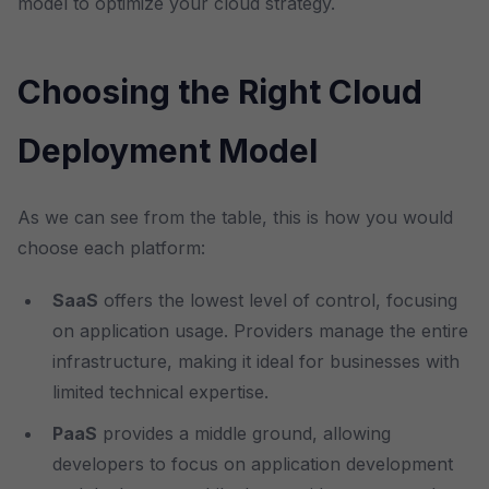
model to optimize your cloud strategy.
Choosing the Right Cloud
Deployment Model
As we can see from the table, this is how you would
choose each platform:
SaaS
offers the lowest level of control, focusing
on application usage. Providers manage the entire
infrastructure, making it ideal for businesses with
limited technical expertise.
PaaS
provides a middle ground, allowing
developers to focus on application development