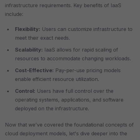
infrastructure requirements. Key benefits of IaaS
include:
Flexibility:
Users can customize infrastructure to
meet their exact needs.
Scalability:
IaaS allows for rapid scaling of
resources to accommodate changing workloads.
Cost-Effective:
Pay-per-use pricing models
enable efficient resource utilization.
Control:
Users have full control over the
operating systems, applications, and software
deployed on the infrastructure.
Now that we've covered the foundational concepts of
cloud deployment models, let's dive deeper into the