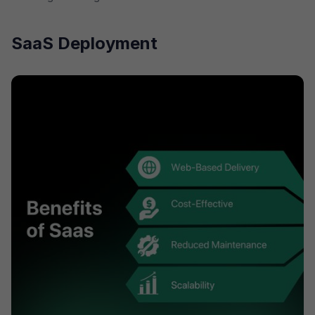
SaaS Deployment