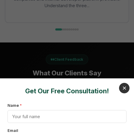
Understand the three...
Client Feedback
What Our Clients Say
×
Get Our Free Consultation!
Name
"We really appreciated the work and quality of the
*
SquareOps team. We would absolutely recommend
SquareOps to other companies."
Email