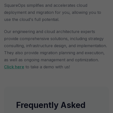
SquareOps simplifies and accelerates cloud
deployment and migration for you, allowing you to
use the cloud's full potential.
Our engineering and cloud architecture experts
provide comprehensive solutions, including strategy
consulting, infrastructure design, and implementation.
They also provide migration planning and execution,
as well as ongoing management and optimization.
Click here
to take a demo with us!
Frequently Asked