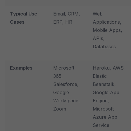
Typical Use
Email, CRM,
Web
Cases
ERP, HR
Applications,
Mobile Apps,
APIs,
Databases
Examples
Microsoft
Heroku, AWS
365,
Elastic
Salesforce,
Beanstalk,
Google
Google App
Workspace,
Engine,
Zoom
Microsoft
Azure App
Service