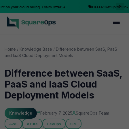
n your cloud billing
Claim Offer →
OFFER:
Get up to 10% disc
Home
/
Knowledge Base
/
Difference between SaaS, PaaS
and IaaS Cloud Deployment Models
Difference between SaaS,
PaaS and IaaS Cloud
Deployment Models
Knowledge
February 7, 2025
SquareOps Team
AWS
Azure
DevOps
SRE