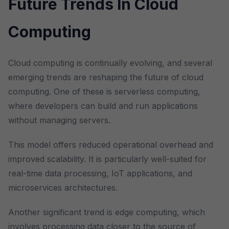
Future Trends In Cloud
Computing
Cloud computing is continually evolving, and several
emerging trends are reshaping the future of cloud
computing. One of these is serverless computing,
where developers can build and run applications
without managing servers.
This model offers reduced operational overhead and
improved scalability. It is particularly well-suited for
real-time data processing, IoT applications, and
microservices architectures.
Another significant trend is edge computing, which
involves processing data closer to the source of