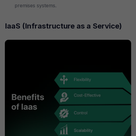
premises systems.
IaaS (Infrastructure as a Service)