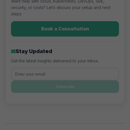
right model for each workload
Want help with cloud, Kubernetes, DevOps, SRE,
security, or costs? Let’s discuss your setup and next
based on control requirements,
steps.
team expertise, and cost efficiency.
Book a Consultation
Stay Updated
Get the latest insights delivered to your inbox.
Email
Subscribe