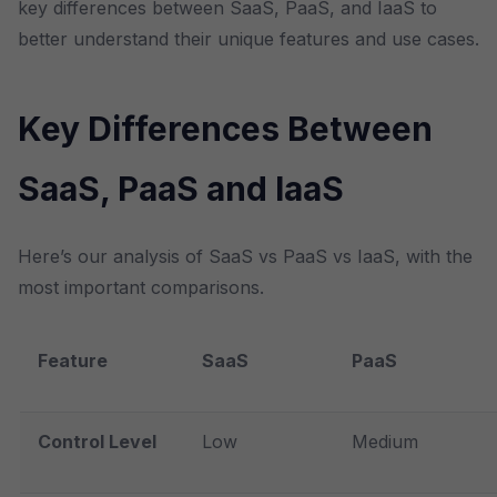
key differences between SaaS, PaaS, and IaaS to
better understand their unique features and use cases.
Key Differences Between
SaaS, PaaS and IaaS
Here’s our analysis of SaaS vs PaaS vs IaaS, with the
most important comparisons.
Feature
SaaS
PaaS
Control Level
Low
Medium