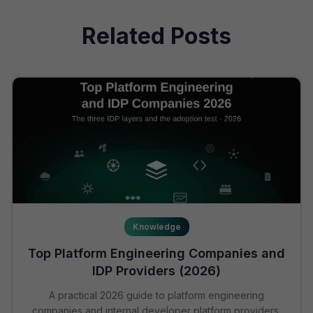
Related Posts
Knowledge
Top Platform Engineering Companies and
IDP Providers (2026)
A practical 2026 guide to platform engineering
companies and internal developer platform providers.