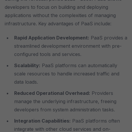
developers to focus on building and deploying
applications without the complexities of managing
infrastructure. Key advantages of PaaS include:
Rapid Application Development:
PaaS provides a
streamlined development environment with pre-
configured tools and services.
Scalability:
PaaS platforms can automatically
scale resources to handle increased traffic and
data loads.
Reduced Operational Overhead:
Providers
manage the underlying infrastructure, freeing
developers from system administration tasks.
Integration Capabilities:
PaaS platforms often
integrate with other cloud services and on-