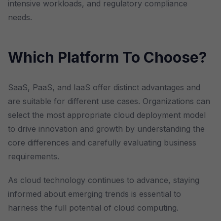
intensive workloads, and regulatory compliance
needs.
Which Platform To Choose?
SaaS, PaaS, and IaaS offer distinct advantages and
are suitable for different use cases. Organizations can
select the most appropriate cloud deployment model
to drive innovation and growth by understanding the
core differences and carefully evaluating business
requirements.
As cloud technology continues to advance, staying
informed about emerging trends is essential to
harness the full potential of cloud computing.