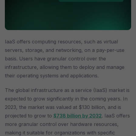
IaaS offers computing resources, such as virtual
servers, storage, and networking, on a pay-per-use
basis. Users have granular control over the
infrastructure, allowing them to deploy and manage
their operating systems and applications.
The global infrastructure as a service (IaaS) market is
expected to grow significantly in the coming years. In
2023, the market was valued at $130 billion, and is
projected to grow to
$738 billion by 2032
. IaaS offers
more granular control over hardware resources,
making it suitable for organizations with specific