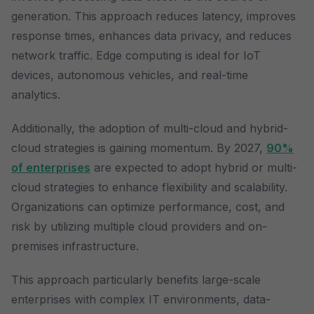
generation. This approach reduces latency, improves
response times, enhances data privacy, and reduces
network traffic. Edge computing is ideal for IoT
devices, autonomous vehicles, and real-time
analytics.
Additionally, the adoption of multi-cloud and hybrid-
cloud strategies is gaining momentum. By 2027,
90%
of enterprises
are expected to adopt hybrid or multi-
cloud strategies to enhance flexibility and scalability.
Organizations can optimize performance, cost, and
risk by utilizing multiple cloud providers and on-
premises infrastructure.
This approach particularly benefits large-scale
enterprises with complex IT environments, data-