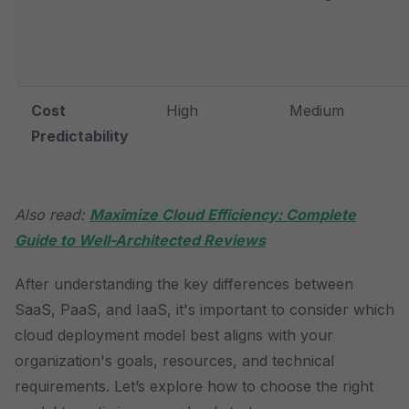
Cost
High
Medium
Predictability
Also read:
Maximize Cloud Efficiency: Complete
Guide to Well-Architected Reviews
After understanding the key differences between
SaaS, PaaS, and IaaS, it's important to consider which
cloud deployment model best aligns with your
organization's goals, resources, and technical
requirements. Let’s explore how to choose the right