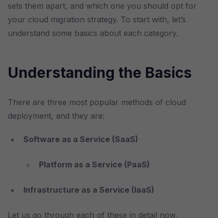
sets them apart, and which one you should opt for
your cloud migration strategy. To start with, let’s
understand some basics about each category.
Understanding the Basics
There are three most popular methods of cloud
deployment, and they are:
Software as a Service (SaaS)
Platform as a Service (PaaS)
Infrastructure as a Service (IaaS)
Let us go through each of these in detail now.