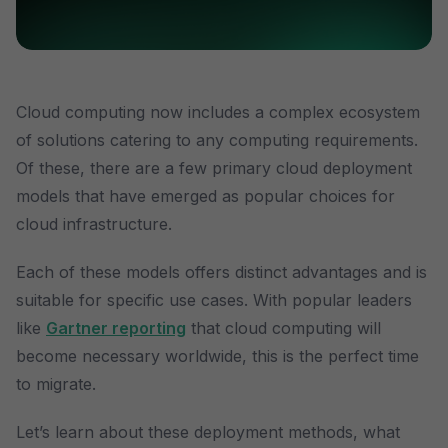
Cloud computing now includes a complex ecosystem
of solutions catering to any computing requirements.
Of these, there are a few primary cloud deployment
models that have emerged as popular choices for
cloud infrastructure.
Each of these models offers distinct advantages and is
suitable for specific use cases. With popular leaders
like
Gartner reporting
that cloud computing will
become necessary worldwide, this is the perfect time
to migrate.
Let’s learn about these deployment methods, what