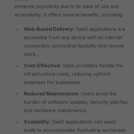
immense popularity due to its ease of use and
accessibility. It offers several benefits, including:
Web-Based Delivery:
SaaS applications are
accessible from any device with an internet
connection, promoting flexibility and remote
work.
Cost-Effective:
SaaS providers handle the
infrastructure costs, reducing upfront
expenses for businesses.
Reduced Maintenance:
Users avoid the
burden of software updates, security patches,
and hardware maintenance.
Scalability:
SaaS applications can easily
scale to accommodate fluctuating workloads.