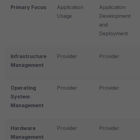
Primary Focus
Application
Application
Usage
Development
and
Deployment
Infrastructure
Provider
Provider
Management
Operating
Provider
Provider
System
Management
Hardware
Provider
Provider
Management