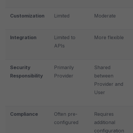
Customization
Limited
Moderate
Integration
Limited to
More flexible
APIs
Security
Primarily
Shared
Responsibility
Provider
between
Provider and
User
Compliance
Often pre-
Requires
configured
additional
configuration