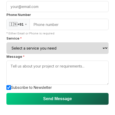
Öztürk Mustafa
Mike Liu
Hec Heenan
CIO at Enovos
CEO at FreeFuse
Australia
Phone Number
🇮🇳
+91
▼
* Either Email or Phone is required
"Working with SquareOps has been a great
Service
*
experience—their AWS DevOps engineers are highly
skilled and consistently deliver strong results."
Message
*
Jesper
Bharvi Dixit
CIO at Mathleaks
Director of Engineering at BatchService
Noam Kfir
Israel
Subscribe to Newsletter
Send Message
Sitemap