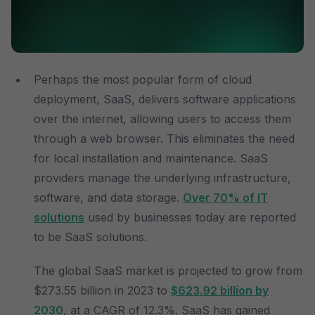
Perhaps the most popular form of cloud
deployment, SaaS, delivers software applications
over the internet, allowing users to access them
through a web browser. This eliminates the need
for local installation and maintenance. SaaS
providers manage the underlying infrastructure,
software, and data storage.
Over 70% of IT
solutions
used by businesses today are reported
to be SaaS solutions.
The global SaaS market is projected to grow from
$273.55 billion in 2023 to
$623.92 billion by
2030
, at a CAGR of 12.3%. SaaS has gained