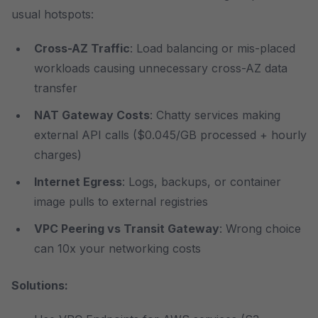
usual hotspots:
Cross-AZ Traffic
: Load balancing or mis-placed
workloads causing unnecessary cross-AZ data
transfer
NAT Gateway Costs
: Chatty services making
external API calls ($0.045/GB processed + hourly
charges)
Internet Egress
: Logs, backups, or container
image pulls to external registries
VPC Peering vs Transit Gateway
: Wrong choice
can 10x your networking costs
Solutions: