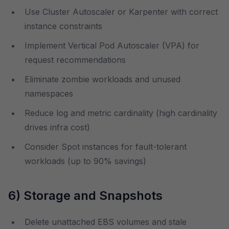
Use Cluster Autoscaler or Karpenter with correct
instance constraints
Implement Vertical Pod Autoscaler (VPA) for
request recommendations
Eliminate zombie workloads and unused
namespaces
Reduce log and metric cardinality (high cardinality
drives infra cost)
Consider Spot instances for fault-tolerant
workloads (up to 90% savings)
6) Storage and Snapshots
Delete unattached EBS volumes and stale