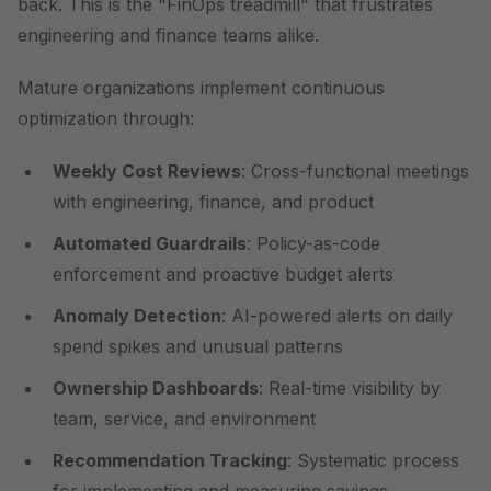
back. This is the "FinOps treadmill" that frustrates
engineering and finance teams alike.
Mature organizations implement continuous
optimization through:
Weekly Cost Reviews
: Cross-functional meetings
with engineering, finance, and product
Automated Guardrails
: Policy-as-code
enforcement and proactive budget alerts
Anomaly Detection
: AI-powered alerts on daily
spend spikes and unusual patterns
Ownership Dashboards
: Real-time visibility by
team, service, and environment
Recommendation Tracking
: Systematic process