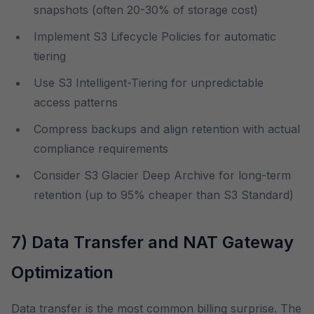
snapshots (often 20-30% of storage cost)
Implement S3 Lifecycle Policies for automatic
tiering
Use S3 Intelligent-Tiering for unpredictable
access patterns
Compress backups and align retention with actual
compliance requirements
Consider S3 Glacier Deep Archive for long-term
retention (up to 95% cheaper than S3 Standard)
7) Data Transfer and NAT Gateway
Optimization
Data transfer is the most common billing surprise. The