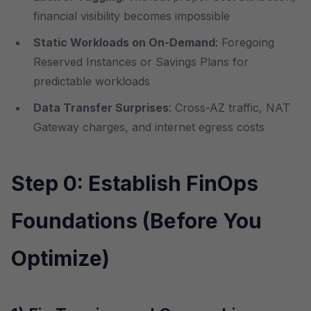
financial visibility becomes impossible
Static Workloads on On-Demand
: Foregoing
Reserved Instances or Savings Plans for
predictable workloads
Data Transfer Surprises
: Cross-AZ traffic, NAT
Gateway charges, and internet egress costs
Step 0: Establish FinOps
Foundations (Before You
Optimize)