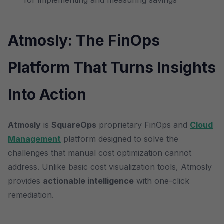
for implementing and measuring savings
Atmosly: The FinOps
Platform That Turns Insights
Into Action
Atmosly
is
SquareOps
proprietary FinOps and
Cloud
Management
platform designed to solve the
challenges that manual cost optimization cannot
address. Unlike basic cost visualization tools, Atmosly
provides
actionable intelligence
with one-click
remediation.