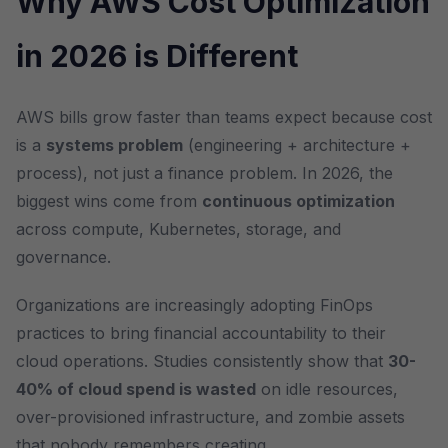
Why AWS Cost Optimization
in 2026 is Different
AWS bills grow faster than teams expect because cost
is a
systems problem
(engineering + architecture +
process), not just a finance problem. In 2026, the
biggest wins come from
continuous optimization
across compute, Kubernetes, storage, and
governance.
Organizations are increasingly adopting FinOps
practices to bring financial accountability to their
cloud operations. Studies consistently show that
30-
40% of cloud spend is wasted
on idle resources,
over-provisioned infrastructure, and zombie assets
that nobody remembers creating.