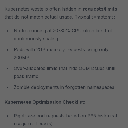
Kubernetes waste is often hidden in
requests/limits
that do not match actual usage. Typical symptoms:
Nodes running at 20-30% CPU utilization but
continuously scaling
Pods with 2GB memory requests using only
200MB
Over-allocated limits that hide OOM issues until
peak traffic
Zombie deployments in forgotten namespaces
Kubernetes Optimization Checklist:
Right-size pod requests based on P95 historical
usage (not peaks)