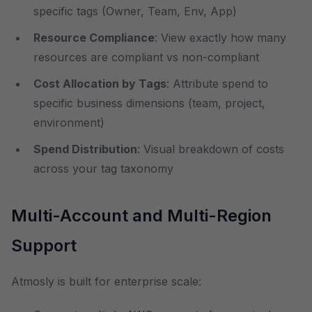
specific tags (Owner, Team, Env, App)
Resource Compliance
: View exactly how many
resources are compliant vs non-compliant
Cost Allocation by Tags
: Attribute spend to
specific business dimensions (team, project,
environment)
Spend Distribution
: Visual breakdown of costs
across your tag taxonomy
Multi-Account and Multi-Region
Support
Atmosly is built for enterprise scale: