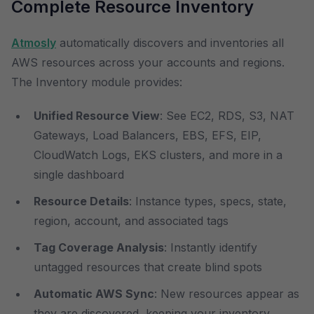
Complete Resource Inventory
Atmosly
automatically discovers and inventories all
AWS resources across your accounts and regions.
The Inventory module provides:
Unified Resource View
: See EC2, RDS, S3, NAT
Gateways, Load Balancers, EBS, EFS, EIP,
CloudWatch Logs, EKS clusters, and more in a
single dashboard
Resource Details
: Instance types, specs, state,
region, account, and associated tags
Tag Coverage Analysis
: Instantly identify
untagged resources that create blind spots
Automatic AWS Sync
: New resources appear as
they are discovered, keeping your inventory