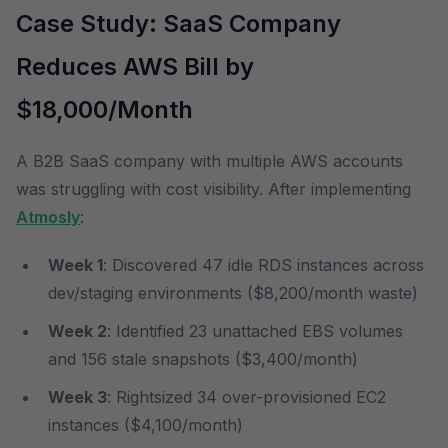
Case Study: SaaS Company
Reduces AWS Bill by
$18,000/Month
A B2B SaaS company with multiple AWS accounts
was struggling with cost visibility. After implementing
Atmosly
:
Week 1
: Discovered 47 idle RDS instances across
dev/staging environments ($8,200/month waste)
Week 2
: Identified 23 unattached EBS volumes
and 156 stale snapshots ($3,400/month)
Week 3
: Rightsized 34 over-provisioned EC2
instances ($4,100/month)