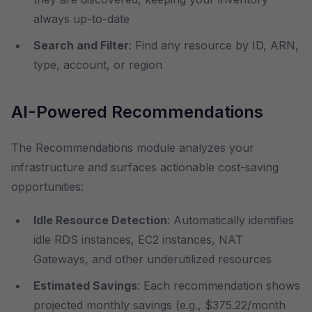
always up-to-date
Search and Filter
: Find any resource by ID, ARN,
type, account, or region
AI-Powered Recommendations
The Recommendations module analyzes your
infrastructure and surfaces actionable cost-saving
opportunities:
Idle Resource Detection
: Automatically identifies
idle RDS instances, EC2 instances, NAT
Gateways, and other underutilized resources
Estimated Savings
: Each recommendation shows
projected monthly savings (e.g., $375.22/month