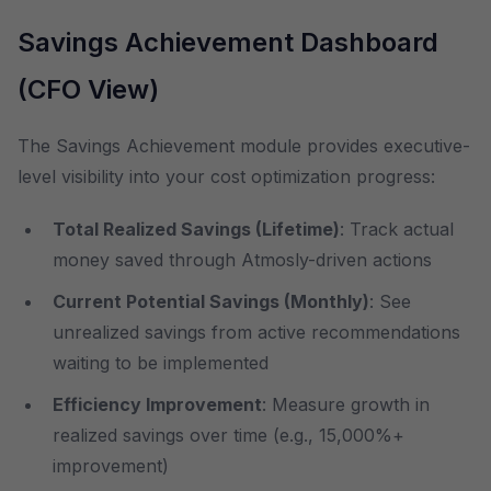
Savings Achievement Dashboard
(CFO View)
The Savings Achievement module provides executive-
level visibility into your cost optimization progress:
Total Realized Savings (Lifetime)
: Track actual
money saved through Atmosly-driven actions
Current Potential Savings (Monthly)
: See
unrealized savings from active recommendations
waiting to be implemented
Efficiency Improvement
: Measure growth in
realized savings over time (e.g., 15,000%+
improvement)