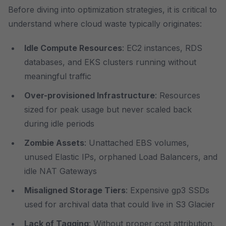
Before diving into optimization strategies, it is critical to
understand where cloud waste typically originates:
Idle Compute Resources
: EC2 instances, RDS
databases, and EKS clusters running without
meaningful traffic
Over-provisioned Infrastructure
: Resources
sized for peak usage but never scaled back
during idle periods
Zombie Assets
: Unattached EBS volumes,
unused Elastic IPs, orphaned Load Balancers, and
idle NAT Gateways
Misaligned Storage Tiers
: Expensive gp3 SSDs
used for archival data that could live in S3 Glacier
Lack of Tagging
: Without proper cost attribution,