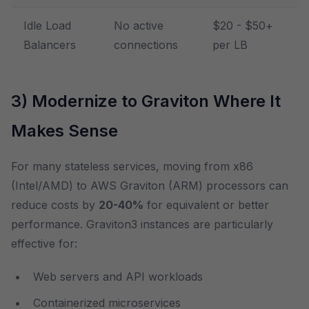
Idle Load
No active
$20 - $50+
Balancers
connections
per LB
3) Modernize to Graviton Where It
Makes Sense
For many stateless services, moving from x86
(Intel/AMD) to AWS Graviton (ARM) processors can
reduce costs by
20-40%
for equivalent or better
performance. Graviton3 instances are particularly
effective for:
Web servers and API workloads
Containerized microservices