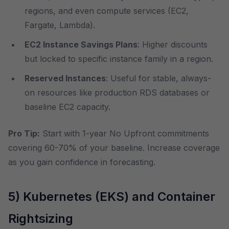
regions, and even compute services (EC2,
Fargate, Lambda).
EC2 Instance Savings Plans
: Higher discounts
but locked to specific instance family in a region.
Reserved Instances
: Useful for stable, always-
on resources like production RDS databases or
baseline EC2 capacity.
Pro Tip:
Start with 1-year No Upfront commitments
covering 60-70% of your baseline. Increase coverage
as you gain confidence in forecasting.
5) Kubernetes (EKS) and Container
Rightsizing