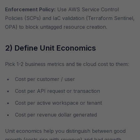
Enforcement Policy:
Use AWS Service Control
Policies (SCPs) and IaC validation (Terraform Sentinel,
OPA) to block untagged resource creation.
2) Define Unit Economics
Pick 1-2 business metrics and tie cloud cost to them:
Cost per customer / user
Cost per API request or transaction
Cost per active workspace or tenant
Cost per revenue dollar generated
Unit economics help you distinguish between good
growth (costs rise with revenue) and bad growth