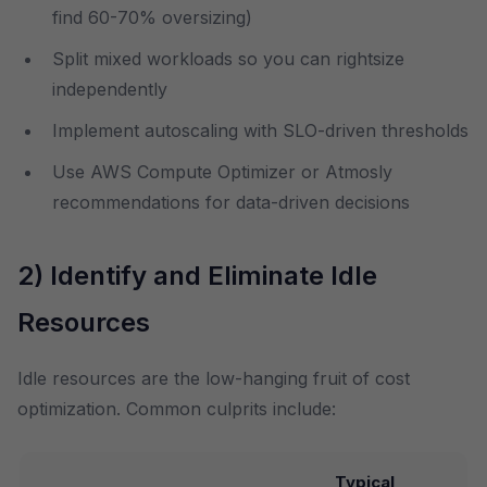
find 60-70% oversizing)
Split mixed workloads so you can rightsize
independently
Implement autoscaling with SLO-driven thresholds
Use AWS Compute Optimizer or Atmosly
recommendations for data-driven decisions
2) Identify and Eliminate Idle
Resources
Idle resources are the low-hanging fruit of cost
optimization. Common culprits include:
Typical