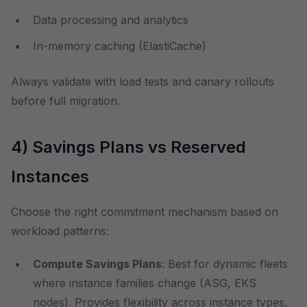
Data processing and analytics
In-memory caching (ElastiCache)
Always validate with load tests and canary rollouts
before full migration.
4) Savings Plans vs Reserved
Instances
Choose the right commitment mechanism based on
workload patterns:
Compute Savings Plans
: Best for dynamic fleets
where instance families change (ASG, EKS
nodes). Provides flexibility across instance types,