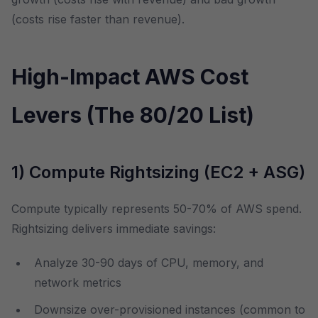
(costs rise faster than revenue).
High-Impact AWS Cost
Levers (The 80/20 List)
1) Compute Rightsizing (EC2 + ASG)
Compute typically represents 50-70% of AWS spend.
Rightsizing delivers immediate savings:
Analyze 30-90 days of CPU, memory, and
network metrics
Downsize over-provisioned instances (common to