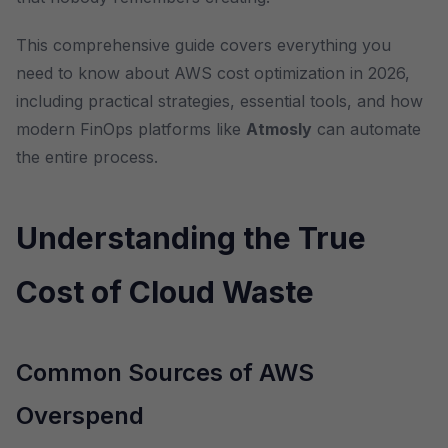
This comprehensive guide covers everything you
need to know about AWS cost optimization in 2026,
including practical strategies, essential tools, and how
modern FinOps platforms like
Atmosly
can automate
the entire process.
Understanding the True
Cost of Cloud Waste
Common Sources of AWS
Overspend