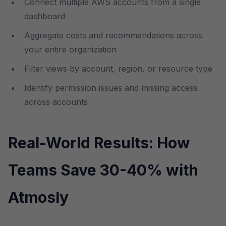
Connect multiple AWS accounts from a single
dashboard
Aggregate costs and recommendations across
your entire organization
Filter views by account, region, or resource type
Identify permission issues and missing access
across accounts
Real-World Results: How
Teams Save 30-40% with
Atmosly