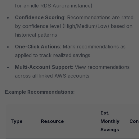
for an idle RDS Aurora instance)
Confidence Scoring
: Recommendations are rated
by confidence level (High/Medium/Low) based on
historical patterns
One-Click Actions
: Mark recommendations as
applied to track realized savings
Multi-Account Support
: View recommendations
across all linked AWS accounts
Example Recommendations:
Est.
Type
Resource
Monthly
Con
Savings