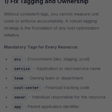
1) Fix Tagging and Ownership
Without consistent tags, you cannot measure unit
costs or enforce accountability. A robust tagging
strategy is the foundation of any cost optimization
initiative.
Mandatory Tags for Every Resource:
- Environment (dev, staging, prod)
env
- Application or microservice name
service
- Owning team or department
team
- Financial tracking code
cost-center
- Individual responsible for the resource
owner
- Parent application identifier
app