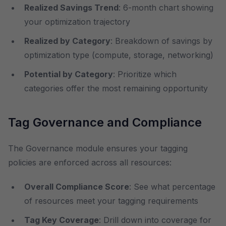
Realized Savings Trend
: 6-month chart showing
your optimization trajectory
Realized by Category
: Breakdown of savings by
optimization type (compute, storage, networking)
Potential by Category
: Prioritize which
categories offer the most remaining opportunity
Tag Governance and Compliance
The Governance module ensures your tagging
policies are enforced across all resources:
Overall Compliance Score
: See what percentage
of resources meet your tagging requirements
Tag Key Coverage
: Drill down into coverage for