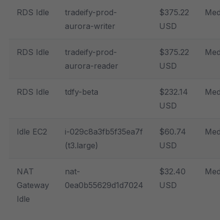
RDS Idle
tradeify-prod-
$375.22
Med
aurora-writer
USD
RDS Idle
tradeify-prod-
$375.22
Med
aurora-reader
USD
RDS Idle
tdfy-beta
$232.14
Med
USD
Idle EC2
i-029c8a3fb5f35ea7f
$60.74
Med
(t3.large)
USD
NAT
nat-
$32.40
Med
Gateway
0ea0b55629d1d7024
USD
Idle