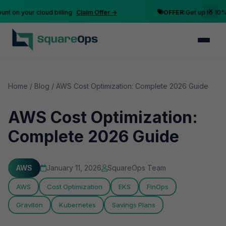
n your cloud billing
Claim Offer →
OFFER:
Get up to 10% disc
Home
/
Blog
/
AWS Cost Optimization: Complete 2026 Guide
AWS Cost Optimization:
Complete 2026 Guide
AWS
January 11, 2026
SquareOps Team
AWS
Cost Optimization
EKS
FinOps
Graviton
Kubernetes
Savings Plans