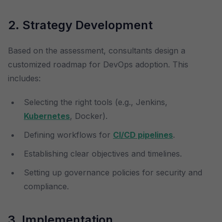
2. Strategy Development
Based on the assessment, consultants design a
customized roadmap for DevOps adoption. This
includes:
Selecting the right tools (e.g., Jenkins,
Kubernetes
, Docker).
Defining workflows for
CI/CD pipelines
.
Establishing clear objectives and timelines.
Setting up governance policies for security and
compliance.
3. Implementation