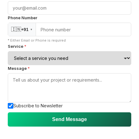
Phone Number
Join our Community
🇮🇳
+91
▼
* Either Email or Phone is required
Service
*
Message
*
Subscribe to Newsletter
Send Message
ISO 27001
Certified