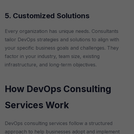
5. Customized Solutions
Every organization has unique needs. Consultants
tailor DevOps strategies and solutions to align with
your specific business goals and challenges. They
factor in your industry, team size, existing
infrastructure, and long-term objectives.
How DevOps Consulting
Services Work
DevOps consulting services follow a structured
approach to help businesses adopt and implement