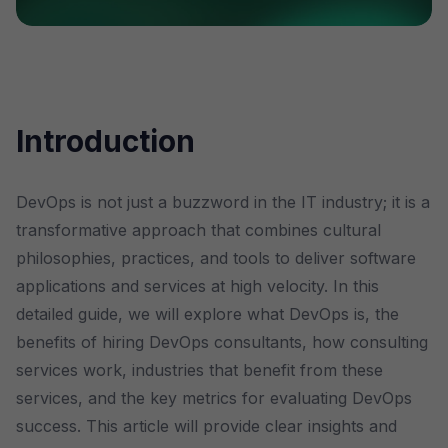
Introduction
DevOps is not just a buzzword in the IT industry; it is a
transformative approach that combines cultural
philosophies, practices, and tools to deliver software
applications and services at high velocity. In this
detailed guide, we will explore what DevOps is, the
benefits of hiring DevOps consultants, how consulting
services work, industries that benefit from these
services, and the key metrics for evaluating DevOps
success. This article will provide clear insights and