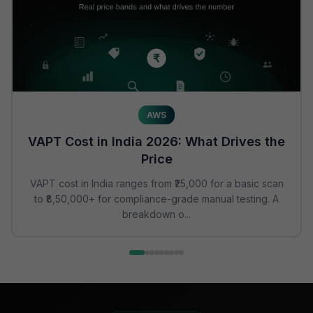
AWS
VAPT Cost in India 2026: What Drives the
Price
VAPT cost in India ranges from ₹25,000 for a basic scan
to ₹8,50,000+ for compliance-grade manual testing. A
breakdown o...