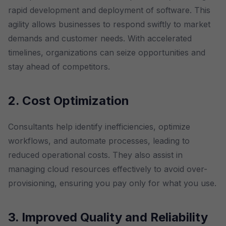
rapid development and deployment of software. This
agility allows businesses to respond swiftly to market
demands and customer needs. With accelerated
timelines, organizations can seize opportunities and
stay ahead of competitors.
2. Cost Optimization
Consultants help identify inefficiencies, optimize
workflows, and automate processes, leading to
reduced operational costs. They also assist in
managing cloud resources effectively to avoid over-
provisioning, ensuring you pay only for what you use.
3. Improved Quality and Reliability