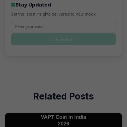
Stay Updated
Get the latest insights delivered to your inbox.
Email
Subscribe
Related Posts