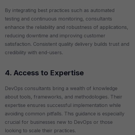
By integrating best practices such as automated
testing and continuous monitoring, consultants
enhance the reliability and robustness of applications,
reducing downtime and improving customer
satisfaction. Consistent quality delivery builds trust and
credibility with end-users.
4. Access to Expertise
DevOps consultants bring a wealth of knowledge
about tools, frameworks, and methodologies. Their
expertise ensures successful implementation while
avoiding common pitfalls. This guidance is especially
crucial for businesses new to DevOps or those
looking to scale their practices.