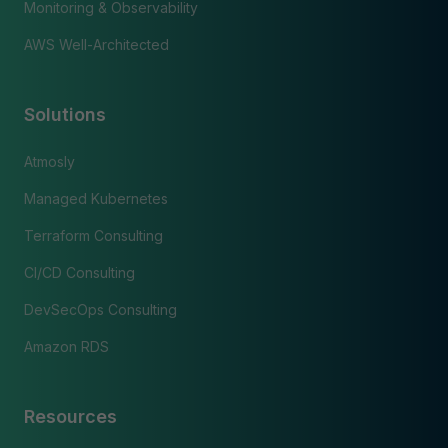
Monitoring & Observability
AWS Well-Architected
Solutions
Atmosly
Managed Kubernetes
Terraform Consulting
CI/CD Consulting
DevSecOps Consulting
Amazon RDS
Resources