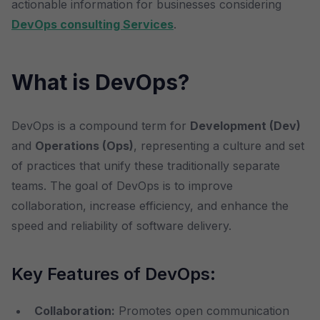
actionable information for businesses considering
DevOps consulting Services
.
What is DevOps?
DevOps is a compound term for
Development (Dev)
and
Operations (Ops)
, representing a culture and set
of practices that unify these traditionally separate
teams. The goal of DevOps is to improve
collaboration, increase efficiency, and enhance the
speed and reliability of software delivery.
Key Features of DevOps:
Collaboration:
Promotes open communication