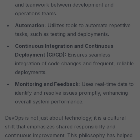
and teamwork between development and
operations teams.
Automation:
Utilizes tools to automate repetitive
tasks, such as testing and deployments.
Continuous Integration and Continuous
Deployment (CI/CD):
Ensures seamless
integration of code changes and frequent, reliable
deployments.
Monitoring and Feedback:
Uses real-time data to
identify and resolve issues promptly, enhancing
overall system performance.
DevOps is not just about technology; it is a cultural
shift that emphasizes shared responsibility and
continuous improvement. This philosophy has helped