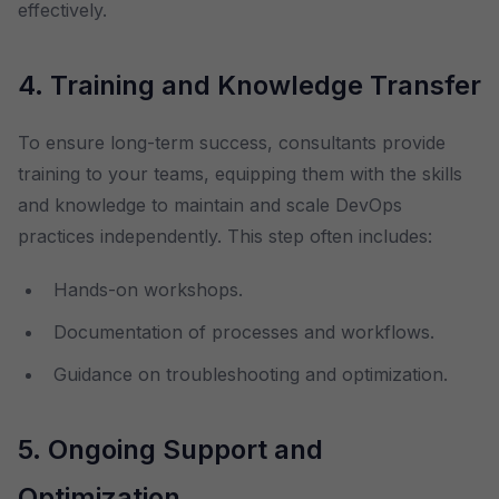
effectively.
4. Training and Knowledge Transfer
To ensure long-term success, consultants provide
training to your teams, equipping them with the skills
and knowledge to maintain and scale DevOps
practices independently. This step often includes:
Hands-on workshops.
Documentation of processes and workflows.
Guidance on troubleshooting and optimization.
5. Ongoing Support and
Optimization