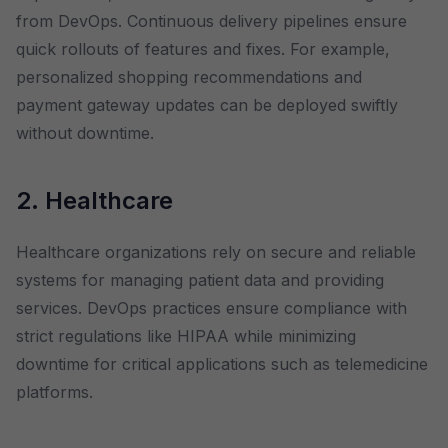
from DevOps. Continuous delivery pipelines ensure
quick rollouts of features and fixes. For example,
personalized shopping recommendations and
payment gateway updates can be deployed swiftly
without downtime.
2. Healthcare
Healthcare organizations rely on secure and reliable
systems for managing patient data and providing
services. DevOps practices ensure compliance with
strict regulations like HIPAA while minimizing
downtime for critical applications such as telemedicine
platforms.