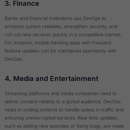
3. Finance
Banks and financial institutions use DevOps to
enhance system reliability, strengthen security, and
roll out new services quickly in a competitive market.
For instance, mobile banking apps with frequent
feature updates can be maintained seamlessly with
DevOps.
4. Media and Entertainment
Streaming platforms and media companies need to
deliver content reliably to a global audience. DevOps
helps in scaling systems to handle spikes in traffic and
ensuring uninterrupted services. Real-time updates,
such as adding new episodes or fixing bugs, are made