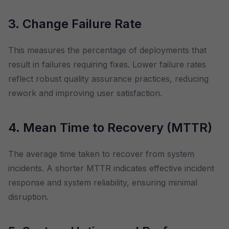
3. Change Failure Rate
This measures the percentage of deployments that
result in failures requiring fixes. Lower failure rates
reflect robust quality assurance practices, reducing
rework and improving user satisfaction.
4. Mean Time to Recovery (MTTR)
The average time taken to recover from system
incidents. A shorter MTTR indicates effective incident
response and system reliability, ensuring minimal
disruption.