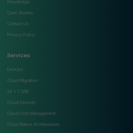
Knowledge
Case Studies
Contact Us
Privacy Policy
Services
DevOps
Cloud Migration
24 x 7 SRE
Cloud Security
Cloud Cost Management
Cloud Native Architectures