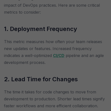
impact of DevOps practices. Here are some critical
metrics to consider:
1. Deployment Frequency
This metric measures how often your team releases
new updates or features. Increased frequency
indicates a well-optimized
CI/CD
pipeline and an agile
development process.
2. Lead Time for Changes
The time it takes for code changes to move from
development to production. Shorter lead times signify
faster workflows and more efficient collaboration.