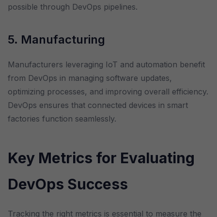
possible through DevOps pipelines.
5. Manufacturing
Manufacturers leveraging IoT and automation benefit
from DevOps in managing software updates,
optimizing processes, and improving overall efficiency.
DevOps ensures that connected devices in smart
factories function seamlessly.
Key Metrics for Evaluating
DevOps Success
Tracking the right metrics is essential to measure the