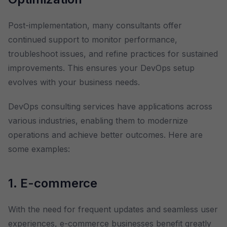
Post-implementation, many consultants offer
continued support to monitor performance,
troubleshoot issues, and refine practices for sustained
improvements. This ensures your DevOps setup
evolves with your business needs.
DevOps consulting services have applications across
various industries, enabling them to modernize
operations and achieve better outcomes. Here are
some examples:
1. E-commerce
With the need for frequent updates and seamless user
experiences, e-commerce businesses benefit greatly