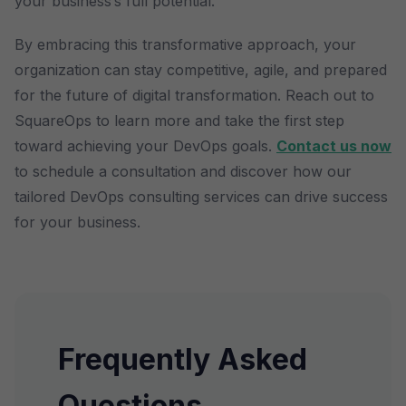
your business’s full potential.
By embracing this transformative approach, your
organization can stay competitive, agile, and prepared
for the future of digital transformation. Reach out to
SquareOps to learn more and take the first step
toward achieving your DevOps goals.
Contact us now
to schedule a consultation and discover how our
tailored DevOps consulting services can drive success
for your business.
Frequently Asked
Questions