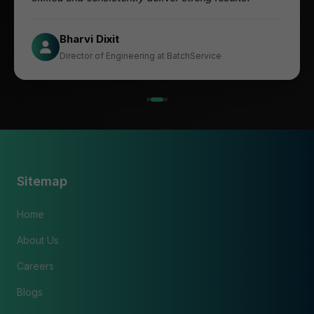
Jesper
Bharvi Dixit
CIO at Mathleaks
Director of Engineering at BatchService
Noam Kfir
Israel
Sitemap
Home
About Us
Careers
Blogs