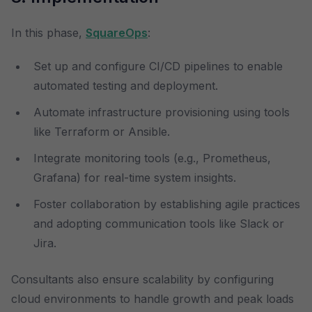
In this phase,
SquareOps
:
Set up and configure CI/CD pipelines to enable
automated testing and deployment.
Automate infrastructure provisioning using tools
like Terraform or Ansible.
Integrate monitoring tools (e.g., Prometheus,
Grafana) for real-time system insights.
Foster collaboration by establishing agile practices
and adopting communication tools like Slack or
Jira.
Consultants also ensure scalability by configuring
cloud environments to handle growth and peak loads