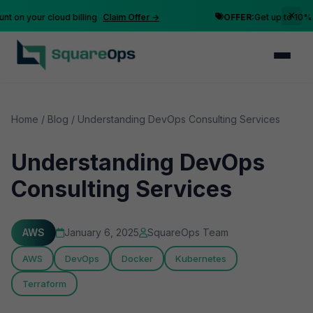
n your cloud billing
Claim Offer →
OFFER:
Get up to 10% disc
Home
/
Blog
/
Understanding DevOps Consulting Services
Understanding DevOps
Consulting Services
AWS
January 6, 2025
SquareOps Team
AWS
DevOps
Docker
Kubernetes
Terraform