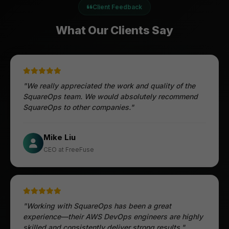
Client Feedback
What Our Clients Say
"We really appreciated the work and quality of the
SquareOps team. We would absolutely recommend
SquareOps to other companies."
Öztürk Mustafa
Mike Liu
Hec Heenan
CIO at Enovos
CEO at FreeFuse
Australia
"Working with SquareOps has been a great
experience—their AWS DevOps engineers are highly
skilled and consistently deliver strong results."