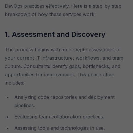
DevOps practices effectively. Here is a step-by-step
breakdown of how these services work:
1. Assessment and Discovery
The process begins with an in-depth assessment of
your current IT infrastructure, workflows, and team
culture. Consultants identify gaps, bottlenecks, and
opportunities for improvement. This phase often
includes:
Analyzing code repositories and deployment
pipelines.
Evaluating team collaboration practices.
Assessing tools and technologies in use.