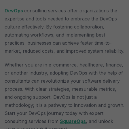
DevOps
consulting services offer organizations the
expertise and tools needed to embrace the DevOps
culture effectively. By fostering collaboration,
automating workflows, and implementing best
practices, businesses can achieve faster time-to-
market, reduced costs, and improved system reliability.
Whether you are in e-commerce, healthcare, finance,
or another industry, adopting DevOps with the help of
consultants can revolutionize your software delivery
process. With clear strategies, measurable metrics,
and ongoing support, DevOps is not just a
methodology; it is a pathway to innovation and growth.
Start your DevOps journey today with expert
consulting services from
SquareOps
, and unlock