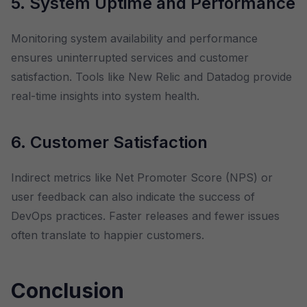
5. System Uptime and Performance
Monitoring system availability and performance
ensures uninterrupted services and customer
satisfaction. Tools like New Relic and Datadog provide
real-time insights into system health.
6. Customer Satisfaction
Indirect metrics like Net Promoter Score (NPS) or
user feedback can also indicate the success of
DevOps practices. Faster releases and fewer issues
often translate to happier customers.
Conclusion