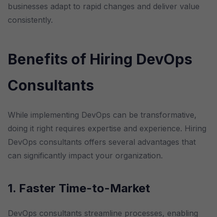
businesses adapt to rapid changes and deliver value
consistently.
Benefits of Hiring DevOps
Consultants
While implementing DevOps can be transformative,
doing it right requires expertise and experience. Hiring
DevOps consultants offers several advantages that
can significantly impact your organization.
1. Faster Time-to-Market
DevOps consultants streamline processes, enabling