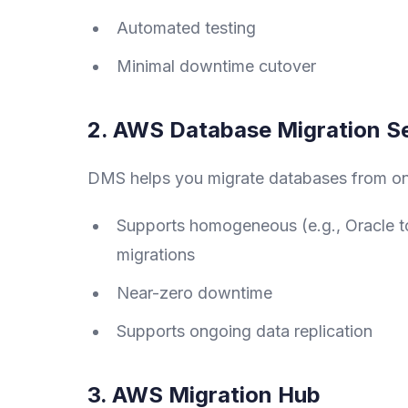
Automated testing
Minimal downtime cutover
2. AWS Database Migration S
DMS helps you migrate databases from on
Supports homogeneous (e.g., Oracle to
migrations
Near-zero downtime
Supports ongoing data replication
3. AWS Migration Hub