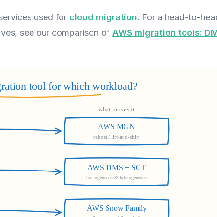
services used for
cloud migration
. For a head-to-hea
elves, see our comparison of
AWS migration tools: D