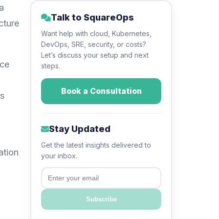
a
Talk to SquareOps
cture
Want help with cloud, Kubernetes,
DevOps, SRE, security, or costs?
Let’s discuss your setup and next
ice
steps.
Book a Consultation
’s
Stay Updated
Get the latest insights delivered to
ation
your inbox.
Email
Subscribe