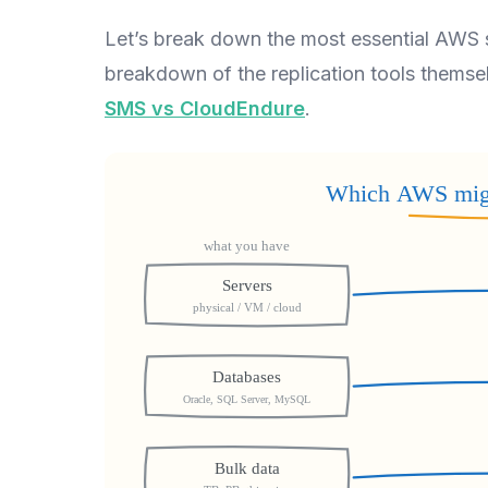
Let’s break down the most essential AWS 
breakdown of the replication tools thems
SMS vs CloudEndure
.