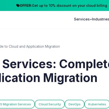
OFFER:
Get up to 10% discount on your cloud billing
Cl
Services
Industrie
e to Cloud and Application Migration
 Services: Complet
ication Migration
S Migration Services
Cloud Security
DevOps
Kubernetes