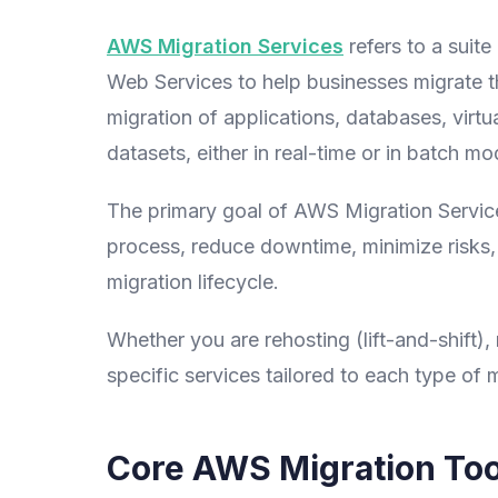
AWS Migration Services
refers to a suit
Web Services to help businesses migrate t
migration of applications, databases, virtu
datasets, either in real-time or in batch mo
The primary goal of AWS Migration Service
process, reduce downtime, minimize risks, a
migration lifecycle.
Whether you are rehosting (lift-and-shift),
specific services tailored to each type of m
Core AWS Migration Too