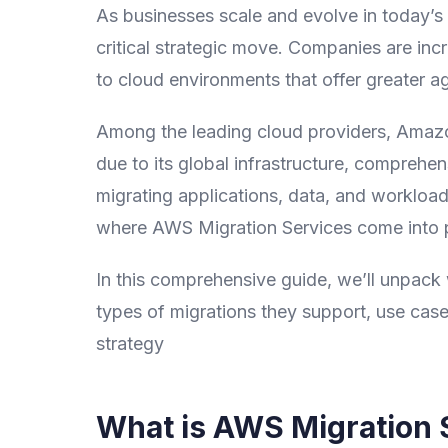
As businesses scale and evolve in today’s 
critical strategic move. Companies are inc
to cloud environments that offer greater agi
Among the leading cloud providers, Amaz
due to its global infrastructure, comprehe
migrating applications, data, and workload
where AWS Migration Services come into p
In this comprehensive guide, we’ll unpack 
types of migrations they support, use case
strategy
What is AWS Migration 