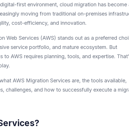
digital-first environment, cloud migration has become 
reasingly moving from traditional on-premises infrastru
lity, cost-efficiency, and innovation.
on Web Services (AWS) stands out as a preferred cho
nsive service portfolio, and mature ecosystem. But
s to AWS requires planning, tools, and expertise. That
lay.
what AWS Migration Services are, the tools available,
s, challenges, and how to successfully execute a migr
Services?