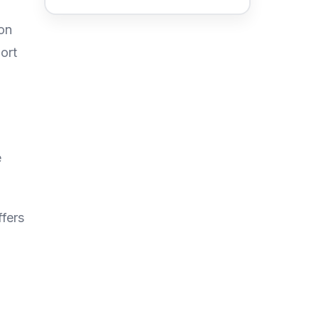
on
ort
e
ffers