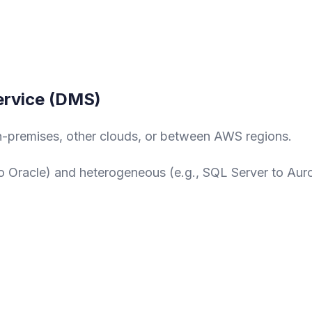
ervice (DMS)
-premises, other clouds, or between AWS regions.
 Oracle) and heterogeneous (e.g., SQL Server to Aur