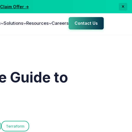
aim Offer →
s
Solutions
Resources
Careers
Contact Us
e Guide to
Terraform