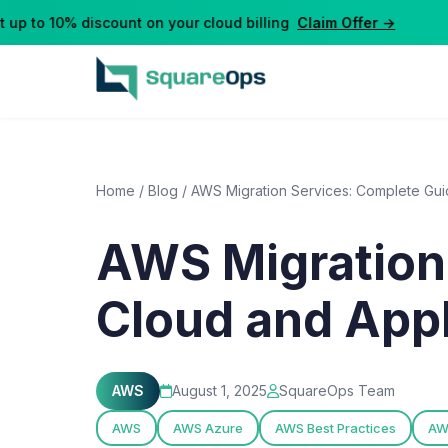
p to 10% discount on your cloud billing
Claim Offer →
Home
/
Blog
/
AWS Migration Services: Complete Guid
AWS Migration
Cloud and Appl
AWS
August 1, 2025
SquareOps Team
AWS
AWS Azure
AWS Best Practices
AW