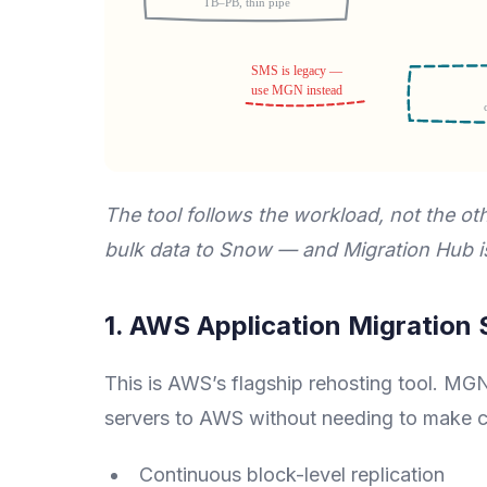
The tool follows the workload, not the 
bulk data to Snow — and Migration Hub is
1. AWS Application Migration
This is AWS’s flagship rehosting tool. MGN
servers to AWS without needing to make c
Continuous block-level replication