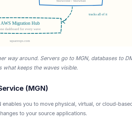
other way around. Servers go to MGN, databases to D
 what keeps the waves visible.
 Service (MGN)
 enables you to move physical, virtual, or cloud-base
hanges to your source applications.