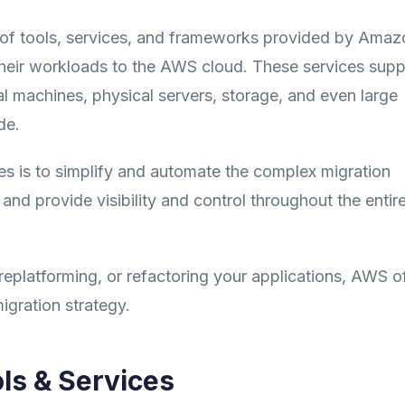
e of tools, services, and frameworks provided by Amaz
heir workloads to the AWS cloud. These services supp
al machines, physical servers, storage, and even large
de.
s is to simplify and automate the complex migration
nd provide visibility and control throughout the entir
 replatforming, or refactoring your applications, AWS o
igration strategy.
ls & Services