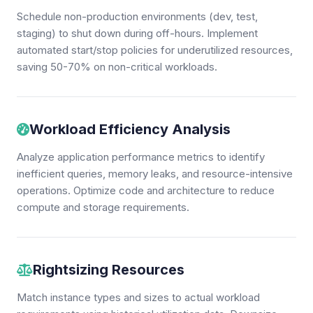
Schedule non-production environments (dev, test,
staging) to shut down during off-hours. Implement
automated start/stop policies for underutilized resources,
saving 50-70% on non-critical workloads.
Workload Efficiency Analysis
Analyze application performance metrics to identify
inefficient queries, memory leaks, and resource-intensive
operations. Optimize code and architecture to reduce
compute and storage requirements.
Rightsizing Resources
Match instance types and sizes to actual workload