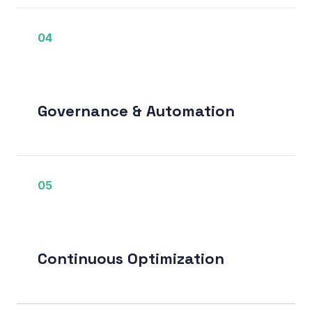
04
Governance & Automation
05
Continuous Optimization