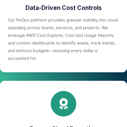
Data-Driven Cost Controls
Our FinOps platform provides granular visibility into cloud
spending across teams, services, and projects. We
leverage AWS Cost Explorer, Cost and Usage Reports,
and custom dashboards to identify waste, track trends,
and enforce budgets—ensuring every dollar is
accounted for.