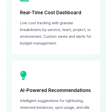
Real-Time Cost Dashboard
Live cost tracking with granular
breakdowns by service, team, project, or
environment. Custom views and alerts for
budget management.
AI-Powered Recommendations
Intelligent suggestions for rightsizing,
reserved instances, spot usage, and idle