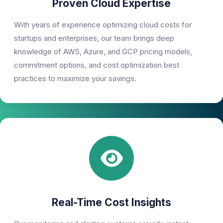
Proven Cloud Expertise
With years of experience optimizing cloud costs for
startups and enterprises, our team brings deep
knowledge of AWS, Azure, and GCP pricing models,
commitment options, and cost optimization best
practices to maximize your savings.
Real-Time Cost Insights