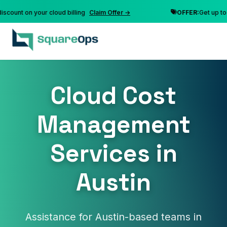
nt on your cloud billing
Claim Offer →
OFFER:
Get up to 10% 
Cloud Cost
Management
Services in
Austin
Assistance for Austin-based teams in