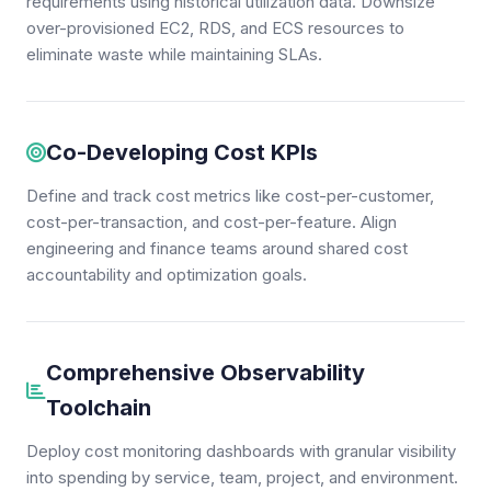
requirements using historical utilization data. Downsize
over-provisioned EC2, RDS, and ECS resources to
eliminate waste while maintaining SLAs.
Co-Developing Cost KPIs
Define and track cost metrics like cost-per-customer,
cost-per-transaction, and cost-per-feature. Align
engineering and finance teams around shared cost
accountability and optimization goals.
Comprehensive Observability
Toolchain
Deploy cost monitoring dashboards with granular visibility
into spending by service, team, project, and environment.