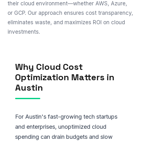
their cloud environment—whether AWS, Azure,
or GCP. Our approach ensures cost transparency,
eliminates waste, and maximizes ROI on cloud
investments.
Why Cloud Cost
Optimization Matters in
Austin
For Austin's fast-growing tech startups
and enterprises, unoptimized cloud
spending can drain budgets and slow