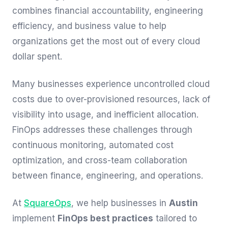
combines financial accountability, engineering
efficiency, and business value to help
organizations get the most out of every cloud
dollar spent.
Many businesses experience uncontrolled cloud
costs due to over-provisioned resources, lack of
visibility into usage, and inefficient allocation.
FinOps addresses these challenges through
continuous monitoring, automated cost
optimization, and cross-team collaboration
between finance, engineering, and operations.
At
SquareOps
, we help businesses in
Austin
implement
FinOps best practices
tailored to