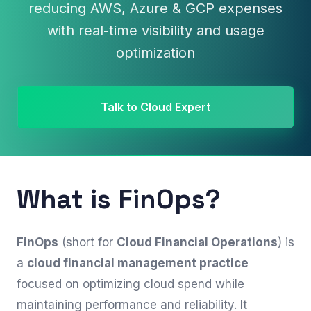
reducing AWS, Azure & GCP expenses
with real-time visibility and usage
optimization
Talk to Cloud Expert
What is FinOps?
FinOps
(short for
Cloud Financial Operations
) is
a
cloud financial management practice
focused on optimizing cloud spend while
maintaining performance and reliability. It