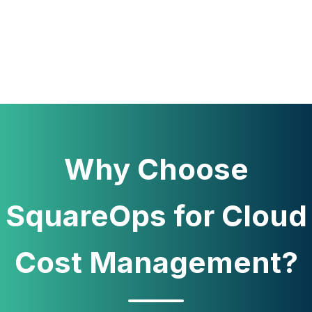
Why Choose
SquareOps for Cloud
Cost Management?