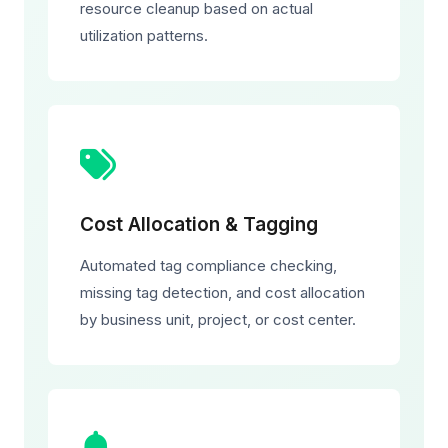
resource cleanup based on actual
utilization patterns.
Cost Allocation & Tagging
Automated tag compliance checking,
missing tag detection, and cost allocation
by business unit, project, or cost center.