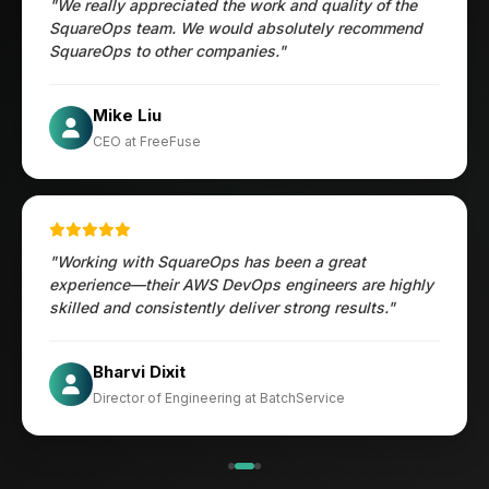
"We really appreciated the work and quality of the
SquareOps team. We would absolutely recommend
SquareOps to other companies."
Öztürk Mustafa
Mike Liu
Hec Heenan
CIO at Enovos
CEO at FreeFuse
Australia
"Working with SquareOps has been a great
experience—their AWS DevOps engineers are highly
skilled and consistently deliver strong results."
×
Get Our Free Consultation!
Jesper
Bharvi Dixit
Name
*
CIO at Mathleaks
Director of Engineering at BatchService
Noam Kfir
Israel
Email