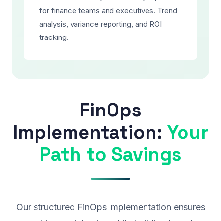
for finance teams and executives. Trend
analysis, variance reporting, and ROI
tracking.
FinOps
Implementation:
Your
Path to Savings
Our structured FinOps implementation ensures