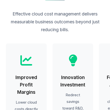
Effective cloud cost management delivers
measurable business outcomes beyond just
reducing bills.
Improved
Innovation
F
Profit
Investment
Margins
Redirect
savings
c
Lower cloud
toward R&D,
e
costs directly