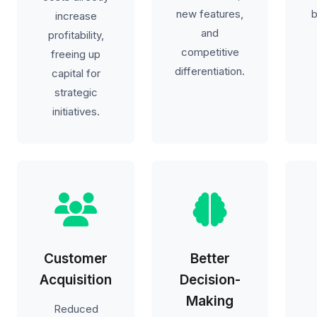
new features,
b
increase
and
profitability,
competitive
freeing up
differentiation.
capital for
strategic
initiatives.
Customer
Better
Acquisition
Decision-
Making
Reduced