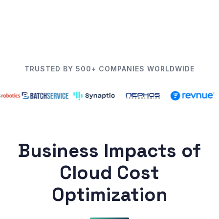
TRUSTED BY 500+ COMPANIES WORLDWIDE
Business Impacts of
Cloud Cost
Optimization