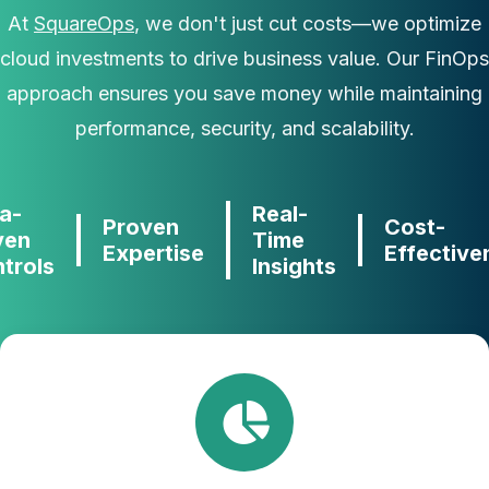
At
SquareOps
, we don't just cut costs—we optimize
cloud investments to drive business value. Our FinOps
approach ensures you save money while maintaining
performance, security, and scalability.
a-
Real-
Proven
Cost-
ven
Time
Expertise
Effective
trols
Insights