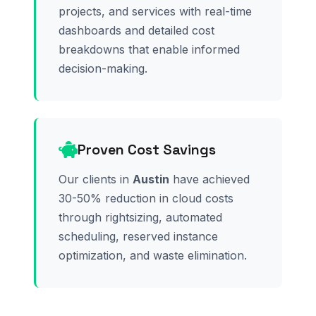
projects, and services with real-time
dashboards and detailed cost
breakdowns that enable informed
decision-making.
Proven Cost Savings
Our clients in
Austin
have achieved
30-50% reduction in cloud costs
through rightsizing, automated
scheduling, reserved instance
optimization, and waste elimination.