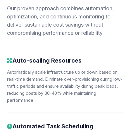
Our proven approach combines automation,
optimization, and continuous monitoring to
deliver sustainable cost savings without
compromising performance or reliability.
Auto-scaling Resources
Automatically scale infrastructure up or down based on
real-time demand. Eliminate over-provisioning during low-
traffic periods and ensure availability during peak loads,
reducing costs by 30-40% while maintaining
performance.
Automated Task Scheduling