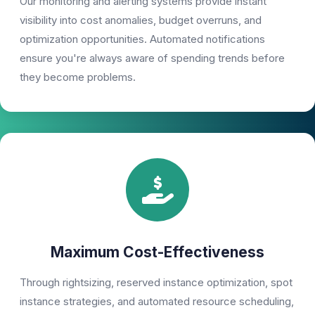
Our monitoring and alerting systems provide instant
visibility into cost anomalies, budget overruns, and
optimization opportunities. Automated notifications
ensure you're always aware of spending trends before
they become problems.
Maximum Cost-Effectiveness
Through rightsizing, reserved instance optimization, spot
instance strategies, and automated resource scheduling,