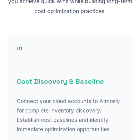
you achieve quick wins while building long-term
cost optimization practices.
01
Cost Discovery & Baseline
Connect your cloud accounts to Atmosly
for complete inventory discovery.
Establish cost baselines and identify
immediate optimization opportunities.