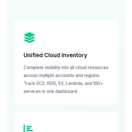
Unified Cloud Inventory
Complete visibility into all cloud resources
across multiple accounts and regions.
Track EC2, RDS, S3, Lambda, and 100+
services in one dashboard.