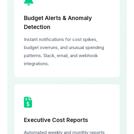
Budget Alerts & Anomaly
Detection
Instant notifications for cost spikes,
budget overruns, and unusual spending
patterns. Slack, email, and webhook
integrations.
Executive Cost Reports
Automated weekly and monthly reports