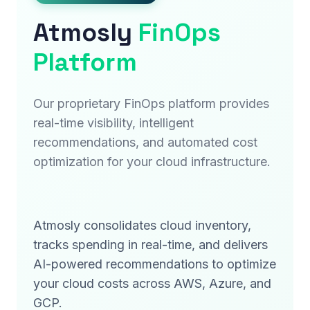
Atmosly
FinOps
Platform
Our proprietary FinOps platform provides
real-time visibility, intelligent
recommendations, and automated cost
optimization for your cloud infrastructure.
Atmosly consolidates cloud inventory,
tracks spending in real-time, and delivers
AI-powered recommendations to optimize
your cloud costs across AWS, Azure, and
GCP.