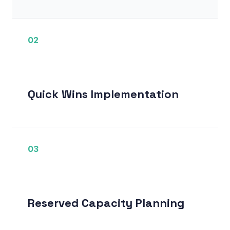
02
Quick Wins Implementation
03
Reserved Capacity Planning