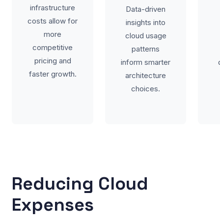
infrastructure
Data-driven
costs allow for
insights into
more
cloud usage
competitive
patterns
pricing and
inform smarter
faster growth.
architecture
choices.
Reducing Cloud
Expenses