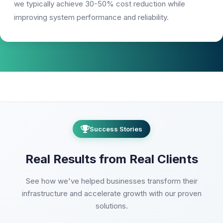
we typically achieve 30-50% cost reduction while
improving system performance and reliability.
Success Stories
Real Results from Real Clients
See how we've helped businesses transform their
infrastructure and accelerate growth with our proven
solutions.