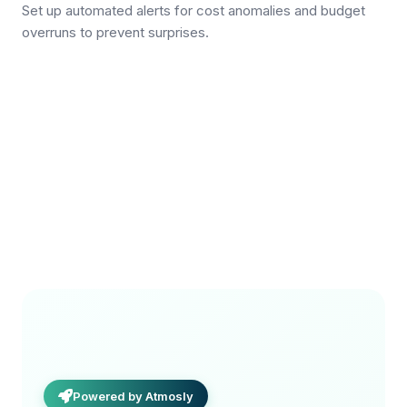
Set up automated alerts for cost anomalies and budget
overruns to prevent surprises.
Powered by Atmosly