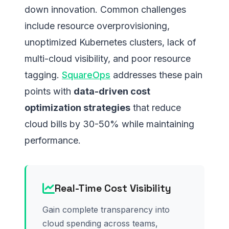
down innovation. Common challenges
include resource overprovisioning,
unoptimized Kubernetes clusters, lack of
multi-cloud visibility, and poor resource
tagging.
SquareOps
addresses these pain
points with
data-driven cost
optimization strategies
that reduce
cloud bills by 30-50% while maintaining
performance.
Real-Time Cost Visibility
Gain complete transparency into
cloud spending across teams,