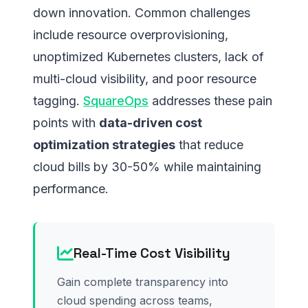
down innovation. Common challenges
include resource overprovisioning,
unoptimized Kubernetes clusters, lack of
multi-cloud visibility, and poor resource
tagging.
SquareOps
addresses these pain
points with
data-driven cost
optimization strategies
that reduce
cloud bills by 30-50% while maintaining
performance.
Real-Time Cost Visibility
Gain complete transparency into
cloud spending across teams,