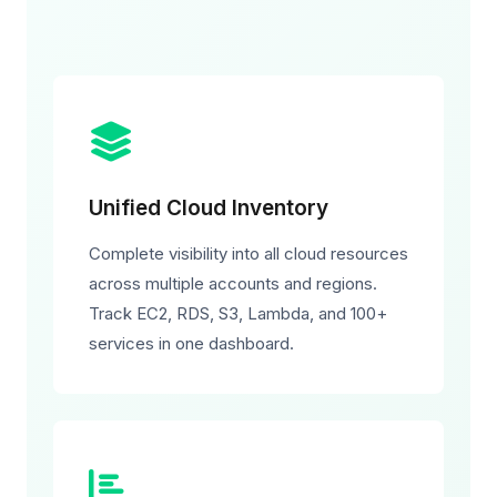
Unified Cloud Inventory
Complete visibility into all cloud resources
across multiple accounts and regions.
Track EC2, RDS, S3, Lambda, and 100+
services in one dashboard.