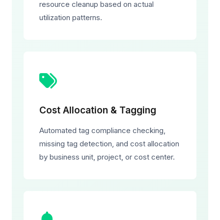
resource cleanup based on actual
utilization patterns.
Cost Allocation & Tagging
Automated tag compliance checking,
missing tag detection, and cost allocation
by business unit, project, or cost center.