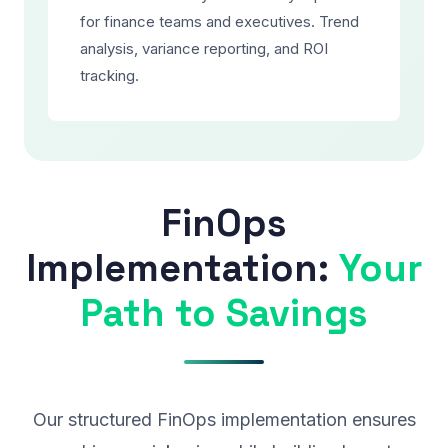
for finance teams and executives. Trend
analysis, variance reporting, and ROI
tracking.
FinOps
Implementation:
Your
Path to Savings
Our structured FinOps implementation ensures