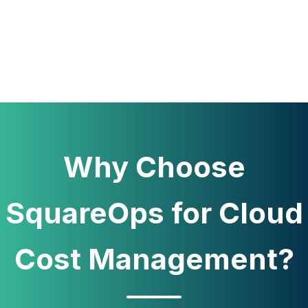
Why Choose
SquareOps for Cloud
Cost Management?