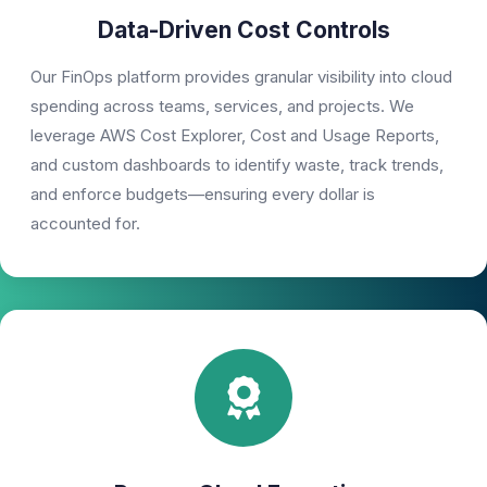
Data-Driven Cost Controls
Our FinOps platform provides granular visibility into cloud
spending across teams, services, and projects. We
leverage AWS Cost Explorer, Cost and Usage Reports,
and custom dashboards to identify waste, track trends,
and enforce budgets—ensuring every dollar is
accounted for.