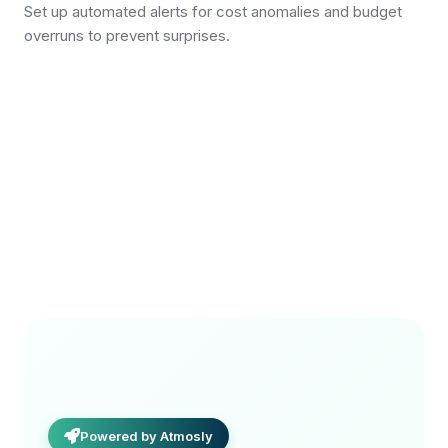
Set up automated alerts for cost anomalies and budget
overruns to prevent surprises.
Powered by Atmosly