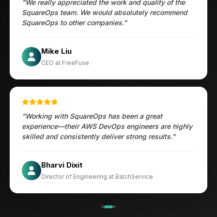
"We really appreciated the work and quality of the
SquareOps team. We would absolutely recommend
SquareOps to other companies."
Öztürk Mustafa
Mike Liu
Hec Heenan
CIO at Enovos
CEO at FreeFuse
Australia
"Working with SquareOps has been a great
experience—their AWS DevOps engineers are highly
skilled and consistently deliver strong results."
×
Get Our Free Consultation!
Jesper
Bharvi Dixit
Name
*
CIO at Mathleaks
Director of Engineering at BatchService
Noam Kfir
Israel
Email