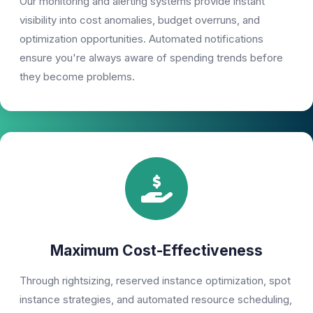
Our monitoring and alerting systems provide instant
visibility into cost anomalies, budget overruns, and
optimization opportunities. Automated notifications
ensure you're always aware of spending trends before
they become problems.
Maximum Cost-Effectiveness
Through rightsizing, reserved instance optimization, spot
instance strategies, and automated resource scheduling,