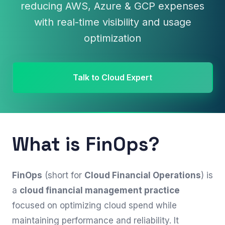
reducing AWS, Azure & GCP expenses
with real-time visibility and usage
optimization
Talk to Cloud Expert
What is FinOps?
FinOps
(short for
Cloud Financial Operations
) is
a
cloud financial management practice
focused on optimizing cloud spend while
maintaining performance and reliability. It