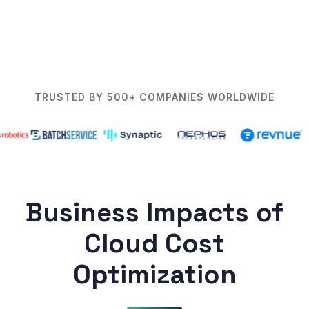
TRUSTED BY 500+ COMPANIES WORLDWIDE
Business Impacts of
Cloud Cost
Optimization