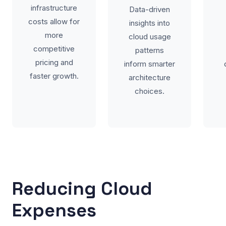
infrastructure
Data-driven
costs allow for
insights into
more
cloud usage
competitive
patterns
pricing and
inform smarter
faster growth.
architecture
choices.
Reducing Cloud
Expenses