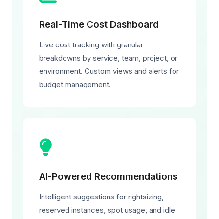
Real-Time Cost Dashboard
Live cost tracking with granular
breakdowns by service, team, project, or
environment. Custom views and alerts for
budget management.
AI-Powered Recommendations
Intelligent suggestions for rightsizing,
reserved instances, spot usage, and idle