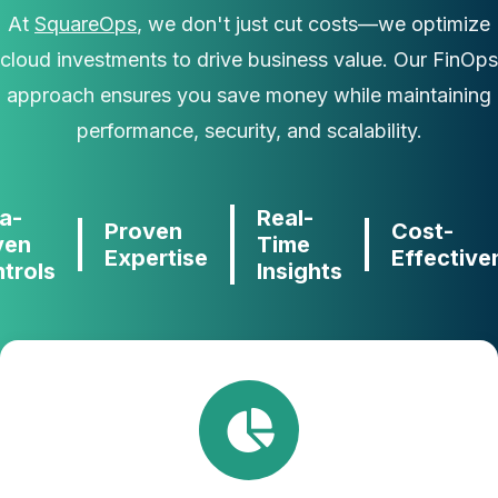
At
SquareOps
, we don't just cut costs—we optimize
cloud investments to drive business value. Our FinOps
approach ensures you save money while maintaining
performance, security, and scalability.
a-
Real-
Proven
Cost-
ven
Time
Expertise
Effective
trols
Insights