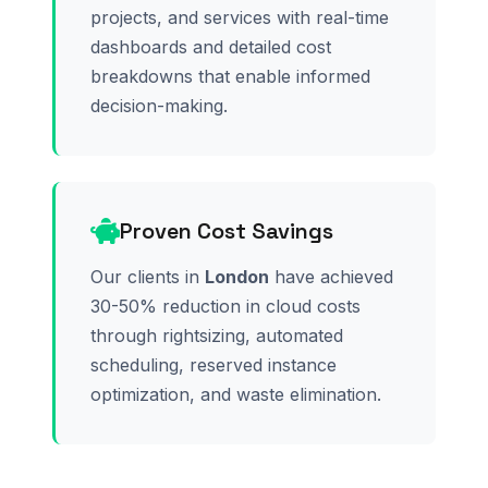
projects, and services with real-time
dashboards and detailed cost
breakdowns that enable informed
decision-making.
Proven Cost Savings
Our clients in
London
have achieved
30-50% reduction in cloud costs
through rightsizing, automated
scheduling, reserved instance
optimization, and waste elimination.