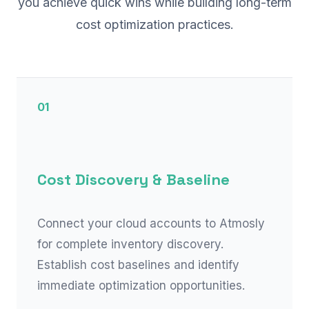
you achieve quick wins while building long-term
cost optimization practices.
01
Cost Discovery & Baseline
Connect your cloud accounts to Atmosly
for complete inventory discovery.
Establish cost baselines and identify
immediate optimization opportunities.