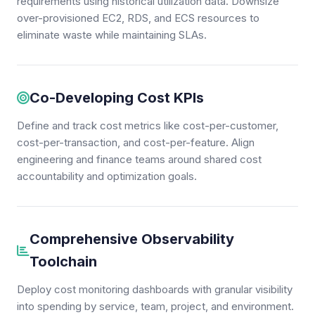
requirements using historical utilization data. Downsize
over-provisioned EC2, RDS, and ECS resources to
eliminate waste while maintaining SLAs.
Co-Developing Cost KPIs
Define and track cost metrics like cost-per-customer,
cost-per-transaction, and cost-per-feature. Align
engineering and finance teams around shared cost
accountability and optimization goals.
Comprehensive Observability
Toolchain
Deploy cost monitoring dashboards with granular visibility
into spending by service, team, project, and environment.