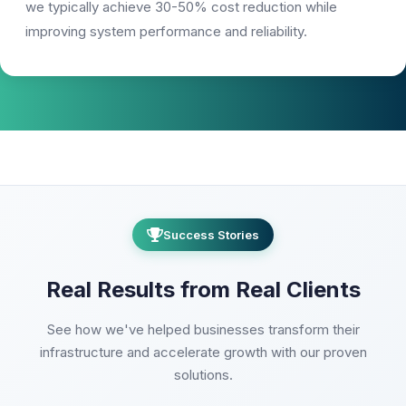
we typically achieve 30-50% cost reduction while
improving system performance and reliability.
Success Stories
Real Results from Real Clients
See how we've helped businesses transform their
infrastructure and accelerate growth with our proven
solutions.