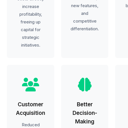
new features,
b
increase
and
profitability,
competitive
freeing up
differentiation.
capital for
strategic
initiatives.
Customer
Better
Acquisition
Decision-
Making
Reduced