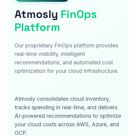
Atmosly
FinOps
Platform
Our proprietary FinOps platform provides
real-time visibility, intelligent
recommendations, and automated cost
optimization for your cloud infrastructure.
Atmosly consolidates cloud inventory,
tracks spending in real-time, and delivers
AI-powered recommendations to optimize
your cloud costs across AWS, Azure, and
GCP.