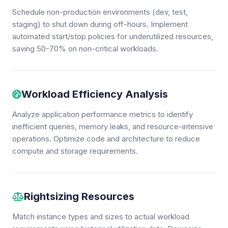
Schedule non-production environments (dev, test,
staging) to shut down during off-hours. Implement
automated start/stop policies for underutilized resources,
saving 50-70% on non-critical workloads.
Workload Efficiency Analysis
Analyze application performance metrics to identify
inefficient queries, memory leaks, and resource-intensive
operations. Optimize code and architecture to reduce
compute and storage requirements.
Rightsizing Resources
Match instance types and sizes to actual workload