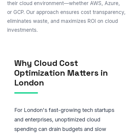
their cloud environment—whether AWS, Azure,
or GCP. Our approach ensures cost transparency,
eliminates waste, and maximizes ROI on cloud
investments.
Why Cloud Cost
Optimization Matters in
London
For London's fast-growing tech startups
and enterprises, unoptimized cloud
spending can drain budgets and slow