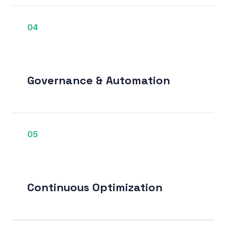
04
Governance & Automation
05
Continuous Optimization