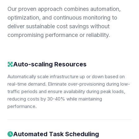
Our proven approach combines automation,
optimization, and continuous monitoring to
deliver sustainable cost savings without
compromising performance or reliability.
Auto-scaling Resources
Automatically scale infrastructure up or down based on
real-time demand. Eliminate over-provisioning during low-
traffic periods and ensure availability during peak loads,
reducing costs by 30-40% while maintaining
performance.
Automated Task Scheduling