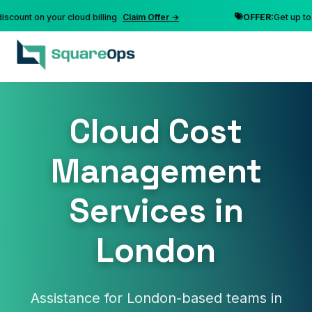
nt on your cloud billing
Claim Offer →
OFFER:
Get up to 10% 
Cloud Cost
Management
Services in
London
Assistance for London-based teams in