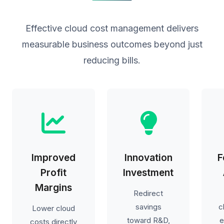
Effective cloud cost management delivers
measurable business outcomes beyond just
reducing bills.
Improved
Innovation
F
Profit
Investment
Margins
Redirect
savings
c
Lower cloud
toward R&D,
e
costs directly