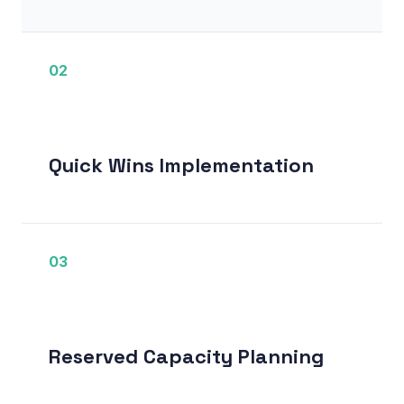
02
Quick Wins Implementation
03
Reserved Capacity Planning