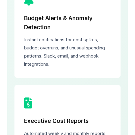
Budget Alerts & Anomaly
Detection
Instant notifications for cost spikes,
budget overruns, and unusual spending
patterns. Slack, email, and webhook
integrations.
Executive Cost Reports
Automated weekly and monthly reports