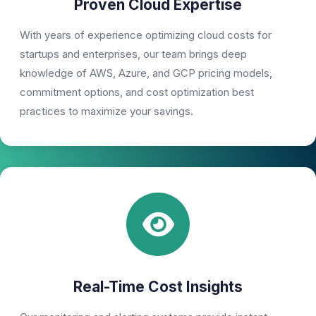
Proven Cloud Expertise
With years of experience optimizing cloud costs for
startups and enterprises, our team brings deep
knowledge of AWS, Azure, and GCP pricing models,
commitment options, and cost optimization best
practices to maximize your savings.
Real-Time Cost Insights