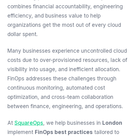
combines financial accountability, engineering
efficiency, and business value to help
organizations get the most out of every cloud
dollar spent.
Many businesses experience uncontrolled cloud
costs due to over-provisioned resources, lack of
visibility into usage, and inefficient allocation.
FinOps addresses these challenges through
continuous monitoring, automated cost
optimization, and cross-team collaboration
between finance, engineering, and operations.
At
SquareOps
, we help businesses in
London
implement
FinOps best practices
tailored to