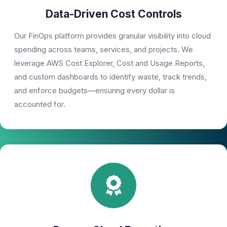
Data-Driven Cost Controls
Our FinOps platform provides granular visibility into cloud
spending across teams, services, and projects. We
leverage AWS Cost Explorer, Cost and Usage Reports,
and custom dashboards to identify waste, track trends,
and enforce budgets—ensuring every dollar is
accounted for.