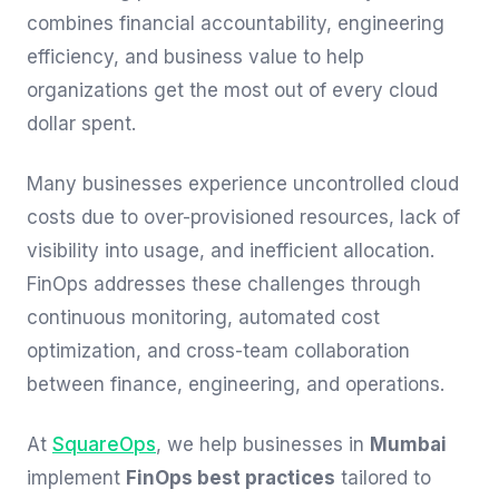
combines financial accountability, engineering
efficiency, and business value to help
organizations get the most out of every cloud
dollar spent.
Many businesses experience uncontrolled cloud
costs due to over-provisioned resources, lack of
visibility into usage, and inefficient allocation.
FinOps addresses these challenges through
continuous monitoring, automated cost
optimization, and cross-team collaboration
between finance, engineering, and operations.
At
SquareOps
, we help businesses in
Mumbai
implement
FinOps best practices
tailored to