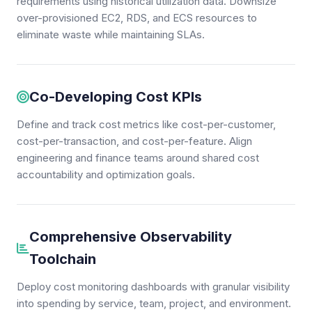
requirements using historical utilization data. Downsize
over-provisioned EC2, RDS, and ECS resources to
eliminate waste while maintaining SLAs.
Co-Developing Cost KPIs
Define and track cost metrics like cost-per-customer,
cost-per-transaction, and cost-per-feature. Align
engineering and finance teams around shared cost
accountability and optimization goals.
Comprehensive Observability
Toolchain
Deploy cost monitoring dashboards with granular visibility
into spending by service, team, project, and environment.