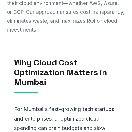
their cloud environment—whether AWS, Azure,
or GCP. Our approach ensures cost transparency,
eliminates waste, and maximizes ROI on cloud
investments.
Why Cloud Cost
Optimization Matters in
Mumbai
For Mumbai's fast-growing tech startups
and enterprises, unoptimized cloud
spending can drain budgets and slow