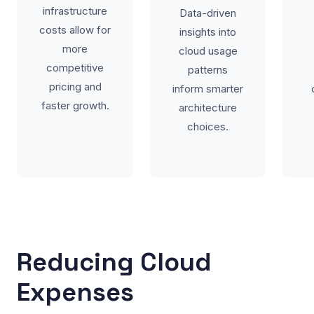
infrastructure
Data-driven
costs allow for
insights into
more
cloud usage
competitive
patterns
pricing and
inform smarter
faster growth.
architecture
choices.
Reducing Cloud
Expenses