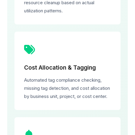
resource cleanup based on actual
utilization patterns.
Cost Allocation & Tagging
Automated tag compliance checking,
missing tag detection, and cost allocation
by business unit, project, or cost center.