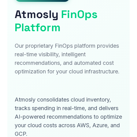
Atmosly
FinOps
Platform
Our proprietary FinOps platform provides
real-time visibility, intelligent
recommendations, and automated cost
optimization for your cloud infrastructure.
Atmosly consolidates cloud inventory,
tracks spending in real-time, and delivers
AI-powered recommendations to optimize
your cloud costs across AWS, Azure, and
GCP.