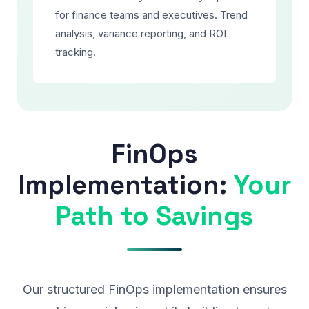
for finance teams and executives. Trend
analysis, variance reporting, and ROI
tracking.
FinOps
Implementation:
Your
Path to Savings
Our structured FinOps implementation ensures