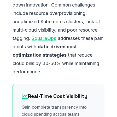
down innovation. Common challenges
include resource overprovisioning,
unoptimized Kubernetes clusters, lack of
multi-cloud visibility, and poor resource
tagging.
SquareOps
addresses these pain
points with
data-driven cost
optimization strategies
that reduce
cloud bills by 30-50% while maintaining
performance.
Real-Time Cost Visibility
Gain complete transparency into
cloud spending across teams,