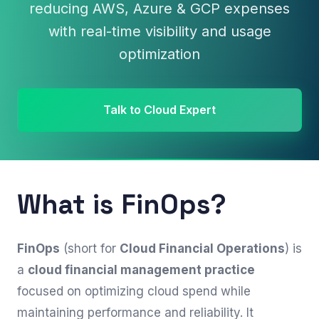
reducing AWS, Azure & GCP expenses
with real-time visibility and usage
optimization
Talk to Cloud Expert
What is FinOps?
FinOps
(short for
Cloud Financial Operations
) is
a
cloud financial management practice
focused on optimizing cloud spend while
maintaining performance and reliability. It