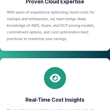
Proven Cloud Expertise
With years of experience optimizing cloud costs for
startups and enterprises, our team brings deep
knowledge of AWS, Azure, and GCP pricing models,
commitment options, and cost optimization best
practices to maximize your savings.
Real-Time Cost Insights