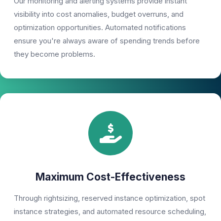
Our monitoring and alerting systems provide instant
visibility into cost anomalies, budget overruns, and
optimization opportunities. Automated notifications
ensure you're always aware of spending trends before
they become problems.
Maximum Cost-Effectiveness
Through rightsizing, reserved instance optimization, spot
instance strategies, and automated resource scheduling,