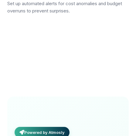
Set up automated alerts for cost anomalies and budget
overruns to prevent surprises.
Powered by Atmosly