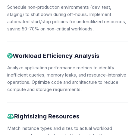
Schedule non-production environments (dev, test,
staging) to shut down during off-hours. Implement
automated start/stop policies for underutilized resources,
saving 50-70% on non-critical workloads.
Workload Efficiency Analysis
Analyze application performance metrics to identify
inefficient queries, memory leaks, and resource-intensive
operations. Optimize code and architecture to reduce
compute and storage requirements.
Rightsizing Resources
Match instance types and sizes to actual workload