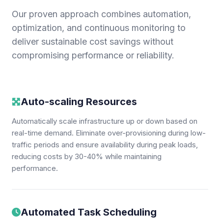
Our proven approach combines automation,
optimization, and continuous monitoring to
deliver sustainable cost savings without
compromising performance or reliability.
Auto-scaling Resources
Automatically scale infrastructure up or down based on
real-time demand. Eliminate over-provisioning during low-
traffic periods and ensure availability during peak loads,
reducing costs by 30-40% while maintaining
performance.
Automated Task Scheduling