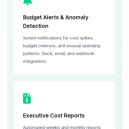
Budget Alerts & Anomaly
Detection
Instant notifications for cost spikes,
budget overruns, and unusual spending
patterns. Slack, email, and webhook
integrations.
Executive Cost Reports
Automated weekly and monthly reports