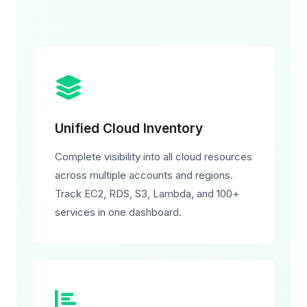
Unified Cloud Inventory
Complete visibility into all cloud resources
across multiple accounts and regions.
Track EC2, RDS, S3, Lambda, and 100+
services in one dashboard.