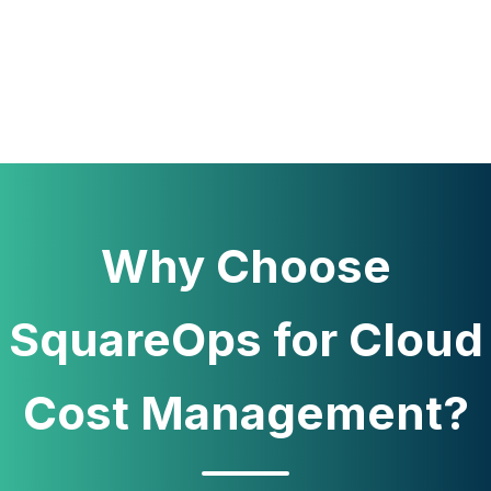
Why Choose
SquareOps for Cloud
Cost Management?