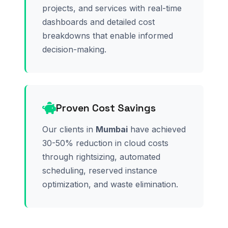
projects, and services with real-time
dashboards and detailed cost
breakdowns that enable informed
decision-making.
Proven Cost Savings
Our clients in
Mumbai
have achieved
30-50% reduction in cloud costs
through rightsizing, automated
scheduling, reserved instance
optimization, and waste elimination.