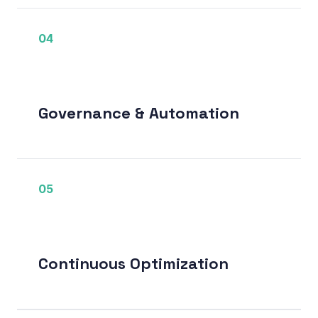
04
Governance & Automation
05
Continuous Optimization