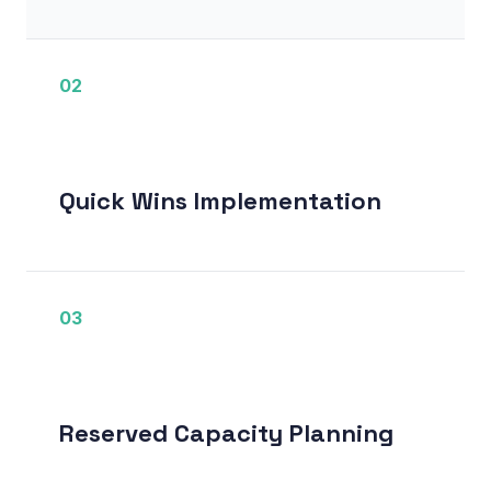
02
Quick Wins Implementation
03
Reserved Capacity Planning