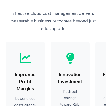
Effective cloud cost management delivers
measurable business outcomes beyond just
reducing bills.
Improved
Innovation
F
Profit
Investment
Margins
Redirect
savings
c
Lower cloud
toward R&D,
e
costs directly