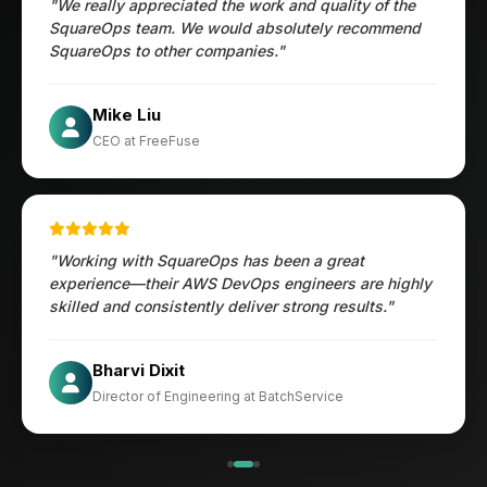
"We really appreciated the work and quality of the
SquareOps team. We would absolutely recommend
SquareOps to other companies."
Öztürk Mustafa
Mike Liu
Hec Heenan
CIO at Enovos
CEO at FreeFuse
Australia
"Working with SquareOps has been a great
experience—their AWS DevOps engineers are highly
skilled and consistently deliver strong results."
×
Get Our Free Consultation!
Jesper
Bharvi Dixit
Name
*
CIO at Mathleaks
Director of Engineering at BatchService
Noam Kfir
Israel
Email