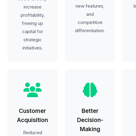
new features,
b
increase
and
profitability,
competitive
freeing up
differentiation.
capital for
strategic
initiatives.
Customer
Better
Acquisition
Decision-
Making
Reduced