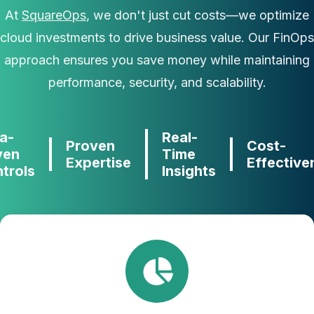
At
SquareOps
, we don't just cut costs—we optimize
cloud investments to drive business value. Our FinOps
approach ensures you save money while maintaining
performance, security, and scalability.
a-
Real-
Proven
Cost-
ven
Time
Expertise
Effective
trols
Insights