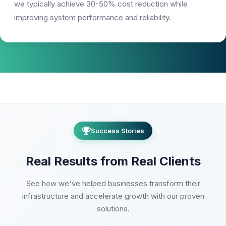
we typically achieve 30-50% cost reduction while
improving system performance and reliability.
Success Stories
Real Results from Real Clients
See how we've helped businesses transform their
infrastructure and accelerate growth with our proven
solutions.