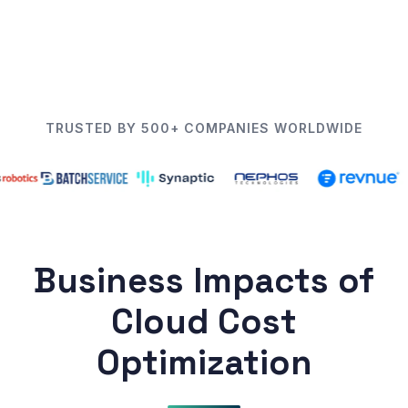
TRUSTED BY 500+ COMPANIES WORLDWIDE
Business Impacts of
Cloud Cost
Optimization