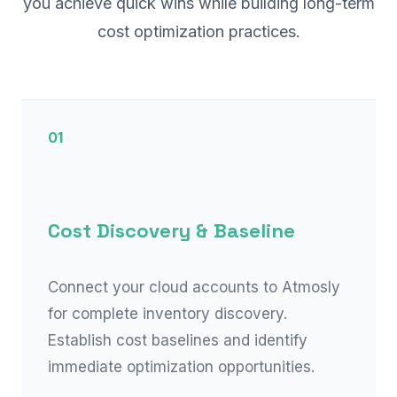
you achieve quick wins while building long-term
cost optimization practices.
01
Cost Discovery & Baseline
Connect your cloud accounts to Atmosly
for complete inventory discovery.
Establish cost baselines and identify
immediate optimization opportunities.