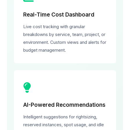
Real-Time Cost Dashboard
Live cost tracking with granular
breakdowns by service, team, project, or
environment. Custom views and alerts for
budget management.
AI-Powered Recommendations
Intelligent suggestions for rightsizing,
reserved instances, spot usage, and idle