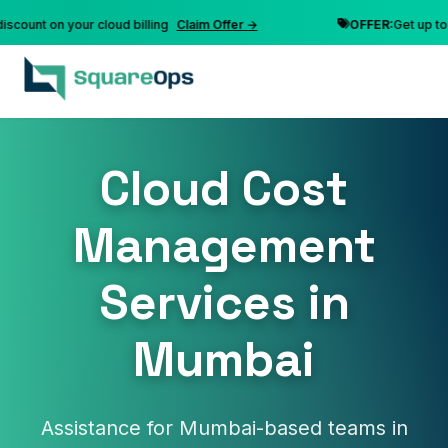
nt on your cloud billing
Claim Offer →
OFFER:
Get up to 10% 
Cloud Cost
Management
Services in
Mumbai
Assistance for Mumbai-based teams in