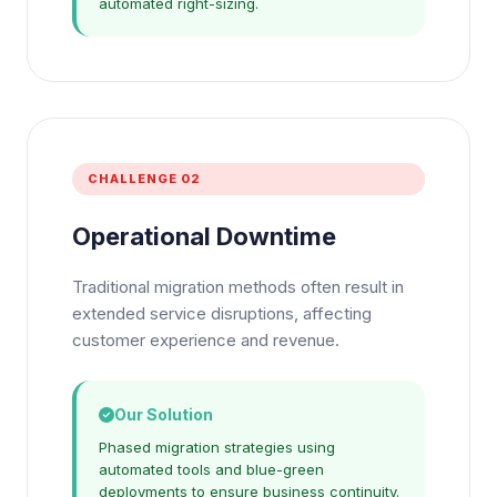
automated right-sizing.
CHALLENGE 02
Operational Downtime
Traditional migration methods often result in
extended service disruptions, affecting
customer experience and revenue.
Our Solution
Phased migration strategies using
automated tools and blue-green
deployments to ensure business continuity.