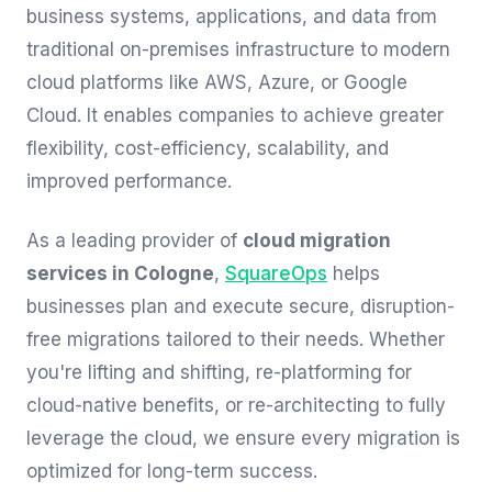
business systems, applications, and data from
traditional on-premises infrastructure to modern
cloud platforms like AWS, Azure, or Google
Cloud. It enables companies to achieve greater
flexibility, cost-efficiency, scalability, and
improved performance.
As a leading provider of
cloud migration
services in Cologne
,
SquareOps
helps
businesses plan and execute secure, disruption-
free migrations tailored to their needs. Whether
you're lifting and shifting, re-platforming for
cloud-native benefits, or re-architecting to fully
leverage the cloud, we ensure every migration is
optimized for long-term success.