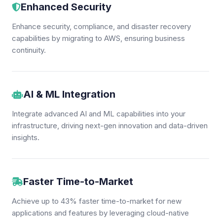
Enhanced Security
Enhance security, compliance, and disaster recovery
capabilities by migrating to AWS, ensuring business
continuity.
AI & ML Integration
Integrate advanced AI and ML capabilities into your
infrastructure, driving next-gen innovation and data-driven
insights.
Faster Time-to-Market
Achieve up to 43% faster time-to-market for new
applications and features by leveraging cloud-native