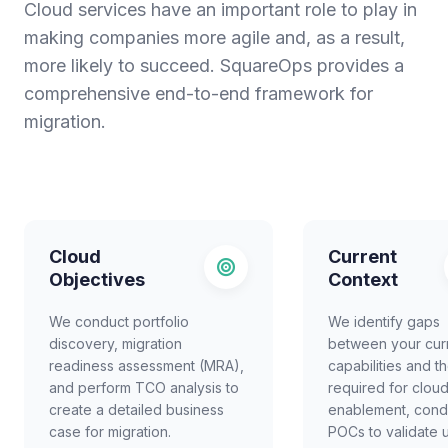
Cloud services have an important role to play in
making companies more agile and, as a result,
more likely to succeed. SquareOps provides a
comprehensive end-to-end framework for
migration.
Cloud
Current
Objectives
Context
We conduct portfolio
We identify gaps
discovery, migration
between your cur
readiness assessment (MRA),
capabilities and t
and perform TCO analysis to
required for clou
create a detailed business
enablement, cond
case for migration.
POCs to validate 