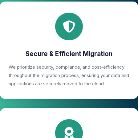
Secure & Efficient Migration
We prioritize security, compliance, and cost-efficiency
throughout the migration process, ensuring your data and
applications are securely moved to the cloud.