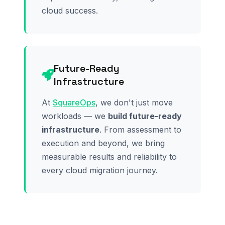
cloud success.
Future-Ready
Infrastructure
At
SquareOps
, we don't just move
workloads — we
build future-ready
infrastructure
. From assessment to
execution and beyond, we bring
measurable results and reliability to
every cloud migration journey.