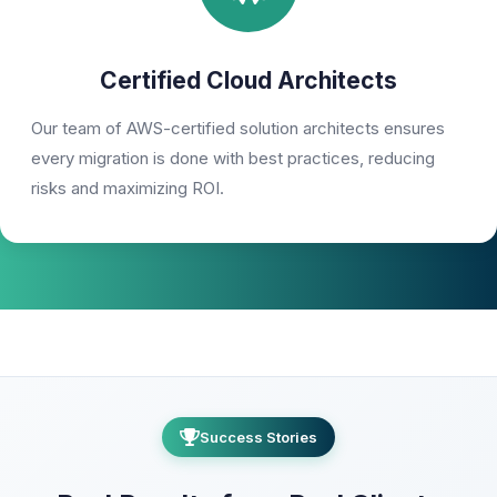
Certified Cloud Architects
Our team of AWS-certified solution architects ensures
every migration is done with best practices, reducing
risks and maximizing ROI.
Success Stories