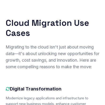
Cloud Migration Use
Cases
Migrating to the cloud isn't just about moving
data—it's about unlocking new opportunities for
growth, cost savings, and innovation. Here are
some compelling reasons to make the move:
Digital Transformation
Modernize legacy applications and infrastructure to
support new business models, enhance customer