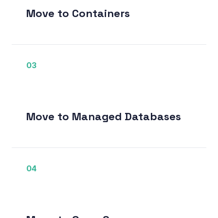
Move to Containers
03
Move to Managed Databases
04