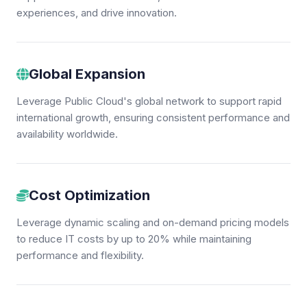
experiences, and drive innovation.
Global Expansion
Leverage Public Cloud's global network to support rapid
international growth, ensuring consistent performance and
availability worldwide.
Cost Optimization
Leverage dynamic scaling and on-demand pricing models
to reduce IT costs by up to 20% while maintaining
performance and flexibility.