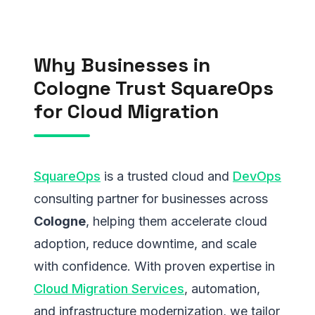
Why Businesses in
Cologne Trust SquareOps
for Cloud Migration
SquareOps
is a trusted cloud and
DevOps
consulting partner for businesses across
Cologne
, helping them accelerate cloud
adoption, reduce downtime, and scale
with confidence. With proven expertise in
Cloud Migration Services
, automation,
and infrastructure modernization, we tailor