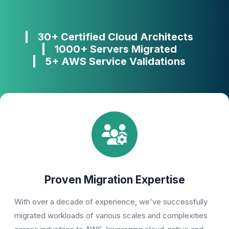
30+ Certified Cloud Architects
1000+ Servers Migrated
5+ AWS Service Validations
Proven Migration Expertise
With over a decade of experience, we've successfully
migrated workloads of various scales and complexities