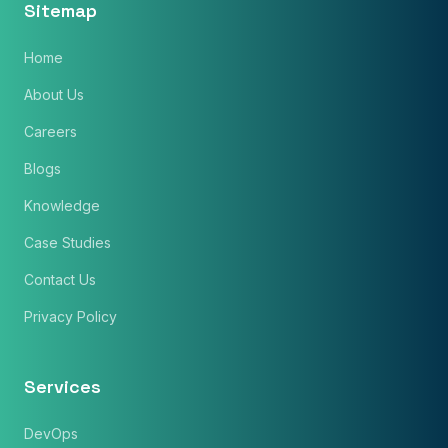
Sitemap
Home
Phone Number
About Us
🇮🇳
+91
▼
Careers
* Either Email or Phone is required
Service
*
Blogs
Knowledge
Message
*
Case Studies
Contact Us
Privacy Policy
Subscribe to Newsletter
Services
Send Message
DevOps