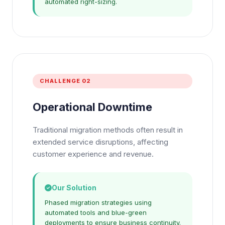
automated right-sizing.
CHALLENGE 02
Operational Downtime
Traditional migration methods often result in
extended service disruptions, affecting
customer experience and revenue.
Our Solution
Phased migration strategies using
automated tools and blue-green
deployments to ensure business continuity.