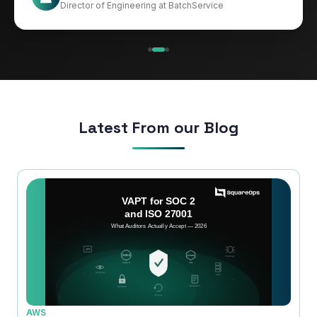
CIO at Mathleaks
Director of Engineering at BatchService
Noam Kfir
Israel
Latest From our Blog
AWS
AWS