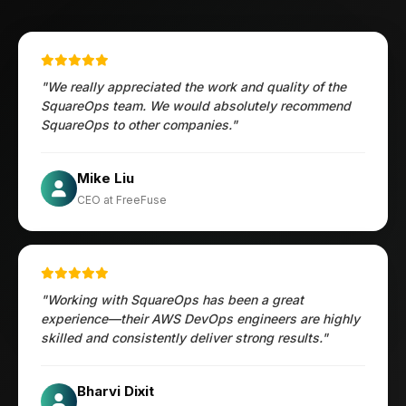
"We really appreciated the work and quality of the
SquareOps team. We would absolutely recommend
SquareOps to other companies."
Öztürk Mustafa
Mike Liu
Hec Heenan
CIO at Enovos
CEO at FreeFuse
Australia
"Working with SquareOps has been a great
experience—their AWS DevOps engineers are highly
skilled and consistently deliver strong results."
Jesper
Bharvi Dixit