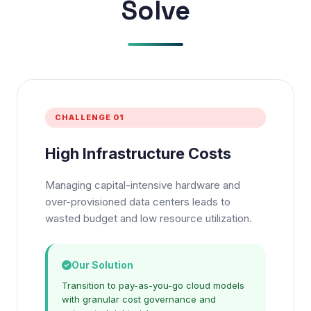
Solve
CHALLENGE 01
High Infrastructure Costs
Managing capital-intensive hardware and
over-provisioned data centers leads to
wasted budget and low resource utilization.
Our Solution
Transition to pay-as-you-go cloud models
with granular cost governance and