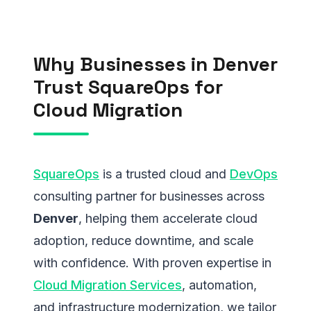
Why Businesses in Denver
Trust SquareOps for
Cloud Migration
SquareOps
is a trusted cloud and
DevOps
consulting partner for businesses across
Denver
, helping them accelerate cloud
adoption, reduce downtime, and scale
with confidence. With proven expertise in
Cloud Migration Services
, automation,
and infrastructure modernization, we tailor