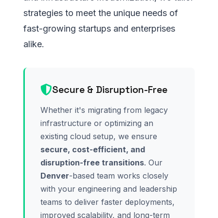
strategies to meet the unique needs of
fast-growing startups and enterprises
alike.
Secure & Disruption-Free
Whether it's migrating from legacy
infrastructure or optimizing an
existing cloud setup, we ensure
secure, cost-efficient, and
disruption-free transitions
. Our
Denver
-based team works closely
with your engineering and leadership
teams to deliver faster deployments,
improved scalability, and long-term