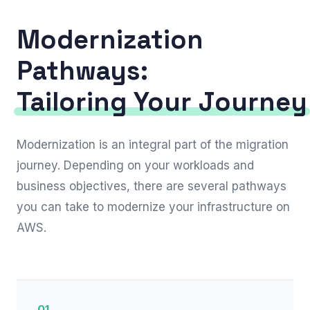
Modernization
Pathways:
Tailoring Your Journey
Modernization is an integral part of the migration
journey. Depending on your workloads and
business objectives, there are several pathways
you can take to modernize your infrastructure on
AWS.
01