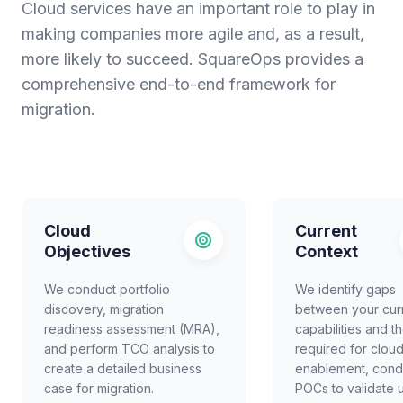
Cloud services have an important role to play in
making companies more agile and, as a result,
more likely to succeed. SquareOps provides a
comprehensive end-to-end framework for
migration.
Cloud
Current
Objectives
Context
We conduct portfolio
We identify gaps
discovery, migration
between your cur
readiness assessment (MRA),
capabilities and t
and perform TCO analysis to
required for clou
create a detailed business
enablement, cond
case for migration.
POCs to validate 