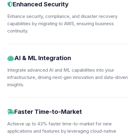
Enhanced Security
Enhance security, compliance, and disaster recovery
capabilities by migrating to AWS, ensuring business
continuity.
AI & ML Integration
Integrate advanced AI and ML capabilities into your
infrastructure, driving next-gen innovation and data-driven
insights.
Faster Time-to-Market
Achieve up to 43% faster time-to-market for new
applications and features by leveraging cloud-native