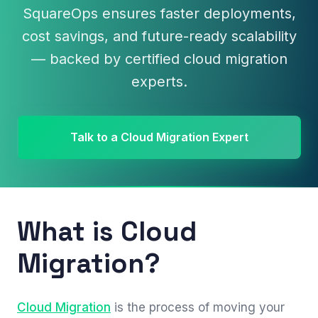
SquareOps ensures faster deployments,
cost savings, and future-ready scalability
— backed by certified cloud migration
experts.
Talk to a Cloud Migration Expert
What is Cloud
Migration?
Cloud Migration
is the process of moving your