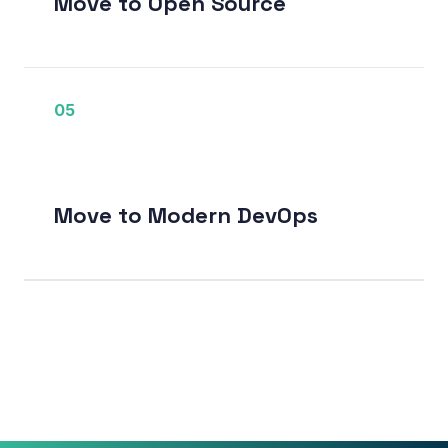
Move to Open Source
05
Move to Modern DevOps