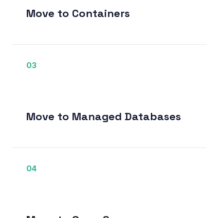
Move to Containers
03
Move to Managed Databases
04