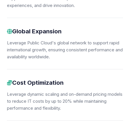
experiences, and drive innovation.
Global Expansion
Leverage Public Cloud's global network to support rapid
international growth, ensuring consistent performance and
availability worldwide.
Cost Optimization
Leverage dynamic scaling and on-demand pricing models
to reduce IT costs by up to 20% while maintaining
performance and flexibility.