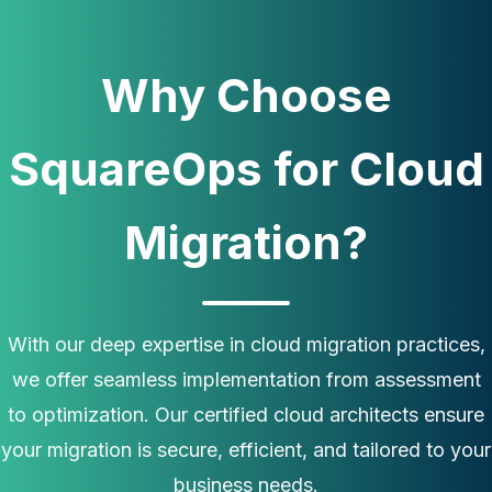
Why Choose
SquareOps for Cloud
Migration?
With our deep expertise in cloud migration practices,
we offer seamless implementation from assessment
to optimization. Our certified cloud architects ensure
your migration is secure, efficient, and tailored to your
business needs.