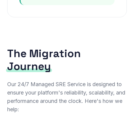
The Migration
Journey
Our 24/7 Managed SRE Service is designed to
ensure your platform's reliability, scalability, and
performance around the clock. Here's how we
help: