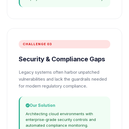
CHALLENGE 03
Security & Compliance Gaps
Legacy systems often harbor unpatched
vulnerabilities and lack the guardrails needed
for modern regulatory compliance.
Our Solution
Architecting cloud environments with
enterprise-grade security controls and
automated compliance monitoring.