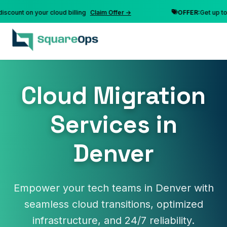
nt on your cloud billing
Claim Offer →
OFFER:
Get up to 10% 
Cloud Migration
Services in
Denver
Empower your tech teams in Denver with
seamless cloud transitions, optimized
infrastructure, and 24/7 reliability.