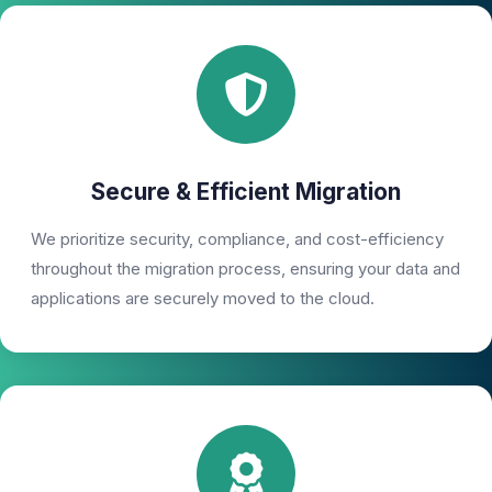
Secure & Efficient Migration
We prioritize security, compliance, and cost-efficiency
throughout the migration process, ensuring your data and
applications are securely moved to the cloud.