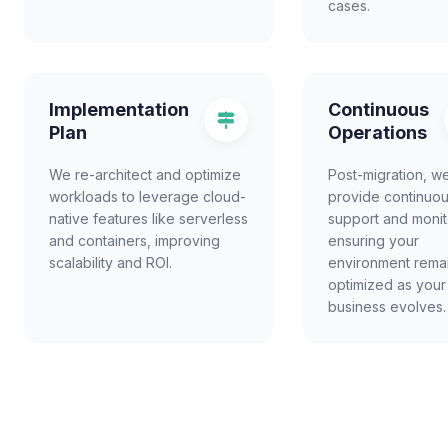
cases.
Implementation
Continuous
Plan
Operations
We re-architect and optimize
Post-migration, w
workloads to leverage cloud-
provide continuo
native features like serverless
support and monit
and containers, improving
ensuring your
scalability and ROI.
environment rema
optimized as your
business evolves.