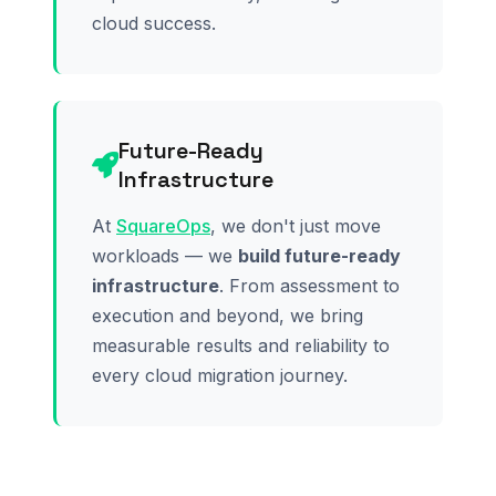
cloud success.
Future-Ready
Infrastructure
At
SquareOps
, we don't just move
workloads — we
build future-ready
infrastructure
. From assessment to
execution and beyond, we bring
measurable results and reliability to
every cloud migration journey.