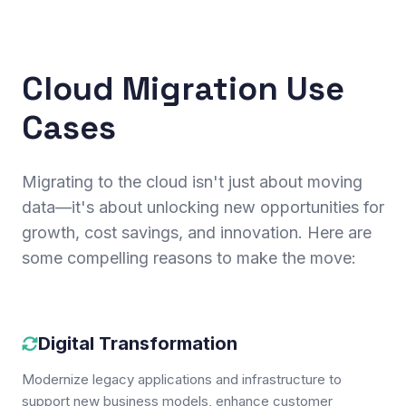
Cloud Migration Use
Cases
Migrating to the cloud isn't just about moving
data—it's about unlocking new opportunities for
growth, cost savings, and innovation. Here are
some compelling reasons to make the move:
Digital Transformation
Modernize legacy applications and infrastructure to
support new business models, enhance customer