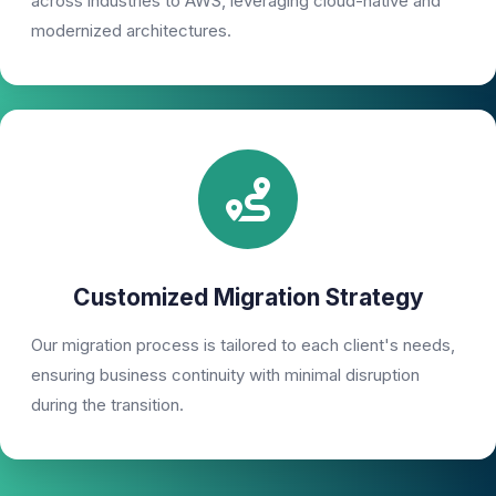
across industries to AWS, leveraging cloud-native and
modernized architectures.
Customized Migration Strategy
Our migration process is tailored to each client's needs,
ensuring business continuity with minimal disruption
during the transition.