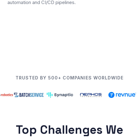
automation and CI/CD pipelines.
TRUSTED BY 500+ COMPANIES WORLDWIDE
Top Challenges We