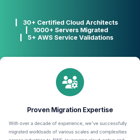
30+ Certified Cloud Architects
1000+ Servers Migrated
5+ AWS Service Validations
Proven Migration Expertise
With over a decade of experience, we've successfully
migrated workloads of various scales and complexities