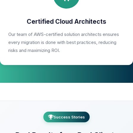
Certified Cloud Architects
Our team of AWS-certified solution architects ensures
every migration is done with best practices, reducing
risks and maximizing ROI.
Success Stories