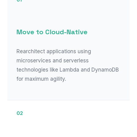
Move to Cloud-Native
Rearchitect applications using
microservices and serverless
technologies like Lambda and DynamoDB
for maximum agility.
02