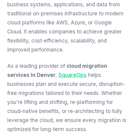
business systems, applications, and data from
traditional on-premises infrastructure to modern
cloud platforms like AWS, Azure, or Google
Cloud. It enables companies to achieve greater
flexibility, cost-efficiency, scalability, and
improved performance.
As a leading provider of
cloud migration
services in Denver
,
SquareOps
helps
businesses plan and execute secure, disruption-
free migrations tailored to their needs. Whether
you're lifting and shifting, re-platforming for
cloud-native benefits, or re-architecting to fully
leverage the cloud, we ensure every migration is
optimized for long-term success.