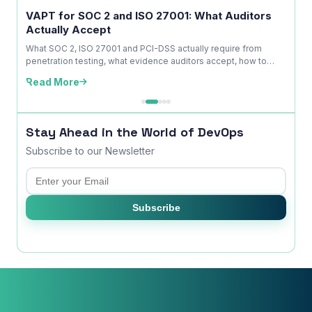
ice
VAPT for SOC 2 and ISO 27001: What Auditors
OWAS
Actually Accept
Is No
kdown
What SOC 2, ISO 27001 and PCI-DSS actually require from
A com
penetration testing, what evidence auditors accept, how to
explai
time ...
edition
Read More
Read
Stay Ahead in the World of DevOps
Subscribe to our Newsletter
Email
×
Subscribe
Get Our Free Consultation!
Name
*
Email