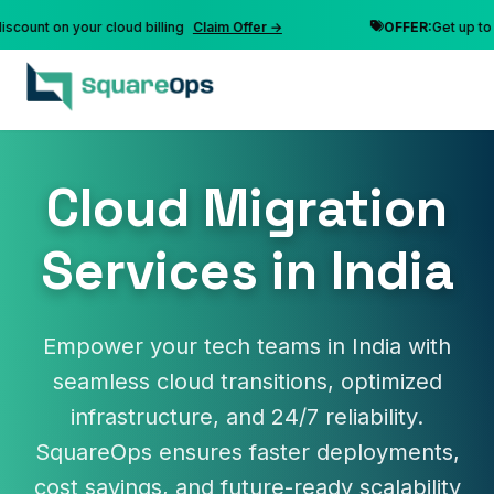
nt on your cloud billing
Claim Offer →
OFFER:
Get up to 10% 
Cloud Migration
Services in India
Empower your tech teams in India with
seamless cloud transitions, optimized
infrastructure, and 24/7 reliability.
SquareOps ensures faster deployments,
cost savings, and future-ready scalability