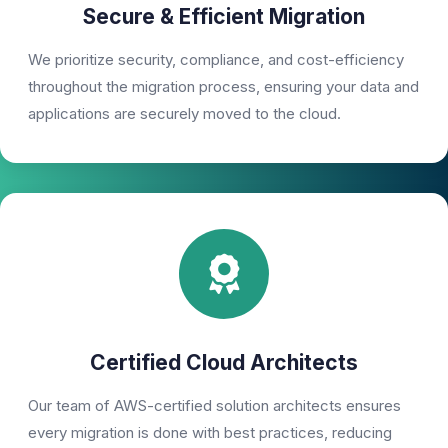
Secure & Efficient Migration
We prioritize security, compliance, and cost-efficiency
throughout the migration process, ensuring your data and
applications are securely moved to the cloud.
Certified Cloud Architects
Our team of AWS-certified solution architects ensures
every migration is done with best practices, reducing