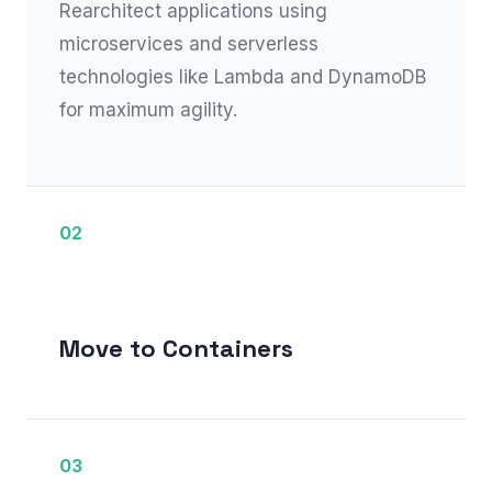
Rearchitect applications using
microservices and serverless
technologies like Lambda and DynamoDB
for maximum agility.
02
Move to Containers
03