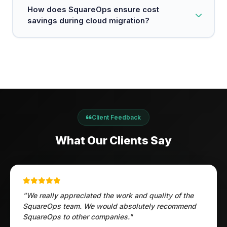
scalability.
Implementing secure data transfer protocols,
How does SquareOps ensure cost
conducting risk assessments, and ensuring
savings during cloud migration?
compliance with security standards (like SOC2 or
HIPAA) are essential steps we take during every
migration.
SquareOps leverages cloud-native features like
dynamic scaling and on-demand pricing models
to reduce IT costs while maintaining high
performance and flexibility.
Client Feedback
What Our Clients Say
"We really appreciated the work and quality of the
SquareOps team. We would absolutely recommend
SquareOps to other companies."