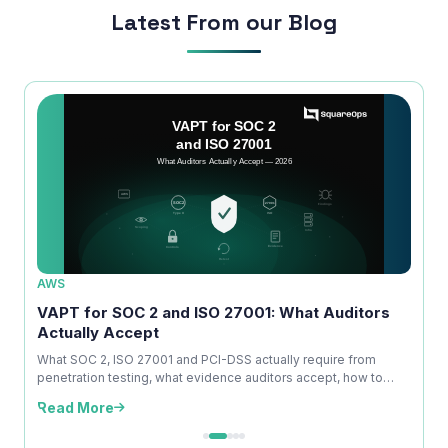
Latest From our Blog
AWS
AWS
ice
VAPT for SOC 2 and ISO 27001: What Auditors
OWAS
Actually Accept
Is No
kdown
What SOC 2, ISO 27001 and PCI-DSS actually require from
A com
penetration testing, what evidence auditors accept, how to
explai
time ...
edition
Read More
Read