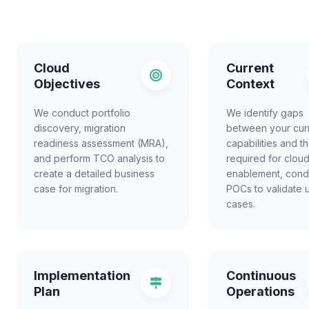
Cloud
Current
Objectives
Context
We conduct portfolio
We identify gaps
discovery, migration
between your cur
readiness assessment (MRA),
capabilities and t
and perform TCO analysis to
required for clou
create a detailed business
enablement, cond
case for migration.
POCs to validate 
cases.
Implementation
Continuous
Plan
Operations