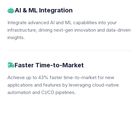
AI & ML Integration
Integrate advanced AI and ML capabilities into your
infrastructure, driving next-gen innovation and data-driven
insights.
Faster Time-to-Market
Achieve up to 43% faster time-to-market for new
applications and features by leveraging cloud-native
automation and CI/CD pipelines.