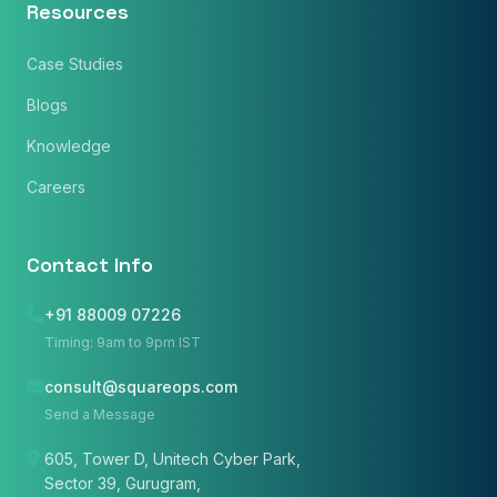
Resources
Case Studies
Blogs
Knowledge
Careers
Contact Info
×
Get Our Free Consultation!
+91 88009 07226
Timing: 9am to 9pm IST
Name
*
consult@squareops.com
Send a Message
Email
605, Tower D, Unitech Cyber Park,
Sector 39, Gurugram,