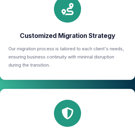
Customized Migration Strategy
Our migration process is tailored to each client's needs,
ensuring business continuity with minimal disruption
during the transition.