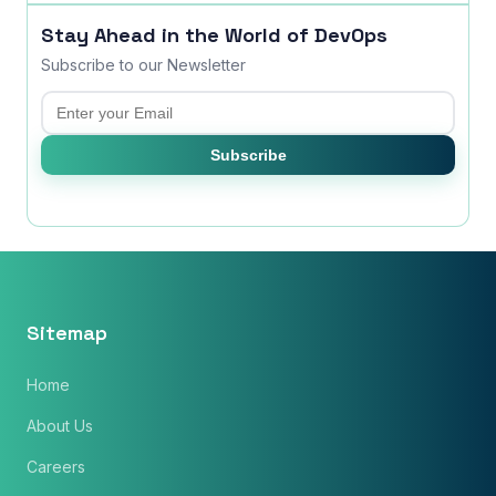
Stay Ahead in the World of DevOps
Subscribe to our Newsletter
Email
Subscribe
Sitemap
Home
About Us
Careers