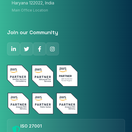
Haryana 122022, India
Phone Number
Main Office Location
🇮🇳
+91
▼
* Either Email or Phone is required
Join our Community
Service
*
Message
*
Subscribe to Newsletter
Send Message
ISO 27001