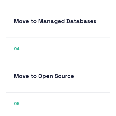
Move to Managed Databases
04
Move to Open Source
05