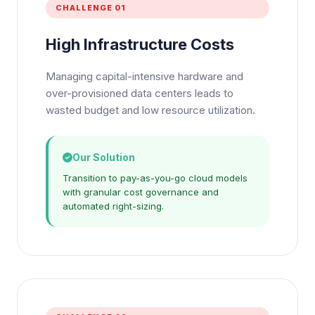
CHALLENGE 01
High Infrastructure Costs
Managing capital-intensive hardware and
over-provisioned data centers leads to
wasted budget and low resource utilization.
Our Solution
Transition to pay-as-you-go cloud models
with granular cost governance and
automated right-sizing.