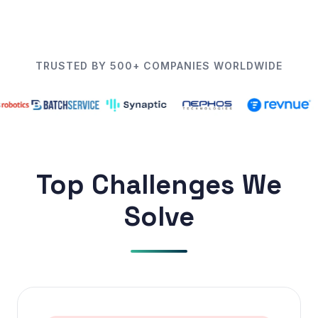
TRUSTED BY 500+ COMPANIES WORLDWIDE
Top Challenges We
Solve