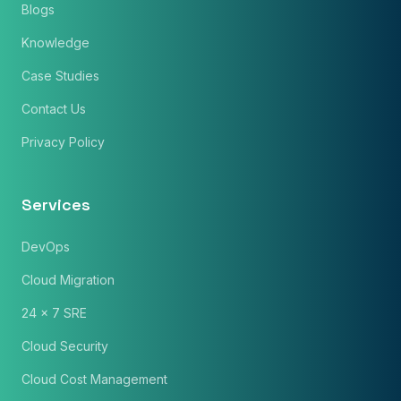
Blogs
Knowledge
Case Studies
Contact Us
Privacy Policy
Services
DevOps
Cloud Migration
24 x 7 SRE
Cloud Security
Cloud Cost Management