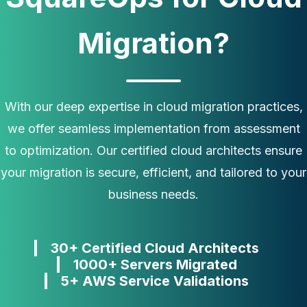
Migration?
With our deep expertise in cloud migration practices,
we offer seamless implementation from assessment
to optimization. Our certified cloud architects ensure
your migration is secure, efficient, and tailored to your
business needs.
30+ Certified Cloud Architects
1000+ Servers Migrated
5+ AWS Service Validations