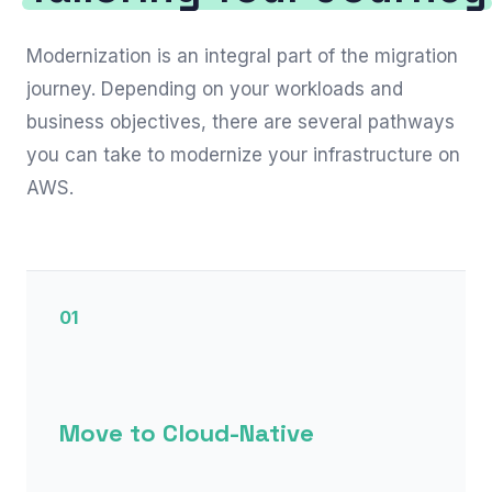
Modernization is an integral part of the migration
journey. Depending on your workloads and
business objectives, there are several pathways
you can take to modernize your infrastructure on
AWS.
01
Move to Cloud-Native