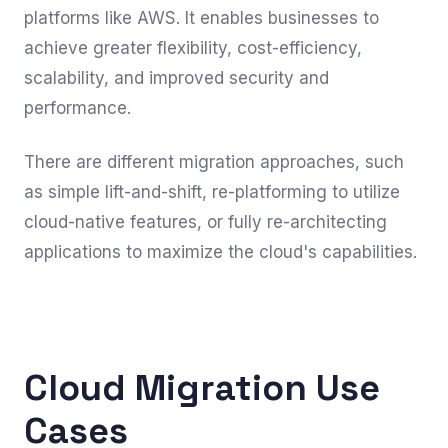
platforms like AWS. It enables businesses to
achieve greater flexibility, cost-efficiency,
scalability, and improved security and
performance.
There are different migration approaches, such
as simple lift-and-shift, re-platforming to utilize
cloud-native features, or fully re-architecting
applications to maximize the cloud's capabilities.
Cloud Migration Use
Cases