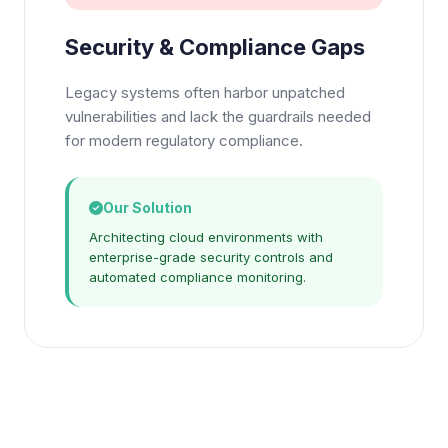
Security & Compliance Gaps
Legacy systems often harbor unpatched
vulnerabilities and lack the guardrails needed
for modern regulatory compliance.
Our Solution
Architecting cloud environments with
enterprise-grade security controls and
automated compliance monitoring.