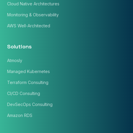
Cloud Native Architectures
Monitoring & Observability
AWS Well-Architected
Solutions
Atmosly
Managed Kubernetes
Terraform Consulting
CI/CD Consulting
DevSecOps Consulting
Amazon RDS