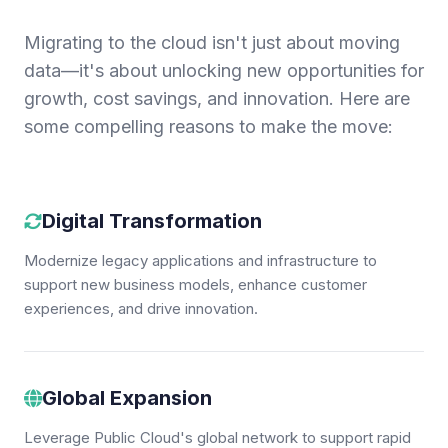
Migrating to the cloud isn't just about moving
data—it's about unlocking new opportunities for
growth, cost savings, and innovation. Here are
some compelling reasons to make the move:
Digital Transformation
Modernize legacy applications and infrastructure to
support new business models, enhance customer
experiences, and drive innovation.
Global Expansion
Leverage Public Cloud's global network to support rapid