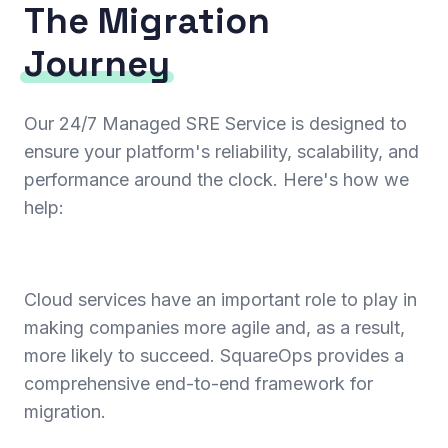
The Migration
Journey
Our 24/7 Managed SRE Service is designed to
ensure your platform's reliability, scalability, and
performance around the clock. Here's how we
help:
Cloud services have an important role to play in
making companies more agile and, as a result,
more likely to succeed. SquareOps provides a
comprehensive end-to-end framework for
migration.