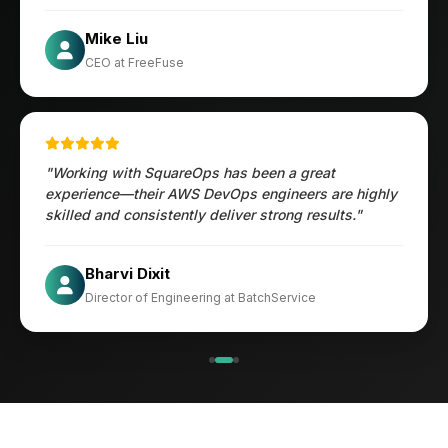
Öztürk Mustafa
Mike Liu
Hec Heenan
CIO at Enovos
CEO at FreeFuse
Australia
"Working with SquareOps has been a great
experience—their AWS DevOps engineers are highly
skilled and consistently deliver strong results."
Jesper
Bharvi Dixit
CIO at Mathleaks
Director of Engineering at BatchService
Noam Kfir
Israel