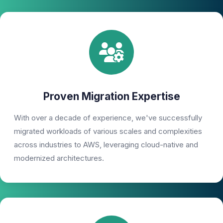
Proven Migration Expertise
With over a decade of experience, we've successfully
migrated workloads of various scales and complexities
across industries to AWS, leveraging cloud-native and
modernized architectures.