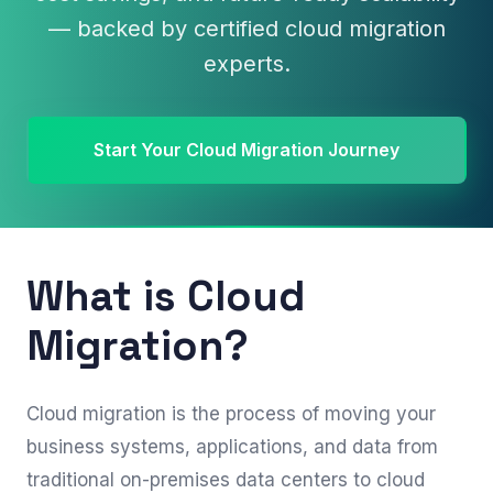
— backed by certified cloud migration
experts.
Start Your Cloud Migration Journey
What is Cloud
Migration?
Cloud migration is the process of moving your
business systems, applications, and data from
traditional on-premises data centers to cloud