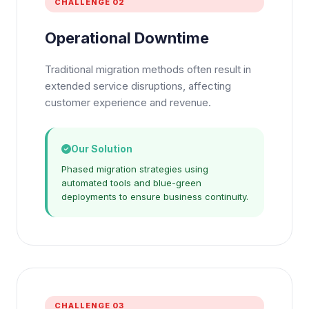
CHALLENGE 02
Operational Downtime
Traditional migration methods often result in
extended service disruptions, affecting
customer experience and revenue.
Our Solution
Phased migration strategies using
automated tools and blue-green
deployments to ensure business continuity.
CHALLENGE 03