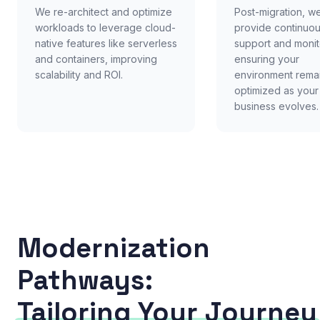
We re-architect and optimize
Post-migration, w
workloads to leverage cloud-
provide continuo
native features like serverless
support and monit
and containers, improving
ensuring your
scalability and ROI.
environment rema
optimized as your
business evolves.
Modernization
Pathways:
Tailoring Your Journey