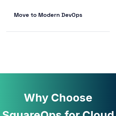
Move to Modern DevOps
Why Choose
SquareOps for Cloud