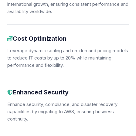
international growth, ensuring consistent performance and
availability worldwide.
Cost Optimization
Leverage dynamic scaling and on-demand pricing models
to reduce IT costs by up to 20% while maintaining
performance and flexibility.
Enhanced Security
Enhance security, compliance, and disaster recovery
capabilities by migrating to AWS, ensuring business
continuity.