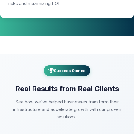
risks and maximizing ROI.
Success Stories
Real Results from Real Clients
See how we've helped businesses transform their
infrastructure and accelerate growth with our proven
solutions.