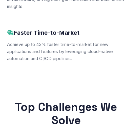
insights.
Faster Time-to-Market
Achieve up to 43% faster time-to-market for new
applications and features by leveraging cloud-native
automation and CI/CD pipelines.
Top Challenges We
Solve