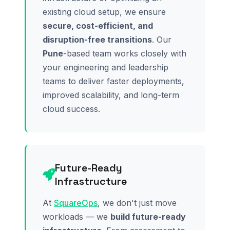
existing cloud setup, we ensure
secure, cost-efficient, and
disruption-free transitions
. Our
Pune
-based team works closely with
your engineering and leadership
teams to deliver faster deployments,
improved scalability, and long-term
cloud success.
Future-Ready
Infrastructure
At
SquareOps
, we don't just move
workloads — we
build future-ready