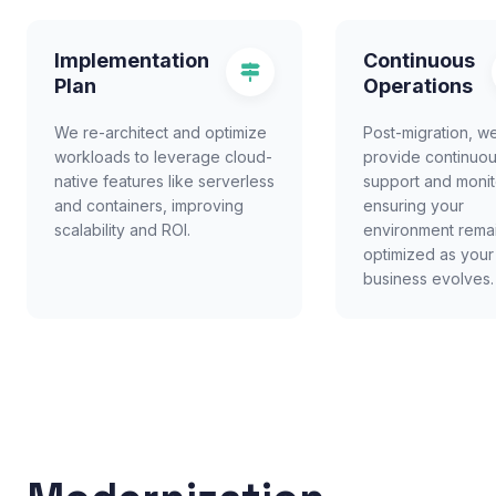
Implementation
Continuous
Plan
Operations
We re-architect and optimize
Post-migration, w
workloads to leverage cloud-
provide continuo
native features like serverless
support and monit
and containers, improving
ensuring your
scalability and ROI.
environment rema
optimized as your
business evolves.