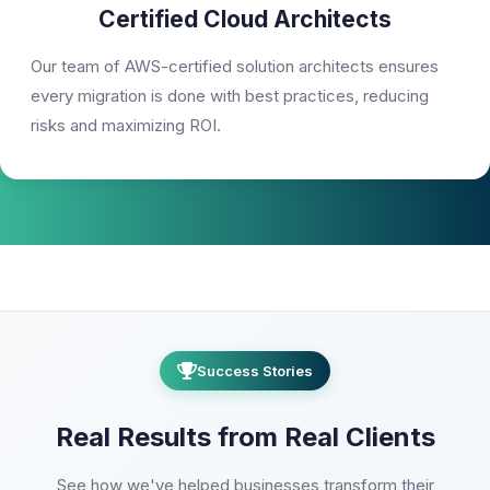
Certified Cloud Architects
Our team of AWS-certified solution architects ensures
every migration is done with best practices, reducing
risks and maximizing ROI.
Success Stories
Real Results from Real Clients
See how we've helped businesses transform their