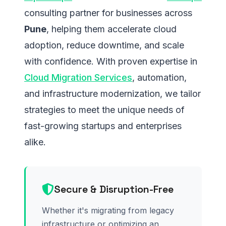
consulting partner for businesses across
Pune
, helping them accelerate cloud
adoption, reduce downtime, and scale
with confidence. With proven expertise in
Cloud Migration Services
, automation,
and infrastructure modernization, we tailor
strategies to meet the unique needs of
fast-growing startups and enterprises
alike.
Secure & Disruption-Free
Whether it's migrating from legacy
infrastructure or optimizing an