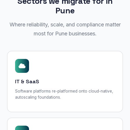
Sectors we migrate for in
Pune
Where reliability, scale, and compliance matter
most for Pune businesses.
IT & SaaS
Software platforms re-platformed onto cloud-native,
autoscaling foundations.