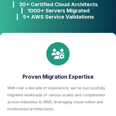
30+ Certified Cloud Architects
1000+ Servers Migrated
5+ AWS Service Validations
Proven Migration Expertise
With over a decade of experience, we've successfully
migrated workloads of various scales and complexities
across industries to AWS, leveraging cloud-native and
modernized architectures.