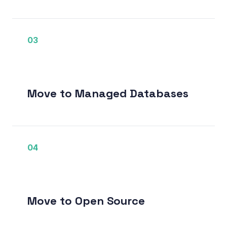
03
Move to Managed Databases
04
Move to Open Source