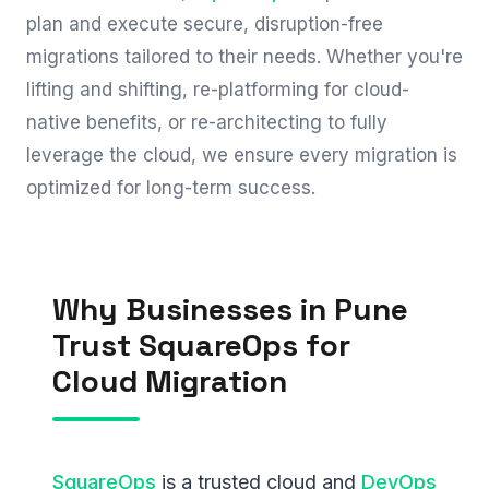
plan and execute secure, disruption-free
migrations tailored to their needs. Whether you're
lifting and shifting, re-platforming for cloud-
native benefits, or re-architecting to fully
leverage the cloud, we ensure every migration is
optimized for long-term success.
Why Businesses in Pune
Trust SquareOps for
Cloud Migration
SquareOps
is a trusted cloud and
DevOps