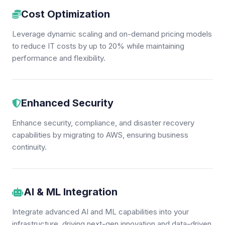
Cost Optimization
Leverage dynamic scaling and on-demand pricing models
to reduce IT costs by up to 20% while maintaining
performance and flexibility.
Enhanced Security
Enhance security, compliance, and disaster recovery
capabilities by migrating to AWS, ensuring business
continuity.
AI & ML Integration
Integrate advanced AI and ML capabilities into your
infrastructure, driving next-gen innovation and data-driven