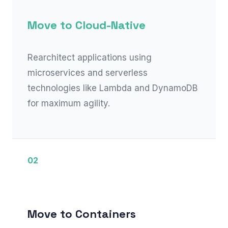
Move to Cloud-Native
Rearchitect applications using
microservices and serverless
technologies like Lambda and DynamoDB
for maximum agility.
02
Move to Containers