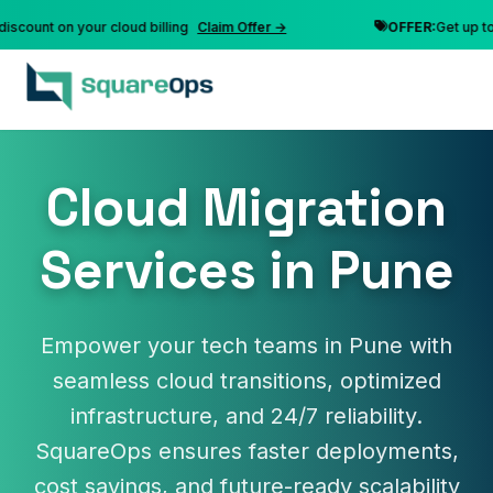
nt on your cloud billing
Claim Offer →
OFFER:
Get up to 10% 
Cloud Migration
Services in Pune
Empower your tech teams in Pune with
seamless cloud transitions, optimized
infrastructure, and 24/7 reliability.
SquareOps ensures faster deployments,
cost savings, and future-ready scalability