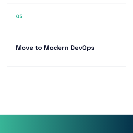
05
Move to Modern DevOps