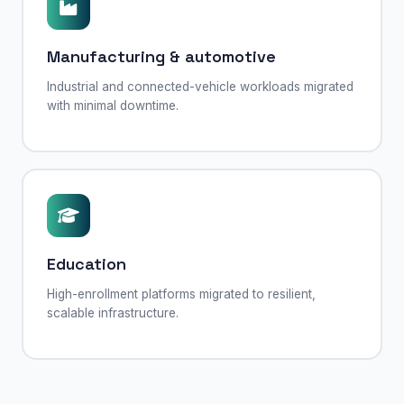
Manufacturing & automotive
Industrial and connected-vehicle workloads migrated
with minimal downtime.
Education
High-enrollment platforms migrated to resilient,
scalable infrastructure.