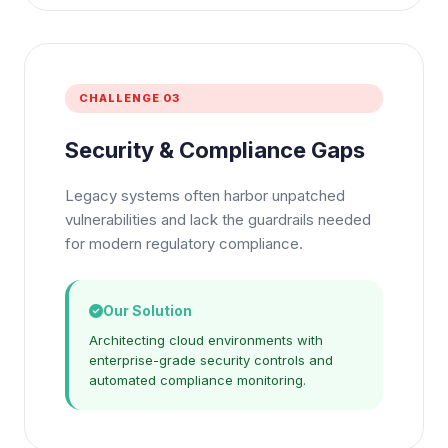
CHALLENGE 03
Security & Compliance Gaps
Legacy systems often harbor unpatched
vulnerabilities and lack the guardrails needed
for modern regulatory compliance.
Our Solution
Architecting cloud environments with
enterprise-grade security controls and
automated compliance monitoring.