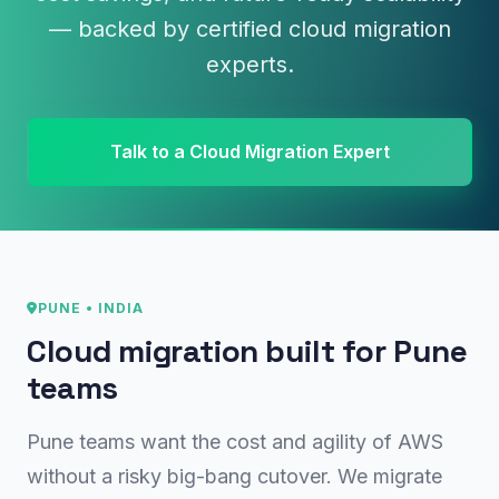
— backed by certified cloud migration
experts.
Talk to a Cloud Migration Expert
PUNE • INDIA
Cloud migration built for Pune
teams
Pune teams want the cost and agility of AWS
without a risky big-bang cutover. We migrate