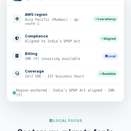
AWS region
Low latency
Asia Pacific (Mumbai) · ap-
south-1
Compliance
Aligned
Aligned to India’s DPDP Act
Billing
Local
INR (₹) invoicing available
Coverage
Available
24×7 SRE · IST business hours
Region-anchored · India’s DPDP Act aligned · INR
(₹)
LOCAL FOCUS