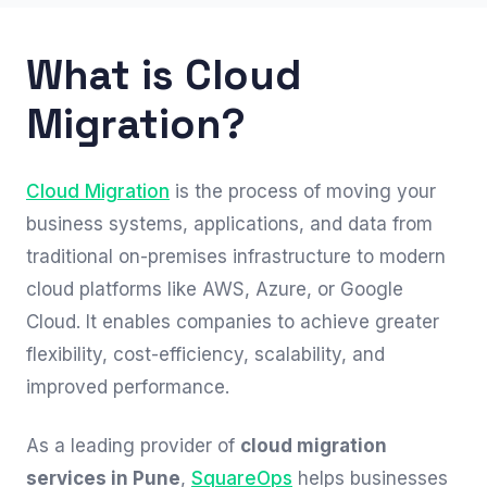
What is Cloud
Migration?
Cloud Migration
is the process of moving your
business systems, applications, and data from
traditional on-premises infrastructure to modern
cloud platforms like AWS, Azure, or Google
Cloud. It enables companies to achieve greater
flexibility, cost-efficiency, scalability, and
improved performance.
As a leading provider of
cloud migration
services in Pune
,
SquareOps
helps businesses