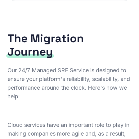
The Migration
Journey
Our 24/7 Managed SRE Service is designed to
ensure your platform's reliability, scalability, and
performance around the clock. Here's how we
help:
Cloud services have an important role to play in
making companies more agile and, as a result,