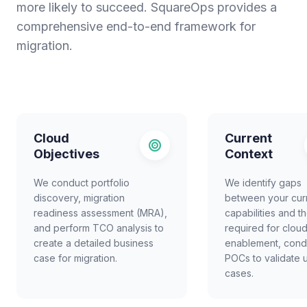
more likely to succeed. SquareOps provides a
comprehensive end-to-end framework for
migration.
Cloud
Current
Objectives
Context
We conduct portfolio
We identify gaps
discovery, migration
between your cur
readiness assessment (MRA),
capabilities and t
and perform TCO analysis to
required for clou
create a detailed business
enablement, cond
case for migration.
POCs to validate 
cases.