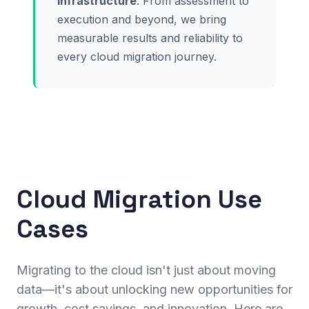
infrastructure
. From assessment to
execution and beyond, we bring
measurable results and reliability to
every cloud migration journey.
Cloud Migration Use
Cases
Migrating to the cloud isn't just about moving
data—it's about unlocking new opportunities for
growth, cost savings, and innovation. Here are