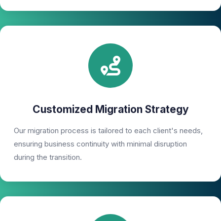
Customized Migration Strategy
Our migration process is tailored to each client's needs,
ensuring business continuity with minimal disruption
during the transition.