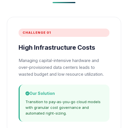
CHALLENGE 01
High Infrastructure Costs
Managing capital-intensive hardware and
over-provisioned data centers leads to
wasted budget and low resource utilization.
Our Solution
Transition to pay-as-you-go cloud models
with granular cost governance and
automated right-sizing.