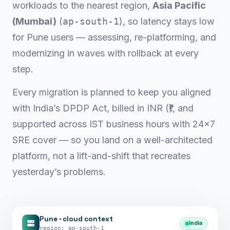
workloads to the nearest region,
Asia Pacific
(Mumbai)
(
ap-south-1
), so latency stays low
for Pune users — assessing, re-platforming, and
modernizing in waves with rollback at every
step.
Every migration is planned to keep you aligned
with India’s DPDP Act, billed in INR (₹), and
supported across IST business hours with 24×7
SRE cover — so you land on a well-architected
platform, not a lift-and-shift that recreates
yesterday’s problems.
Pune · cloud context
India
region: ap-south-1