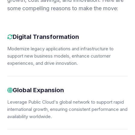
some compelling reasons to make the move:
Digital Transformation
Modernize legacy applications and infrastructure to
support new business models, enhance customer
experiences, and drive innovation.
Global Expansion
Leverage Public Cloud's global network to support rapid
international growth, ensuring consistent performance and
availability worldwide.