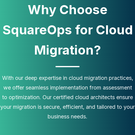
Why Choose
SquareOps for Cloud
Migration?
With our deep expertise in cloud migration practices,
we offer seamless implementation from assessment
to optimization. Our certified cloud architects ensure
your migration is secure, efficient, and tailored to your
business needs.