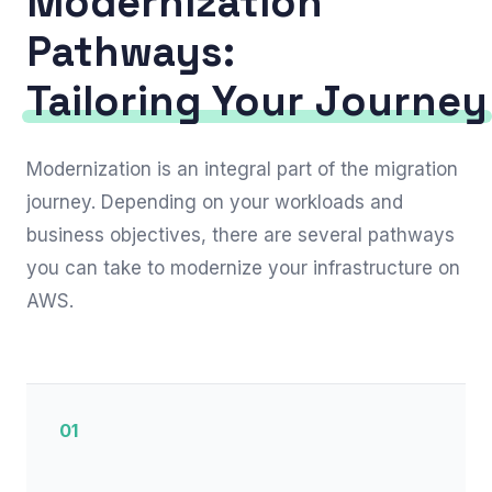
Modernization
Pathways:
Tailoring Your Journey
Modernization is an integral part of the migration
journey. Depending on your workloads and
business objectives, there are several pathways
you can take to modernize your infrastructure on
AWS.
01