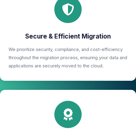
Secure & Efficient Migration
We prioritize security, compliance, and cost-efficiency
throughout the migration process, ensuring your data and
applications are securely moved to the cloud.