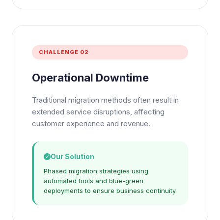
CHALLENGE 02
Operational Downtime
Traditional migration methods often result in
extended service disruptions, affecting
customer experience and revenue.
Our Solution
Phased migration strategies using
automated tools and blue-green
deployments to ensure business continuity.