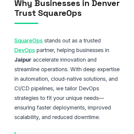
Why Businesses in Denver
Trust SquareOps
SquareOps
stands out as a trusted
DevOps
partner, helping businesses in
Jaipur
accelerate innovation and
streamline operations. With deep expertise
in automation, cloud-native solutions, and
CI/CD pipelines, we tailor DevOps
strategies to fit your unique needs—
ensuring faster deployments, improved
scalability, and reduced downtime.