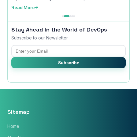
edition,...
Read More
Read
Stay Ahead in the World of DevOps
Subscribe to our Newsletter
Email
Subscribe
Sitemap
Home