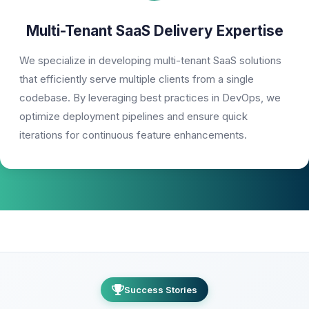
Multi-Tenant SaaS Delivery Expertise
We specialize in developing multi-tenant SaaS solutions
that efficiently serve multiple clients from a single
codebase. By leveraging best practices in DevOps, we
optimize deployment pipelines and ensure quick
iterations for continuous feature enhancements.
Success Stories