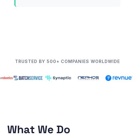
TRUSTED BY 500+ COMPANIES WORLDWIDE
What We Do