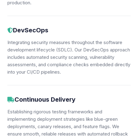
production.
DevSecOps
Integrating security measures throughout the software
development lifecycle (SDLC). Our DevSecOps approach
includes automated security scanning, vulnerability
assessments, and compliance checks embedded directly
into your CI/CD pipelines.
Continuous Delivery
Establishing rigorous testing frameworks and
implementing deployment strategies like blue-green
deployments, canary releases, and feature flags. We
ensure smooth, reliable releases with automated rollback