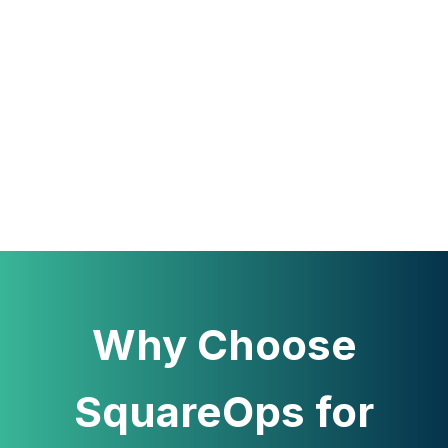
Why Choose
SquareOps for