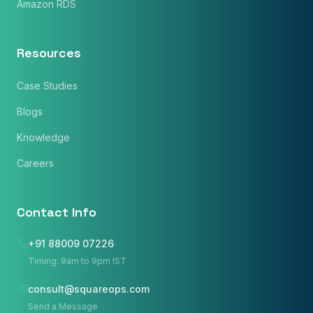
Amazon RDS
Resources
Case Studies
Blogs
Knowledge
Careers
Contact Info
+91 88009 07226
Timing: 9am to 9pm IST
consult@squareops.com
Name
*
Send a Message