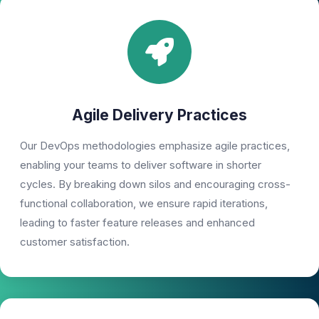
Agile Delivery Practices
Our DevOps methodologies emphasize agile practices,
enabling your teams to deliver software in shorter
cycles. By breaking down silos and encouraging cross-
functional collaboration, we ensure rapid iterations,
leading to faster feature releases and enhanced
customer satisfaction.