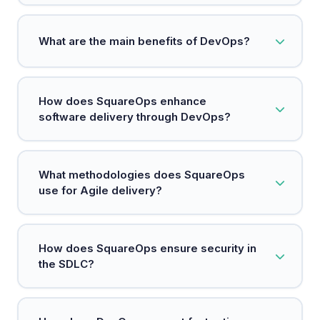
DevOps is a methodology that integrates
What are the main benefits of DevOps?
development and operations to enhance
software delivery.
Key benefits include faster deployments,
How does SquareOps enhance
increased reliability, scalability, and improved
software delivery through DevOps?
security.
SquareOps integrates teams, processes, and
What methodologies does SquareOps
technology to accelerate high-quality software
use for Agile delivery?
delivery.
SquareOps emphasizes agile practices to enable
How does SquareOps ensure security in
rapid iterations and cross-functional collaboration
the SDLC?
for faster feature releases.
By adopting a DevSecOps approach, SquareOps