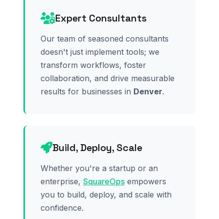
Expert Consultants
Our team of seasoned consultants
doesn't just implement tools; we
transform workflows, foster
collaboration, and drive measurable
results for businesses in
Denver
.
Build, Deploy, Scale
Whether you're a startup or an
enterprise,
SquareOps
empowers
you to build, deploy, and scale with
confidence.