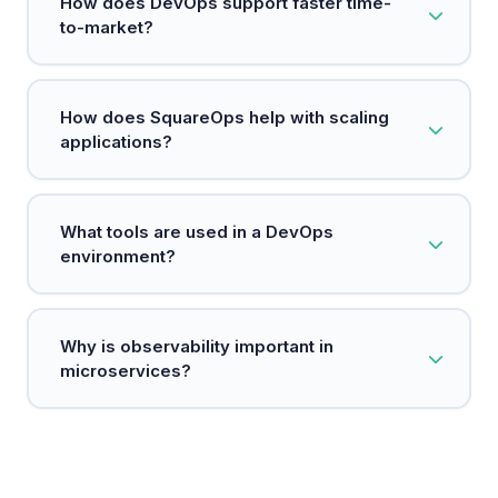
How does DevOps support faster time-
embeds security measures at every stage of the
to-market?
development process.
DevOps automates manual processes and
How does SquareOps help with scaling
establishes continuous delivery pipelines,
applications?
enabling teams to release software faster and
respond to customer needs more quickly.
SquareOps uses technologies like Kubernetes to
What tools are used in a DevOps
efficiently manage resources and scale
environment?
applications based on demand.
Common tools include Git for version control,
Why is observability important in
Jenkins for CI/CD, Docker for containerization,
microservices?
and Kubernetes for orchestration.
Observability allows teams to monitor and
troubleshoot microservices easily, ensuring they