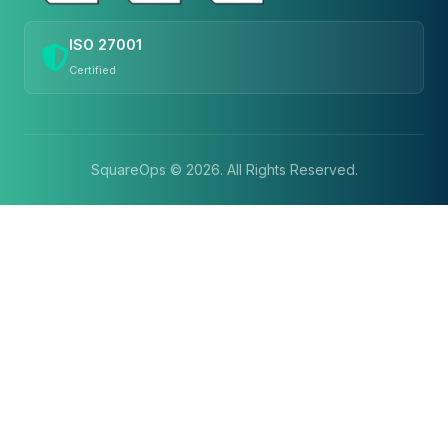
ISO 27001
Certified
SquareOps ©
2026
. All Rights Reserved.