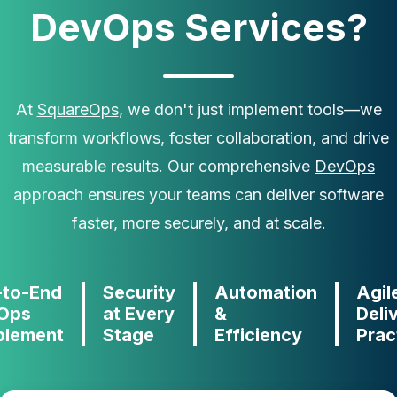
DevOps Services?
At
SquareOps
, we don't just implement tools—we
transform workflows, foster collaboration, and drive
measurable results. Our comprehensive
DevOps
approach ensures your teams can deliver software
faster, more securely, and at scale.
-to-End
Security
Automation
Agil
Ops
at Every
&
Deli
blement
Stage
Efficiency
Prac