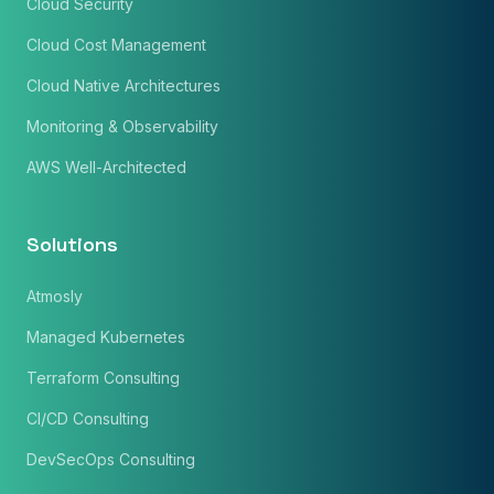
Cloud Security
Cloud Cost Management
Cloud Native Architectures
Monitoring & Observability
AWS Well-Architected
Solutions
Atmosly
Managed Kubernetes
Terraform Consulting
CI/CD Consulting
DevSecOps Consulting