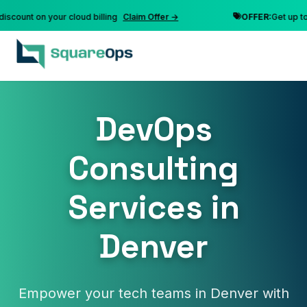
nt on your cloud billing
Claim Offer →
OFFER:
Get up to 10% 
DevOps
Consulting
Services in
Denver
Empower your tech teams in Denver with