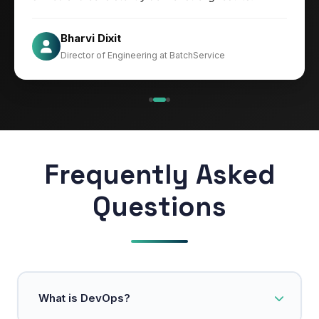
Jesper
Bharvi Dixit
CIO at Mathleaks
Director of Engineering at BatchService
Noam Kfir
Israel
Frequently Asked
Questions
What is DevOps?