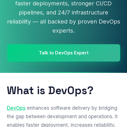
faster deployments, stronger CI/CD
pipelines, and 24/7 infrastructure
reliability — all backed by proven DevOps
experts.
Talk to DevOps Expert
What is DevOps?
DevOps
enhances software delivery by bridging
the gap between development and operations. It
enables faster deployment, increases reliability,