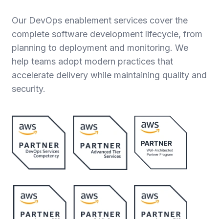
Our DevOps enablement services cover the
complete software development lifecycle, from
planning to deployment and monitoring. We
help teams adopt modern practices that
accelerate delivery while maintaining quality and
security.