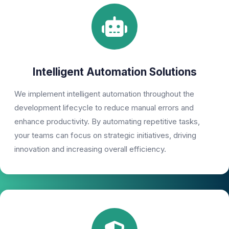
Intelligent Automation Solutions
We implement intelligent automation throughout the
development lifecycle to reduce manual errors and
enhance productivity. By automating repetitive tasks,
your teams can focus on strategic initiatives, driving
innovation and increasing overall efficiency.