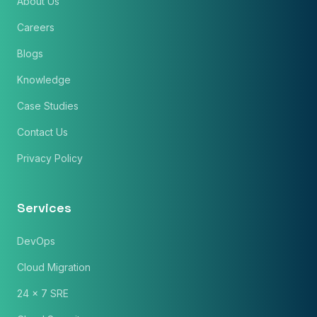
About Us
Careers
Blogs
Knowledge
Case Studies
Contact Us
Privacy Policy
Services
DevOps
Cloud Migration
24 x 7 SRE