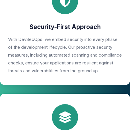
Security-First Approach
With DevSecOps, we embed security into every phase
of the development lifecycle. Our proactive security
measures, including automated scanning and compliance
checks, ensure your applications are resilient against
threats and vulnerabilities from the ground up.