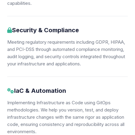
capabilities.
Security & Compliance
Meeting regulatory requirements including GDPR, HIPAA,
and PCI-DSS through automated compliance monitoring,
audit logging, and security controls integrated throughout
your infrastructure and applications.
IaC & Automation
Implementing Infrastructure as Code using GitOps
methodologies. We help you version, test, and deploy
infrastructure changes with the same rigor as application
code, ensuring consistency and reproducibility across all
environments.