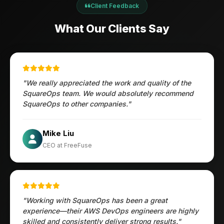
Client Feedback
What Our Clients Say
"We really appreciated the work and quality of the
SquareOps team. We would absolutely recommend
SquareOps to other companies."
Öztürk Mustafa
Mike Liu
Hec Heenan
CIO at Enovos
CEO at FreeFuse
Australia
"Working with SquareOps has been a great
experience—their AWS DevOps engineers are highly
skilled and consistently deliver strong results."