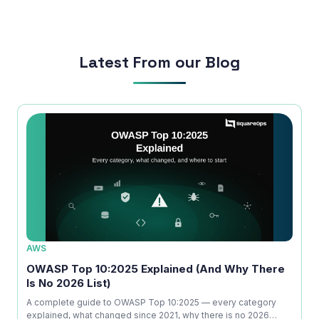
run smoothly.
Latest From our Blog
AWS
SECU
rs
OWASP Top 10:2025 Explained (And Why There
What
Is No 2026 List)
Time
m
A complete guide to OWASP Top 10:2025 — every category
A prac
to
explained, what changed since 2021, why there is no 2026
and pe