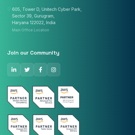
605, Tower D, Unitech Cyber Park,
Sector 39, Gurugram,
Email
Haryana 122022, India
Main Office Location
Phone Number
🇮🇳
+91
▼
Join our Community
* Either Email or Phone is required
Service
*
Message
*
Subscribe to Newsletter