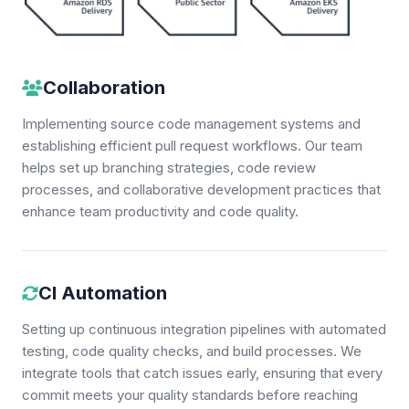
Collaboration
Implementing source code management systems and
establishing efficient pull request workflows. Our team
helps set up branching strategies, code review
processes, and collaborative development practices that
enhance team productivity and code quality.
CI Automation
Setting up continuous integration pipelines with automated
testing, code quality checks, and build processes. We
integrate tools that catch issues early, ensuring that every
commit meets your quality standards before reaching