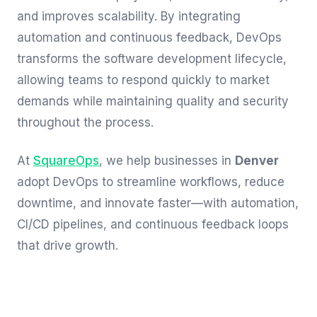
and improves scalability. By integrating
automation and continuous feedback, DevOps
transforms the software development lifecycle,
allowing teams to respond quickly to market
demands while maintaining quality and security
throughout the process.
At
SquareOps
, we help businesses in
Denver
adopt DevOps to streamline workflows, reduce
downtime, and innovate faster—with automation,
CI/CD pipelines, and continuous feedback loops
that drive growth.