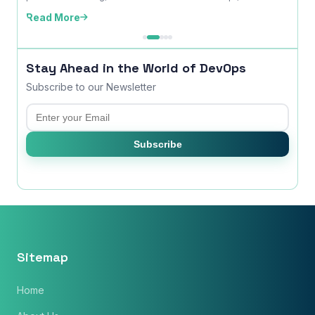
time ...
edition
Read More
Read
Stay Ahead in the World of DevOps
Subscribe to our Newsletter
Email
Subscribe
Sitemap
Home