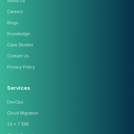
About Us
Careers
Blogs
Knowledge
Case Studies
Contact Us
Privacy Policy
Services
DevOps
Cloud Migration
24 x 7 SRE