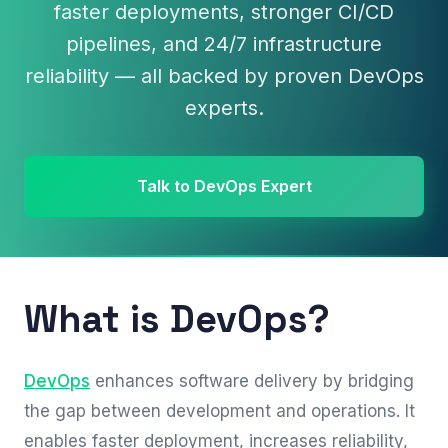
faster deployments, stronger CI/CD
pipelines, and 24/7 infrastructure
reliability — all backed by proven DevOps
experts.
Talk to DevOps Expert
What is DevOps?
DevOps
enhances software delivery by bridging
the gap between development and operations. It
enables faster deployment, increases reliability,