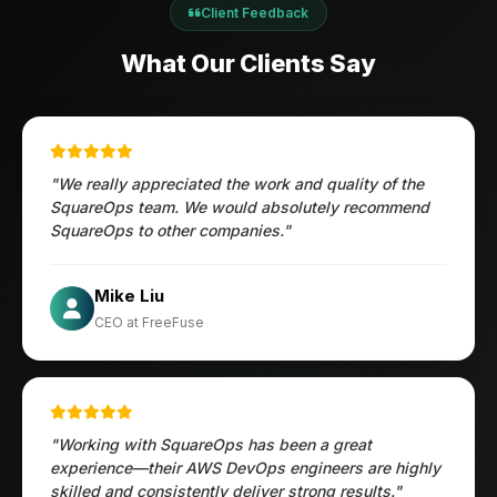
Client Feedback
What Our Clients Say
"We really appreciated the work and quality of the
SquareOps team. We would absolutely recommend
SquareOps to other companies."
Öztürk Mustafa
Mike Liu
Hec Heenan
CIO at Enovos
CEO at FreeFuse
Australia
"Working with SquareOps has been a great
experience—their AWS DevOps engineers are highly
skilled and consistently deliver strong results."