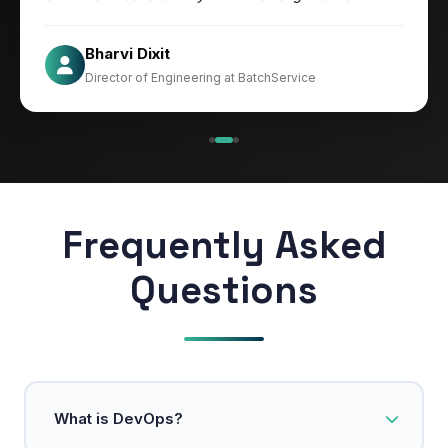
Jesper
Bharvi Dixit
CIO at Mathleaks
Director of Engineering at BatchService
Noam Kfir
Israel
Frequently Asked
Questions
What is DevOps?