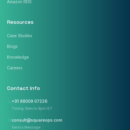
Amazon RDS
Resources
Case Studies
Blogs
Knowledge
Careers
Contact Info
+91 88009 07226
Timing: 9am to 9pm IST
consult@squareops.com
Name
*
Send a Message