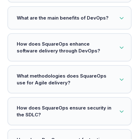
DevOps is a methodology that integrates
What are the main benefits of DevOps?
development and operations to enhance
software delivery.
Key benefits include faster deployments,
How does SquareOps enhance
increased reliability, scalability, and improved
software delivery through DevOps?
security.
SquareOps integrates teams, processes, and
What methodologies does SquareOps
technology to accelerate high-quality software
use for Agile delivery?
delivery.
SquareOps emphasizes agile practices to enable
How does SquareOps ensure security in
rapid iterations and cross-functional collaboration
the SDLC?
for faster feature releases.
By adopting a DevSecOps approach, SquareOps