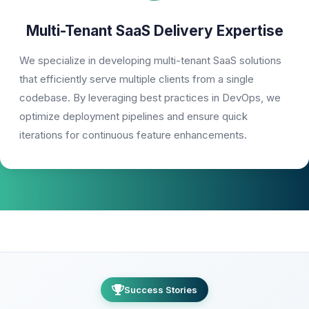
Multi-Tenant SaaS Delivery Expertise
We specialize in developing multi-tenant SaaS solutions
that efficiently serve multiple clients from a single
codebase. By leveraging best practices in DevOps, we
optimize deployment pipelines and ensure quick
iterations for continuous feature enhancements.
Success Stories