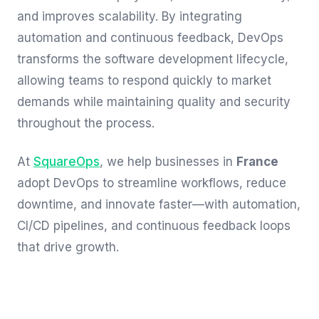
and improves scalability. By integrating
automation and continuous feedback, DevOps
transforms the software development lifecycle,
allowing teams to respond quickly to market
demands while maintaining quality and security
throughout the process.
At
SquareOps
, we help businesses in
France
adopt DevOps to streamline workflows, reduce
downtime, and innovate faster—with automation,
CI/CD pipelines, and continuous feedback loops
that drive growth.