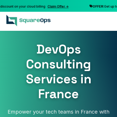
unt on your cloud billing
Claim Offer →
OFFER:
Get up to 10%
DevOps
Consulting
Services in
France
Empower your tech teams in France with