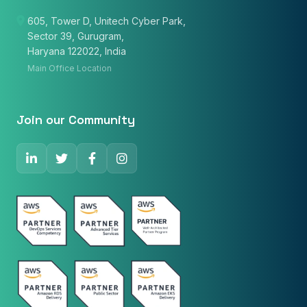
605, Tower D, Unitech Cyber Park,
Sector 39, Gurugram,
Email
Haryana 122022, India
Main Office Location
Phone Number
🇮🇳
+91
▼
Join our Community
* Either Email or Phone is required
Service
*
Message
*
Subscribe to Newsletter