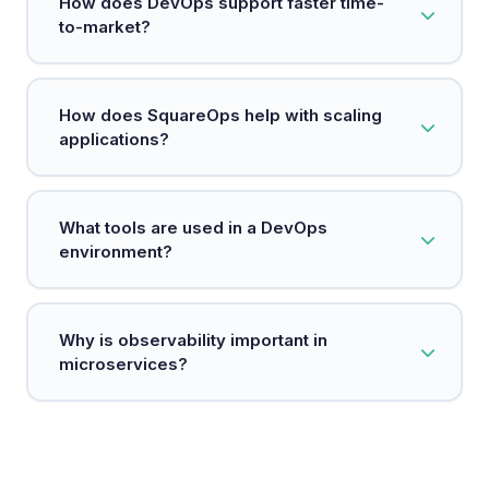
How does DevOps support faster time-
embeds security measures at every stage of the
to-market?
development process.
DevOps automates manual processes and
How does SquareOps help with scaling
establishes continuous delivery pipelines,
applications?
enabling teams to release software faster and
respond to customer needs more quickly.
SquareOps uses technologies like Kubernetes to
What tools are used in a DevOps
efficiently manage resources and scale
environment?
applications based on demand.
Common tools include Git for version control,
Why is observability important in
Jenkins for CI/CD, Docker for containerization,
microservices?
and Kubernetes for orchestration.
Observability allows teams to monitor and
troubleshoot microservices easily, ensuring they