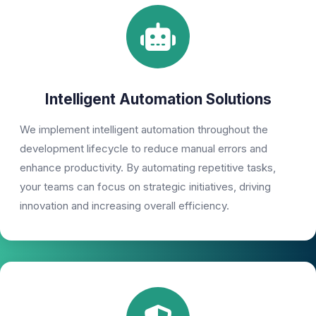
Intelligent Automation Solutions
We implement intelligent automation throughout the
development lifecycle to reduce manual errors and
enhance productivity. By automating repetitive tasks,
your teams can focus on strategic initiatives, driving
innovation and increasing overall efficiency.