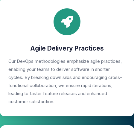
Agile Delivery Practices
Our DevOps methodologies emphasize agile practices,
enabling your teams to deliver software in shorter
cycles. By breaking down silos and encouraging cross-
functional collaboration, we ensure rapid iterations,
leading to faster feature releases and enhanced
customer satisfaction.