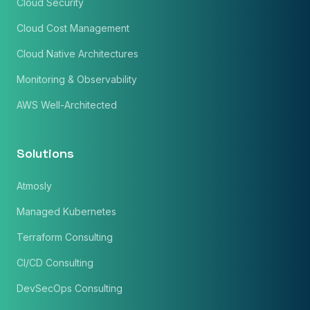
Cloud Security
Cloud Cost Management
Cloud Native Architectures
Monitoring & Observability
AWS Well-Architected
Solutions
Atmosly
Managed Kubernetes
Terraform Consulting
CI/CD Consulting
DevSecOps Consulting