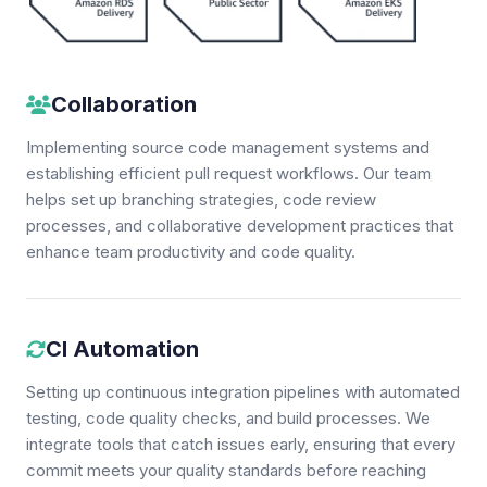
Collaboration
Implementing source code management systems and
establishing efficient pull request workflows. Our team
helps set up branching strategies, code review
processes, and collaborative development practices that
enhance team productivity and code quality.
CI Automation
Setting up continuous integration pipelines with automated
testing, code quality checks, and build processes. We
integrate tools that catch issues early, ensuring that every
commit meets your quality standards before reaching