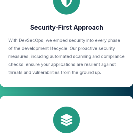
Security-First Approach
With DevSecOps, we embed security into every phase
of the development lifecycle. Our proactive security
measures, including automated scanning and compliance
checks, ensure your applications are resilient against
threats and vulnerabilities from the ground up.