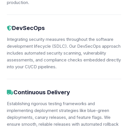
production.
DevSecOps
Integrating security measures throughout the software
development lifecycle (SDLC). Our DevSecOps approach
includes automated security scanning, vulnerability
assessments, and compliance checks embedded directly
into your CI/CD pipelines.
Continuous Delivery
Establishing rigorous testing frameworks and
implementing deployment strategies like blue-green
deployments, canary releases, and feature flags. We
ensure smooth, reliable releases with automated rollback