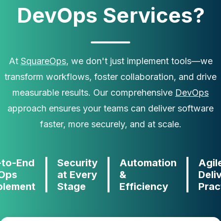
DevOps Services?
At
SquareOps
, we don't just implement tools—we
transform workflows, foster collaboration, and drive
measurable results. Our comprehensive
DevOps
approach ensures your teams can deliver software
faster, more securely, and at scale.
-to-End
Security
Automation
Agil
Ops
at Every
&
Deli
blement
Stage
Efficiency
Prac