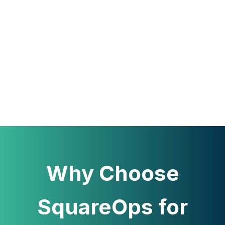
Why Choose
SquareOps for