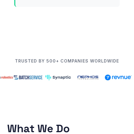
TRUSTED BY 500+ COMPANIES WORLDWIDE
What We Do