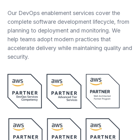
Our DevOps enablement services cover the
complete software development lifecycle, from
planning to deployment and monitoring. We
help teams adopt modern practices that
accelerate delivery while maintaining quality and
security.