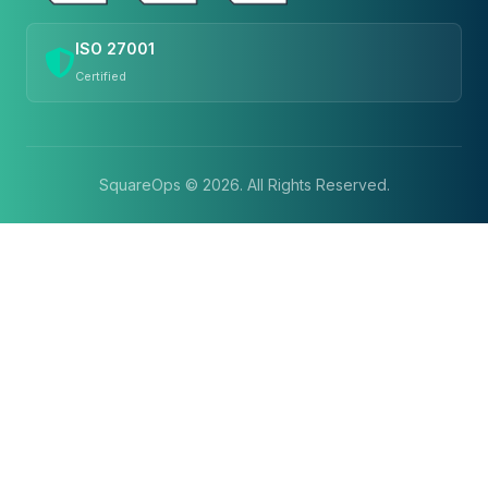
ISO 27001
Certified
SquareOps ©
2026
. All Rights Reserved.