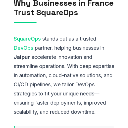
Why Businesses in France
Trust SquareOps
SquareOps
stands out as a trusted
DevOps
partner, helping businesses in
Jaipur
accelerate innovation and
streamline operations. With deep expertise
in automation, cloud-native solutions, and
CI/CD pipelines, we tailor DevOps
strategies to fit your unique needs—
ensuring faster deployments, improved
scalability, and reduced downtime.