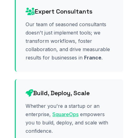
Expert Consultants
Our team of seasoned consultants
doesn't just implement tools; we
transform workflows, foster
collaboration, and drive measurable
results for businesses in
France
.
Build, Deploy, Scale
Whether you're a startup or an
enterprise,
SquareOps
empowers
you to build, deploy, and scale with
confidence.