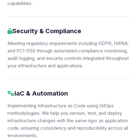
capabilities.
Security & Compliance
Meeting regulatory requirements including GDPR, HIPAA,
and PCI-DSS through automated compliance monitoring,
audit logging, and security controls integrated throughout
your infrastructure and applications.
IaC & Automation
Implementing Infrastructure as Code using GitOps
methodologies. We help you version, test, and deploy
infrastructure changes with the same rigor as application
code, ensuring consistency and reproducibility across all
environments.