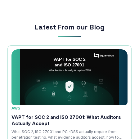
run smoothly.
Latest From our Blog
AWS
AWS
ice
VAPT for SOC 2 and ISO 27001: What Auditors
OWAS
Actually Accept
Is No
kdown
What SOC 2, ISO 27001 and PCI-DSS actually require from
A com
penetration testing, what evidence auditors accept, how to
explai