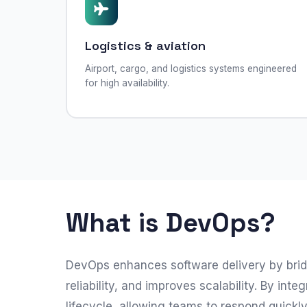
Logistics & aviation
Airport, cargo, and logistics systems engineered
for high availability.
What is DevOps?
DevOps enhances software delivery by brid
reliability, and improves scalability. By 
lifecycle, allowing teams to respond quickl