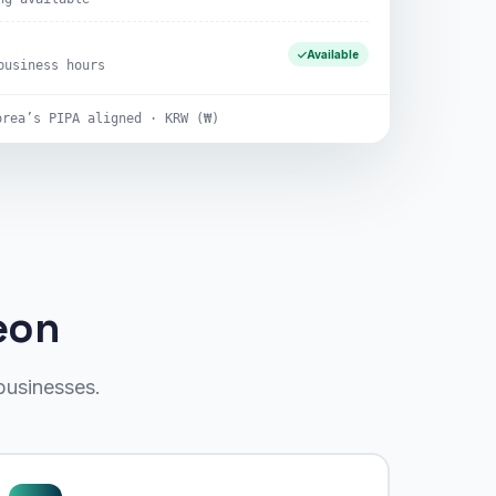
Available
business hours
orea’s PIPA aligned · KRW (₩)
eon
businesses.