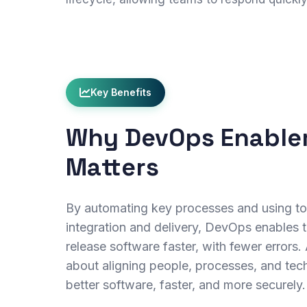
Key Benefits
Why DevOps Enabl
Matters
By automating key processes and using to
integration and delivery, DevOps enables t
release software faster, with fewer errors.
about aligning people, processes, and tec
better software, faster, and more securely.