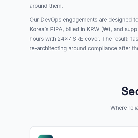
around them.
Our DevOps engagements are designed to 
Korea’s PIPA, billed in KRW (₩), and sup
hours with 24×7 SRE cover. The result: fas
re-architecting around compliance after the
Se
Where reli