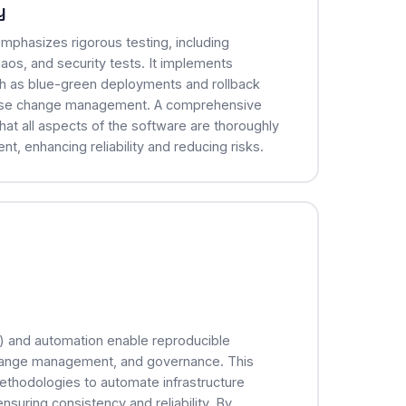
y
mphasizes rigorous testing, including
aos, and security tests. It implements
h as blue-green deployments and rollback
base change management. A comprehensive
hat all aspects of the software are thoroughly
, enhancing reliability and reducing risks.
C) and automation enable reproducible
hange management, and governance. This
ethodologies to automate infrastructure
nsuring consistency and reliability. By