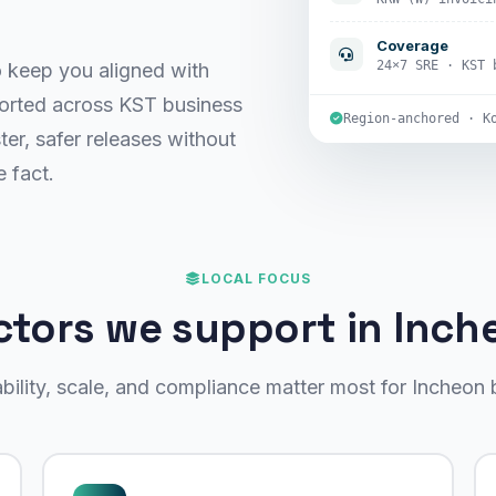
Coverage
24×7 SRE · KST 
keep you aligned with
ported across KST business
Region-anchored · K
ter, safer releases without
 fact.
LOCAL FOCUS
ctors we support in Inch
ability, scale, and compliance matter most for Incheon 