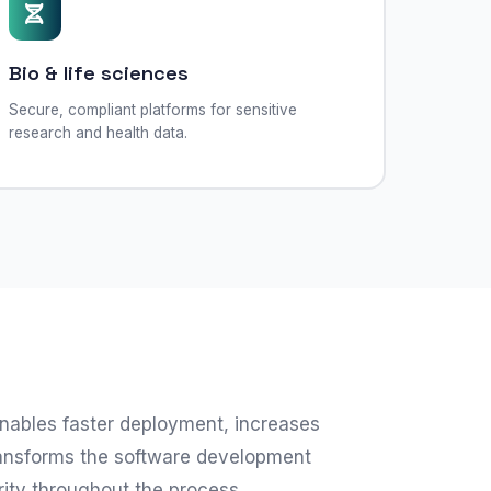
Bio & life sciences
Secure, compliant platforms for sensitive
research and health data.
nables faster deployment, increases
transforms the software development
rity throughout the process.