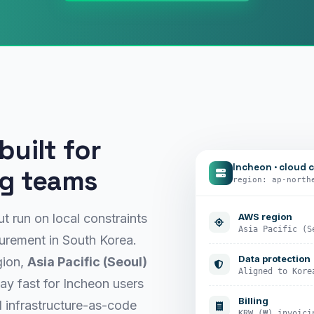
uilt for
Incheon · cloud 
ng teams
region: ap-north
AWS region
t run on local constraints
Asia Pacific (S
curement in South Korea.
Data protection
gion,
Asia Pacific (Seoul)
Aligned to Kore
ay fast for Incheon users
Billing
 infrastructure-as-code
KRW (₩) invoici