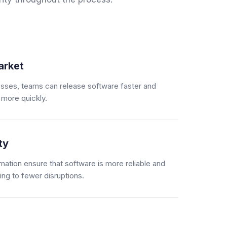
arket
sses, teams can release software faster and
more quickly.
ty
mation ensure that software is more reliable and
ing to fewer disruptions.