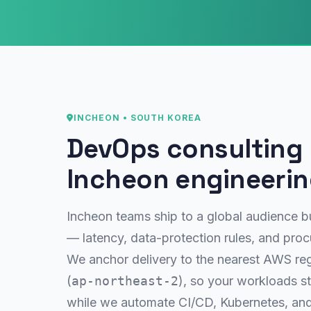
INCHEON • SOUTH KOREA
DevOps consulting b
Incheon engineeri
Incheon teams ship to a global audience bu
— latency, data-protection rules, and pro
We anchor delivery to the nearest AWS re
(
ap-northeast-2
), so your workloads st
while we automate CI/CD, Kubernetes, and