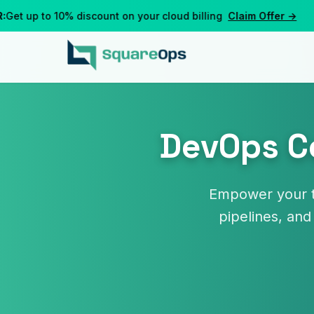
t up to 10% discount on your cloud billing
Claim Offer →
DevOps Co
Empower your t
pipelines, and