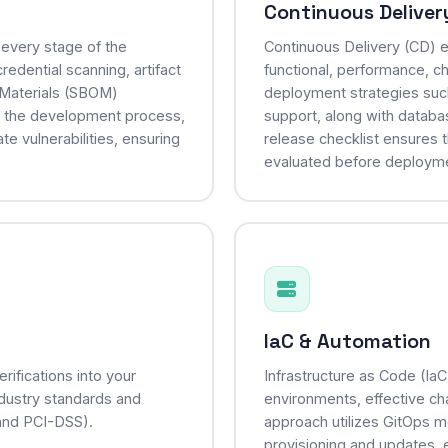
Continuous Deliver
every stage of the
Continuous Delivery (CD) e
edential scanning, artifact
functional, performance, ch
f Materials (SBOM)
deployment strategies suc
o the development process,
support, along with data
te vulnerabilities, ensuring
release checklist ensures t
evaluated before deployment
IaC & Automation
ifications into your
Infrastructure as Code (Ia
industry standards and
environments, effective c
and PCI-DSS).
approach utilizes GitOps m
provisioning and updates, e