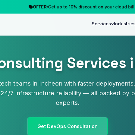
OFFER:
Get up to 10% discount on your cloud billing
Services
Industrie
nsulting Services 
ech teams in Incheon with faster deployments,
 24/7 infrastructure reliability — all backed b
experts.
Get DevOps Consultation