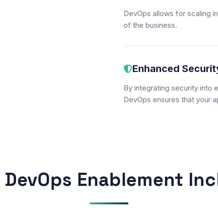
DevOps allows for scaling i
of the business.
Enhanced Securit
By integrating security into
DevOps ensures that your ap
 DevOps Enablement Inc