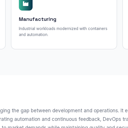
Manufacturing
Industrial workloads modernized with containers
and automation.
ging the gap between development and operations. It e
integrating automation and continuous feedback, DevOps 
y to market demands while maintaining quality and secu