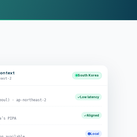
context
South Korea
east-2
Low latency
eoul) · ap-northeast-2
Aligned
a’s PIPA
Local
ng available