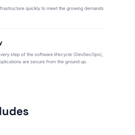
nfrastructure quickly to meet the growing demands
y
 every step of the software lifecycle (DevSecOps),
plications are secure from the ground up.
ludes