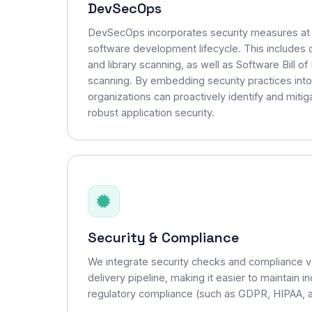
DevSecOps
DevSecOps incorporates security measures at 
software development lifecycle. This includes cr
and library scanning, as well as Software Bill o
scanning. By embedding security practices int
organizations can proactively identify and mitiga
robust application security.
Security & Compliance
We integrate security checks and compliance ver
delivery pipeline, making it easier to maintain 
regulatory compliance (such as GDPR, HIPAA, 