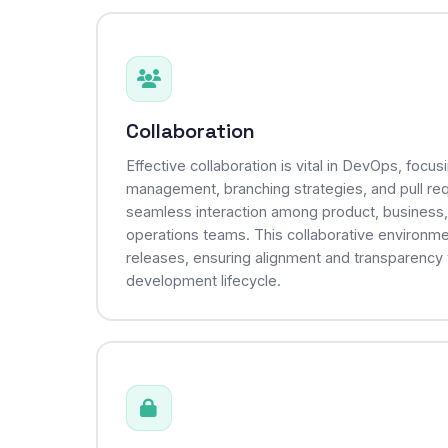
Collaboration
Effective collaboration is vital in DevOps, focu
management, branching strategies, and pull req
seamless interaction among product, business
operations teams. This collaborative environm
releases, ensuring alignment and transparency
development lifecycle.