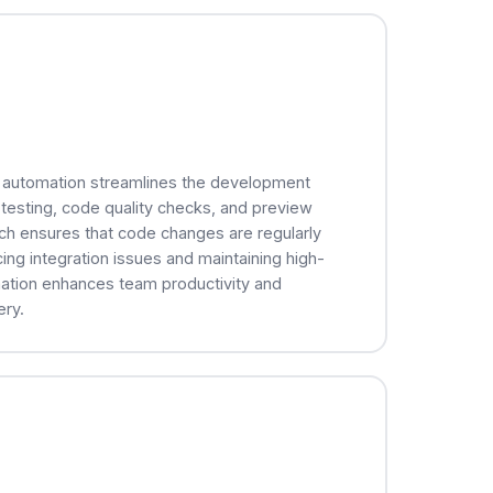
) automation streamlines the development
 testing, code quality checks, and preview
ch ensures that code changes are regularly
ing integration issues and maintaining high-
mation enhances team productivity and
ery.