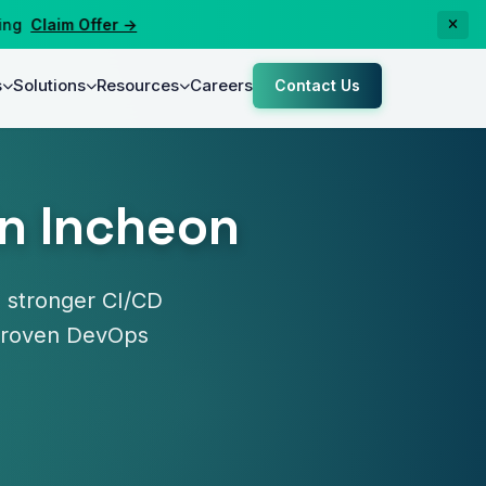
Claim Offer →
s
Solutions
Resources
Careers
Contact Us
in Incheon
 stronger CI/CD
y proven DevOps