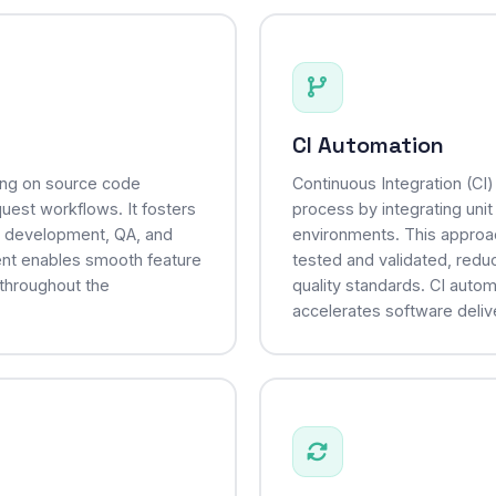
CI Automation
sing on source code
Continuous Integration (CI
uest workflows. It fosters
process by integrating unit
, development, QA, and
environments. This approa
ent enables smooth feature
tested and validated, reduc
 throughout the
quality standards. CI auto
accelerates software deliv