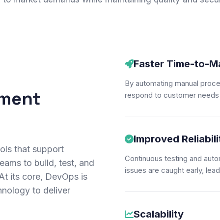
Faster Time-to-M
By automating manual proce
ement
respond to customer needs 
Improved Reliabili
ols that support
Continuous testing and auto
eams to build, test, and
issues are caught early, lead
 At its core, DevOps is
hnology to deliver
Scalability