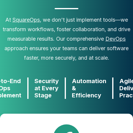
At
SquareOps
, we don't just implement tools—we
transform workflows, foster collaboration, and drive
measurable results. Our comprehensive
DevOps
approach ensures your teams can deliver software
faster, more securely, and at scale.
-to-End
Security
Automation
Agil
Ops
at Every
&
Deli
blement
Stage
Efficiency
Prac