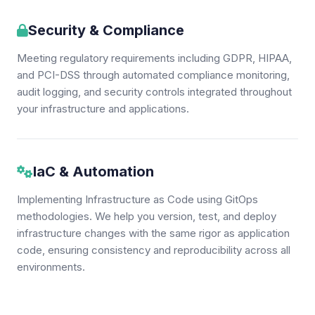
Security & Compliance
Meeting regulatory requirements including GDPR, HIPAA,
and PCI-DSS through automated compliance monitoring,
audit logging, and security controls integrated throughout
your infrastructure and applications.
IaC & Automation
Implementing Infrastructure as Code using GitOps
methodologies. We help you version, test, and deploy
infrastructure changes with the same rigor as application
code, ensuring consistency and reproducibility across all
environments.