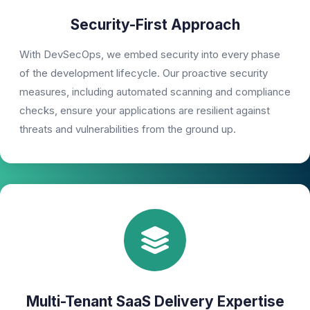
Security-First Approach
With DevSecOps, we embed security into every phase
of the development lifecycle. Our proactive security
measures, including automated scanning and compliance
checks, ensure your applications are resilient against
threats and vulnerabilities from the ground up.
Multi-Tenant SaaS Delivery Expertise