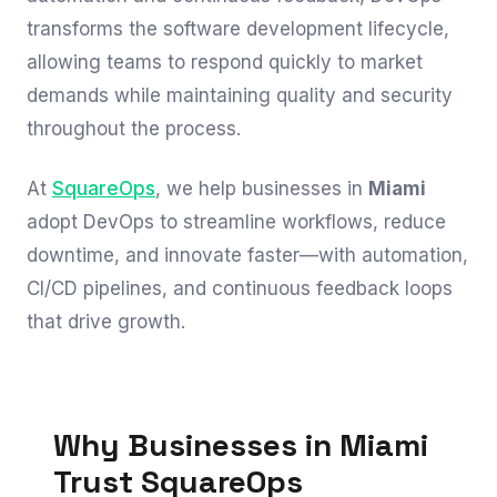
transforms the software development lifecycle,
allowing teams to respond quickly to market
demands while maintaining quality and security
throughout the process.
At
SquareOps
, we help businesses in
Miami
adopt DevOps to streamline workflows, reduce
downtime, and innovate faster—with automation,
CI/CD pipelines, and continuous feedback loops
that drive growth.
Why Businesses in Miami
Trust SquareOps