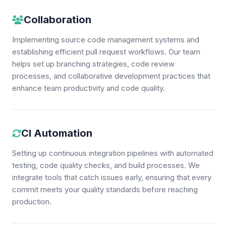
Collaboration
Implementing source code management systems and
establishing efficient pull request workflows. Our team
helps set up branching strategies, code review
processes, and collaborative development practices that
enhance team productivity and code quality.
CI Automation
Setting up continuous integration pipelines with automated
testing, code quality checks, and build processes. We
integrate tools that catch issues early, ensuring that every
commit meets your quality standards before reaching
production.