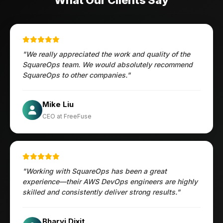
What Our Clients Say
"We really appreciated the work and quality of the
SquareOps team. We would absolutely recommend
SquareOps to other companies."
Öztürk Mustafa
Mike Liu
Hec Heenan
CIO at Enovos
CEO at FreeFuse
Australia
"Working with SquareOps has been a great
experience—their AWS DevOps engineers are highly
skilled and consistently deliver strong results."
Jesper
Bharvi Dixit