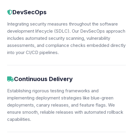
DevSecOps
Integrating security measures throughout the software
development lifecycle (SDLC). Our DevSecOps approach
includes automated security scanning, vulnerability
assessments, and compliance checks embedded directly
into your CI/CD pipelines.
Continuous Delivery
Establishing rigorous testing frameworks and
implementing deployment strategies like blue-green
deployments, canary releases, and feature flags. We
ensure smooth, reliable releases with automated rollback
capabilities.