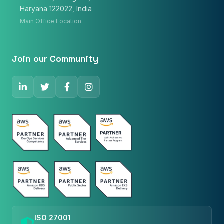
Haryana 122022, India
Main Office Location
Phone Number
🇮🇳
+91
▼
Join our Community
* Either Email or Phone is required
Service
*
Message
*
Subscribe to Newsletter
ISO 27001