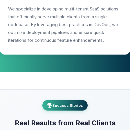
We specialize in developing multi-tenant SaaS solutions
that efficiently serve multiple clients from a single
codebase. By leveraging best practices in DevOps, we
optimize deployment pipelines and ensure quick
iterations for continuous feature enhancements.
Success Stories
Real Results from Real Clients