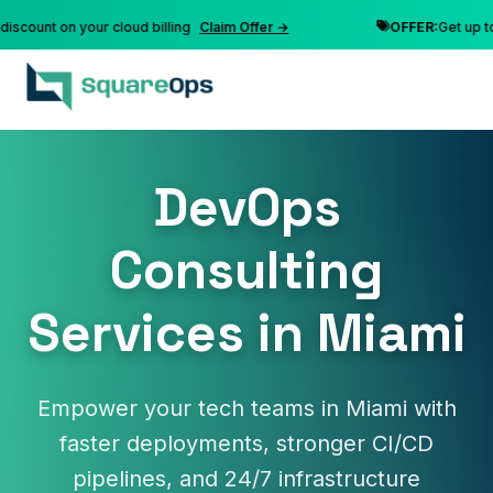
unt on your cloud billing
Claim Offer →
OFFER:
Get up to 10%
DevOps
Consulting
Services in Miami
Empower your tech teams in Miami with
faster deployments, stronger CI/CD
pipelines, and 24/7 infrastructure