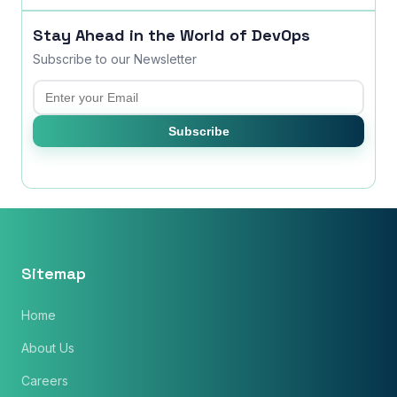
Stay Ahead in the World of DevOps
Subscribe to our Newsletter
Email
Subscribe
Sitemap
Home
About Us
Careers