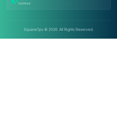
Certified
SquareOps ©
2026
. All Rights Reserved.