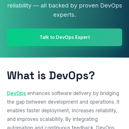
reliability — all backed by proven DevOps
experts.
Talk to DevOps Expert
What is DevOps?
DevOps
enhances software delivery by bridging
the gap between development and operations. It
enables faster deployment, increases reliability,
and improves scalability. By integrating
automation and continuous feedback, DevOps