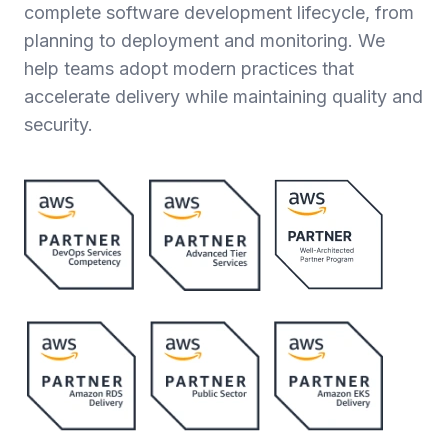
complete software development lifecycle, from
planning to deployment and monitoring. We
help teams adopt modern practices that
accelerate delivery while maintaining quality and
security.