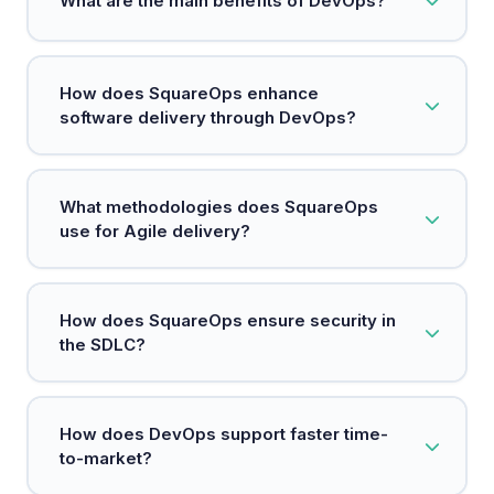
What are the main benefits of DevOps?
development and operations to enhance
software delivery.
Key benefits include faster deployments,
How does SquareOps enhance
increased reliability, scalability, and improved
software delivery through DevOps?
security.
SquareOps integrates teams, processes, and
What methodologies does SquareOps
technology to accelerate high-quality software
use for Agile delivery?
delivery.
SquareOps emphasizes agile practices to enable
How does SquareOps ensure security in
rapid iterations and cross-functional collaboration
the SDLC?
for faster feature releases.
By adopting a DevSecOps approach, SquareOps
How does DevOps support faster time-
embeds security measures at every stage of the
to-market?
development process.