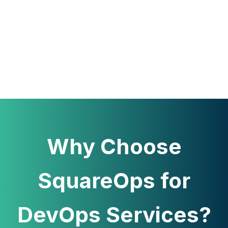
Why Choose
SquareOps for
DevOps Services?