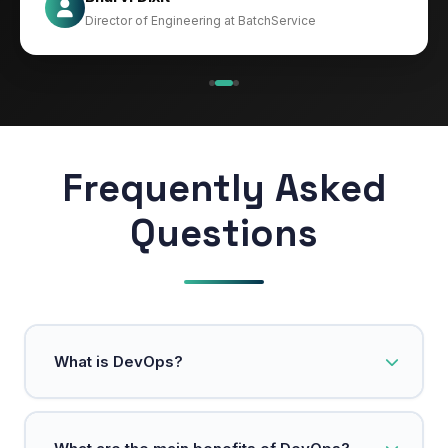
CIO at Mathleaks
Director of Engineering at BatchService
Noam Kfir
Israel
Frequently Asked
Questions
What is DevOps?
DevOps is a methodology that integrates