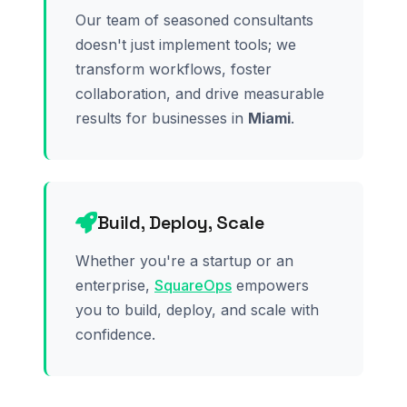
Our team of seasoned consultants
doesn't just implement tools; we
transform workflows, foster
collaboration, and drive measurable
results for businesses in
Miami
.
Build, Deploy, Scale
Whether you're a startup or an
enterprise,
SquareOps
empowers
you to build, deploy, and scale with
confidence.