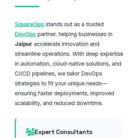
SquareOps
stands out as a trusted
DevOps
partner, helping businesses in
Jaipur
accelerate innovation and
streamline operations. With deep expertise
in automation, cloud-native solutions, and
CI/CD pipelines, we tailor DevOps
strategies to fit your unique needs—
ensuring faster deployments, improved
scalability, and reduced downtime.
Expert Consultants