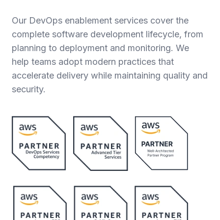
Our DevOps enablement services cover the
complete software development lifecycle, from
planning to deployment and monitoring. We
help teams adopt modern practices that
accelerate delivery while maintaining quality and
security.