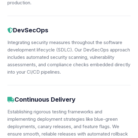
production.
DevSecOps
Integrating security measures throughout the software
development lifecycle (SDLC). Our DevSecOps approach
includes automated security scanning, vulnerability
assessments, and compliance checks embedded directly
into your CI/CD pipelines.
Continuous Delivery
Establishing rigorous testing frameworks and
implementing deployment strategies like blue-green
deployments, canary releases, and feature flags. We
ensure smooth, reliable releases with automated rollback