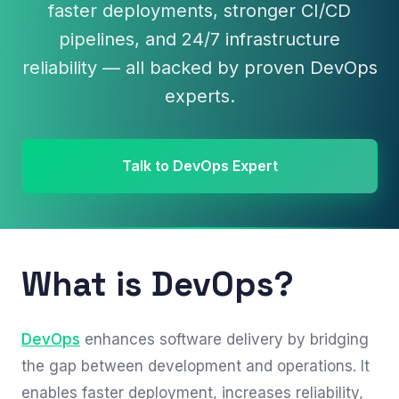
faster deployments, stronger CI/CD
pipelines, and 24/7 infrastructure
reliability — all backed by proven DevOps
experts.
Talk to DevOps Expert
What is DevOps?
DevOps
enhances software delivery by bridging
the gap between development and operations. It
enables faster deployment, increases reliability,