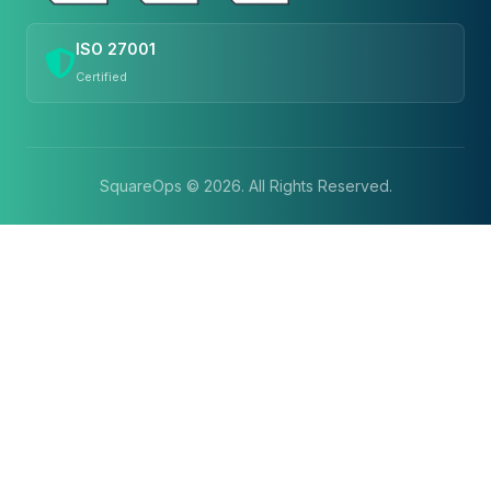
ISO 27001
Certified
SquareOps ©
2026
. All Rights Reserved.