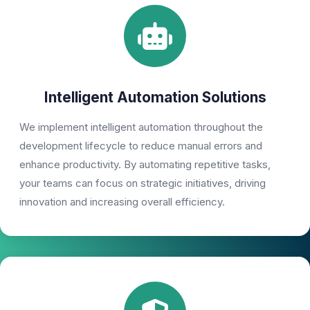
Intelligent Automation Solutions
We implement intelligent automation throughout the
development lifecycle to reduce manual errors and
enhance productivity. By automating repetitive tasks,
your teams can focus on strategic initiatives, driving
innovation and increasing overall efficiency.