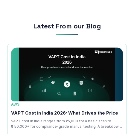
run smoothly.
Latest From our Blog
AWS
AWS
VAPT Cost in India 2026: What Drives the Price
VAPT
Actu
VAPT cost in India ranges from ₹25,000 for a basic scan to
₹8,50,000+ for compliance-grade manual testing. A breakdown
 at
What S
o...
s
penetr