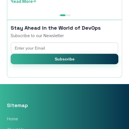
Read More
time ..
Read
Stay Ahead in the World of DevOps
Subscribe to our Newsletter
Email
Subscribe
Sitemap
Home