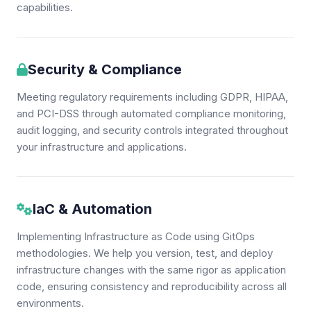
capabilities.
Security & Compliance
Meeting regulatory requirements including GDPR, HIPAA,
and PCI-DSS through automated compliance monitoring,
audit logging, and security controls integrated throughout
your infrastructure and applications.
IaC & Automation
Implementing Infrastructure as Code using GitOps
methodologies. We help you version, test, and deploy
infrastructure changes with the same rigor as application
code, ensuring consistency and reproducibility across all
environments.