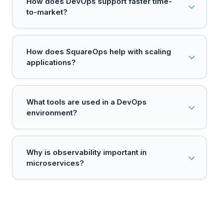
How does DevOps support faster time-
embeds security measures at every stage of the
to-market?
development process.
DevOps automates manual processes and
How does SquareOps help with scaling
establishes continuous delivery pipelines,
applications?
enabling teams to release software faster and
respond to customer needs more quickly.
SquareOps uses technologies like Kubernetes to
What tools are used in a DevOps
efficiently manage resources and scale
environment?
applications based on demand.
Common tools include Git for version control,
Why is observability important in
Jenkins for CI/CD, Docker for containerization,
microservices?
and Kubernetes for orchestration.
Observability allows teams to monitor and
troubleshoot microservices easily, ensuring they