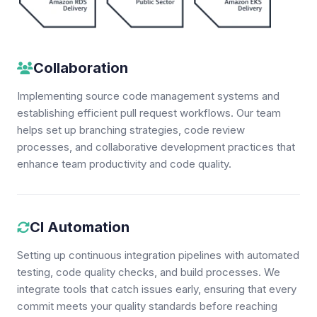
Collaboration
Implementing source code management systems and
establishing efficient pull request workflows. Our team
helps set up branching strategies, code review
processes, and collaborative development practices that
enhance team productivity and code quality.
CI Automation
Setting up continuous integration pipelines with automated
testing, code quality checks, and build processes. We
integrate tools that catch issues early, ensuring that every
commit meets your quality standards before reaching