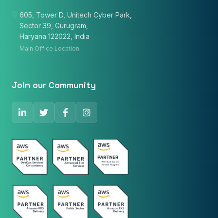
605, Tower D, Unitech Cyber Park,
Sector 39, Gurugram,
Email
Haryana 122022, India
Main Office Location
Phone Number
🇮🇳
+91
▼
Join our Community
* Either Email or Phone is required
Service
*
Message
*
Subscribe to Newsletter