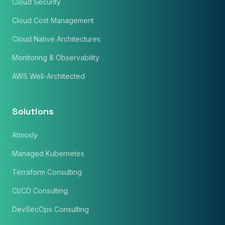
Cloud Security
Cloud Cost Management
Cloud Native Architectures
Monitoring & Observability
AWS Well-Architected
Solutions
Atmosly
Managed Kubernetes
Terraform Consulting
CI/CD Consulting
DevSecOps Consulting