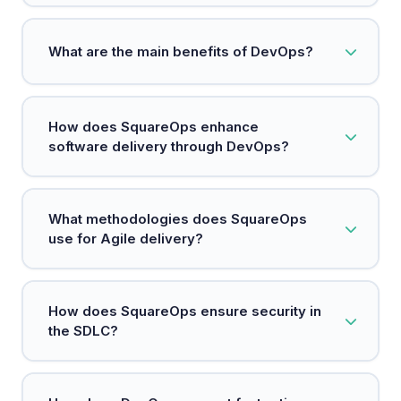
DevOps is a methodology that integrates
What are the main benefits of DevOps?
development and operations to enhance
software delivery.
Key benefits include faster deployments,
How does SquareOps enhance
increased reliability, scalability, and improved
software delivery through DevOps?
security.
SquareOps integrates teams, processes, and
What methodologies does SquareOps
technology to accelerate high-quality software
use for Agile delivery?
delivery.
SquareOps emphasizes agile practices to enable
How does SquareOps ensure security in
rapid iterations and cross-functional collaboration
the SDLC?
for faster feature releases.
By adopting a DevSecOps approach, SquareOps