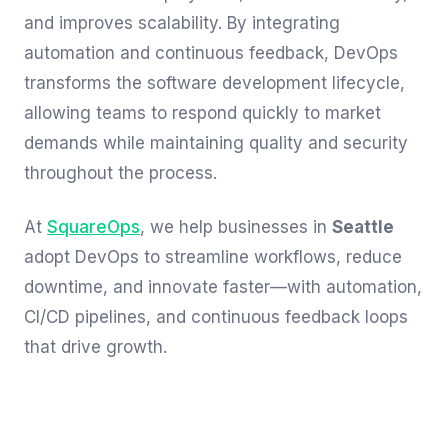
and improves scalability. By integrating
automation and continuous feedback, DevOps
transforms the software development lifecycle,
allowing teams to respond quickly to market
demands while maintaining quality and security
throughout the process.
At
SquareOps
, we help businesses in
Seattle
adopt DevOps to streamline workflows, reduce
downtime, and innovate faster—with automation,
CI/CD pipelines, and continuous feedback loops
that drive growth.