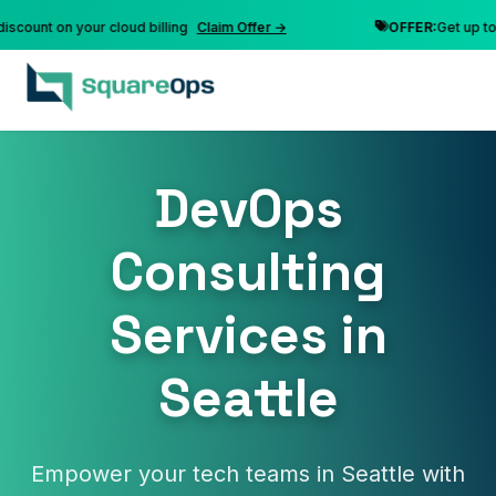
nt on your cloud billing
Claim Offer →
OFFER:
Get up to 10% 
DevOps
Consulting
Services in
Seattle
Empower your tech teams in Seattle with