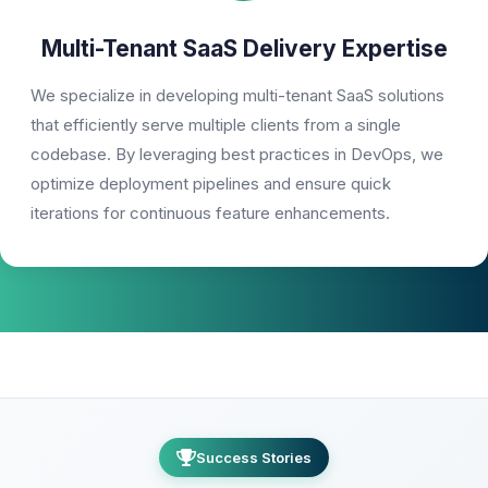
Multi-Tenant SaaS Delivery Expertise
We specialize in developing multi-tenant SaaS solutions
that efficiently serve multiple clients from a single
codebase. By leveraging best practices in DevOps, we
optimize deployment pipelines and ensure quick
iterations for continuous feature enhancements.
Success Stories