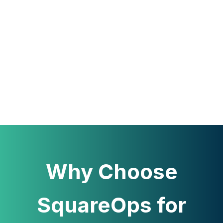
Why Choose
SquareOps for