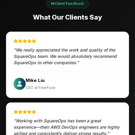
Client Feedback
What Our Clients Say
"We really appreciated the work and quality of the
SquareOps team. We would absolutely recommend
SquareOps to other companies."
Öztürk Mustafa
Mike Liu
Hec Heenan
CIO at Enovos
CEO at FreeFuse
Australia
"Working with SquareOps has been a great
experience—their AWS DevOps engineers are highly
skilled and consistently deliver strong results."