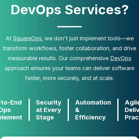
DevOps Services?
At
SquareOps
, we don't just implement tools—we
transform workflows, foster collaboration, and drive
measurable results. Our comprehensive
DevOps
approach ensures your teams can deliver software
faster, more securely, and at scale.
-to-End
Security
Automation
Agil
Ops
at Every
&
Deli
blement
Stage
Efficiency
Prac