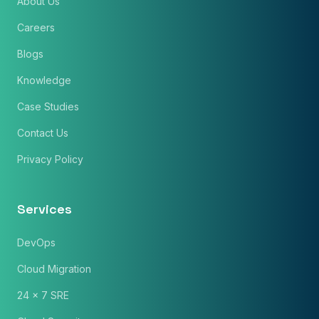
About Us
Careers
Blogs
Knowledge
Case Studies
Contact Us
Privacy Policy
Services
DevOps
Cloud Migration
24 x 7 SRE