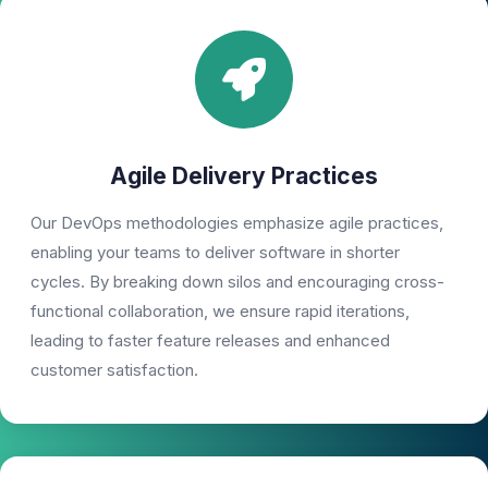
Agile Delivery Practices
Our DevOps methodologies emphasize agile practices,
enabling your teams to deliver software in shorter
cycles. By breaking down silos and encouraging cross-
functional collaboration, we ensure rapid iterations,
leading to faster feature releases and enhanced
customer satisfaction.