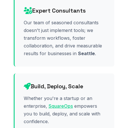
Expert Consultants
Our team of seasoned consultants
doesn't just implement tools; we
transform workflows, foster
collaboration, and drive measurable
results for businesses in
Seattle
.
Build, Deploy, Scale
Whether you're a startup or an
enterprise,
SquareOps
empowers
you to build, deploy, and scale with
confidence.