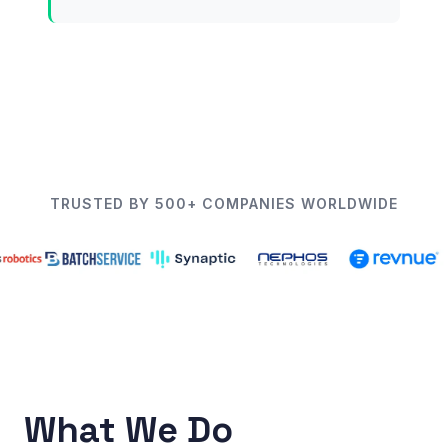
TRUSTED BY 500+ COMPANIES WORLDWIDE
What We Do