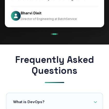
Jesper
Bharvi Dixit
CIO at Mathleaks
Director of Engineering at BatchService
Noam Kfir
Israel
Frequently Asked
Questions
What is DevOps?