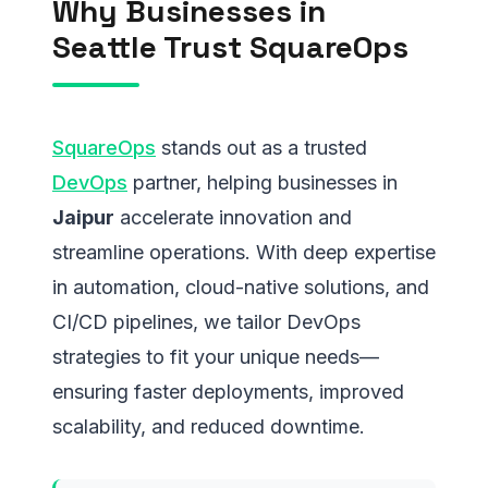
Why Businesses in
Seattle Trust SquareOps
SquareOps
stands out as a trusted
DevOps
partner, helping businesses in
Jaipur
accelerate innovation and
streamline operations. With deep expertise
in automation, cloud-native solutions, and
CI/CD pipelines, we tailor DevOps
strategies to fit your unique needs—
ensuring faster deployments, improved
scalability, and reduced downtime.