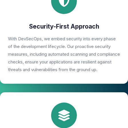
Security-First Approach
With DevSecOps, we embed security into every phase
of the development lifecycle. Our proactive security
measures, including automated scanning and compliance
checks, ensure your applications are resilient against
threats and vulnerabilities from the ground up.