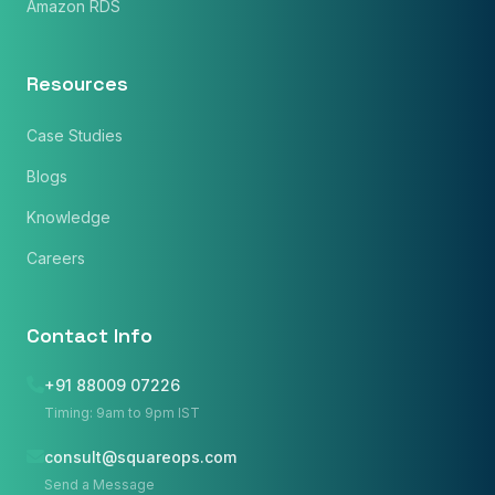
Amazon RDS
Resources
Case Studies
Blogs
Knowledge
Careers
Contact Info
+91 88009 07226
Timing: 9am to 9pm IST
consult@squareops.com
Name
*
Send a Message