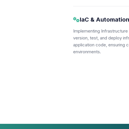
IaC & Automatio
Implementing Infrastructur
version, test, and deploy in
application code, ensuring c
environments.