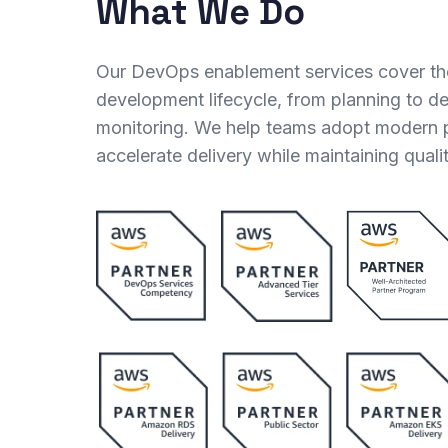
What We Do
Our DevOps enablement services cover th
development lifecycle, from planning to 
monitoring. We help teams adopt modern p
accelerate delivery while maintaining quali