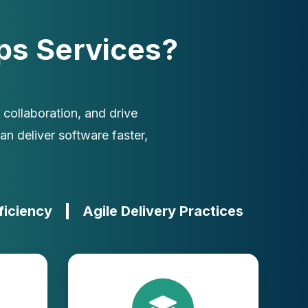
s Services?
collaboration, and drive
n deliver software faster,
ficiency
Agile Delivery Practices