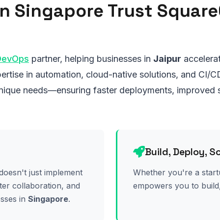
n Singapore Trust Squar
DevOps
partner, helping businesses in
Jaipur
accelerat
ertise in automation, cloud-native solutions, and CI/C
 unique needs—ensuring faster deployments, improved s
Build, Deploy, S
doesn't just implement
Whether you're a start
ter collaboration, and
empowers you to build,
esses in
Singapore
.