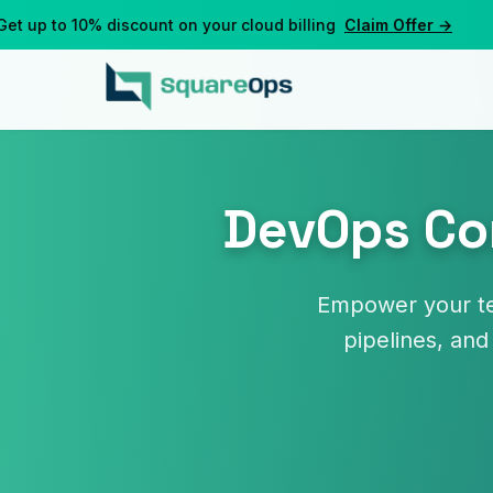
up to 10% discount on your cloud billing
Claim Offer →
DevOps Con
Empower your te
pipelines, and