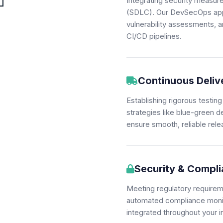
Integrating security measur
(SDLC). Our DevSecOps appr
vulnerability assessments, 
CI/CD pipelines.
Continuous Deliv
Establishing rigorous test
strategies like blue-green 
ensure smooth, reliable rele
Security & Compl
Meeting regulatory require
automated compliance monito
integrated throughout your i