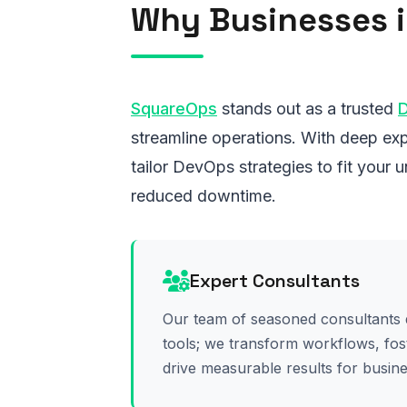
Why Businesses i
SquareOps
stands out as a trusted
streamline operations. With deep exp
tailor DevOps strategies to fit your
reduced downtime.
Expert Consultants
Our team of seasoned consultants 
tools; we transform workflows, fos
drive measurable results for busin