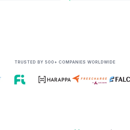
TRUSTED BY 500+ COMPANIES WORLDWIDE