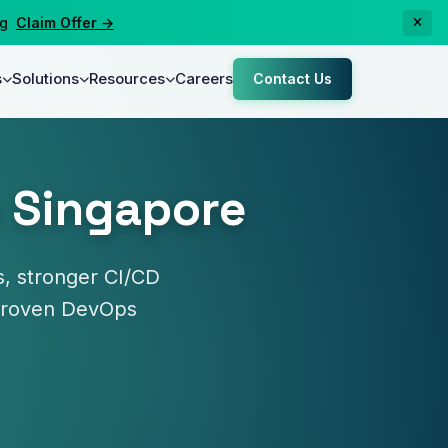
laim Offer →
s
Solutions
Resources
Careers
Contact Us
n Singapore
, stronger CI/CD
y proven DevOps