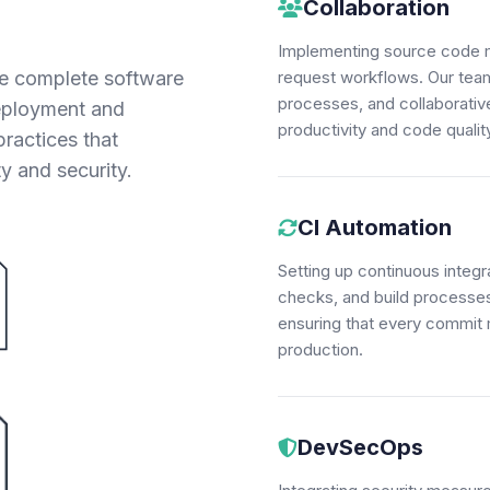
Collaboration
Implementing source code m
e complete software
request workflows. Our team
processes, and collaborati
deployment and
productivity and code qualit
ractices that
ty and security.
CI Automation
Setting up continuous integr
checks, and build processes.
ensuring that every commit 
production.
DevSecOps