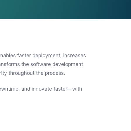
nables faster deployment, increases
transforms the software development
rity throughout the process.
owntime, and innovate faster—with