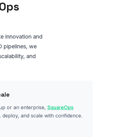
eOps
e innovation and
D pipelines, we
calability, and
cale
up or an enterprise,
SquareOps
 deploy, and scale with confidence.