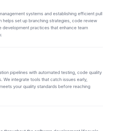
anagement systems and establishing efficient pull
 helps set up branching strategies, code review
ve development practices that enhance team
y.
ation pipelines with automated testing, code quality
 We integrate tools that catch issues early,
meets your quality standards before reaching