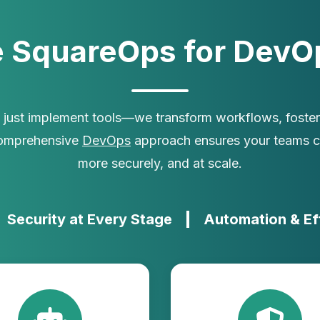
 SquareOps for DevOp
t just implement tools—we transform workflows, foster 
comprehensive
DevOps
approach ensures your teams ca
more securely, and at scale.
Security at Every Stage
Automation & Ef