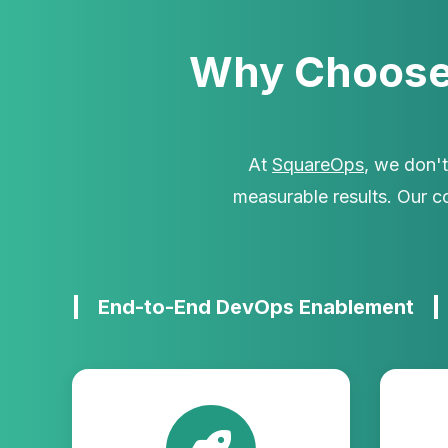
Why Choose
At
SquareOps
, we don'
measurable results. Our 
End-to-End DevOps Enablement