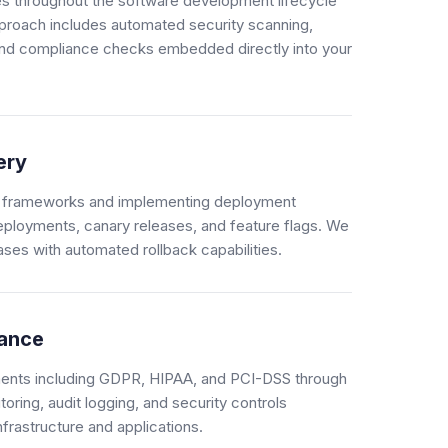
es throughout the software development lifecycle
oach includes automated security scanning,
and compliance checks embedded directly into your
ery
ing frameworks and implementing deployment
deployments, canary releases, and feature flags. We
ases with automated rollback capabilities.
iance
ments including GDPR, HIPAA, and PCI-DSS through
ring, audit logging, and security controls
nfrastructure and applications.