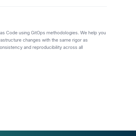
n
e as Code using GitOps methodologies. We help you
frastructure changes with the same rigor as
onsistency and reproducibility across all