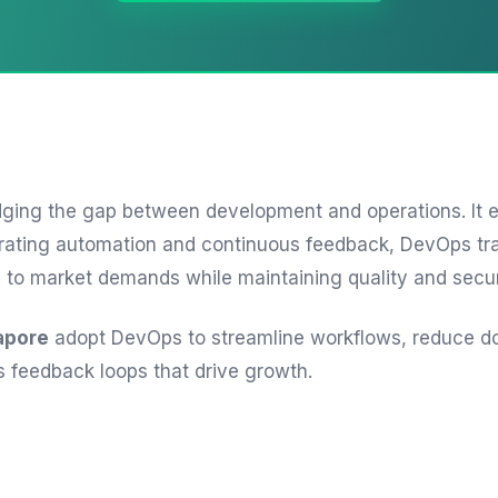
dging the gap between development and operations. It e
integrating automation and continuous feedback, DevOps 
y to market demands while maintaining quality and secu
apore
adopt DevOps to streamline workflows, reduce d
s feedback loops that drive growth.