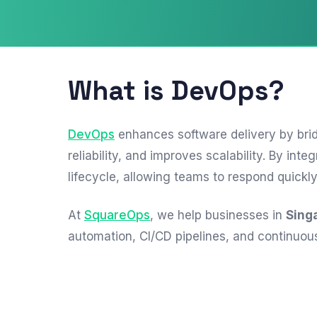
What is DevOps?
DevOps
enhances software delivery by bri
reliability, and improves scalability. By 
lifecycle, allowing teams to respond quickl
At
SquareOps
, we help businesses in
Sing
automation, CI/CD pipelines, and continuou