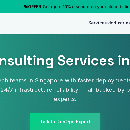
OFFER:
Get up to 10% discount on your cloud billing
C
Services
Industrie
sulting Services i
ch teams in Singapore with faster deployments
 24/7 infrastructure reliability — all backed b
experts.
Talk to DevOps Expert