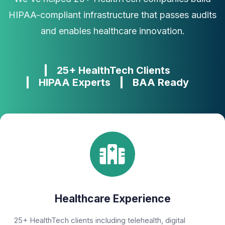
HIPAA-compliant infrastructure that passes audits
and enables healthcare innovation.
25+ HealthTech Clients
HIPAA Experts
BAA Ready
Healthcare Experience
25+ HealthTech clients including telehealth, digital