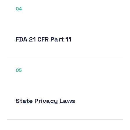
04
FDA 21 CFR Part 11
05
State Privacy Laws