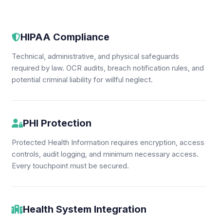
HIPAA Compliance
Technical, administrative, and physical safeguards
required by law. OCR audits, breach notification rules, and
potential criminal liability for willful neglect.
PHI Protection
Protected Health Information requires encryption, access
controls, audit logging, and minimum necessary access.
Every touchpoint must be secured.
Health System Integration