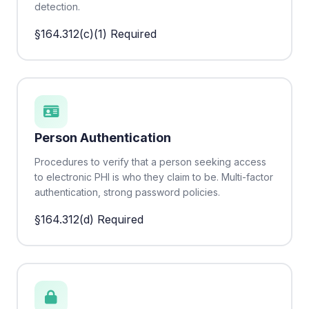
detection.
§164.312(c)(1)
Required
Person Authentication
Procedures to verify that a person seeking access
to electronic PHI is who they claim to be. Multi-factor
authentication, strong password policies.
§164.312(d)
Required