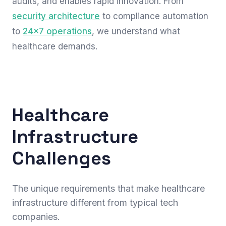
audits, and enables rapid innovation. From
security architecture
to compliance automation
to
24x7 operations
, we understand what
healthcare demands.
Healthcare
Infrastructure
Challenges
The unique requirements that make healthcare
infrastructure different from typical tech
companies.