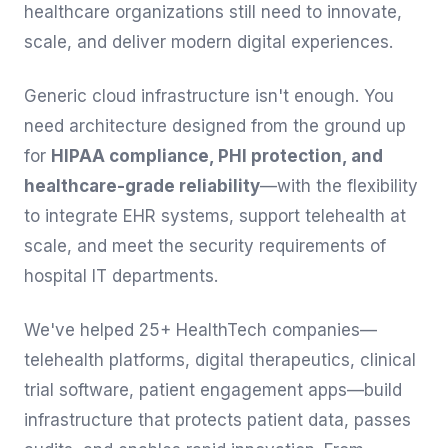
healthcare organizations still need to innovate,
scale, and deliver modern digital experiences.
Generic cloud infrastructure isn't enough. You
need architecture designed from the ground up
for
HIPAA compliance, PHI protection, and
healthcare-grade reliability
—with the flexibility
to integrate EHR systems, support telehealth at
scale, and meet the security requirements of
hospital IT departments.
We've helped 25+ HealthTech companies—
telehealth platforms, digital therapeutics, clinical
trial software, patient engagement apps—build
infrastructure that protects patient data, passes