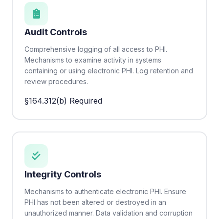
Audit Controls
Comprehensive logging of all access to PHI.
Mechanisms to examine activity in systems
containing or using electronic PHI. Log retention and
review procedures.
§164.312(b)
Required
Integrity Controls
Mechanisms to authenticate electronic PHI. Ensure
PHI has not been altered or destroyed in an
unauthorized manner. Data validation and corruption