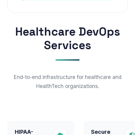
Healthcare DevOps
Services
End-to-end infrastructure for healthcare and
HealthTech organizations.
HIPAA-
Secure