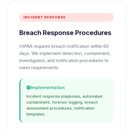
INCIDENT RESPONSE
Breach Response Procedures
HIPAA requires breach notification within 60
days. We implement detection, containment,
investigation, and notification procedures to
meet requirements.
Implementation
Incident response playbooks, automated
containment, forensic logging, breach
assessment procedures, notification
templates.