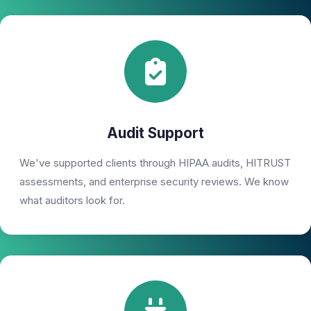
Audit Support
We've supported clients through HIPAA audits, HITRUST
assessments, and enterprise security reviews. We know
what auditors look for.