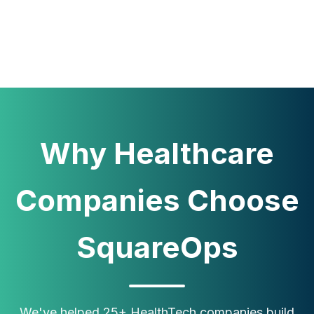
Why Healthcare
Companies Choose
SquareOps
We've helped 25+ HealthTech companies build