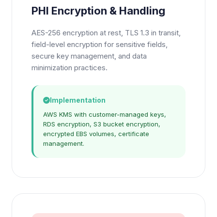
PHI Encryption & Handling
AES-256 encryption at rest, TLS 1.3 in transit,
field-level encryption for sensitive fields,
secure key management, and data
minimization practices.
Implementation
AWS KMS with customer-managed keys,
RDS encryption, S3 bucket encryption,
encrypted EBS volumes, certificate
management.