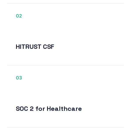
02
HITRUST CSF
03
SOC 2 for Healthcare