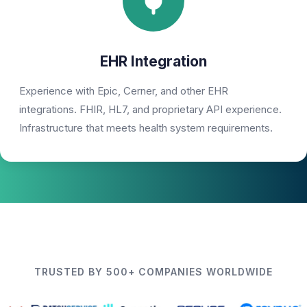
EHR Integration
Experience with Epic, Cerner, and other EHR
integrations. FHIR, HL7, and proprietary API experience.
Infrastructure that meets health system requirements.
TRUSTED BY 500+ COMPANIES WORLDWIDE