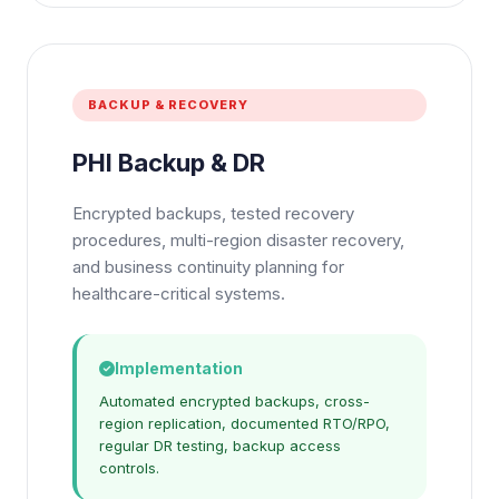
BACKUP & RECOVERY
PHI Backup & DR
Encrypted backups, tested recovery
procedures, multi-region disaster recovery,
and business continuity planning for
healthcare-critical systems.
Implementation
Automated encrypted backups, cross-
region replication, documented RTO/RPO,
regular DR testing, backup access
controls.