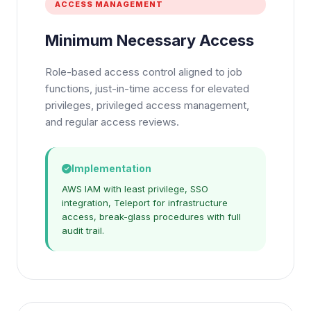
ACCESS MANAGEMENT
Minimum Necessary Access
Role-based access control aligned to job
functions, just-in-time access for elevated
privileges, privileged access management,
and regular access reviews.
Implementation
AWS IAM with least privilege, SSO
integration, Teleport for infrastructure
access, break-glass procedures with full
audit trail.