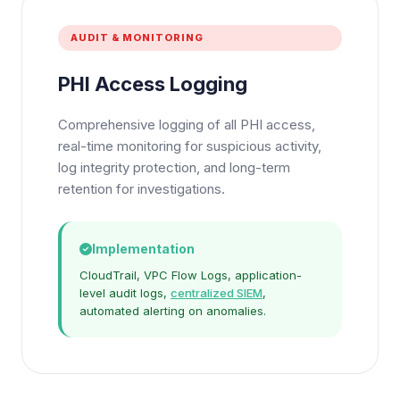
AUDIT & MONITORING
PHI Access Logging
Comprehensive logging of all PHI access,
real-time monitoring for suspicious activity,
log integrity protection, and long-term
retention for investigations.
Implementation
CloudTrail, VPC Flow Logs, application-
level audit logs,
centralized SIEM
,
automated alerting on anomalies.