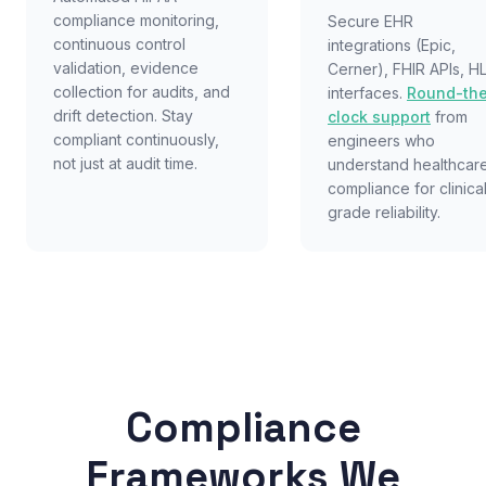
compliance monitoring,
Secure EHR
continuous control
integrations (Epic,
validation, evidence
Cerner), FHIR APIs, H
collection for audits, and
interfaces.
Round-th
drift detection. Stay
clock support
from
compliant continuously,
engineers who
not just at audit time.
understand healthcar
compliance for clinica
grade reliability.
Compliance
Frameworks We