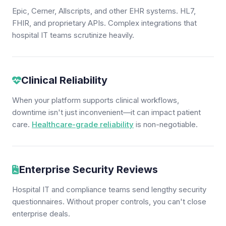
Epic, Cerner, Allscripts, and other EHR systems. HL7,
FHIR, and proprietary APIs. Complex integrations that
hospital IT teams scrutinize heavily.
Clinical Reliability
When your platform supports clinical workflows,
downtime isn't just inconvenient—it can impact patient
care.
Healthcare-grade reliability
is non-negotiable.
Enterprise Security Reviews
Hospital IT and compliance teams send lengthy security
questionnaires. Without proper controls, you can't close
enterprise deals.