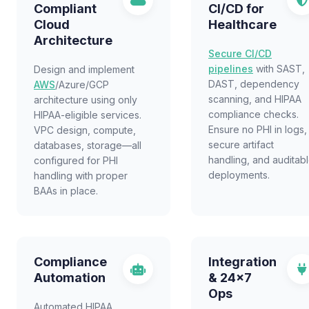
Compliant
CI/CD for
Cloud
Healthcare
Architecture
Secure CI/CD
pipelines
with SAST,
Design and implement
DAST, dependency
AWS
/Azure/GCP
scanning, and HIPAA
architecture using only
compliance checks.
HIPAA-eligible services.
Ensure no PHI in logs,
VPC design, compute,
secure artifact
databases, storage—all
handling, and auditab
configured for PHI
deployments.
handling with proper
BAAs in place.
Compliance
Integration
Automation
& 24x7
Ops
Automated HIPAA