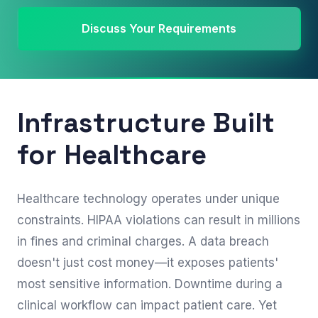
Discuss Your Requirements
Infrastructure Built
for Healthcare
Healthcare technology operates under unique
constraints. HIPAA violations can result in millions
in fines and criminal charges. A data breach
doesn't just cost money—it exposes patients'
most sensitive information. Downtime during a
clinical workflow can impact patient care. Yet