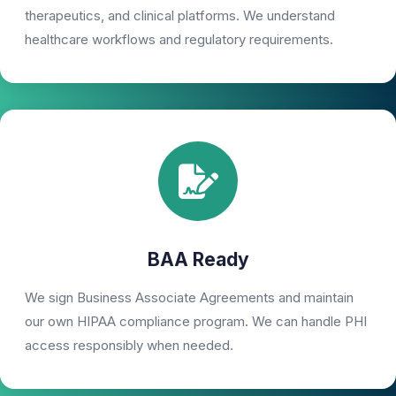
therapeutics, and clinical platforms. We understand
healthcare workflows and regulatory requirements.
BAA Ready
We sign Business Associate Agreements and maintain
our own HIPAA compliance program. We can handle PHI
access responsibly when needed.