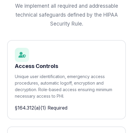
We implement all required and addressable
technical safeguards defined by the HIPAA
Security Rule.
Access Controls
Unique user identification, emergency access
procedures, automatic logoff, encryption and
decryption. Role-based access ensuring minimum
necessary access to PHI.
§164.312(a)(1)
Required