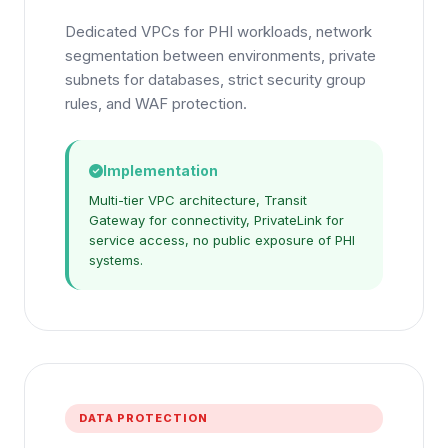
Dedicated VPCs for PHI workloads, network
segmentation between environments, private
subnets for databases, strict security group
rules, and WAF protection.
Implementation
Multi-tier VPC architecture, Transit
Gateway for connectivity, PrivateLink for
service access, no public exposure of PHI
systems.
DATA PROTECTION