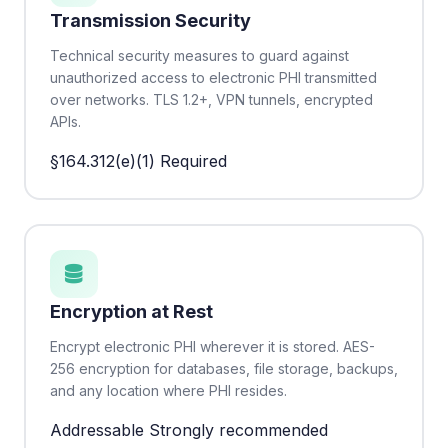
Transmission Security
Technical security measures to guard against
unauthorized access to electronic PHI transmitted
over networks. TLS 1.2+, VPN tunnels, encrypted
APIs.
§164.312(e)(1)
Required
Encryption at Rest
Encrypt electronic PHI wherever it is stored. AES-
256 encryption for databases, file storage, backups,
and any location where PHI resides.
Addressable
Strongly recommended