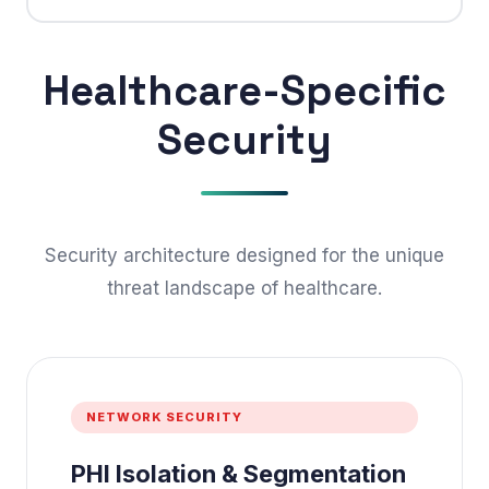
Healthcare-Specific
Security
Security architecture designed for the unique
threat landscape of healthcare.
NETWORK SECURITY
PHI Isolation & Segmentation