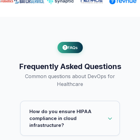
FAQs
Frequently Asked Questions
Common questions about DevOps for
Healthcare
How do you ensure HIPAA
compliance in cloud
infrastructure?