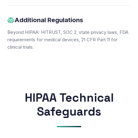
Additional Regulations
Beyond HIPAA: HITRUST, SOC 2, state privacy laws, FDA
requirements for medical devices, 21 CFR Part 11 for
clinical trials.
HIPAA Technical
Safeguards