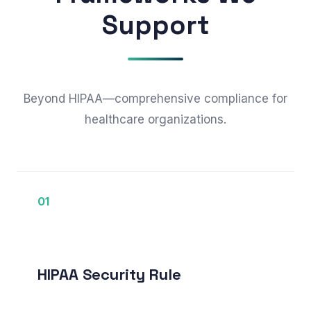
Support
Beyond HIPAA—comprehensive compliance for
healthcare organizations.
01
HIPAA Security Rule