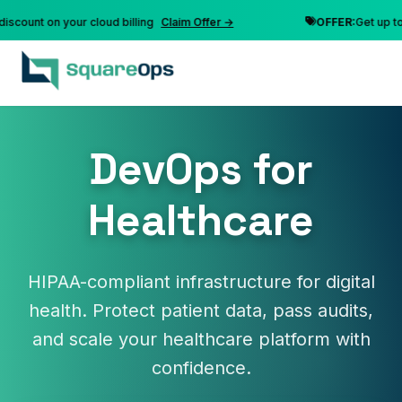
t on your cloud billing
Claim Offer →
OFFER:
Get up to 10% d
DevOps for
Healthcare
HIPAA-compliant infrastructure for digital
health. Protect patient data, pass audits,
and scale your healthcare platform with
confidence.