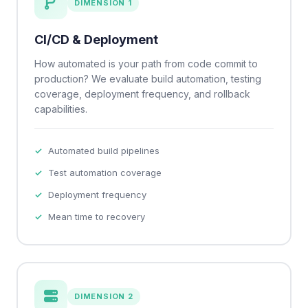
DIMENSION 1
CI/CD & Deployment
How automated is your path from code commit to
production? We evaluate build automation, testing
coverage, deployment frequency, and rollback
capabilities.
Automated build pipelines
Test automation coverage
Deployment frequency
Mean time to recovery
DIMENSION 2