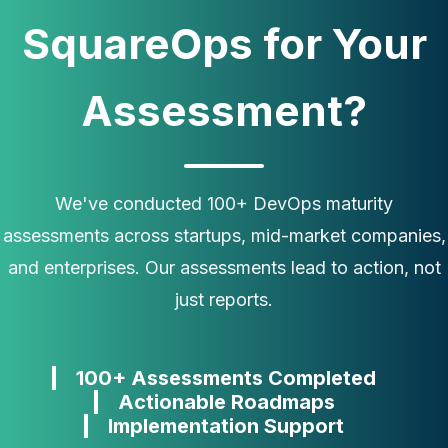
SquareOps for Your
Assessment?
We've conducted 100+ DevOps maturity
assessments across startups, mid-market companies,
and enterprises. Our assessments lead to action, not
just reports.
100+ Assessments Completed
Actionable Roadmaps
Implementation Support