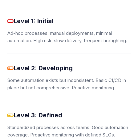
Level 1: Initial
Ad-hoc processes, manual deployments, minimal
automation. High risk, slow delivery, frequent firefighting.
Level 2: Developing
Some automation exists but inconsistent. Basic CI/CD in
place but not comprehensive. Reactive monitoring.
Level 3: Defined
Standardized processes across teams. Good automation
coverage. Proactive monitoring with defined SLOs.