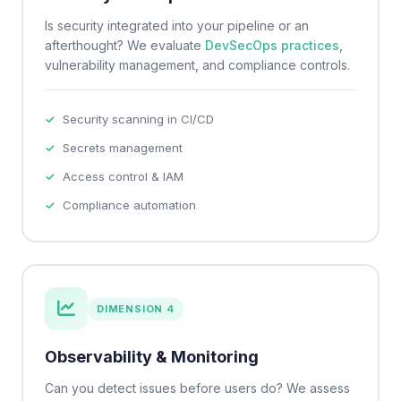
Is security integrated into your pipeline or an
afterthought? We evaluate
DevSecOps practices
,
vulnerability management, and compliance controls.
Security scanning in CI/CD
Secrets management
Access control & IAM
Compliance automation
DIMENSION 4
Observability & Monitoring
Can you detect issues before users do? We assess