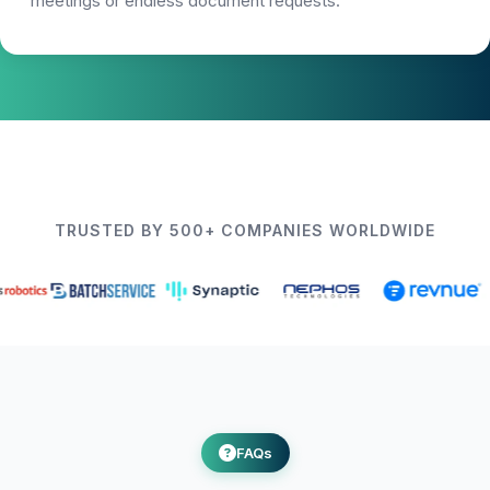
meetings or endless document requests.
TRUSTED BY 500+ COMPANIES WORLDWIDE
FAQs