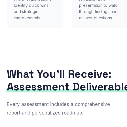
Identify quick wins
presentation to walk
and strategic
through findings and
improvements.
answer questions.
What You'll Receive:
Assessment Deliverabl
Every assessment includes a comprehensive
report and personalized roadmap.