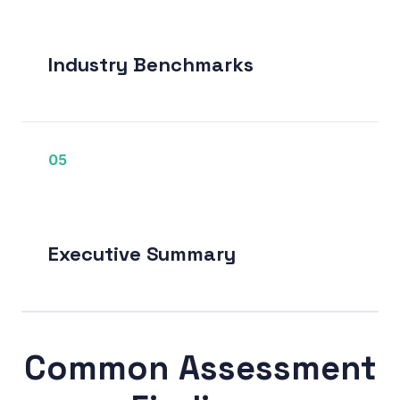
Industry Benchmarks
05
Executive Summary
Common Assessment