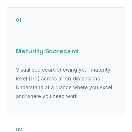
01
Maturity Scorecard
Visual scorecard showing your maturity
level (1-5) across all six dimensions.
Understand at a glance where you excel
and where you need work.
02