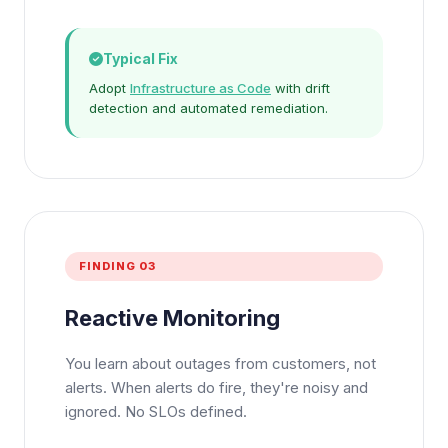
Typical Fix
Adopt
Infrastructure as Code
with drift
detection and automated remediation.
FINDING 03
Reactive Monitoring
You learn about outages from customers, not
alerts. When alerts do fire, they're noisy and
ignored. No SLOs defined.