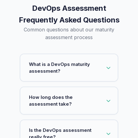
DevOps Assessment
Frequently Asked Questions
Common questions about our maturity
assessment process
What is a DevOps maturity
assessment?
A DevOps maturity assessment
How long does the
evaluates your organization's current
assessment take?
DevOps practices
across key
dimensions: CI/CD automation,
infrastructure as code, security
The initial assessment typically takes
integration, observability,
Is the DevOps assessment
1-2 weeks depending on your
really free?
containers/orchestration, and team