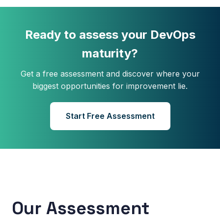
Ready to assess your DevOps
maturity?
Get a free assessment and discover where your
biggest opportunities for improvement lie.
Start Free Assessment
Our Assessment