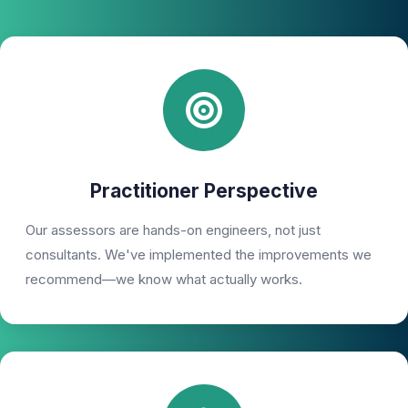
Practitioner Perspective
Our assessors are hands-on engineers, not just
consultants. We've implemented the improvements we
recommend—we know what actually works.