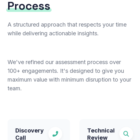
Process
A structured approach that respects your time
while delivering actionable insights.
We've refined our assessment process over
100+ engagements. It's designed to give you
maximum value with minimum disruption to your
team.
Discovery
Technical
Call
Review