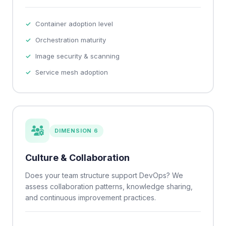
Container adoption level
Orchestration maturity
Image security & scanning
Service mesh adoption
DIMENSION 6
Culture & Collaboration
Does your team structure support DevOps? We
assess collaboration patterns, knowledge sharing,
and continuous improvement practices.