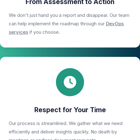
From Assessment to Action
We don't just hand you a report and disappear. Our team
can help implement the roadmap through our
DevOps
services
if you choose.
Respect for Your Time
Our process is streamlined. We gather what we need
efficiently and deliver insights quickly. No death by