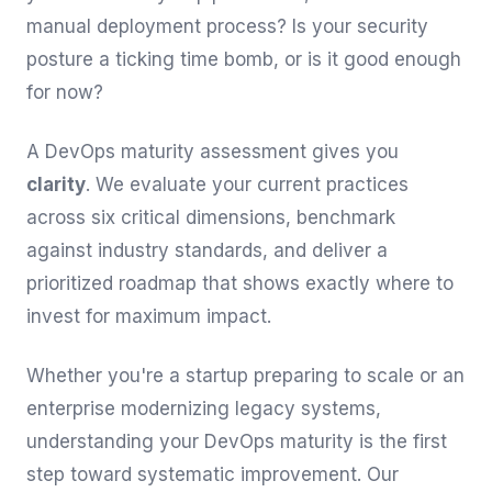
manual deployment process? Is your security
posture a ticking time bomb, or is it good enough
for now?
A DevOps maturity assessment gives you
clarity
. We evaluate your current practices
across six critical dimensions, benchmark
against industry standards, and deliver a
prioritized roadmap that shows exactly where to
invest for maximum impact.
Whether you're a startup preparing to scale or an
enterprise modernizing legacy systems,
understanding your DevOps maturity is the first
step toward systematic improvement. Our