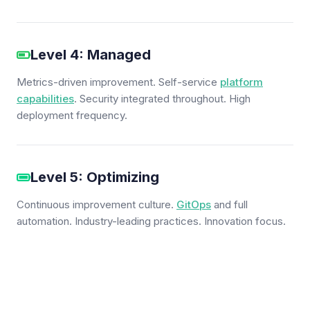
Level 4: Managed
Metrics-driven improvement. Self-service
platform
capabilities
. Security integrated throughout. High
deployment frequency.
Level 5: Optimizing
Continuous improvement culture.
GitOps
and full
automation. Industry-leading practices. Innovation focus.