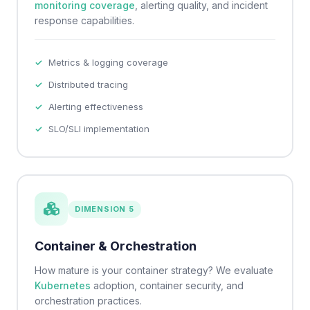
monitoring coverage
, alerting quality, and incident
response capabilities.
Metrics & logging coverage
Distributed tracing
Alerting effectiveness
SLO/SLI implementation
DIMENSION 5
Container & Orchestration
How mature is your container strategy? We evaluate
Kubernetes
adoption, container security, and
orchestration practices.