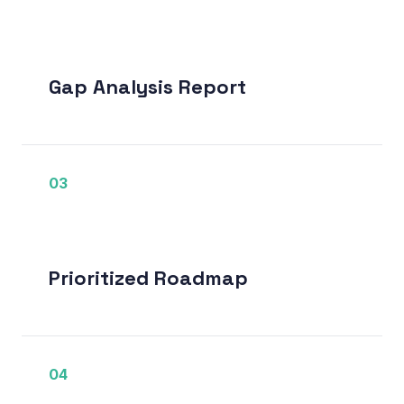
Gap Analysis Report
03
Prioritized Roadmap
04