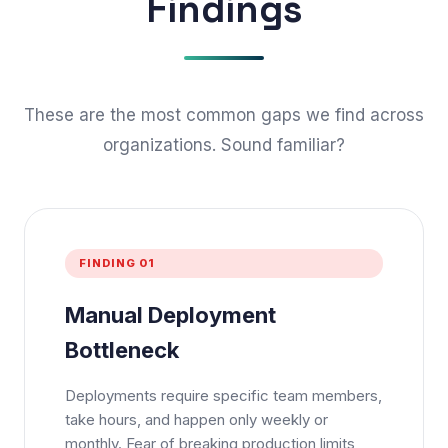
Findings
These are the most common gaps we find across
organizations. Sound familiar?
FINDING 01
Manual Deployment
Bottleneck
Deployments require specific team members,
take hours, and happen only weekly or
monthly. Fear of breaking production limits