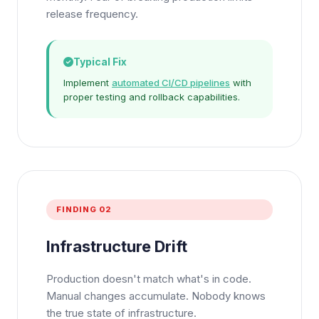
release frequency.
Typical Fix
Implement
automated CI/CD pipelines
with
proper testing and rollback capabilities.
FINDING 02
Infrastructure Drift
Production doesn't match what's in code.
Manual changes accumulate. Nobody knows
the true state of infrastructure.