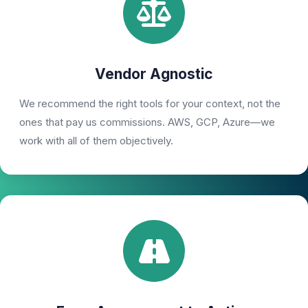
Vendor Agnostic
We recommend the right tools for your context, not the
ones that pay us commissions. AWS, GCP, Azure—we
work with all of them objectively.