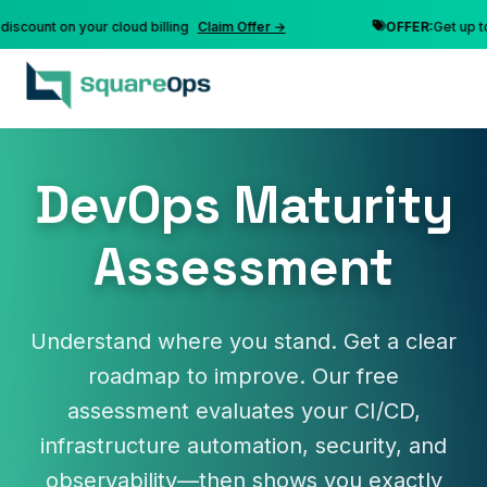
unt on your cloud billing
Claim Offer →
OFFER:
Get up to 10%
DevOps Maturity
Assessment
Understand where you stand. Get a clear
roadmap to improve. Our free
assessment evaluates your CI/CD,
infrastructure automation, security, and
observability—then shows you exactly