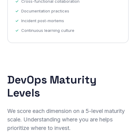
Cross-functional collaboration
Documentation practices
Incident post-mortems
Continuous learning culture
DevOps Maturity
Levels
We score each dimension on a 5-level maturity
scale. Understanding where you are helps
prioritize where to invest.