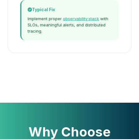
Typical Fix
Implement proper
observability stack
with
SLOs, meaningful alerts, and distributed
tracing.
Why Choose