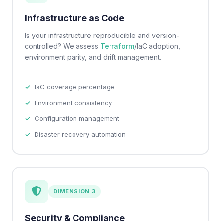
Infrastructure as Code
Is your infrastructure reproducible and version-
controlled? We assess
Terraform
/IaC adoption,
environment parity, and drift management.
IaC coverage percentage
Environment consistency
Configuration management
Disaster recovery automation
DIMENSION 3
Security & Compliance