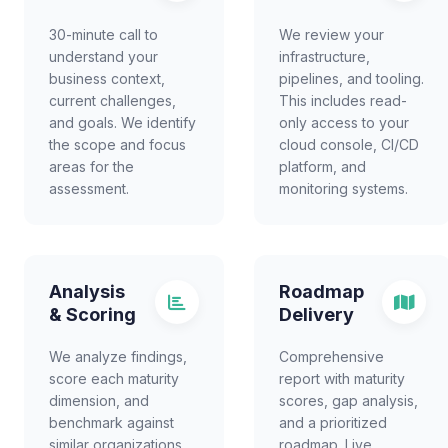
30-minute call to
We review your
understand your
infrastructure,
business context,
pipelines, and tooling.
current challenges,
This includes read-
and goals. We identify
only access to your
the scope and focus
cloud console, CI/CD
areas for the
platform, and
assessment.
monitoring systems.
Analysis
Roadmap
& Scoring
Delivery
We analyze findings,
Comprehensive
score each maturity
report with maturity
dimension, and
scores, gap analysis,
benchmark against
and a prioritized
similar organizations.
roadmap. Live