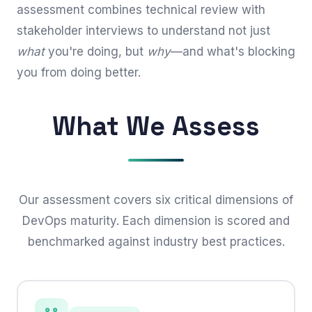
assessment combines technical review with
stakeholder interviews to understand not just
what
you're doing, but
why
—and what's blocking
you from doing better.
What We Assess
Our assessment covers six critical dimensions of
DevOps maturity. Each dimension is scored and
benchmarked against industry best practices.