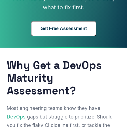
what to fix first.
Get Free Assessment
Why Get a DevOps
Maturity
Assessment?
Most engineering teams know they have
DevOps
gaps but struggle to prioritize. Should
you fix the flaky CI pipeline first, or tackle the