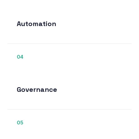
Automation
04
Governance
05