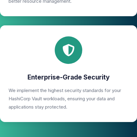
better resource management.
Enterprise-Grade Security
We implement the highest security standards for your
HashiCorp Vault workloads, ensuring your data and
applications stay protected.