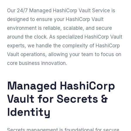
Our 24/7 Managed HashiCorp Vault Service is
designed to ensure your HashiCorp Vault
environment is reliable, scalable, and secure
around the clock. As specialized HashiCorp Vault
experts, we handle the complexity of HashiCorp
Vault operations, allowing your team to focus on
core business innovation.
Managed HashiCorp
Vault for Secrets &
Identity
Secrets management is foundational for secure