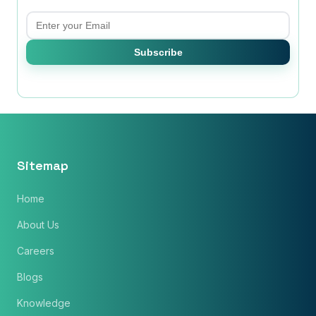
Email
Subscribe
Sitemap
Home
About Us
Careers
Blogs
Knowledge