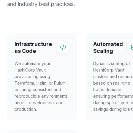
and industry best practices.
Infrastructure
Automated
as Code
Scaling
We automate your
Dynamic scaling of
HashiCorp Vault
HashiCorp Vault
provisioning using
clusters and resour
Terraform, Helm, or Pulumi,
based on real-time
ensuring consistent and
traffic demand,
reproducible environments
ensuring performan
across development and
during spikes and c
production.
savings during idle t