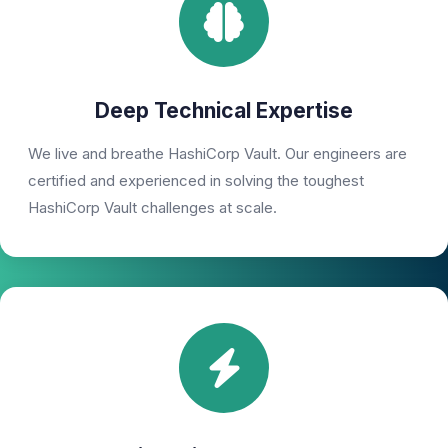
Deep Technical Expertise
We live and breathe HashiCorp Vault. Our engineers are
certified and experienced in solving the toughest
HashiCorp Vault challenges at scale.