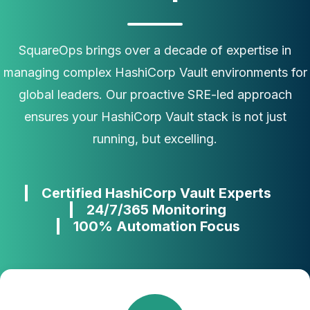
SquareOps brings over a decade of expertise in
managing complex HashiCorp Vault environments for
global leaders. Our proactive SRE-led approach
ensures your HashiCorp Vault stack is not just
running, but excelling.
Certified HashiCorp Vault Experts
24/7/365 Monitoring
100% Automation Focus