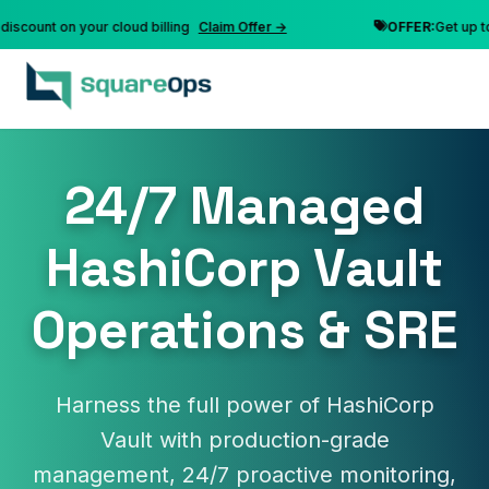
nt on your cloud billing
Claim Offer →
OFFER:
Get up to 10% 
24/7 Managed
HashiCorp Vault
Operations & SRE
Harness the full power of HashiCorp
Vault with production-grade
management, 24/7 proactive monitoring,