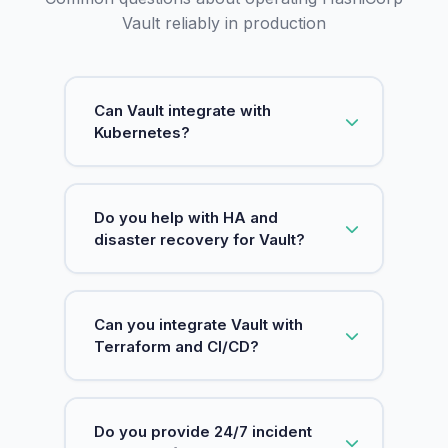
Vault reliably in production
Can Vault integrate with
Kubernetes?
Yes. We set up Kubernetes auth,
Do you help with HA and
policies, and safe secret consumption
disaster recovery for Vault?
patterns.
Yes. We design HA setups and DR
Can you integrate Vault with
procedures, including safe backups
Terraform and CI/CD?
and restore testing.
Yes. We align Vault with Terraform and
Do you provide 24/7 incident
pipelines to reduce static secrets and