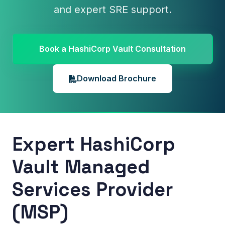
and expert SRE support.
Book a HashiCorp Vault Consultation
Download Brochure
Expert HashiCorp
Vault Managed
Services Provider
(MSP)