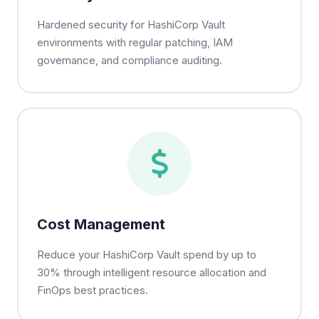
Hardened security for HashiCorp Vault
environments with regular patching, IAM
governance, and compliance auditing.
Cost Management
Reduce your HashiCorp Vault spend by up to
30% through intelligent resource allocation and
FinOps best practices.