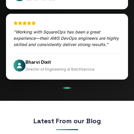
"Working with SquareOps has been a great
experience—their AWS DevOps engineers are highly
skilled and consistently deliver strong results."
Jesper
Bharvi Dixit
CIO at Mathleaks
Director of Engineering at BatchService
Noam Kfir
Israel
Latest From our Blog