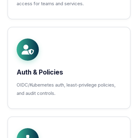
access for teams and services.
Auth & Policies
OIDC/Kubernetes auth, least-privilege policies,
and audit controls.