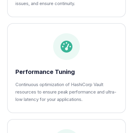
issues, and ensure continuity.
Performance Tuning
Continuous optimization of HashiCorp Vault
resources to ensure peak performance and ultra-
low latency for your applications.