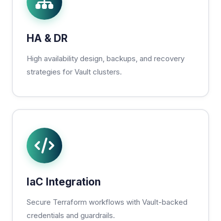
HA & DR
High availability design, backups, and recovery
strategies for Vault clusters.
IaC Integration
Secure Terraform workflows with Vault-backed
credentials and guardrails.