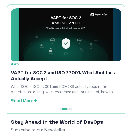
AWS
AWS
ice
VAPT for SOC 2 and ISO 27001: What Auditors
OWAS
Actually Accept
Is No
kdown
What SOC 2, ISO 27001 and PCI-DSS actually require from
A com
penetration testing, what evidence auditors accept, how to
explai
time ...
edition
Read More
Read
Stay Ahead in the World of DevOps
Subscribe to our Newsletter