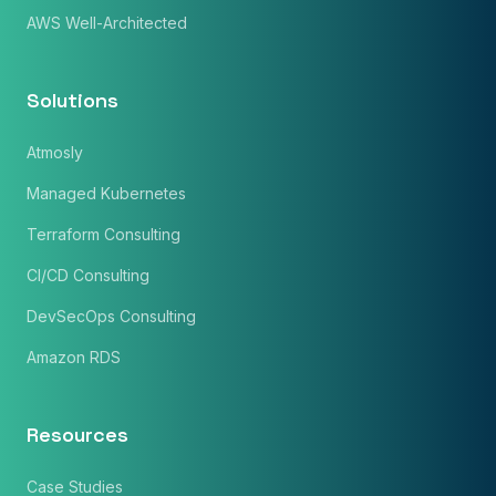
AWS Well-Architected
Solutions
Atmosly
Managed Kubernetes
Terraform Consulting
CI/CD Consulting
DevSecOps Consulting
×
Get Our Free Consultation!
Amazon RDS
Name
*
Resources
Email
Case Studies