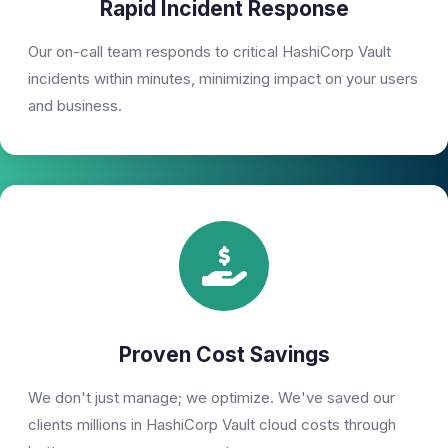
Rapid Incident Response
Our on-call team responds to critical HashiCorp Vault
incidents within minutes, minimizing impact on your users
and business.
Proven Cost Savings
We don't just manage; we optimize. We've saved our
clients millions in HashiCorp Vault cloud costs through