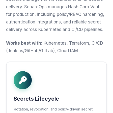
delivery. SquareOps manages HashiCorp Vault
for production, including policy/RBAC hardening,
authentication integrations, and reliable secret
delivery across Kubernetes and CI/CD pipelines.
Works best with:
Kubernetes, Terraform, CI/CD
(Jenkins/GitHub/GitLab), Cloud IAM
Secrets Lifecycle
Rotation, revocation, and policy-driven secret