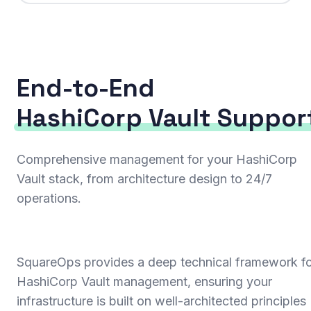
End-to-End
HashiCorp Vault Suppor
Comprehensive management for your HashiCorp
Vault stack, from architecture design to 24/7
operations.
SquareOps provides a deep technical framework f
HashiCorp Vault management, ensuring your
infrastructure is built on well-architected principles