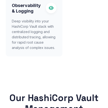
Observability
& Logging
Deep visibility into your
HashiCorp Vault stack with
centralized logging and
distributed tracing, allowing
for rapid root cause
analysis of complex issues.
Our HashiCorp Vault