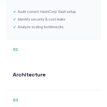
Audit current HashiCorp Vault setup
Identify security & cost leaks
Analyze scaling bottlenecks
02
Architecture
03