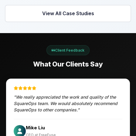
View All Case Studies
Client Feedback
What Our Clients Say
"We really appreciated the work and quality of the
SquareOps team. We would absolutely recommend
SquareOps to other companies."
Öztürk Mustafa
Mike Liu
Hec Heenan
CIO at Enovos
CEO at FreeFuse
Australia