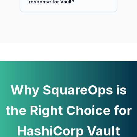
response for Vault?
improve auditability.
Yes. We monitor Vault health and
provide on-call support to restore
service quickly.
Why SquareOps is
the Right Choice for
HashiCorp Vault