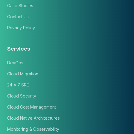
Case Studies
Contact Us
Privacy Policy
Services
DevOps
Cloud Migration
24 x 7 SRE
Cloud Security
Cloud Cost Management
Cloud Native Architectures
Monitoring & Observability