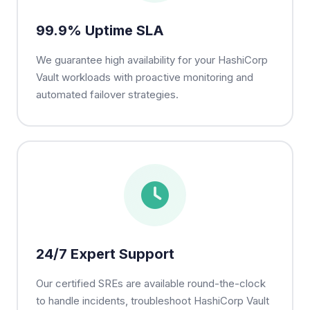
99.9% Uptime SLA
We guarantee high availability for your HashiCorp
Vault workloads with proactive monitoring and
automated failover strategies.
24/7 Expert Support
Our certified SREs are available round-the-clock
to handle incidents, troubleshoot HashiCorp Vault