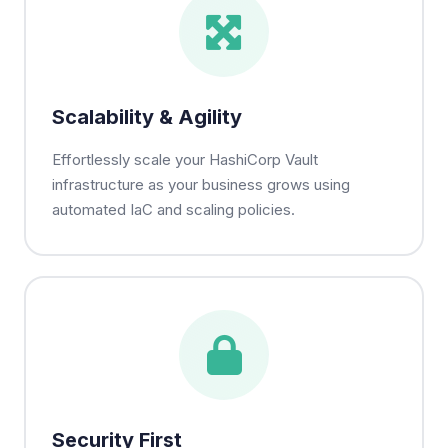
Scalability & Agility
Effortlessly scale your HashiCorp Vault
infrastructure as your business grows using
automated IaC and scaling policies.
Security First