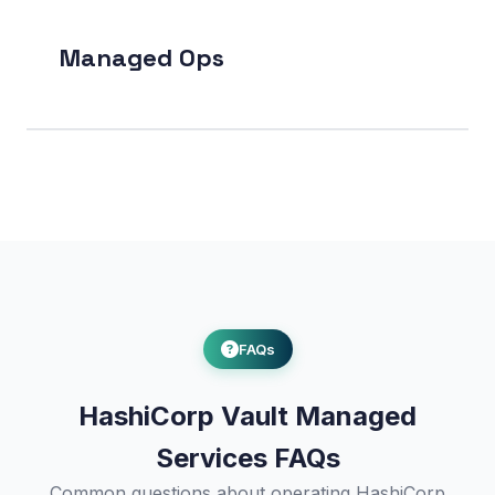
Managed Ops
FAQs
HashiCorp Vault Managed
Services FAQs
Common questions about operating HashiCorp