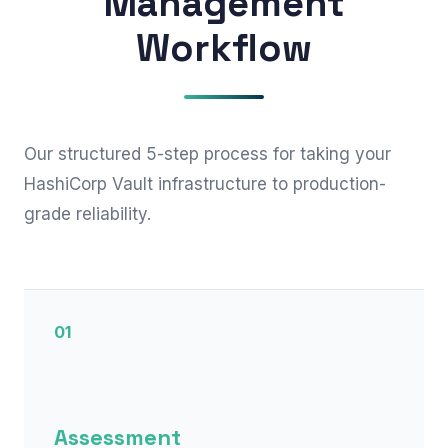
Management
Workflow
Our structured 5-step process for taking your
HashiCorp Vault infrastructure to production-
grade reliability.
01
Assessment