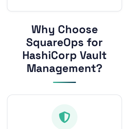
Why Choose
SquareOps for
HashiCorp Vault
Management?