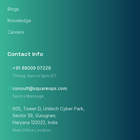
Blogs
Phone Number
Knowledge
🇮🇳
+91
▼
Careers
* Either Email or Phone is required
Service
*
Contact Info
+91 88009 07226
Message
*
Timing: 9am to 9pm IST
consult@squareops.com
Send a Message
Subscribe to Newsletter
605, Tower D, Unitech Cyber Park,
Sector 39, Gurugram,
Send Message
Haryana 122022, India
Main Office Location