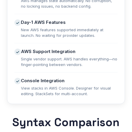
AWS manages state automatically. No corruption,
no locking issues, no backend config.
Day-1 AWS Features
New AWS features supported immediately at
launch. No waiting for provider updates.
AWS Support Integration
Single vendor support. AWS handles everything—no
finger-pointing between vendors.
Console Integration
View stacks in AWS Console. Designer for visual
editing. StackSets for multi-account.
Syntax Comparison