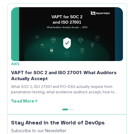
AWS
AWS
ice
VAPT for SOC 2 and ISO 27001: What Auditors
OWAS
Actually Accept
Is No
kdown
What SOC 2, ISO 27001 and PCI-DSS actually require from
A com
penetration testing, what evidence auditors accept, how to
explai
time ...
edition
Read More
Read
Stay Ahead in the World of DevOps
Subscribe to our Newsletter