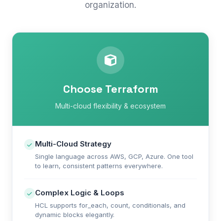
organization.
Choose Terraform
Multi-cloud flexibility & ecosystem
Multi-Cloud Strategy
Single language across AWS, GCP, Azure. One tool
to learn, consistent patterns everywhere.
Complex Logic & Loops
HCL supports for_each, count, conditionals, and
dynamic blocks elegantly.