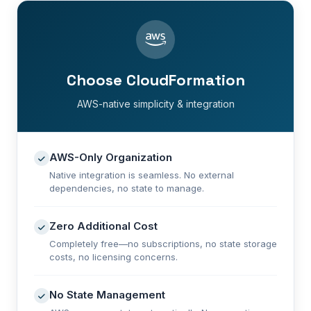
Choose CloudFormation
AWS-native simplicity & integration
AWS-Only Organization
Native integration is seamless. No external
dependencies, no state to manage.
Zero Additional Cost
Completely free—no subscriptions, no state storage
costs, no licensing concerns.
No State Management