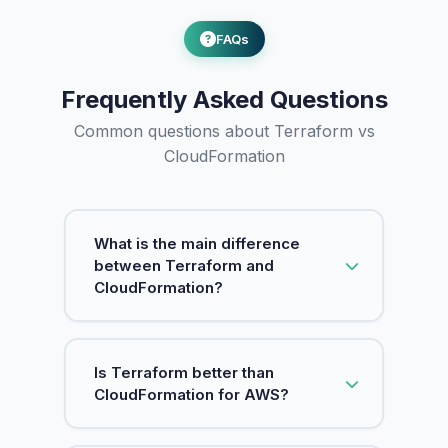
FAQs
Frequently Asked Questions
Common questions about Terraform vs
CloudFormation
What is the main difference
between Terraform and
CloudFormation?
Terraform is a multi-cloud IaC tool by
Is Terraform better than
HashiCorp that works with AWS, GCP,
CloudFormation for AWS?
Azure, and 3000+ providers using
HCL syntax. CloudFormation is AWS's