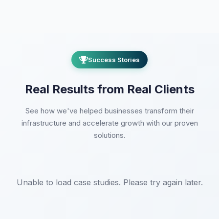
This is why remote state with locking
implemented properly.
and versioning is critical. Terraform
CloudFormation has the advantage of
Cloud eliminates this risk.
AWS-managed state with IAM
integration. Terraform requires
Success Stories
securing state files (encryption,
access control). Both support
policy
as code
for security guardrails—
Real Results from Real Clients
CloudFormation via Service Control
Policies, Terraform via Sentinel or
See how we've helped businesses transform their
OPA.
infrastructure and accelerate growth with our proven
solutions.
Unable to load case studies. Please try again later.