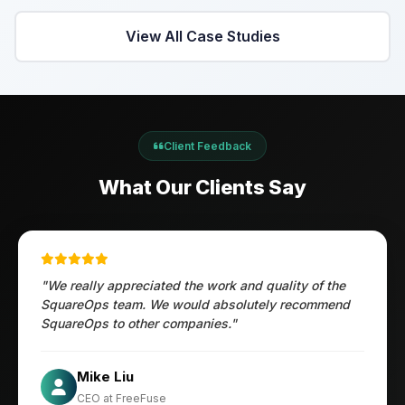
View All Case Studies
Client Feedback
What Our Clients Say
"We really appreciated the work and quality of the
SquareOps team. We would absolutely recommend
SquareOps to other companies."
Öztürk Mustafa
Mike Liu
Hec Heenan
CIO at Enovos
CEO at FreeFuse
Australia