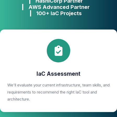
HashiCorp Partner
AWS Advanced Partner
100+ IaC Projects
IaC Assessment
We'll evaluate your current infrastructure, team skills, and
requirements to recommend the right IaC tool and
architecture.