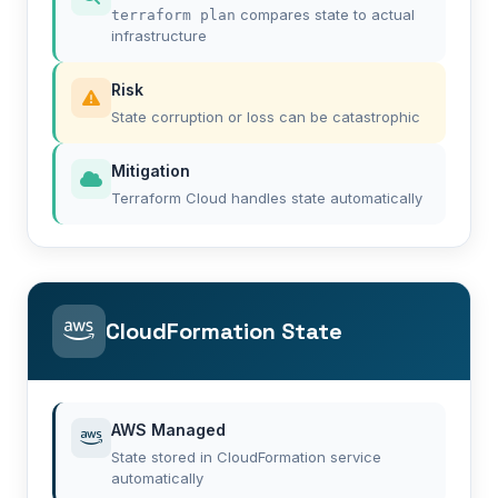
compares state to actual
terraform plan
infrastructure
Risk
State corruption or loss can be catastrophic
Mitigation
Terraform Cloud handles state automatically
CloudFormation State
AWS Managed
State stored in CloudFormation service
automatically