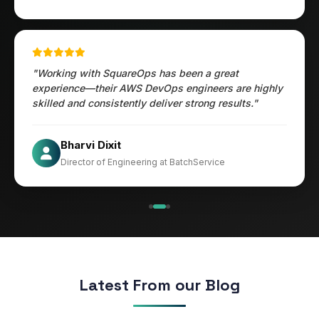
"Working with SquareOps has been a great
experience—their AWS DevOps engineers are highly
skilled and consistently deliver strong results."
Jesper
Bharvi Dixit
CIO at Mathleaks
Director of Engineering at BatchService
Noam Kfir
Israel
Latest From our Blog