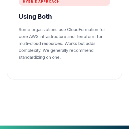
HYBRID APPROACH
Using Both
Some organizations use CloudFormation for
core AWS infrastructure and Terraform for
multi-cloud resources. Works but adds
complexity. We generally recommend
standardizing on one.