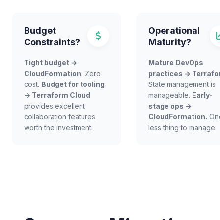
Budget
Operational
Constraints?
Maturity?
Tight budget →
Mature DevOps
CloudFormation.
Zero
practices → Terrafo
cost.
Budget for tooling
State management is
→ Terraform Cloud
manageable.
Early-
provides excellent
stage ops →
collaboration features
CloudFormation.
On
worth the investment.
less thing to manage.