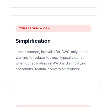
TERRAFORM → CFN
Simplification
Less common, but valid for AWS-only shops
wanting to reduce tooling. Typically done
when consolidating on AWS and simplifying
operations. Manual conversion required.