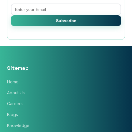
Email
Subscribe
Sitemap
Home
×
Get Our Free Consultation!
About Us
Careers
Name
*
Blogs
Knowledge
Email