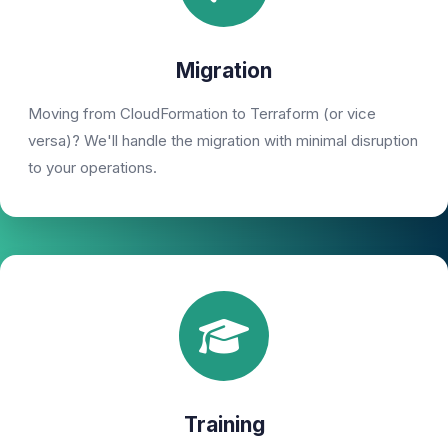
Migration
Moving from CloudFormation to Terraform (or vice
versa)? We'll handle the migration with minimal disruption
to your operations.
Training