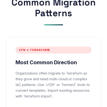
Common Migration
Patterns
CFN → TERRAFORM
Most Common Direction
Organizations often migrate to Terraform as
they grow and need multi-cloud or complex
IaC patterns. Use `cf2tf` or `former2` tools to
convert templates. Import existing resources
with `terraform import`.