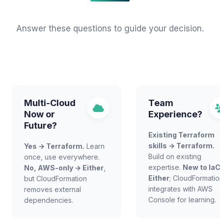
Answer these questions to guide your decision.
Multi-Cloud
Team
Now or
Experience?
Future?
Existing Terraform
skills → Terraform.
Yes → Terraform.
Learn
Build on existing
once, use everywhere.
expertise.
New to Ia
No, AWS-only → Either
,
Either
; CloudFormati
but CloudFormation
integrates with AWS
removes external
Console for learning.
dependencies.