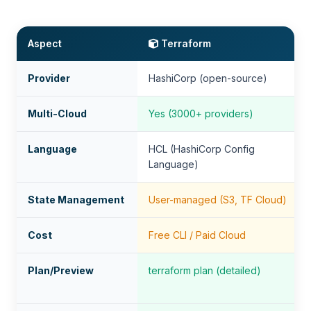
Aspect
Terraform
Provider
HashiCorp (open-source)
Multi-Cloud
Yes (3000+ providers)
Language
HCL (HashiCorp Config
Language)
State Management
User-managed (S3, TF Cloud)
Cost
Free CLI / Paid Cloud
Plan/Preview
terraform plan (detailed)