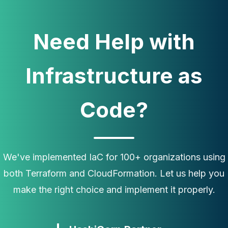
Need Help with
Infrastructure as
Code?
We've implemented IaC for 100+ organizations using
both Terraform and CloudFormation. Let us help you
make the right choice and implement it properly.