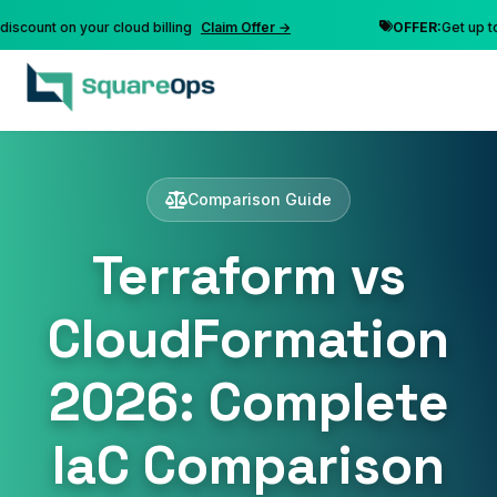
t on your cloud billing
Claim Offer →
OFFER:
Get up to 10% d
Comparison Guide
Terraform vs
CloudFormation
2026: Complete
IaC Comparison