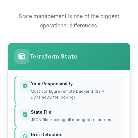
State management is one of the biggest
operational differences.
Terraform State
Your Responsibility
Must configure remote backend (S3 +
DynamoDB for locking)
State File
JSON file tracking all managed resources
Drift Detection