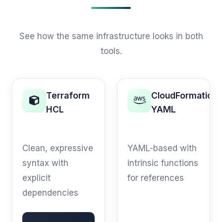
See how the same infrastructure looks in both
tools.
Terraform
CloudFormation
HCL
YAML
S3 BUCKET
S3 BUCKET
Clean, expressive
YAML-based with
syntax with
intrinsic functions
explicit
for references
dependencies