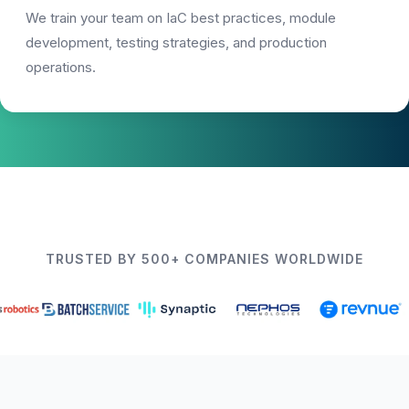
We train your team on IaC best practices, module
development, testing strategies, and production
operations.
TRUSTED BY 500+ COMPANIES WORLDWIDE