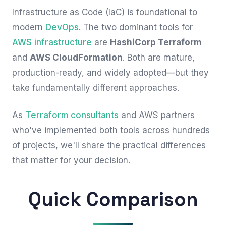
Infrastructure as Code (IaC) is foundational to
modern
DevOps
. The two dominant tools for
AWS infrastructure
are
HashiCorp Terraform
and
AWS CloudFormation
. Both are mature,
production-ready, and widely adopted—but they
take fundamentally different approaches.
As
Terraform consultants
and AWS partners
who've implemented both tools across hundreds
of projects, we'll share the practical differences
that matter for your decision.
Quick Comparison