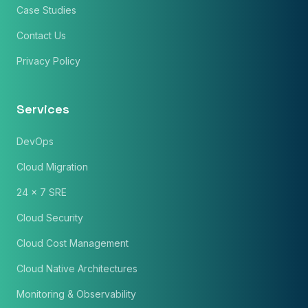
Case Studies
Contact Us
Phone Number
Privacy Policy
🇮🇳
+91
▼
* Either Email or Phone is required
Service
*
Services
DevOps
Message
*
Cloud Migration
24 x 7 SRE
Cloud Security
Subscribe to Newsletter
Cloud Cost Management
Send Message
Cloud Native Architectures
Monitoring & Observability