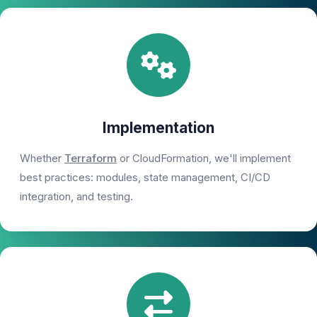
Implementation
Whether
Terraform
or CloudFormation, we'll implement
best practices: modules, state management, CI/CD
integration, and testing.