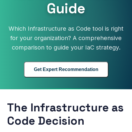
Guide
Which Infrastructure as Code tool is right
for your organization? A comprehensive
comparison to guide your IaC strategy.
Get Expert Recommendation
The Infrastructure as
Code Decision