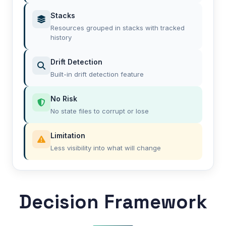
Stacks
Resources grouped in stacks with tracked
history
Drift Detection
Built-in drift detection feature
No Risk
No state files to corrupt or lose
Limitation
Less visibility into what will change
Decision Framework