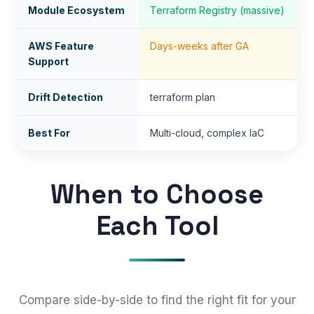
Module Ecosystem
Terraform Registry (massive)
AWS Feature
Days-weeks after GA
Support
Drift Detection
terraform plan
Best For
Multi-cloud, complex IaC
When to Choose
Each Tool
Compare side-by-side to find the right fit for your