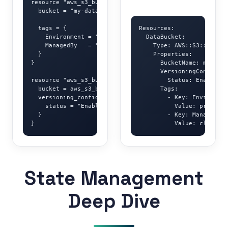
resource "aws_s3_bucket" "data" {

  bucket = "my-data-bucket"

  tags = {

Resources:

    Environment = "production"

  DataBucket:

    ManagedBy   = "terraform"

    Type: AWS::S3::Bucket

  }

    Properties:

}

      BucketName: my-data
      VersioningConfigura
resource "aws_s3_bucket_versioning" "data" {

        Status: Enabled

  bucket = aws_s3_bucket.data.id

      Tags:

  versioning_configuration {

        - Key: Environmen
    status = "Enabled"

          Value: producti
  }

        - Key: ManagedBy

}
          Value: cloudfor
State Management
Deep Dive