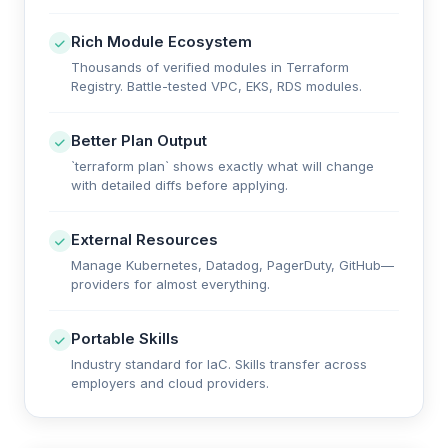
Rich Module Ecosystem
Thousands of verified modules in Terraform
Registry. Battle-tested VPC, EKS, RDS modules.
Better Plan Output
`terraform plan` shows exactly what will change
with detailed diffs before applying.
External Resources
Manage Kubernetes, Datadog, PagerDuty, GitHub—
providers for almost everything.
Portable Skills
Industry standard for IaC. Skills transfer across
employers and cloud providers.