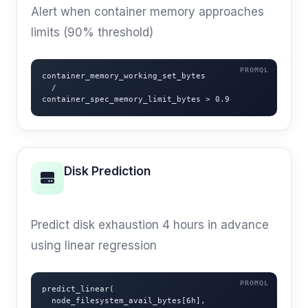
Alert when container memory approaches
limits (90% threshold)
container_memory_working_set_bytes

  /

container_spec_memory_limit_bytes > 0.9
Disk Prediction
PREDICTIVE
Predict disk exhaustion 4 hours in advance
using linear regression
predict_linear(

  node_filesystem_avail_bytes[6h],
