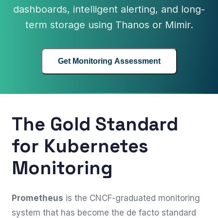
dashboards, intelligent alerting, and long-
term storage using Thanos or Mimir.
Get Monitoring Assessment
The Gold Standard
for Kubernetes
Monitoring
Prometheus
is the CNCF-graduated monitoring
system that has become the de facto standard