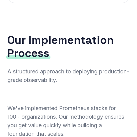
Our Implementation
Process
A structured approach to deploying production-
grade observability.
We've implemented Prometheus stacks for
100+ organizations. Our methodology ensures
you get value quickly while building a
foundation that scales.