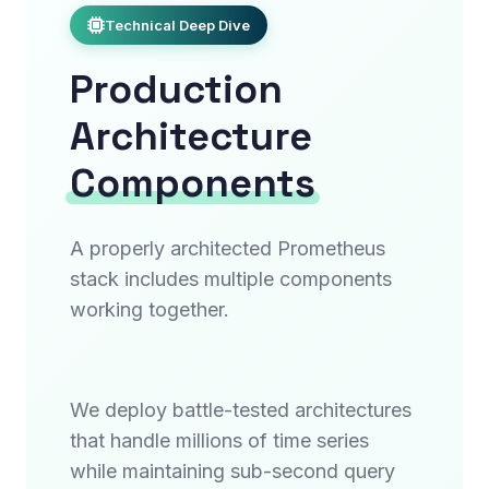
Technical Deep Dive
Production
Architecture
Components
A properly architected Prometheus
stack includes multiple components
working together.
We deploy battle-tested architectures
that handle millions of time series
while maintaining sub-second query