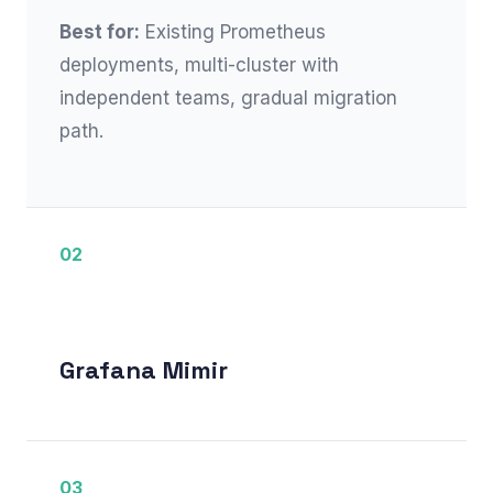
Best for:
Existing Prometheus
deployments, multi-cluster with
independent teams, gradual migration
path.
02
Grafana Mimir
03