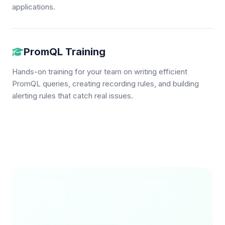
applications.
PromQL Training
Hands-on training for your team on writing efficient
PromQL queries, creating recording rules, and building
alerting rules that catch real issues.