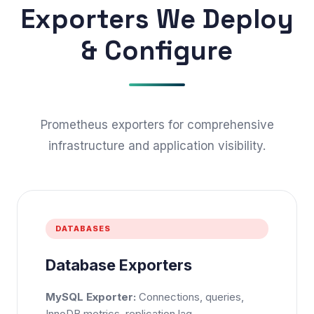
Exporters We Deploy
& Configure
Prometheus exporters for comprehensive
infrastructure and application visibility.
DATABASES
Database Exporters
MySQL Exporter:
Connections, queries,
InnoDB metrics, replication lag