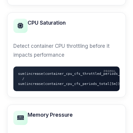
CPU Saturation
USE METHOD
Detect container CPU throttling before it
impacts performance
sum(increase(container_cpu_cfs_throttled_periods_total[5
  /

sum(increase(container_cpu_cfs_periods_total[5m]))
Memory Pressure
OOM PREVENTION