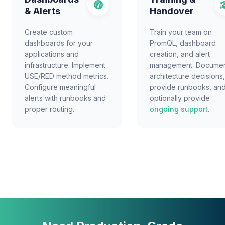
& Alerts
Handover
Create custom
Train your team on
dashboards for your
PromQL, dashboard
applications and
creation, and alert
infrastructure. Implement
management. Docume
USE/RED method metrics.
architecture decisions,
Configure meaningful
provide runbooks, an
alerts with runbooks and
optionally provide
proper routing.
ongoing support
.