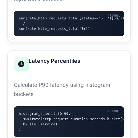
sum(rate(http_requests_total{status=~"5.."}[5m]))

  /

sum(rate(http_requests_total[5m]))
Latency Percentiles
P99 HISTOGRAM
Calculate P99 latency using histogram
buckets
histogram_quantile(0.99,

  sum(rate(http_request_duration_seconds_bucket[5m]))

  by (le, service)

)