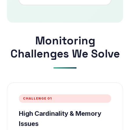
Monitoring
Challenges We Solve
CHALLENGE 01
High Cardinality & Memory
Issues