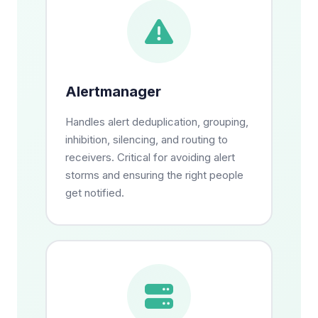
Alertmanager
Handles alert deduplication, grouping,
inhibition, silencing, and routing to
receivers. Critical for avoiding alert
storms and ensuring the right people
get notified.