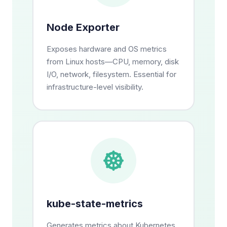
Node Exporter
Exposes hardware and OS metrics
from Linux hosts—CPU, memory, disk
I/O, network, filesystem. Essential for
infrastructure-level visibility.
kube-state-metrics
Generates metrics about Kubernetes