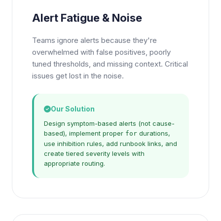
Alert Fatigue & Noise
Teams ignore alerts because they're
overwhelmed with false positives, poorly
tuned thresholds, and missing context. Critical
issues get lost in the noise.
Our Solution
Design symptom-based alerts (not cause-
based), implement proper
durations,
for
use inhibition rules, add runbook links, and
create tiered severity levels with
appropriate routing.