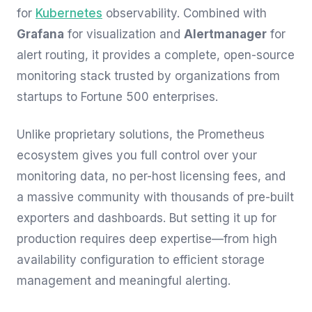
for
Kubernetes
observability. Combined with
Grafana
for visualization and
Alertmanager
for
alert routing, it provides a complete, open-source
monitoring stack trusted by organizations from
startups to Fortune 500 enterprises.
Unlike proprietary solutions, the Prometheus
ecosystem gives you full control over your
monitoring data, no per-host licensing fees, and
a massive community with thousands of pre-built
exporters and dashboards. But setting it up for
production requires deep expertise—from high
availability configuration to efficient storage
management and meaningful alerting.