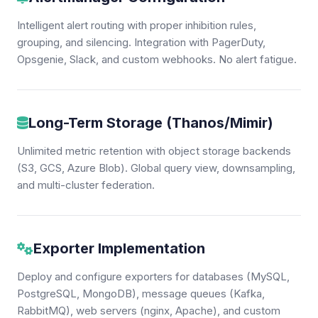
Intelligent alert routing with proper inhibition rules,
grouping, and silencing. Integration with PagerDuty,
Opsgenie, Slack, and custom webhooks. No alert fatigue.
Long-Term Storage (Thanos/Mimir)
Unlimited metric retention with object storage backends
(S3, GCS, Azure Blob). Global query view, downsampling,
and multi-cluster federation.
Exporter Implementation
Deploy and configure exporters for databases (MySQL,
PostgreSQL, MongoDB), message queues (Kafka,
RabbitMQ), web servers (nginx, Apache), and custom