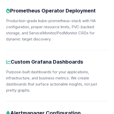
Prometheus Operator Deployment
Production-grade kube-prometheus-stack with HA
configuration, proper resource limits, PVC-backed
storage, and ServiceMonitor/PodMonitor CRDs for
dynamic target discovery.
Custom Grafana Dashboards
Purpose-built dashboards for your applications,
infrastructure, and business metrics. We create
dashboards that surface actionable insights, not just
pretty graphs.
Alertmanager Configuration