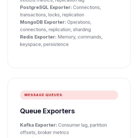
PostgreSQL Exporter:
Connections,
transactions, locks, replication
MongoDB Exporter:
Operations,
connections, replication, sharding
Redis Exporter:
Memory, commands,
keyspace, persistence
×
Get Our Free Consultation!
MESSAGE QUEUES
Name
*
Queue Exporters
Kafka Exporter:
Consumer lag, partition
offsets, broker metrics
Email