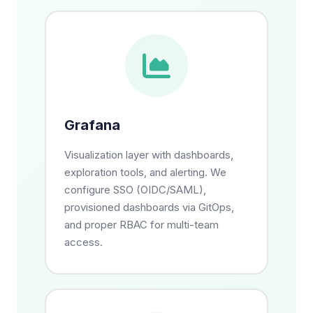
Grafana
Visualization layer with dashboards,
exploration tools, and alerting. We
configure SSO (OIDC/SAML),
provisioned dashboards via GitOps,
and proper RBAC for multi-team
access.