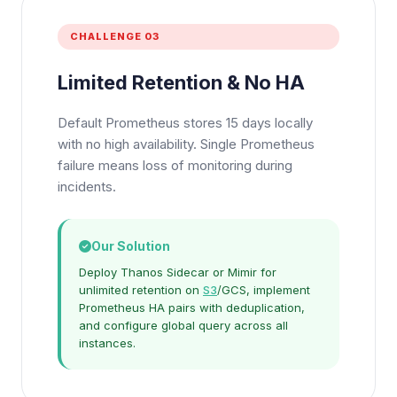
CHALLENGE 03
Limited Retention & No HA
Default Prometheus stores 15 days locally
with no high availability. Single Prometheus
failure means loss of monitoring during
incidents.
Our Solution
Deploy Thanos Sidecar or Mimir for
unlimited retention on
S3
/GCS, implement
Prometheus HA pairs with deduplication,
and configure global query across all
instances.