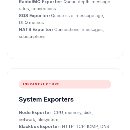
RabbitMQ Exporter:
Queue depth, message
rates, connections
SQS Exporter:
Queue size, message age,
Phone Number
DLQ metrics
🇮🇳
+91
▼
NATS Exporter:
Connections, messages,
subscriptions
* Either Email or Phone is required
Service
*
Message
*
INFRASTRUCTURE
System Exporters
Subscribe to Newsletter
Send Message
Node Exporter:
CPU, memory, disk,
network, filesystem
Blackbox Exporter:
HTTP, TCP, ICMP, DNS