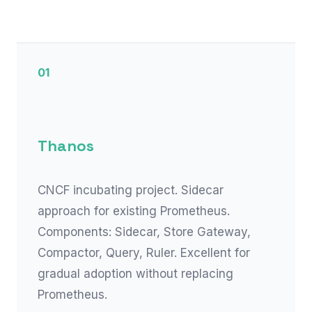
01
Thanos
CNCF incubating project. Sidecar
approach for existing Prometheus.
Components: Sidecar, Store Gateway,
Compactor, Query, Ruler. Excellent for
gradual adoption without replacing
Prometheus.