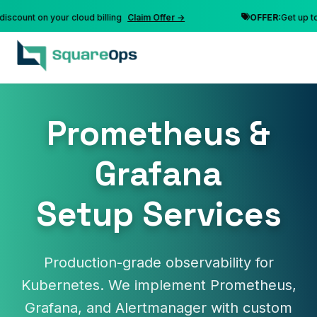
nt on your cloud billing
Claim Offer →
OFFER:
Get up to 10% 
Prometheus &
Grafana
Setup Services
Production-grade observability for
Kubernetes. We implement Prometheus,
Grafana, and Alertmanager with custom