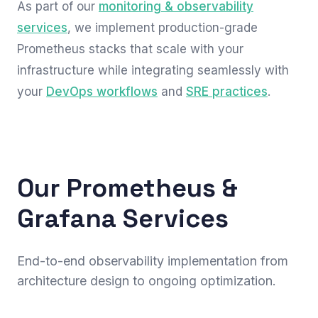
As part of our
monitoring & observability
services
, we implement production-grade
Prometheus stacks that scale with your
infrastructure while integrating seamlessly with
your
DevOps workflows
and
SRE practices
.
Our Prometheus &
Grafana Services
End-to-end observability implementation from
architecture design to ongoing optimization.