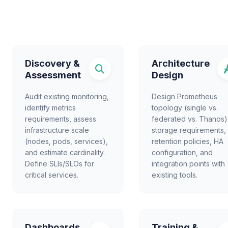
Discovery &
Architecture
Assessment
Design
Audit existing monitoring,
Design Prometheus
identify metrics
topology (single vs.
requirements, assess
federated vs. Thanos)
infrastructure scale
storage requirements,
(nodes, pods, services),
retention policies, HA
and estimate cardinality.
configuration, and
Define SLIs/SLOs for
integration points with
critical services.
existing tools.
Dashboards
Training &