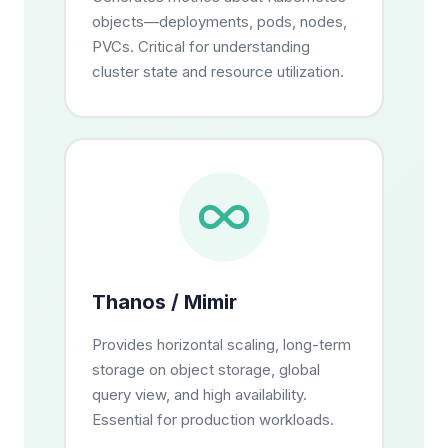
objects—deployments, pods, nodes,
PVCs. Critical for understanding
cluster state and resource utilization.
Thanos / Mimir
Provides horizontal scaling, long-term
storage on object storage, global
query view, and high availability.
Essential for production workloads.