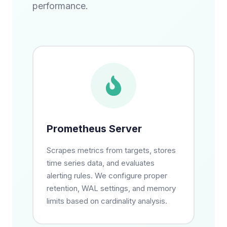
performance.
Prometheus Server
Scrapes metrics from targets, stores
time series data, and evaluates
alerting rules. We configure proper
retention, WAL settings, and memory
limits based on cardinality analysis.