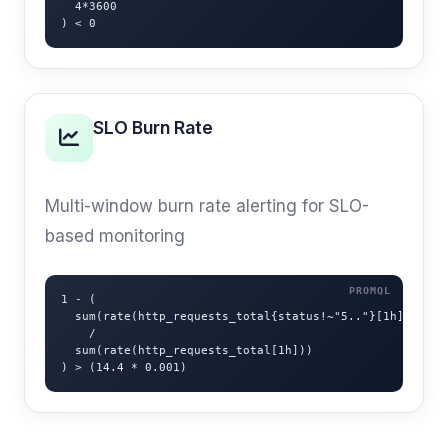
  4*3600

) < 0
SLO Burn Rate
MULTI-WINDOW
Multi-window burn rate alerting for SLO-
based monitoring
1 - (

  sum(rate(http_requests_total{status!~"5.."}[1h]))

    /

  sum(rate(http_requests_total[1h]))

) > (14.4 * 0.001)