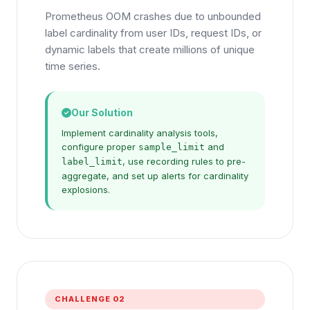
Prometheus OOM crashes due to unbounded
label cardinality from user IDs, request IDs, or
dynamic labels that create millions of unique
time series.
Our Solution
Implement cardinality analysis tools,
configure proper
and
sample_limit
, use recording rules to pre-
label_limit
aggregate, and set up alerts for cardinality
explosions.
CHALLENGE 02