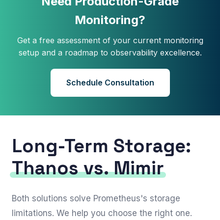
Need Production-Grade
Monitoring?
Get a free assessment of your current monitoring
setup and a roadmap to observability excellence.
Schedule Consultation
Long-Term Storage:
Thanos vs. Mimir
Both solutions solve Prometheus's storage
limitations. We help you choose the right one.