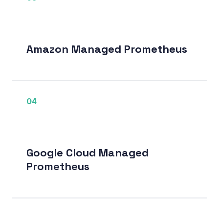
Amazon Managed Prometheus
04
Google Cloud Managed
Prometheus