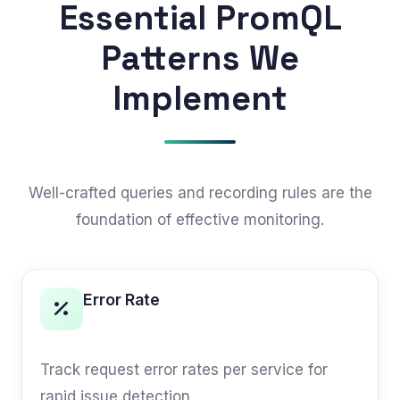
Essential PromQL
Patterns We
Implement
Well-crafted queries and recording rules are the
foundation of effective monitoring.
Error Rate
RED METHOD
Track request error rates per service for
rapid issue detection