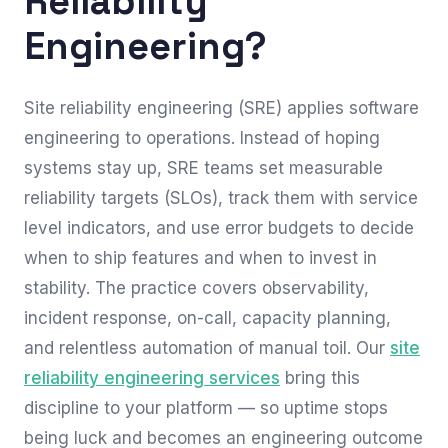
Reliability
Engineering?
Site reliability engineering (SRE) applies software
engineering to operations. Instead of hoping
systems stay up, SRE teams set measurable
reliability targets (SLOs), track them with service
level indicators, and use error budgets to decide
when to ship features and when to invest in
stability. The practice covers observability,
incident response, on-call, capacity planning,
and relentless automation of manual toil. Our
site
reliability engineering services
bring this
discipline to your platform — so uptime stops
being luck and becomes an engineering outcome