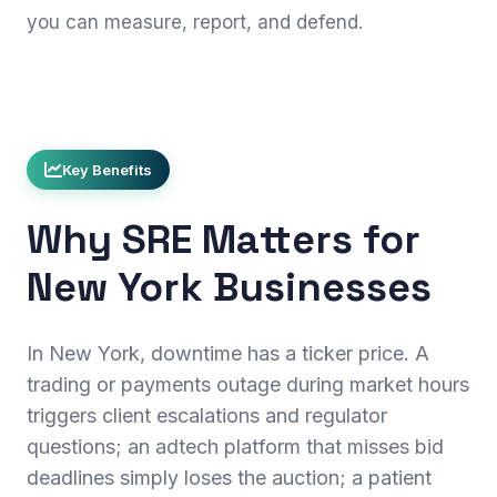
you can measure, report, and defend.
Key Benefits
Why SRE Matters for
New York Businesses
In New York, downtime has a ticker price. A
trading or payments outage during market hours
triggers client escalations and regulator
questions; an adtech platform that misses bid
deadlines simply loses the auction; a patient