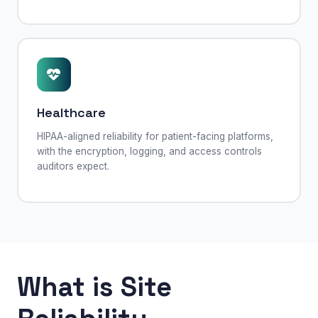
Healthcare
HIPAA-aligned reliability for patient-facing platforms,
with the encryption, logging, and access controls
auditors expect.
What is Site