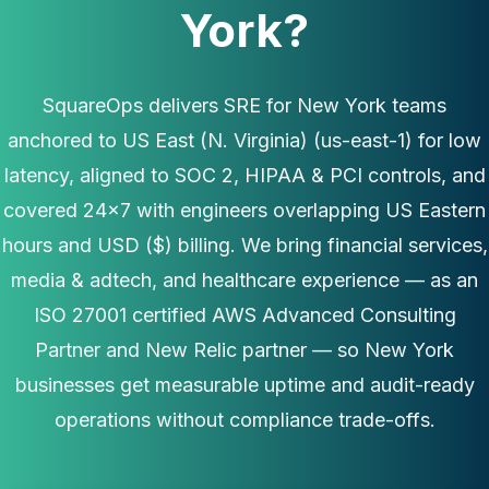
York?
SquareOps delivers SRE for New York teams
anchored to US East (N. Virginia) (us-east-1) for low
latency, aligned to SOC 2, HIPAA & PCI controls, and
covered 24×7 with engineers overlapping US Eastern
hours and USD ($) billing. We bring financial services,
media & adtech, and healthcare experience — as an
ISO 27001 certified AWS Advanced Consulting
Partner and New Relic partner — so New York
businesses get measurable uptime and audit-ready
operations without compliance trade-offs.