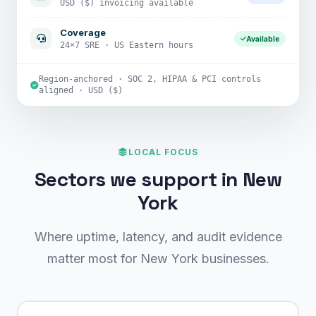
USD ($) invoicing available
Coverage
Available
24×7 SRE · US Eastern hours
Region-anchored · SOC 2, HIPAA & PCI controls
aligned · USD ($)
LOCAL FOCUS
Sectors we support in New
York
Where uptime, latency, and audit evidence
matter most for New York businesses.