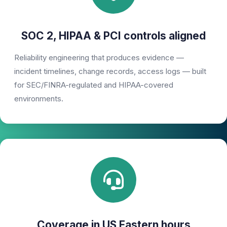
SOC 2, HIPAA & PCI controls aligned
Reliability engineering that produces evidence —
incident timelines, change records, access logs — built
for SEC/FINRA-regulated and HIPAA-covered
environments.
Coverage in US Eastern hours