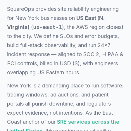
SquareOps provides site reliability engineering
for New York businesses on
US East (N.
Virginia)
(
us-east-1
), the AWS region closest
to the city. We define SLOs and error budgets,
build full-stack observability, and run 24×7
incident response — aligned to SOC 2, HIPAA &
PCI controls, billed in USD ($), with engineers
overlapping US Eastern hours.
New York is a demanding place to run software:
trading windows, ad auctions, and patient
portals all punish downtime, and regulators
expect evidence, not intentions. As the East
Coast anchor of our
SRE services across the
United States
, this practice pairs reliability