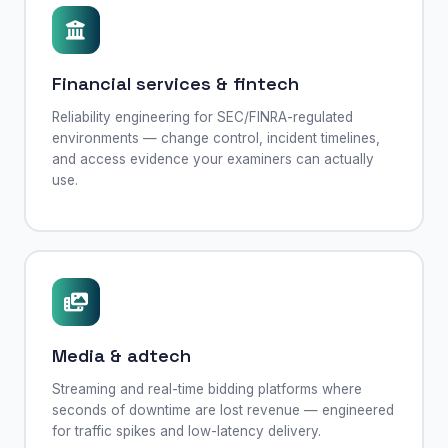
Financial services & fintech
Reliability engineering for SEC/FINRA-regulated
environments — change control, incident timelines,
and access evidence your examiners can actually
use.
Media & adtech
Streaming and real-time bidding platforms where
seconds of downtime are lost revenue — engineered
for traffic spikes and low-latency delivery.