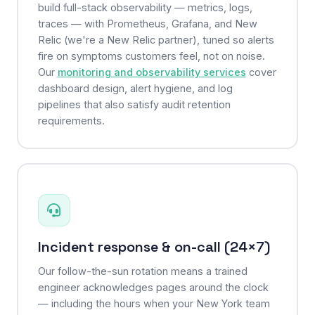
build full-stack observability — metrics, logs,
traces — with Prometheus, Grafana, and New
Relic (we're a New Relic partner), tuned so alerts
fire on symptoms customers feel, not on noise.
Our
monitoring and observability services
cover
dashboard design, alert hygiene, and log
pipelines that also satisfy audit retention
requirements.
Incident response & on-call (24×7)
Our follow-the-sun rotation means a trained
engineer acknowledges pages around the clock
— including the hours when your New York team