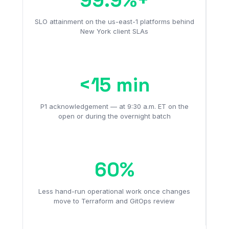
SLO attainment on the us-east-1 platforms behind
New York client SLAs
<15 min
P1 acknowledgement — at 9:30 a.m. ET on the
open or during the overnight batch
60%
Less hand-run operational work once changes
move to Terraform and GitOps review