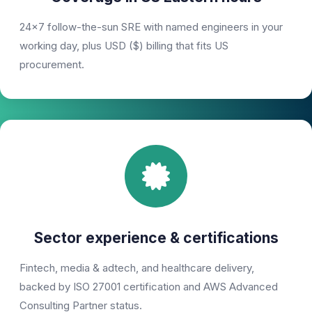
24×7 follow-the-sun SRE with named engineers in your
working day, plus USD ($) billing that fits US
procurement.
Sector experience & certifications
Fintech, media & adtech, and healthcare delivery,
backed by ISO 27001 certification and AWS Advanced
Consulting Partner status.