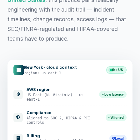
engineering with the audit trail — incident
timelines, change records, access logs — that
SEC/FINRA-regulated and HIPAA-covered
teams have to produce.
New York · cloud context
the US
region: us-east-1
AWS region
Low latency
US East (N. Virginia) · us-
east-1
Compliance
Aligned
Aligned to SOC 2, HIPAA & PCI
controls
Billing
Local