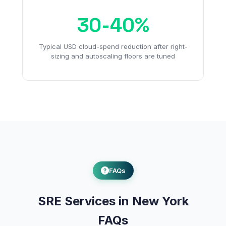
30-40%
Typical USD cloud-spend reduction after right-
sizing and autoscaling floors are tuned
FAQs
SRE Services in New York
FAQs