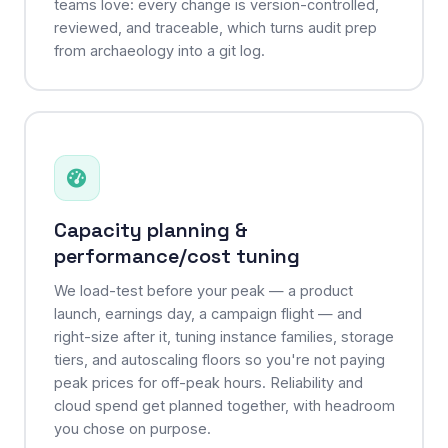
teams love: every change is version-controlled,
reviewed, and traceable, which turns audit prep
from archaeology into a git log.
Capacity planning &
performance/cost tuning
We load-test before your peak — a product
launch, earnings day, a campaign flight — and
right-size after it, tuning instance families, storage
tiers, and autoscaling floors so you're not paying
peak prices for off-peak hours. Reliability and
cloud spend get planned together, with headroom
you chose on purpose.