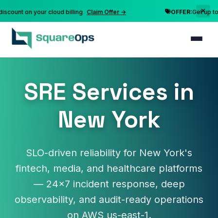
nt on your cloud billing
Claim Offer →
OFFER:
Get up to 10% 
SRE Services in
New York
SLO-driven reliability for New York's
fintech, media, and healthcare platforms
— 24×7 incident response, deep
observability, and audit-ready operations
on AWS us-east-1.