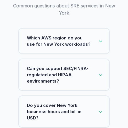
Common questions about SRE services in New
York
Which AWS region do you
use for New York workloads?
We anchor New York workloads to US
Can you support SEC/FINRA-
East (N. Virginia) (us-east-1), the
regulated and HIPAA
closest AWS region to the city. It is
environments?
also AWS's largest region, where new
services typically launch first, so New
York teams get low latency to the
Yes. SquareOps is ISO 27001 certified,
Do you cover New York
metro area plus the broadest service
and we operate environments aligned
business hours and bill in
catalog for SRE tooling.
to SOC 2, HIPAA & PCI controls. For
USD?
SEC/FINRA-regulated firms we focus