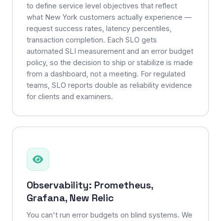
to define service level objectives that reflect
what New York customers actually experience —
request success rates, latency percentiles,
transaction completion. Each SLO gets
automated SLI measurement and an error budget
policy, so the decision to ship or stabilize is made
from a dashboard, not a meeting. For regulated
teams, SLO reports double as reliability evidence
for clients and examiners.
Observability: Prometheus,
Grafana, New Relic
You can't run error budgets on blind systems. We