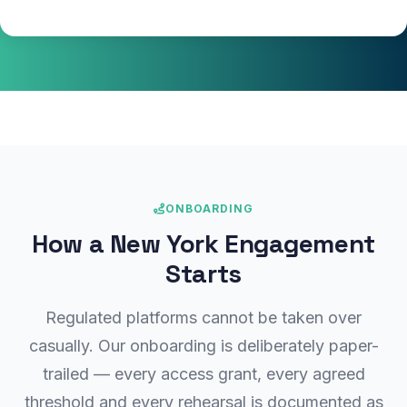
ONBOARDING
How a New York Engagement
Starts
Regulated platforms cannot be taken over
casually. Our onboarding is deliberately paper-
trailed — every access grant, every agreed
threshold and every rehearsal is documented as