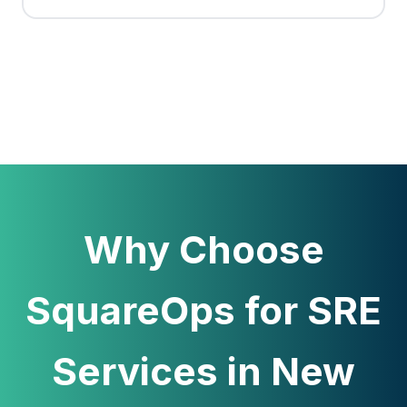
Why Choose
SquareOps for SRE
Services in New