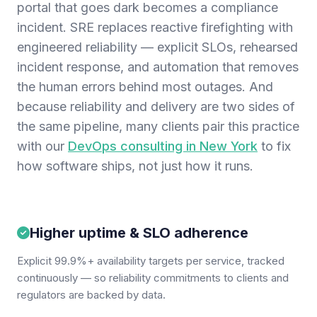
portal that goes dark becomes a compliance
incident. SRE replaces reactive firefighting with
engineered reliability — explicit SLOs, rehearsed
incident response, and automation that removes
the human errors behind most outages. And
because reliability and delivery are two sides of
the same pipeline, many clients pair this practice
with our
DevOps consulting in New York
to fix
how software ships, not just how it runs.
Higher uptime & SLO adherence
Explicit 99.9%+ availability targets per service, tracked
continuously — so reliability commitments to clients and
regulators are backed by data.