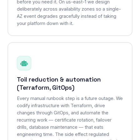
before you need it. On us-east-1 we design
deliberately across availability zones so a single-
AZ event degrades gracefully instead of taking
your platform down with it.
Toil reduction & automation
(Terraform, GitOps)
Every manual runbook step is a future outage. We
codify infrastructure with Terraform, drive
changes through GitOps, and automate the
recurring work — certificate rotation, failover
drills, database maintenance — that eats
engineering time. The side effect regulated