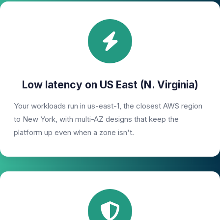
Low latency on US East (N. Virginia)
Your workloads run in us-east-1, the closest AWS region
to New York, with multi-AZ designs that keep the
platform up even when a zone isn't.