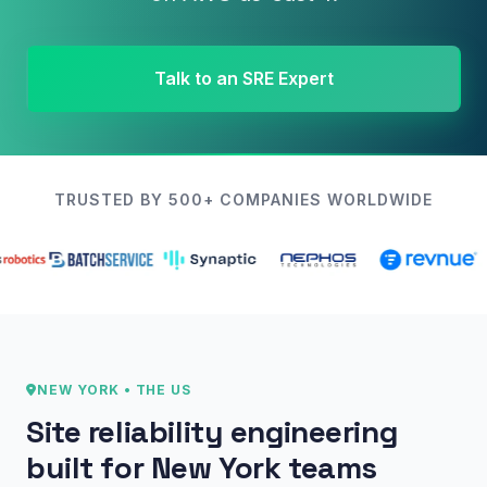
Talk to an SRE Expert
TRUSTED BY 500+ COMPANIES WORLDWIDE
NEW YORK • THE US
Site reliability engineering
built for New York teams