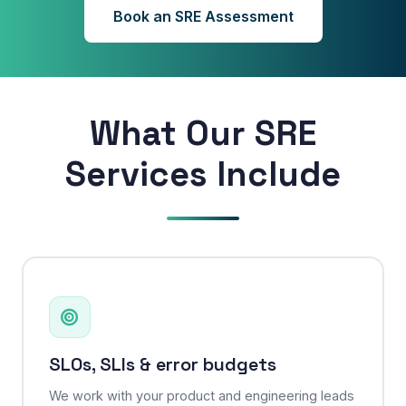
Book an SRE Assessment
What Our SRE
Services Include
SLOs, SLIs & error budgets
We work with your product and engineering leads