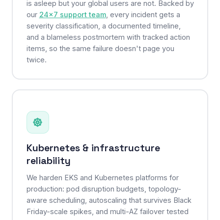
is asleep but your global users are not. Backed by
our
24×7 support team
, every incident gets a
severity classification, a documented timeline,
and a blameless postmortem with tracked action
items, so the same failure doesn't page you
twice.
Kubernetes & infrastructure
reliability
We harden EKS and Kubernetes platforms for
production: pod disruption budgets, topology-
aware scheduling, autoscaling that survives Black
Friday-scale spikes, and multi-AZ failover tested