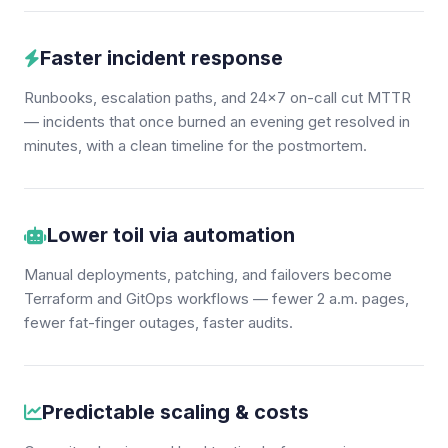
Faster incident response
Runbooks, escalation paths, and 24×7 on-call cut MTTR
— incidents that once burned an evening get resolved in
minutes, with a clean timeline for the postmortem.
Lower toil via automation
Manual deployments, patching, and failovers become
Terraform and GitOps workflows — fewer 2 a.m. pages,
fewer fat-finger outages, faster audits.
Predictable scaling & costs