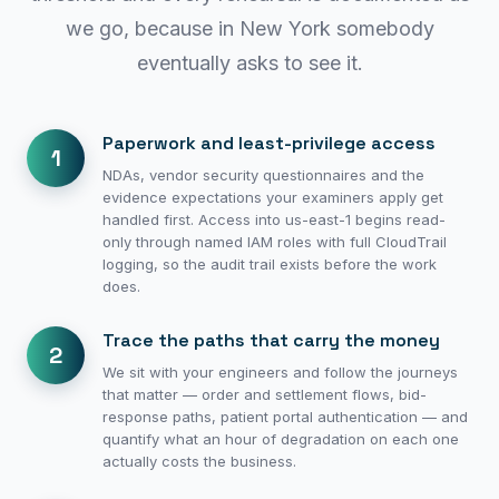
we go, because in New York somebody
eventually asks to see it.
Paperwork and least-privilege access
1
NDAs, vendor security questionnaires and the
evidence expectations your examiners apply get
handled first. Access into us-east-1 begins read-
only through named IAM roles with full CloudTrail
logging, so the audit trail exists before the work
does.
Trace the paths that carry the money
2
We sit with your engineers and follow the journeys
that matter — order and settlement flows, bid-
response paths, patient portal authentication — and
quantify what an hour of degradation on each one
actually costs the business.