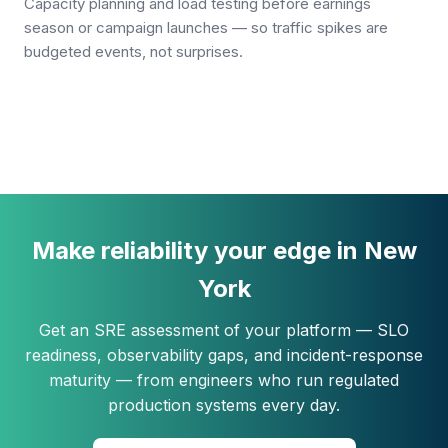
Capacity planning and load testing before earnings
season or campaign launches — so traffic spikes are
budgeted events, not surprises.
Make reliability your edge in New
York
Get an SRE assessment of your platform — SLO
readiness, observability gaps, and incident-response
maturity — from engineers who run regulated
production systems every day.