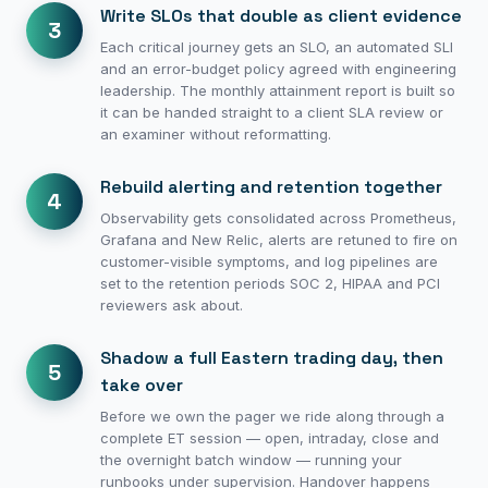
Write SLOs that double as client evidence
3
Each critical journey gets an SLO, an automated SLI
and an error-budget policy agreed with engineering
leadership. The monthly attainment report is built so
it can be handed straight to a client SLA review or
an examiner without reformatting.
Rebuild alerting and retention together
4
Observability gets consolidated across Prometheus,
Grafana and New Relic, alerts are retuned to fire on
customer-visible symptoms, and log pipelines are
set to the retention periods SOC 2, HIPAA and PCI
reviewers ask about.
Shadow a full Eastern trading day, then
5
take over
Before we own the pager we ride along through a
complete ET session — open, intraday, close and
the overnight batch window — running your
runbooks under supervision. Handover happens