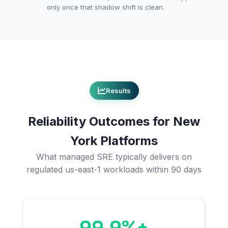
only once that shadow shift is clean.
Results
Reliability Outcomes for New
York Platforms
What managed SRE typically delivers on
regulated us-east-1 workloads within 90 days
99.9%+