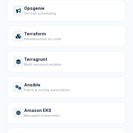
Opsgenie
On-call scheduling
Terraform
Infrastructure as code
Terragrunt
Multi-account estates
Ansible
Patch & config automation
Amazon EKS
Managed Kubernetes