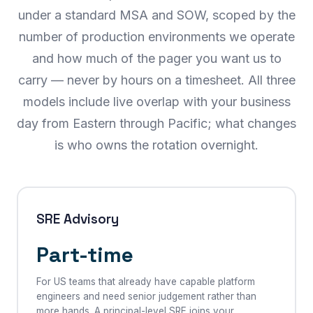
under a standard MSA and SOW, scoped by the
number of production environments we operate
Phone Number
and how much of the pager you want us to
🇮🇳
+91
▼
carry — never by hours on a timesheet. All three
* Either Email or Phone is required
models include live overlap with your business
Service
*
day from Eastern through Pacific; what changes
is who owns the rotation overnight.
Message
*
SRE Advisory
Subscribe to Newsletter
Part-time
Send Message
For US teams that already have capable platform
engineers and need senior judgement rather than
more hands. A principal-level SRE joins your