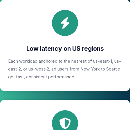
Low latency on US regions
Each workload anchored to the nearest of us-east-1, us-
east-2, or us-west-2, so users from New York to Seattle
get fast, consistent performance.