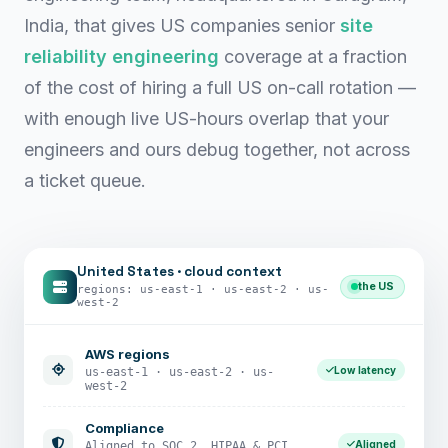
India, that gives US companies senior
site
reliability engineering
coverage at a fraction
of the cost of hiring a full US on-call rotation —
with enough live US-hours overlap that your
engineers and ours debug together, not across
a ticket queue.
United States · cloud context
the US
regions: us-east-1 · us-east-2 · us-
west-2
AWS regions
Low latency
us-east-1 · us-east-2 · us-
west-2
Compliance
Aligned
Aligned to SOC 2, HIPAA & PCI