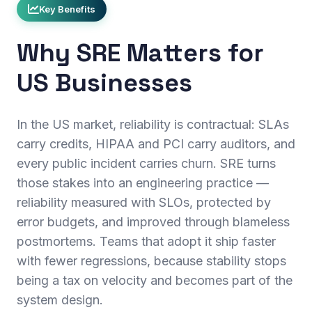
Key Benefits
Why SRE Matters for
US Businesses
In the US market, reliability is contractual: SLAs
carry credits, HIPAA and PCI carry auditors, and
every public incident carries churn. SRE turns
those stakes into an engineering practice —
reliability measured with SLOs, protected by
error budgets, and improved through blameless
postmortems. Teams that adopt it ship faster
with fewer regressions, because stability stops
being a tax on velocity and becomes part of the
system design.