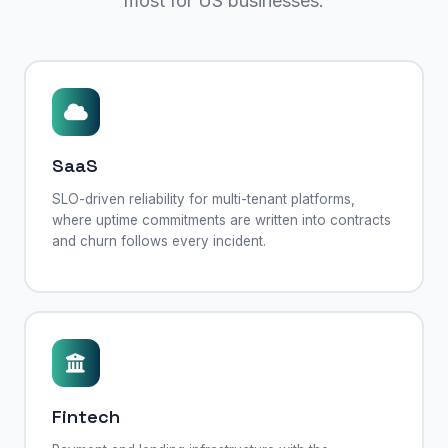
most for US businesses.
SaaS
SLO-driven reliability for multi-tenant platforms,
where uptime commitments are written into contracts
and churn follows every incident.
Fintech