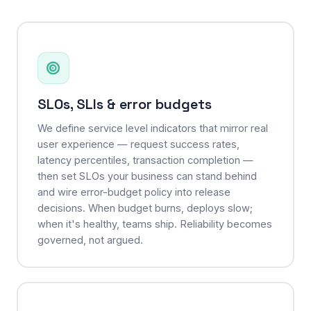
SLOs, SLIs & error budgets
We define service level indicators that mirror real
user experience — request success rates,
latency percentiles, transaction completion —
then set SLOs your business can stand behind
and wire error-budget policy into release
decisions. When budget burns, deploys slow;
when it's healthy, teams ship. Reliability becomes
governed, not argued.