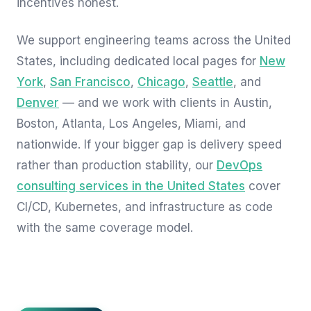
incentives honest.
We support engineering teams across the United
States, including dedicated local pages for
New
York
,
San Francisco
,
Chicago
,
Seattle
, and
Denver
— and we work with clients in Austin,
Boston, Atlanta, Los Angeles, Miami, and
nationwide. If your bigger gap is delivery speed
rather than production stability, our
DevOps
consulting services in the United States
cover
CI/CD, Kubernetes, and infrastructure as code
with the same coverage model.