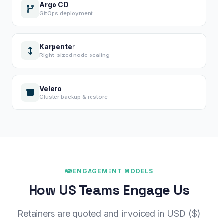
Argo CD
GitOps deployment
Karpenter
Right-sized node scaling
Velero
Cluster backup & restore
×
Get Our Free Consultation!
Name
*
ENGAGEMENT MODELS
How US Teams Engage Us
Email
Retainers are quoted and invoiced in USD ($)