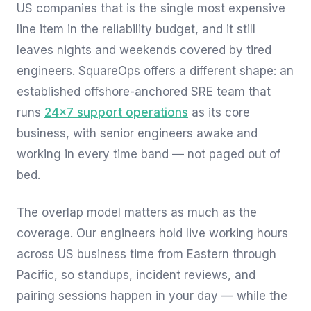
US companies that is the single most expensive
line item in the reliability budget, and it still
leaves nights and weekends covered by tired
engineers. SquareOps offers a different shape: an
established offshore-anchored SRE team that
runs
24×7 support operations
as its core
business, with senior engineers awake and
working in every time band — not paged out of
bed.
The overlap model matters as much as the
coverage. Our engineers hold live working hours
across US business time from Eastern through
Pacific, so standups, incident reviews, and
pairing sessions happen in your day — while the