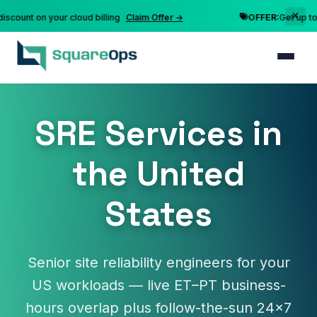
nt on your cloud billing
Claim Offer →
OFFER:
Get up to 10% 
SRE Services in
the United
States
Senior site reliability engineers for your
US workloads — live ET–PT business-
hours overlap plus follow-the-sun 24×7