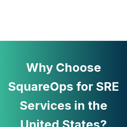
Why Choose
SquareOps for SRE
Services in the
United States?