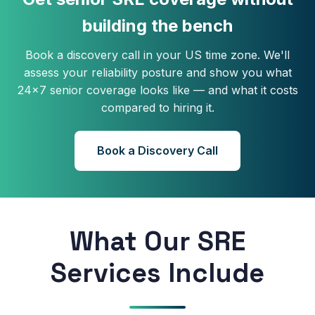
building the bench
Book a discovery call in your US time zone. We'll
assess your reliability posture and show you what
24×7 senior coverage looks like — and what it costs
compared to hiring it.
Book a Discovery Call
What Our SRE
Services Include