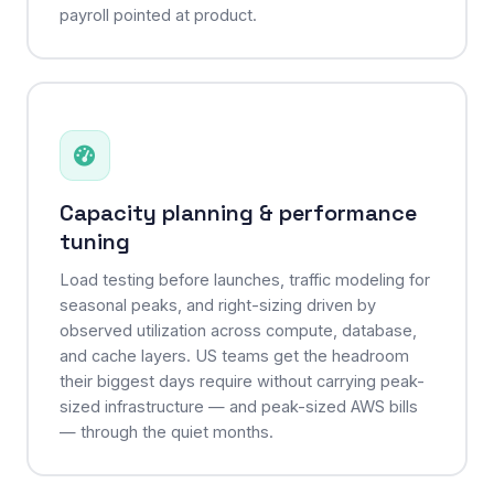
payroll pointed at product.
Capacity planning & performance
tuning
Load testing before launches, traffic modeling for
seasonal peaks, and right-sizing driven by
observed utilization across compute, database,
and cache layers. US teams get the headroom
their biggest days require without carrying peak-
sized infrastructure — and peak-sized AWS bills
— through the quiet months.