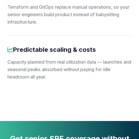
Terraform and GitOps replace manual operations, so your
senior engineers build product instead of babysitting
infrastructure.
Predictable scaling & costs
Capacity planned from real utilization data — launches and
seasonal peaks absorbed without paying for idle
headroom all year.
Get senior SRE coverage without