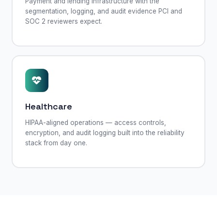
Payment and lending infrastructure with the
segmentation, logging, and audit evidence PCI and
SOC 2 reviewers expect.
Healthcare
HIPAA-aligned operations — access controls,
encryption, and audit logging built into the reliability
stack from day one.