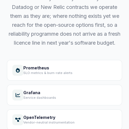
Datadog or New Relic contracts we operate
them as they are; where nothing exists yet we
reach for the open-source options first, so a
reliability programme does not arrive as a fresh
licence line in next year's software budget.
Prometheus
SLO metrics & burn-rate alerts
Grafana
Service dashboards
OpenTelemetry
Vendor-neutral instrumentation