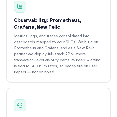
Observability: Prometheus,
Grafana, New Relic
Metrics, logs, and traces consolidated into
dashboards mapped to your SLOs. We build on
Prometheus and Grafana, and as a New Relic
partner we deploy full-stack APM where
transaction-level visibility earns its keep. Alerting
is tied to SLO burn rates, so pages fire on user
impact — not on noise.