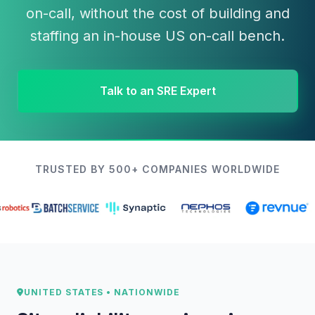
on-call, without the cost of building and
staffing an in-house US on-call bench.
Talk to an SRE Expert
TRUSTED BY 500+ COMPANIES WORLDWIDE
UNITED STATES • NATIONWIDE