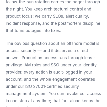
follow-the-sun rotation carries the pager through
the night. You keep architectural control and
product focus; we carry SLOs, alert quality,
incident response, and the postmortem discipline
that turns outages into fixes.
The obvious question about an offshore model is
access security — and it deserves a direct
answer. Production access runs through least-
privilege IAM roles and SSO under your identity
provider, every action is audit-logged in your
account, and the whole engagement operates
under our ISO 27001-certified security
management system. You can revoke our access
in one step at any time; that fact alone keeps the