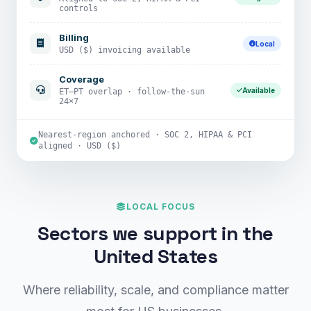
controls
Billing
Local
USD ($) invoicing available
Coverage
Available
ET–PT overlap · follow-the-sun
24×7
Nearest-region anchored · SOC 2, HIPAA & PCI
aligned · USD ($)
LOCAL FOCUS
Sectors we support in the
United States
Where reliability, scale, and compliance matter