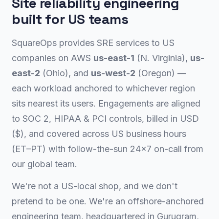
Site reliability engineering
built for US teams
SquareOps provides SRE services to US
companies on AWS
us-east-1
(N. Virginia),
us-
east-2
(Ohio), and
us-west-2
(Oregon) —
each workload anchored to whichever region
sits nearest its users. Engagements are aligned
to SOC 2, HIPAA & PCI controls, billed in USD
($), and covered across US business hours
(ET–PT) with follow-the-sun 24×7 on-call from
our global team.
We're not a US-local shop, and we don't
pretend to be one. We're an offshore-anchored
engineering team, headquartered in Gurugram,