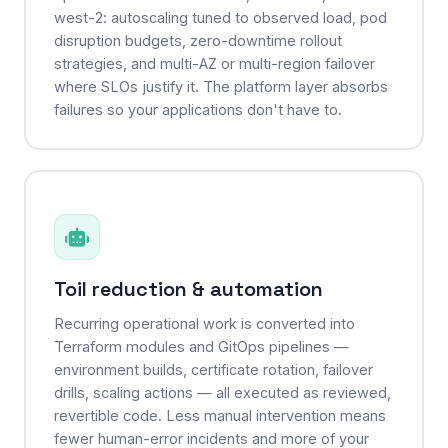
west-2: autoscaling tuned to observed load, pod
disruption budgets, zero-downtime rollout
strategies, and multi-AZ or multi-region failover
where SLOs justify it. The platform layer absorbs
failures so your applications don't have to.
Toil reduction & automation
Recurring operational work is converted into
Terraform modules and GitOps pipelines —
environment builds, certificate rotation, failover
drills, scaling actions — all executed as reviewed,
revertible code. Less manual intervention means
fewer human-error incidents and more of your