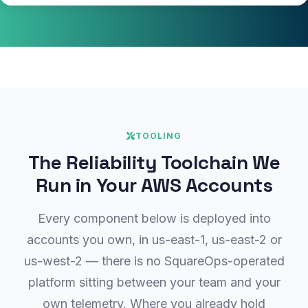
TOOLING
The Reliability Toolchain We
Run in Your AWS Accounts
Every component below is deployed into
accounts you own, in us-east-1, us-east-2 or
us-west-2 — there is no SquareOps-operated
platform sitting between your team and your
own telemetry. Where you already hold