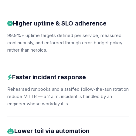
Higher uptime & SLO adherence
99.9%+ uptime targets defined per service, measured
continuously, and enforced through error-budget policy
rather than heroics.
Faster incident response
Rehearsed runbooks and a staffed follow-the-sun rotation
reduce MTTR — a 2 a.m. incident is handled by an
engineer whose workday it is.
Lower toil via automation