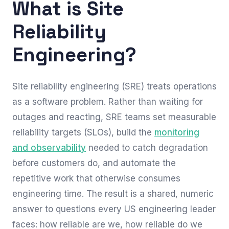
What is Site
Reliability
Engineering?
Site reliability engineering (SRE) treats operations
as a software problem. Rather than waiting for
outages and reacting, SRE teams set measurable
reliability targets (SLOs), build the
monitoring
and observability
needed to catch degradation
before customers do, and automate the
repetitive work that otherwise consumes
engineering time. The result is a shared, numeric
answer to questions every US engineering leader
faces: how reliable are we, how reliable do we