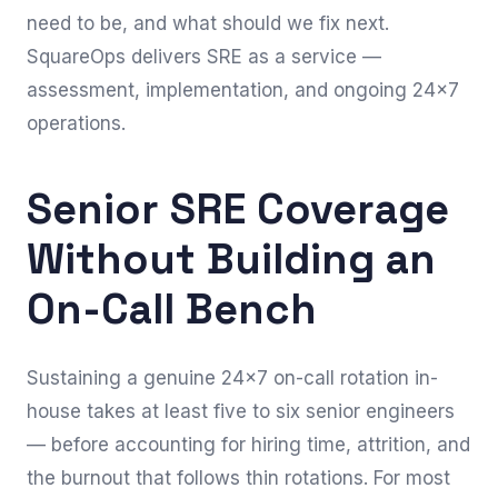
need to be, and what should we fix next.
SquareOps delivers SRE as a service —
assessment, implementation, and ongoing 24×7
operations.
Senior SRE Coverage
Without Building an
On-Call Bench
Sustaining a genuine 24×7 on-call rotation in-
house takes at least five to six senior engineers
— before accounting for hiring time, attrition, and
the burnout that follows thin rotations. For most