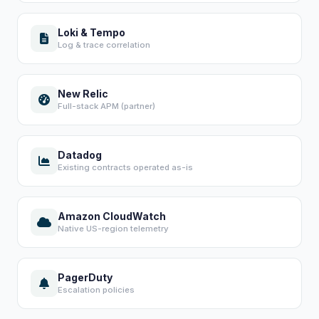
Loki & Tempo
Log & trace correlation
New Relic
Full-stack APM (partner)
Datadog
Existing contracts operated as-is
Amazon CloudWatch
Native US-region telemetry
PagerDuty
Escalation policies