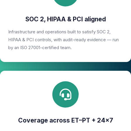
SOC 2, HIPAA & PCI aligned
Infrastructure and operations built to satisfy SOC 2,
HIPAA & PCI controls, with audit-ready evidence — run
by an ISO 27001-certified team.
Coverage across ET–PT + 24×7