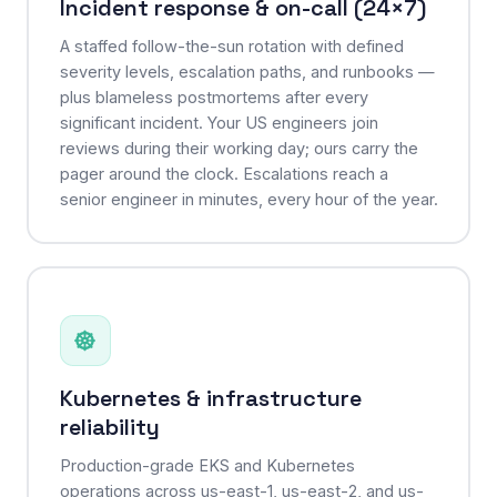
Incident response & on-call (24×7)
A staffed follow-the-sun rotation with defined
severity levels, escalation paths, and runbooks —
plus blameless postmortems after every
significant incident. Your US engineers join
reviews during their working day; ours carry the
pager around the clock. Escalations reach a
senior engineer in minutes, every hour of the year.
Kubernetes & infrastructure
reliability
Production-grade EKS and Kubernetes
operations across us-east-1, us-east-2, and us-