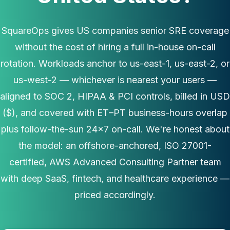
SquareOps gives US companies senior SRE coverage
without the cost of hiring a full in-house on-call
rotation. Workloads anchor to us-east-1, us-east-2, or
us-west-2 — whichever is nearest your users —
aligned to SOC 2, HIPAA & PCI controls, billed in USD
($), and covered with ET–PT business-hours overlap
plus follow-the-sun 24×7 on-call. We're honest about
the model: an offshore-anchored, ISO 27001-
certified, AWS Advanced Consulting Partner team
with deep SaaS, fintech, and healthcare experience —
priced accordingly.