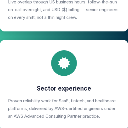
Live overlap through US business hours, follow-the-sun
on-call overnight, and USD ($) billing — senior engineers
on every shift, not a thin night crew.
Sector experience
Proven reliability work for SaaS, fintech, and healthcare
platforms, delivered by AWS-certified engineers under
an AWS Advanced Consulting Partner practice.