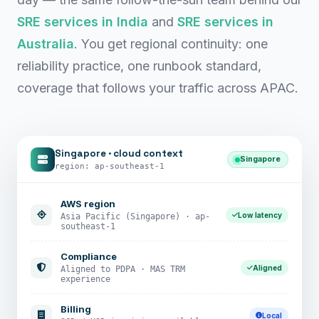
SRE services in India
and
SRE services in
Australia
. You get regional continuity: one
reliability practice, one runbook standard,
coverage that follows your traffic across APAC.
Singapore · cloud context
Singapore
region: ap-southeast-1
AWS region
Low latency
Asia Pacific (Singapore) · ap-
southeast-1
Compliance
Aligned
Aligned to PDPA · MAS TRM
experience
Billing
Local