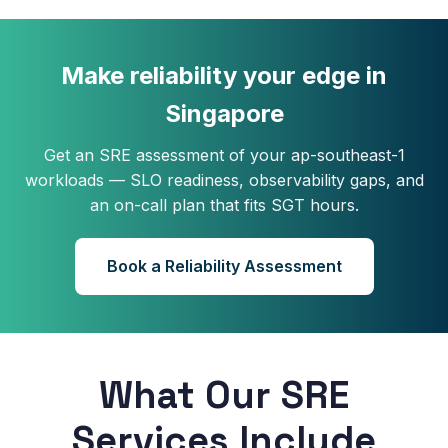
Make reliability your edge in
Singapore
Get an SRE assessment of your ap-southeast-1
workloads — SLO readiness, observability gaps, and
an on-call plan that fits SGT hours.
Book a Reliability Assessment
What Our SRE
Services Include