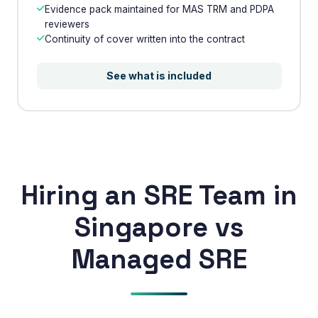
Evidence pack maintained for MAS TRM and PDPA
reviewers
Continuity of cover written into the contract
Phone Number
🇮🇳
+91
▼
See what is included
* Either Email or Phone is required
Service
*
Message
*
Hiring an SRE Team in
Singapore vs
Subscribe to Newsletter
Managed SRE
Send Message