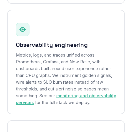
Observability engineering
Metrics, logs, and traces unified across
Prometheus, Grafana, and New Relic, with
dashboards built around user experience rather
than CPU graphs. We instrument golden signals,
wire alerts to SLO burn rates instead of raw
thresholds, and cut alert noise so pages mean
something. See our
monitoring and observability
services
for the full stack we deploy.