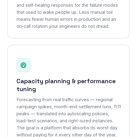
and self-healing responses for the failure modes
that used to wake people up. Less manual toil
means fewer human errors in production and an
on-call rotation your engineers do not dread.
Capacity planning & performance
tuning
Forecasting from real traffic curves — regional
campaign spikes, month-end settlement runs, 11.11
peaks — translated into autoscaling policies,
load-test scenarios, and right-sized instances.
The goal is a platform that absorbs its worst day
without paying for it every other day of the year.