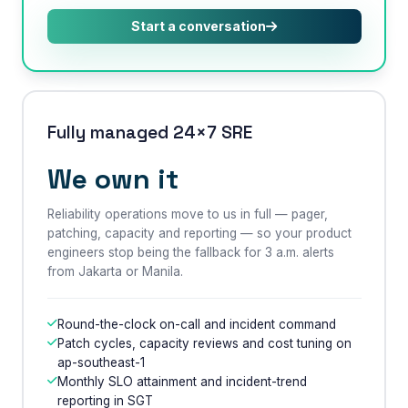
Start a conversation
Fully managed 24×7 SRE
We own it
Reliability operations move to us in full — pager,
patching, capacity and reporting — so your product
engineers stop being the fallback for 3 a.m. alerts
×
from Jakarta or Manila.
Get Our Free Consultation!
Name
*
Round-the-clock on-call and incident command
Patch cycles, capacity reviews and cost tuning on
ap-southeast-1
Monthly SLO attainment and incident-trend
Email
reporting in SGT