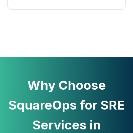
Why Choose
SquareOps for SRE
Services in