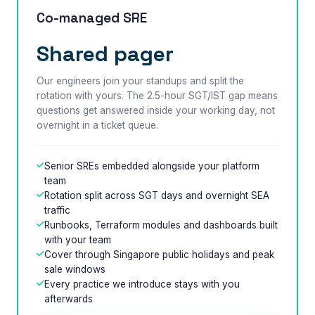
Co-managed SRE
Shared pager
Our engineers join your standups and split the
rotation with yours. The 2.5-hour SGT/IST gap means
questions get answered inside your working day, not
overnight in a ticket queue.
Senior SREs embedded alongside your platform
team
Rotation split across SGT days and overnight SEA
traffic
Runbooks, Terraform modules and dashboards built
with your team
Cover through Singapore public holidays and peak
sale windows
Every practice we introduce stays with you
afterwards