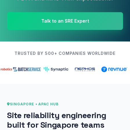
Talk to an SRE Expert
TRUSTED BY 500+ COMPANIES WORLDWIDE
SINGAPORE • APAC HUB
Site reliability engineering
built for Singapore teams