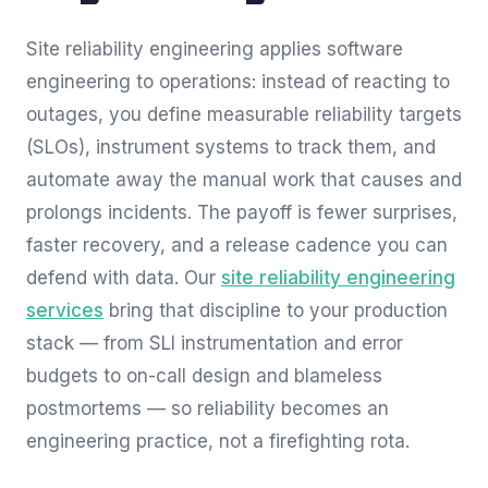
Site reliability engineering applies software
engineering to operations: instead of reacting to
outages, you define measurable reliability targets
(SLOs), instrument systems to track them, and
automate away the manual work that causes and
prolongs incidents. The payoff is fewer surprises,
faster recovery, and a release cadence you can
defend with data. Our
site reliability engineering
services
bring that discipline to your production
stack — from SLI instrumentation and error
budgets to on-call design and blameless
postmortems — so reliability becomes an
engineering practice, not a firefighting rota.