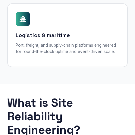
Logistics & maritime
Port, freight, and supply-chain platforms engineered
for round-the-clock uptime and event-driven scale.
What is Site
Reliability
Engineering?