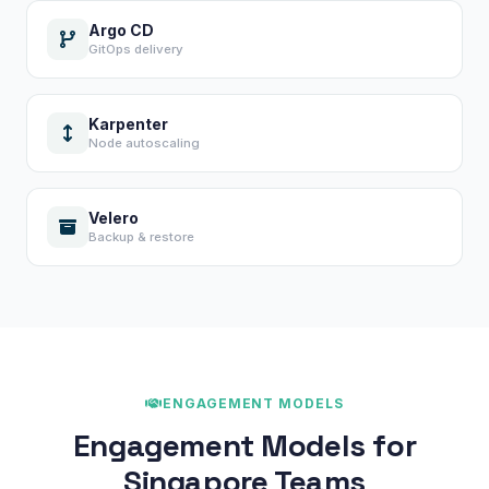
Argo CD
GitOps delivery
Karpenter
Node autoscaling
Velero
Backup & restore
ENGAGEMENT MODELS
Engagement Models for
Singapore Teams