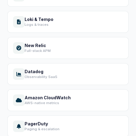
Loki & Tempo
Logs & traces
New Relic
Full-stack APM
Datadog
Observability SaaS
Amazon CloudWatch
AWS-native metrics
PagerDuty
Paging & escalation