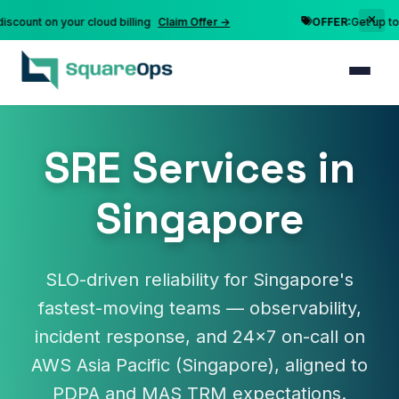
nt on your cloud billing
Claim Offer →
OFFER:
Get up to 10% 
SRE Services in
Singapore
SLO-driven reliability for Singapore's
fastest-moving teams — observability,
incident response, and 24×7 on-call on
AWS Asia Pacific (Singapore), aligned to
PDPA and MAS TRM expectations.