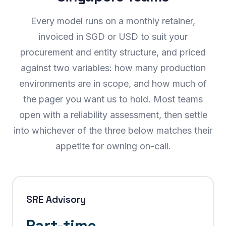
Every model runs on a monthly retainer,
invoiced in SGD or USD to suit your
procurement and entity structure, and priced
against two variables: how many production
environments are in scope, and how much of
the pager you want us to hold. Most teams
open with a reliability assessment, then settle
into whichever of the three below matches their
appetite for owning on-call.
SRE Advisory
Part-time