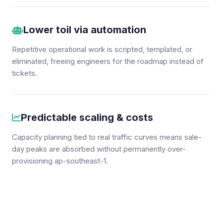
Lower toil via automation
Repetitive operational work is scripted, templated, or
eliminated, freeing engineers for the roadmap instead of
tickets.
Predictable scaling & costs
Capacity planning tied to real traffic curves means sale-
day peaks are absorbed without permanently over-
provisioning ap-southeast-1.