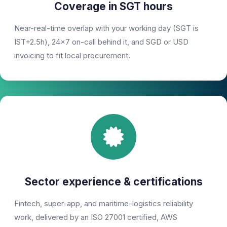
Coverage in SGT hours
Near-real-time overlap with your working day (SGT is
IST+2.5h), 24×7 on-call behind it, and SGD or USD
invoicing to fit local procurement.
Sector experience & certifications
Fintech, super-app, and maritime-logistics reliability
work, delivered by an ISO 27001 certified, AWS