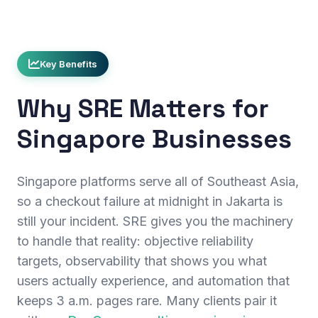
Key Benefits
Why SRE Matters for
Singapore Businesses
Singapore platforms serve all of Southeast Asia,
so a checkout failure at midnight in Jakarta is
still your incident. SRE gives you the machinery
to handle that reality: objective reliability
targets, observability that shows you what
users actually experience, and automation that
keeps 3 a.m. pages rare. Many clients pair it