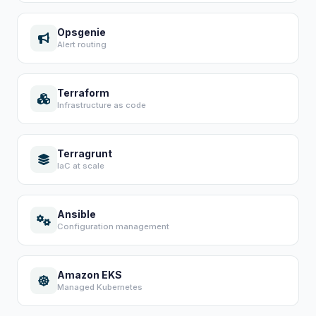
Opsgenie
Alert routing
Terraform
Infrastructure as code
Terragrunt
IaC at scale
Ansible
Configuration management
Amazon EKS
Managed Kubernetes