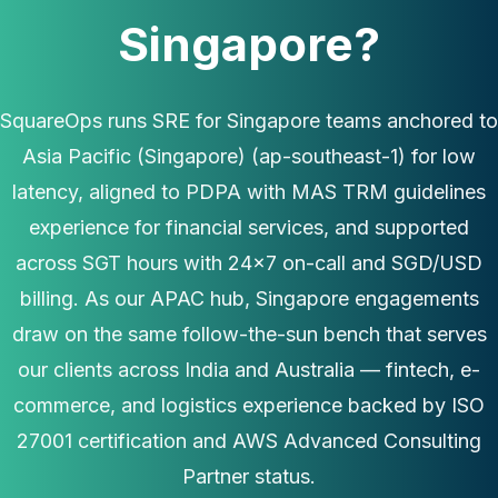
Singapore?
SquareOps runs SRE for Singapore teams anchored to
Asia Pacific (Singapore) (ap-southeast-1) for low
latency, aligned to PDPA with MAS TRM guidelines
experience for financial services, and supported
across SGT hours with 24×7 on-call and SGD/USD
billing. As our APAC hub, Singapore engagements
draw on the same follow-the-sun bench that serves
our clients across India and Australia — fintech, e-
commerce, and logistics experience backed by ISO
27001 certification and AWS Advanced Consulting
Partner status.