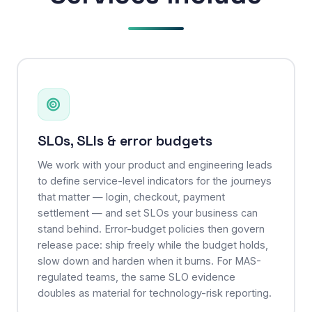
SLOs, SLIs & error budgets
We work with your product and engineering leads
to define service-level indicators for the journeys
that matter — login, checkout, payment
settlement — and set SLOs your business can
stand behind. Error-budget policies then govern
release pace: ship freely while the budget holds,
slow down and harden when it burns. For MAS-
regulated teams, the same SLO evidence
doubles as material for technology-risk reporting.