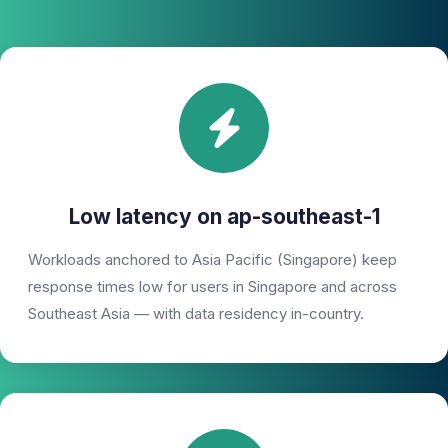
Low latency on ap-southeast-1
Workloads anchored to Asia Pacific (Singapore) keep
response times low for users in Singapore and across
Southeast Asia — with data residency in-country.