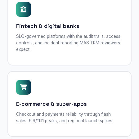
Fintech & digital banks
SLO-governed platforms with the audit trails, access
controls, and incident reporting MAS TRM reviewers
expect.
E-commerce & super-apps
Checkout and payments reliability through flash
sales, 9.9/11.11 peaks, and regional launch spikes.