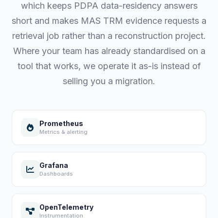
which keeps PDPA data-residency answers
short and makes MAS TRM evidence requests a
retrieval job rather than a reconstruction project.
Where your team has already standardised on a
tool that works, we operate it as-is instead of
selling you a migration.
Prometheus
Metrics & alerting
Grafana
Dashboards
OpenTelemetry
Instrumentation