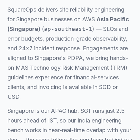
SquareOps delivers site reliability engineering
for Singapore businesses on AWS
Asia Pacific
(Singapore)
(
ap-southeast-1
) — SLOs and
error budgets, production-grade observability,
and 24×7 incident response. Engagements are
aligned to Singapore's PDPA, we bring hands-
on MAS Technology Risk Management (TRM)
guidelines experience for financial-services
clients, and invoicing is available in SGD or
USD.
Singapore is our APAC hub. SGT runs just 2.5
hours ahead of IST, so our India engineering
bench works in near-real-time overlap with your
day — the same follow-the-sun team behind our