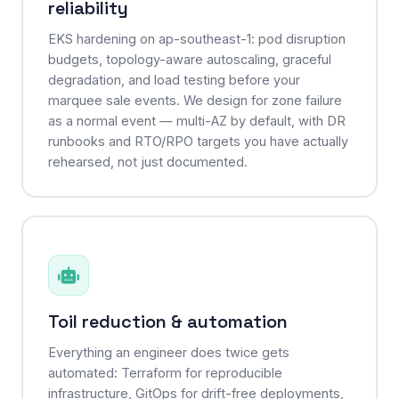
reliability
EKS hardening on ap-southeast-1: pod disruption
budgets, topology-aware autoscaling, graceful
degradation, and load testing before your
marquee sale events. We design for zone failure
as a normal event — multi-AZ by default, with DR
runbooks and RTO/RPO targets you have actually
rehearsed, not just documented.
Toil reduction & automation
Everything an engineer does twice gets
automated: Terraform for reproducible
infrastructure, GitOps for drift-free deployments,