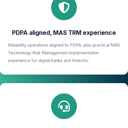
PDPA aligned, MAS TRM experience
Reliability operations aligned to PDPA, plus practical MAS
Technology Risk Management implementation
experience for digital banks and fintechs.