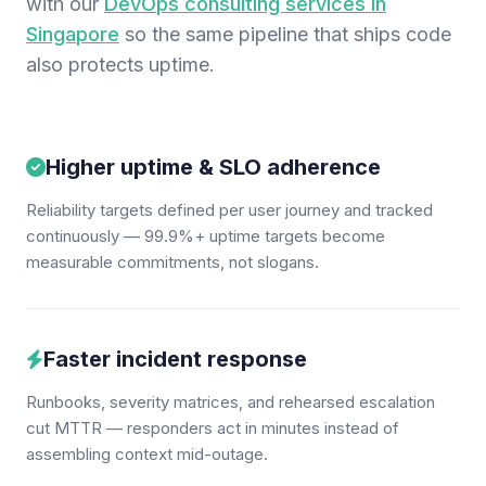
with our
DevOps consulting services in
Singapore
so the same pipeline that ships code
also protects uptime.
Higher uptime & SLO adherence
Reliability targets defined per user journey and tracked
continuously — 99.9%+ uptime targets become
measurable commitments, not slogans.
Faster incident response
Runbooks, severity matrices, and rehearsed escalation
cut MTTR — responders act in minutes instead of
assembling context mid-outage.