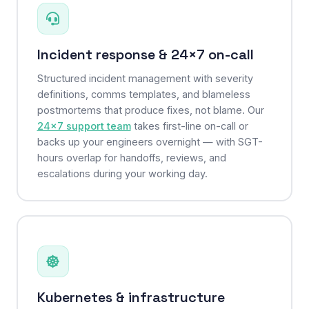
Incident response & 24×7 on-call
Structured incident management with severity
definitions, comms templates, and blameless
postmortems that produce fixes, not blame. Our
24×7 support team
takes first-line on-call or
backs up your engineers overnight — with SGT-
hours overlap for handoffs, reviews, and
escalations during your working day.
Kubernetes & infrastructure