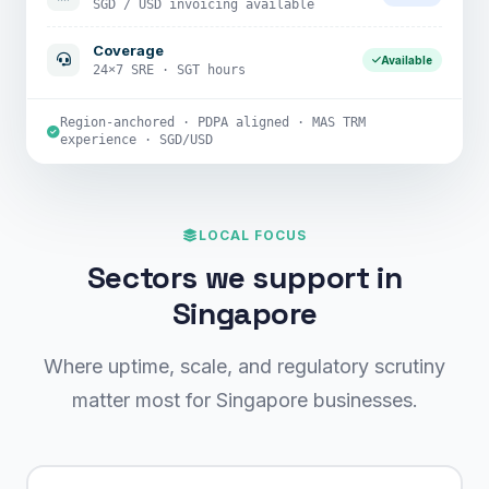
SGD / USD invoicing available
Coverage
Available
24×7 SRE · SGT hours
Region-anchored · PDPA aligned · MAS TRM
experience · SGD/USD
LOCAL FOCUS
Sectors we support in
Singapore
Where uptime, scale, and regulatory scrutiny
matter most for Singapore businesses.