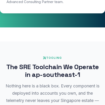
Advanced Consulting Partner team.
TOOLING
The SRE Toolchain We Operate
in ap-southeast-1
Nothing here is a black box. Every component is
deployed into accounts you own, and the
telemetry never leaves your Singapore estate —