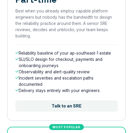
Best when you already employ capable platform
engineers but nobody has the bandwidth to design
the reliability practice around them. A senior SRE
reviews, decides and unblocks; your team keeps
building.
Reliability baseline of your ap-southeast-1 estate
SLI/SLO design for checkout, payments and
onboarding journeys
Observability and alert-quality review
Incident severities and escalation paths
documented
Delivery stays entirely with your engineers
Talk to an SRE
MOST POPULAR